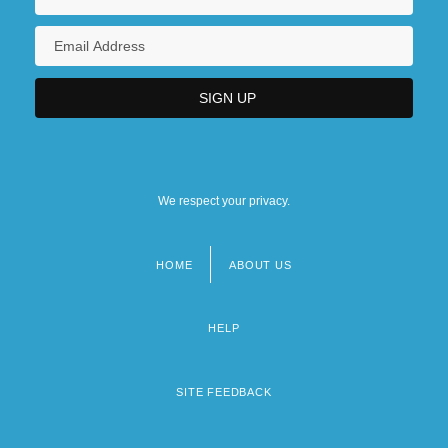
We respect your privacy.
HOME
ABOUT US
Footer
menu
HELP
SITE FEEDBACK