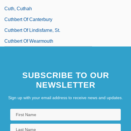
Cuth, Cuthah
Cuthbert Of Canterbury
Cuthbert Of Lindisfarne, St.
Cuthbert Of Wearmouth
SUBSCRIBE TO OUR
NEWSLETTER
Sign up with your email address to receive news and updates.