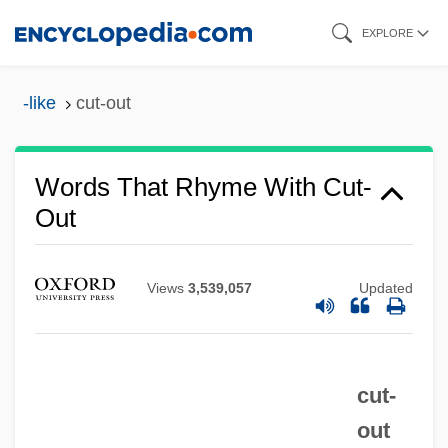
Skip
EXPLORE
to
main
-like
cut-out
content
Words That Rhyme With Cut-
Out
Views
3,539,057
Updated
cut-
out