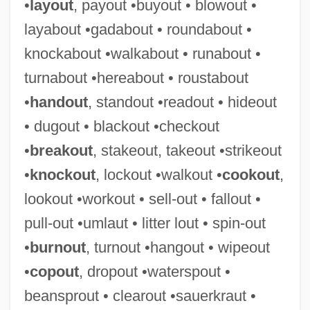
•
layout
, payout •buyout • blowout •
layabout •gadabout • roundabout •
knockabout •walkabout • runabout •
Cut-Off Trench
turnabout •hereabout • roustabout
Cut-Off High
•
handout
, standout •readout • hideout
Cut-Off Grade
• dugout • blackout •checkout
Cut Vertex
•
breakout
, stakeout, takeout •strikeout
Cut Splay
•
knockout
, lockout •walkout •
cookout
,
Cut Set
lookout •workout • sell-out • fallout •
Cut Brackets
pull-out •umlaut • litter lout • spin-out
Cut And Run
•
burnout
, turnout •hangout • wipeout
Cut And Paste
•
copout
, dropout •waterspout •
Cut And Fill
beansprout • clearout •sauerkraut •