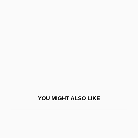
Customer Service Representative
Customer Satisfaction
Customer Retention
Cut-Out
Cut-Point
Cut-Rate
Cut-Roof
Cut-Sheet Feed
Cut-String Stairs
YOU MIGHT ALSO LIKE
Cut-Throat
Cut-Throat Eel
Cut-Water
Cutaneous