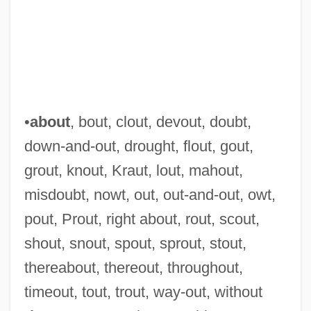
•
about
, bout, clout, devout, doubt,
down-and-out, drought, flout, gout,
grout, knout, Kraut, lout, mahout,
misdoubt, nowt, out, out-and-out, owt,
pout, Prout, right about, rout, scout,
shout, snout, spout, sprout, stout,
thereabout, thereout, throughout,
timeout, tout, trout, way-out, without