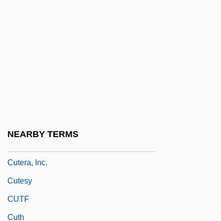
Cutaneous Respiration
Cutback
Cutch (district, India)
Cutch (plant Extract)
Cutcliffe, Stephen H(osmer) 1947-
Cute
Cutell, Lou
NEARBY TERMS
Cuteness
Cutera, Inc.
Cutesy
CUTF
Cuth