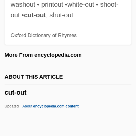
Custoza
washout • printout •white-out • shoot-
Customs Union
out •
cut-out
, shut-out
Customs Service, United States
Oxford Dictionary of Rhymes
Customs Service, U.S.
Customs Duty
More From encyclopedia.com
Customs Duties/Tariffs
Customs Duties
ABOUT THIS ARTICLE
Customs Commissioners
cut-out
Customs Books
Customs And Practices: An Overview
Updated
About
encyclopedia.com content
Customs And Practices
Customize