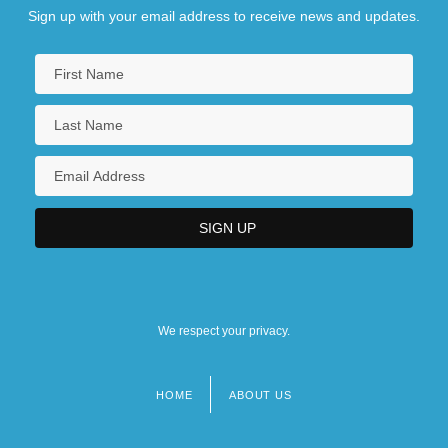
Sign up with your email address to receive news and updates.
We respect your privacy.
HOME
ABOUT US
Footer