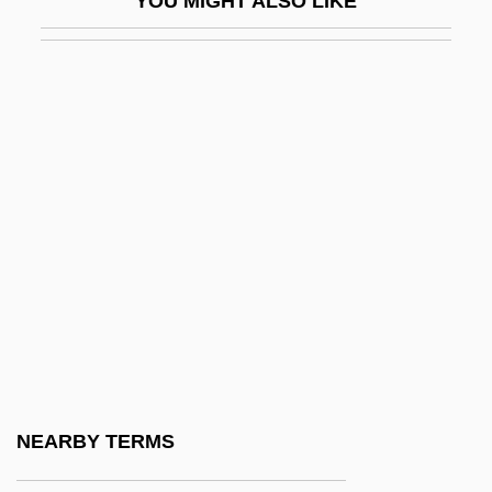
YOU MIGHT ALSO LIKE
Centripetal
Centripetal Drainage Pattern
Centriscidae
Centriscus Aristatus
Centrism
Centrist
Centro De Estudios Multidisciplinarios:
Narrative Description
Centro De Estudios Multidisciplinarios:
Tabular Data
Centro Di Ricerca Psichica Del Convivio
NEARBY TERMS
Centro Italiano De Parapsicologia