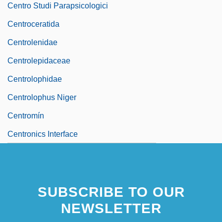
Centro Studi Parapsicologici
Centroceratida
Centrolenidae
Centrolepidaceae
Centrolophidae
Centrolophus Niger
Centromín
Centronics Interface
SUBSCRIBE TO OUR
NEWSLETTER