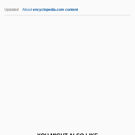
Centrarchidae
Updated
About
encyclopedia.com content
Centranthus
Centralized Structure Store
Centralized Plan
Centri-
Centric
Centric Diatom
Centric Diatoms
Centric Fusion
Centrica Plc
Centrifugal
Centrifugal Pump