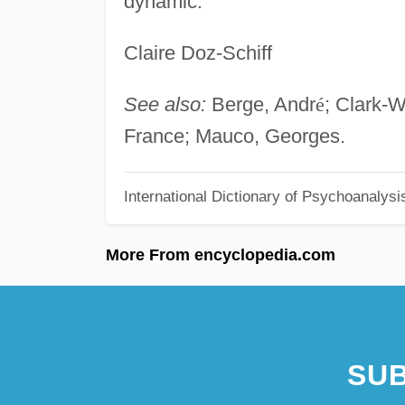
dynamic.
Claire Doz-Schiff
See also:
Berge, Andr
é
; Clark-W
France; Mauco, Georges.
International Dictionary of Psychoanalysi
More From encyclopedia.com
SUB