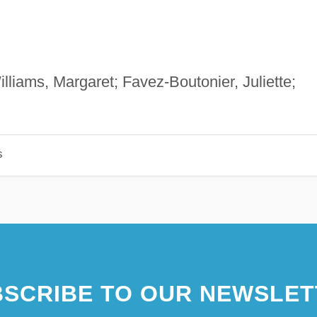
illiams, Margaret; Favez-Boutonier, Juliette;
s
SCRIBE TO OUR NEWSLET