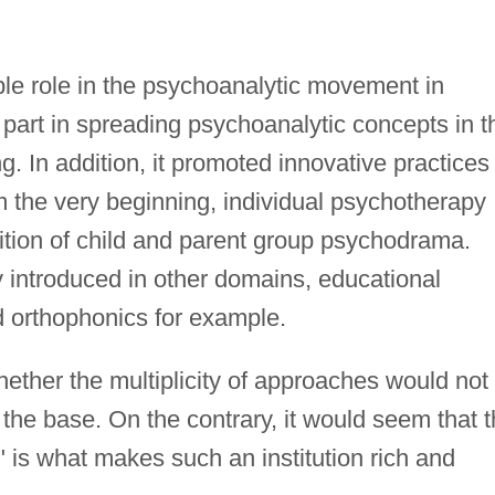
le role in the psychoanalytic movement in
e part in spreading psychoanalytic concepts in t
. In addition, it promoted innovative practices 
 the very beginning, individual psychotherapy
tion of child and parent group psychodrama.
y introduced in other domains, educational
d orthophonics for example.
ether the multiplicity of approaches would not
 the base. On the contrary, it would seem that 
" is what makes such an institution rich and