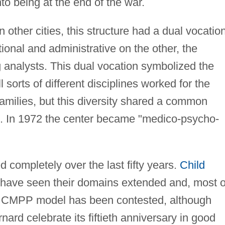
to being at the end of the war.
n other cities, this structure had a dual vocation
onal and administrative on the other, the
 analysts. This dual vocation symbolized the
l sorts of different disciplines worked for the
 families, but this diversity shared a common
n. In 1972 the center became "medico-psycho-
completely over the last fifty years.
Child
have seen their domains extended and, most o
e CMPP model has been contested, although
d celebrate its fiftieth anniversary in good