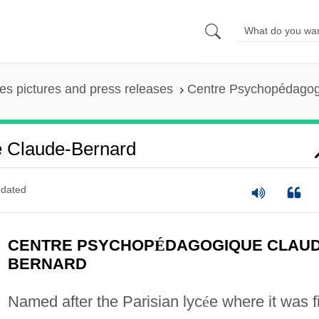
es pictures and press releases
Centre Psychopédagog
 Claude-Bernard
dated
CENTRE PSYCHOP
É
DAGOGIQUE CLAUD
BERNARD
Named after the Parisian lyc
é
e where it was fi