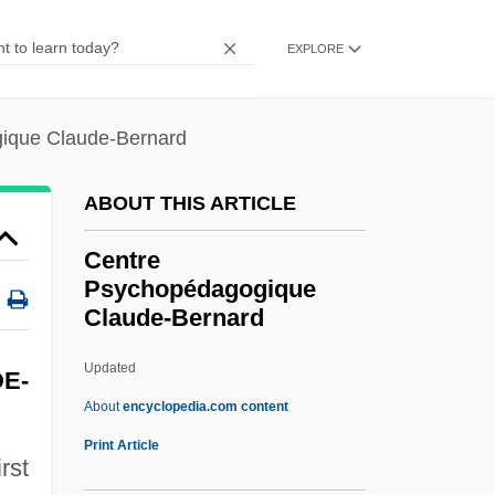
CentraState Healthcare Foundation
EXPLORE
Centrarchidae
Centranthus
ique Claude-Bernard
Centralized Structure Store
Centralized Plan
ABOUT THIS ARTICLE
Centralize
Centre
Centralist
Psychopédagogique
Claude-Bernard
Centralia Mine Disaster
Centralia College: Tabular Data
Updated
E-
Centralia College: Narrative Description
About
encyclopedia.com content
Centralia Case: A Chronological Digest
Print Article
rst
Centralia