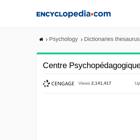
Skip
to
main
content
Psychology
Dictionaries thesaurus
Centre Psychopédagogique
Views
2,141,417
Up