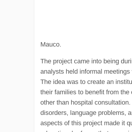
Mauco.
The project came into being du
analysts held informal meetings
The idea was to create an instit
their families to benefit from th
other than hospital consultation
disorders, language problems, and
aspects of this project made it q