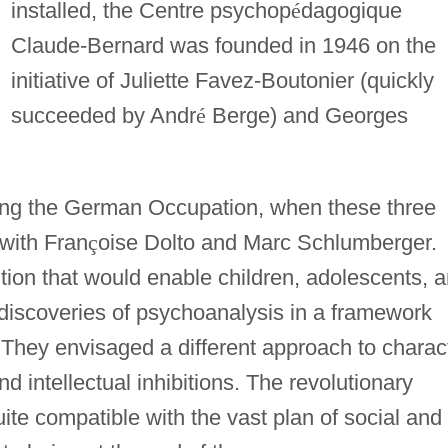
installed, the Centre psychop
é
dagogique
Claude-Bernard was founded in 1946 on the
initiative of Juliette Favez-Boutonier (quickly
succeeded by Andr
é
Berge) and Georges
ring the German Occupation, when these three
 with Fran
ç
oise Dolto and Marc Schlumberger.
ution that would enable children, adolescents, 
e discoveries of psychoanalysis in a framework
. They envisaged a different approach to charac
 intellectual inhibitions. The revolutionary
uite compatible with the vast plan of social and