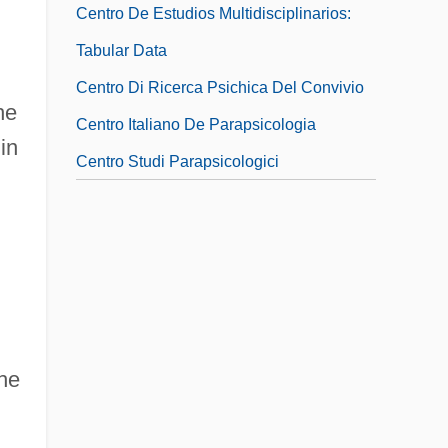
Centro De Estudios Multidisciplinarios:
Tabular Data
Centro Di Ricerca Psichica Del Convivio
he
Centro Italiano De Parapsicologia
in
Centro Studi Parapsicologici
the