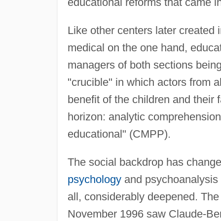
educational reforms that came in
Like other centers later created i
medical on the one hand, educati
managers of both sections being
"crucible" in which actors from al
benefit of the children and their
horizon: analytic comprehensio
educational" (CMPP).
The social backdrop has changed 
psychology
and psychoanalysis 
all, considerably deepened. Th
November 1996 saw Claude-Bernar