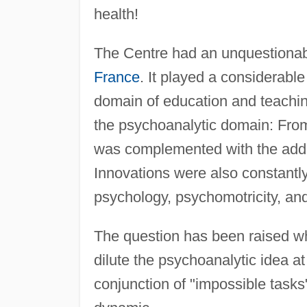
health!
The Centre had an unquestionab
France
. It played a considerabl
domain of education and teaching
the psychoanalytic domain: From
was complemented with the addi
Innovations were also constantl
psychology, psychomotricity, an
The question has been raised wh
dilute the psychoanalytic idea at
conjunction of "impossible tasks