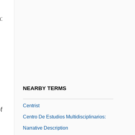
Centric Fusion
Centrica Plc
:
Centrifugal
Centrifugal Pump
Centripetal
Centripetal Drainage Pattern
Centriscidae
Centriscus Aristatus
NEARBY TERMS
Centrism
Centrist
f
Centro De Estudios Multidisciplinarios:
Narrative Description