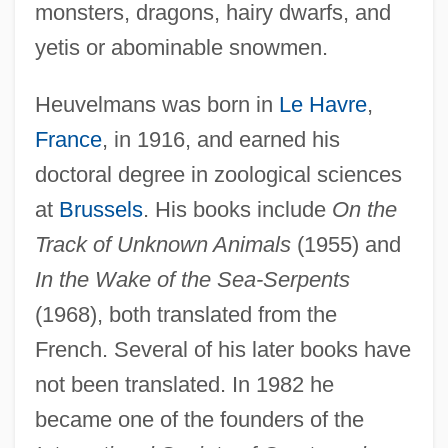
monsters, dragons, hairy dwarfs, and
yetis or abominable snowmen.
Heuvelmans was born in
Le Havre
,
France
, in 1916, and earned his
doctoral degree in zoological sciences
at
Brussels
. His books include
On the
Track of Unknown Animals
(1955) and
In the Wake of the Sea-Serpents
(1968), both translated from the
French. Several of his later books have
not been translated. In 1982 he
Centre De Consultations Et De
became one of the founders of the
Traitements Psychanalytiques Jean-