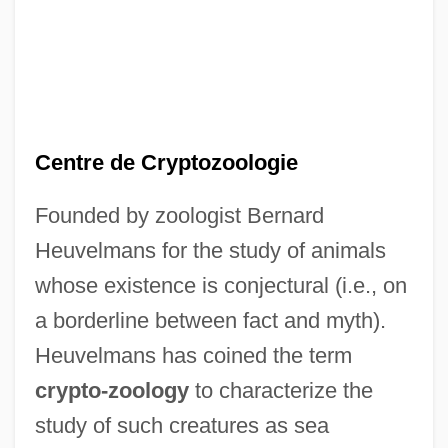
Centre de Cryptozoologie
Founded by zoologist Bernard
Heuvelmans for the study of animals
whose existence is conjectural (i.e., on
a borderline between fact and myth).
Heuvelmans has coined the term
crypto-zoology
to characterize the
study of such creatures as sea