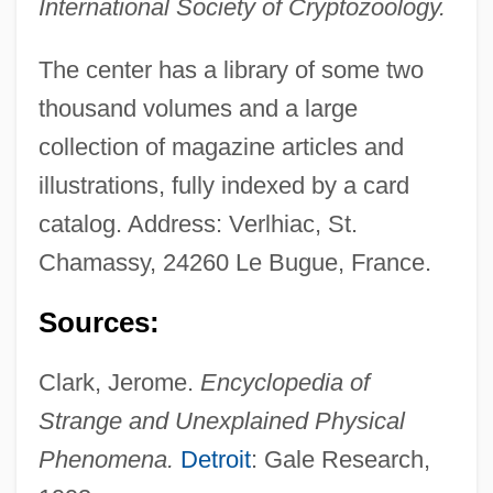
International Society of Cryptozoology.
Favreau
Centre College: Tabular Data
The center has a library of some two
Centre College: Narrative Description
thousand volumes and a large
Centre Alfred-Binet
collection of magazine articles and
illustrations, fully indexed by a card
CentraState Healthcare Foundation
catalog. Address: Verlhiac, St.
Centrarchidae
Chamassy, 24260 Le Bugue, France.
Centranthus
Centralized Structure Store
Sources:
Centralized Plan
Clark, Jerome.
Encyclopedia of
Centralize
Strange and Unexplained Physical
Centralist
Phenomena.
Detroit
: Gale Research,
Centralia Mine Disaster