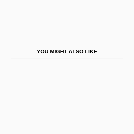
Femme (CREDIF)
Centre For Addiction And Mental Health
Centre For Crop Circles Studies (CCCS)
Centre House
Centre Of Curvature
YOU MIGHT ALSO LIKE
Centre Of Diversity
Centre Of Symmetry
Centre Psychopédagogique Claude-
Bernard
Centrefold
Centrello, Gina
Centremost
Centrepiece