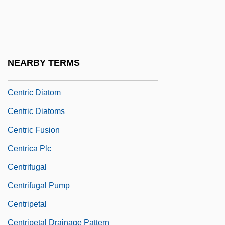
Centre–Periphery Model
Centri
Centri-
NEARBY TERMS
Centric
Centric Diatom
Centric Diatoms
Centric Fusion
Centrica Plc
Centrifugal
Centrifugal Pump
Centripetal
Centripetal Drainage Pattern