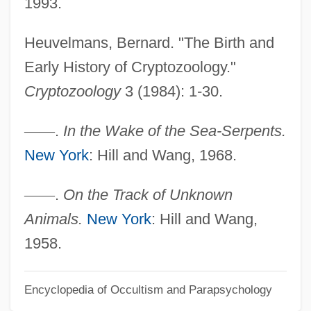
1993.
Centralia College: Tabular Data
Centralia College: Narrative Description
Heuvelmans, Bernard. "The Birth and
Centralia Case: A Chronological Digest
Early History of Cryptozoology."
Centralia
Cryptozoology
3 (1984): 1-30.
Centrales
—
—
.
In the Wake of the Sea-Serpents.
Central-Verein Deutscher Staatsbuerger
New York
: Hill and Wang, 1968.
Juedischen Glaubens
Central Yup'ik Eskimos
—
—
.
On the Track of Unknown
Central Yeshiva Tomchei
Animals.
New York
: Hill and Wang,
Tmimimlubavitch: Tabular Data
1958.
Central Yeshiva Tomchei
Encyclopedia of Occultism and Parapsychology
Tmimimlubavitch: Narrative Description