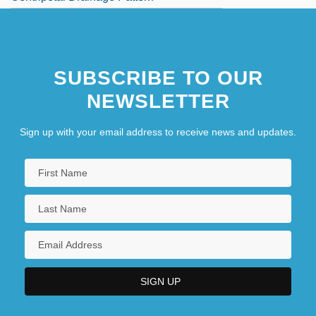
SUBSCRIBE TO OUR
NEWSLETTER
Sign up with your email address to receive news and updates.