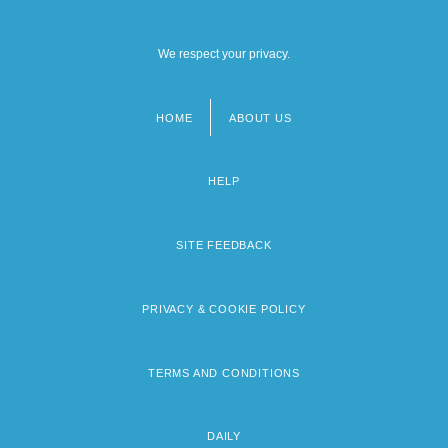
We respect your privacy.
HOME
ABOUT US
Footer
menu
HELP
SITE FEEDBACK
PRIVACY & COOKIE POLICY
TERMS AND CONDITIONS
DAILY