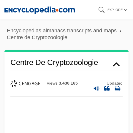
Skip
EXPLORE
to
main
Encyclopedias almanacs transcripts and maps
content
Centre de Cryptozoologie
Centre De Cryptozoologie
Views
3,430,165
Updated