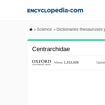
Skip
to
main
content
Science
Dictionaries thesauruses 
Centrarchidae
Views
1,312,626
Upda