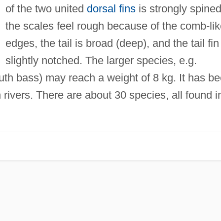
of the two united
dorsal fins
is strongly spined
the scales feel rough because of the comb-li
edges, the tail is broad (deep), and the tail fin
slightly notched. The larger species, e.g.
th bass) may reach a weight of 8 kg. It has b
 rivers. There are about 30 species, all found i