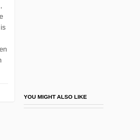
Centre College: Narrative Description
,
Centre College: Tabular Data
ke
Centre De Consultations Et De
 is
Traitements Psychanalytiques Jean-
een
Favreau
n
Centre De Cryptozoologie
Centre De Documentation Juive Contem-
Poraine (CDJC)
Centre De Recherches, D'Études, De
YOU MIGHT ALSO LIKE
Documentation Et D'Information Sur La
Femme (CREDIF)
Centre For Addiction And Mental Health