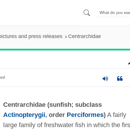
pictures and press releases
Centrarchidae
ted
Centrarchidae (
sunfish
; subclass
Actinopterygii
, order
Perciformes
)
A fairly
large family of freshwater fish in which the firs