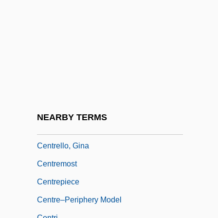
Centre For Crop Circles Studies (CCCS)
Centre House
Centre Of Curvature
Centre Of Diversity
Centre Of Symmetry
Centre Psychopédagogique Claude-
Bernard
NEARBY TERMS
Centrefold
Centrello, Gina
Centremost
Centrepiece
Centre–Periphery Model
Centri