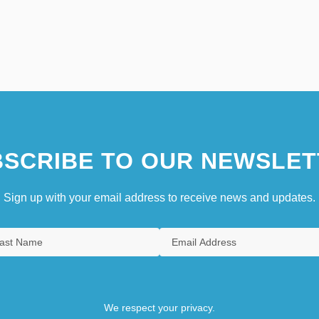
SCRIBE TO OUR NEWSLET
Sign up with your email address to receive news and updates.
We respect your privacy.