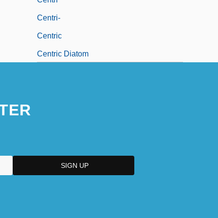
Centri-
Centric
Centric Diatom
Centric Diatoms
TER