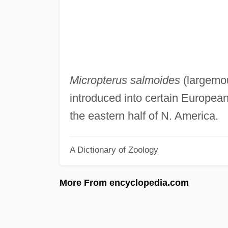
Micropterus salmoides
(largemou
introduced into certain European
the eastern half of N. America.
A Dictionary of Zoology
More From encyclopedia.com