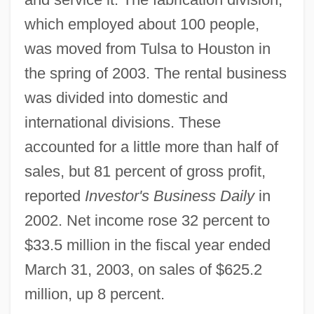
which employed about 100 people,
was moved from Tulsa to Houston in
the spring of 2003. The rental business
was divided into domestic and
international divisions. These
accounted for a little more than half of
sales, but 81 percent of gross profit,
reported
Investor's Business Daily
in
2002. Net income rose 32 percent to
$33.5 million in the fiscal year ended
March 31, 2003, on sales of $625.2
million, up 8 percent.