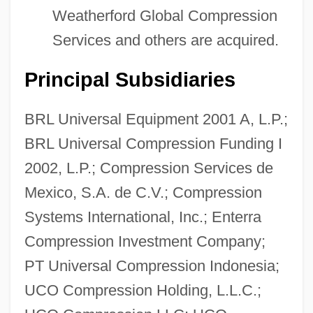
Weatherford Global Compression
Services and others are acquired.
Principal Subsidiaries
BRL Universal Equipment 2001 A, L.P.;
BRL Universal Compression Funding I
2002, L.P.; Compression Services de
Mexico, S.A. de C.V.; Compression
Systems International, Inc.; Enterra
Compression Investment Company;
PT Universal Compression Indonesia;
UCO Compression Holding, L.L.C.;