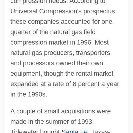
compression needs. According to
Universal Compression's prospectus,
these companies accounted for one-
quarter of the natural gas field
compression market in 1996. Most
natural gas producers, transporters,
and processors owned their own
equipment, though the rental market
expanded at a rate of 8 percent a year
in the 1990s.
A couple of small acquisitions were
made in the summer of 1993.
Tidewater bought
Santa Fe
, Texas-