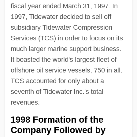
fiscal year ended March 31, 1997. In
1997, Tidewater decided to sell off
subsidiary Tidewater Compression
Services (TCS) in order to focus on its
much larger marine support business.
It boasted the world's largest fleet of
offshore oil service vessels, 750 in all.
TCS accounted for only about a
seventh of Tidewater Inc.'s total
revenues.
1998 Formation of the
Company Followed by