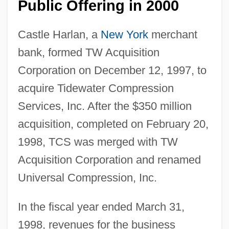
Public Offering in 2000
Castle Harlan, a
New York
merchant
bank, formed TW Acquisition
Corporation on December 12, 1997, to
acquire Tidewater Compression
Services, Inc. After the $350 million
acquisition, completed on February 20,
1998, TCS was merged with TW
Acquisition Corporation and renamed
Universal Compression, Inc.
In the fiscal year ended March 31,
1998, revenues for the business