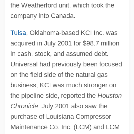
the Weatherford unit, which took the
company into Canada.
Tulsa
, Oklahoma-based KCI Inc. was
acquired in July 2001 for $98.7 million
in cash, stock, and assumed debt.
Universal had previously been focused
on the field side of the natural gas
business; KCI was much stronger on
the pipeline side, reported the
Houston
Chronicle.
July 2001 also saw the
purchase of Louisiana Compressor
Maintenance Co. Inc. (LCM) and LCM