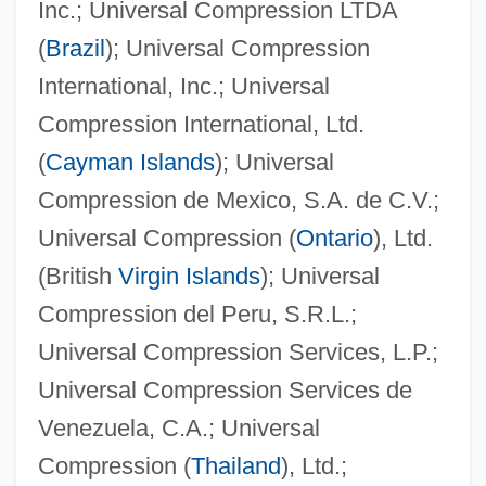
Inc.; Universal Compression LTDA
(
Brazil
); Universal Compression
International, Inc.; Universal
Compression International, Ltd.
(
Cayman Islands
); Universal
Compression de Mexico, S.A. de C.V.;
Universal Compression (
Ontario
), Ltd.
(British
Virgin Islands
); Universal
Compression del Peru, S.R.L.;
Universal Compression Services, L.P.;
Universal Compression Services de
Venezuela, C.A.; Universal
Compression (
Thailand
), Ltd.;