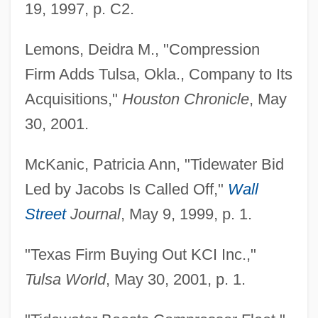
19, 1997, p. C2.
Lemons, Deidra M., "Compression
Firm Adds Tulsa, Okla., Company to Its
Acquisitions,"
Houston Chronicle
, May
30, 2001.
McKanic, Patricia Ann, "Tidewater Bid
Led by Jacobs Is Called Off,"
Wall
Street
Journal
, May 9, 1999, p. 1.
"Texas Firm Buying Out KCI Inc.,"
Tulsa World
, May 30, 2001, p. 1.