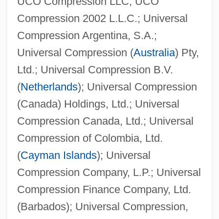
UCO Compression LLC; UCO
Compression 2002 L.L.C.; Universal
Compression Argentina, S.A.;
Universal Compression (
Australia
) Pty,
Ltd.; Universal Compression B.V.
(
Netherlands
); Universal Compression
(Canada) Holdings, Ltd.; Universal
Compression Canada, Ltd.; Universal
Compression of Colombia, Ltd.
(
Cayman Islands
); Universal
Compression Company, L.P.; Universal
Compression Finance Company, Ltd.
(Barbados); Universal Compression,