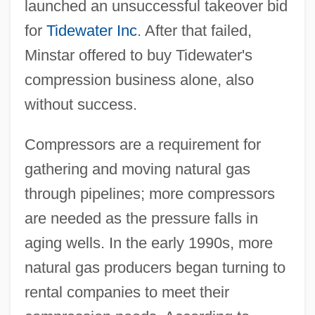
launched an unsuccessful takeover bid
for
Tidewater Inc
. After that failed,
Minstar offered to buy Tidewater's
compression business alone, also
without success.
Compressors are a requirement for
gathering and moving natural gas
through pipelines; more compressors
are needed as the pressure falls in
aging wells. In the early 1990s, more
natural gas producers began turning to
rental companies to meet their