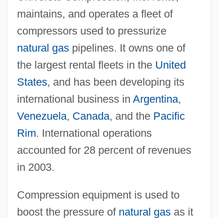
maintains, and operates a fleet of
compressors used to pressurize
natural gas
pipelines. It owns one of
the largest rental fleets in the
United
States
, and has been developing its
international business in
Argentina
,
Venezuela
,
Canada
, and the
Pacific
Rim
. International operations
accounted for 28 percent of revenues
in 2003.
Compression equipment is used to
boost the pressure of
natural gas
as it