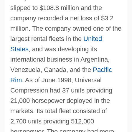
slipped to $108.8 million and the
company recorded a net loss of $3.2
million. The company owned one of the
largest rental fleets in the
United
States
, and was developing its
international business in Argentina,
Venezuela, Canada, and the
Pacific
Rim
. As of June 1998, Universal
Compression had 37 units providing
21,000 horsepower deployed in the
markets. Its total fleet consisted of
2,700 units providing 512,000
horsepower. The company had more