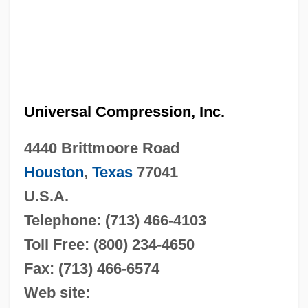
Universal Compression, Inc.
4440 Brittmoore Road
Houston
,
Texas
77041
U.S.A.
Telephone: (713) 466-4103
Toll Free: (800) 234-4650
Fax: (713) 466-6574
Web site: