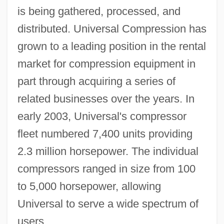
is being gathered, processed, and
distributed. Universal Compression has
grown to a leading position in the rental
market for compression equipment in
part through acquiring a series of
related businesses over the years. In
early 2003, Universal's compressor
fleet numbered 7,400 units providing
2.3 million horsepower. The individual
compressors ranged in size from 100
to 5,000 horsepower, allowing
Universal to serve a wide spectrum of
users.