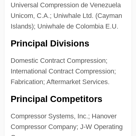
Universal Compression de Venezuela
Unicom, C.A.; Uniwhale Ltd. (Cayman
Islands); Uniwhale de Colombia E.U.
Principal Divisions
Domestic Contract Compression;
International Contract Compression;
Fabrication; Aftermarket Services.
Principal Competitors
Compressor Systems, Inc.; Hanover
Compressor Company; J-W Operating