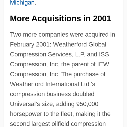
Michigan
.
More Acquisitions in 2001
Two more companies were acquired in
February 2001: Weatherford Global
Compression Services, L.P. and ISS
Compression, Inc, the parent of IEW
Compression, Inc. The purchase of
Weatherford International Ltd.'s
compression business doubled
Universal's size, adding 950,000
horsepower to the fleet, making it the
second largest oilfield compression