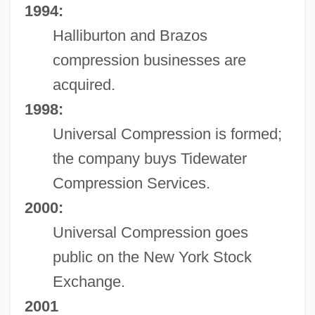
1994:
Halliburton and Brazos
compression businesses are
acquired.
1998:
Universal Compression is formed;
the company buys Tidewater
Compression Services.
2000:
Universal Compression goes
public on the New York Stock
Exchange.
2001