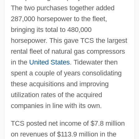
The two purchases together added
287,000 horsepower to the fleet,
bringing its total to 480,000
horsepower. This gave TCS the largest
rental fleet of natural gas compressors
in the
United States
. Tidewater then
spent a couple of years consolidating
these acquisitions and improving
utilization rates of the acquired
companies in line with its own.
TCS posted net income of $7.8 million
on revenues of $113.9 million in the