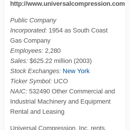
http://www.universalcompression.com
Public Company
Incorporated:
1954 as South Coast
Gas Company
Employees:
2,280
Sales:
$625.22 million (2003)
Stock Exchanges:
New York
Ticker Symbol:
UCO
NAIC:
532490 Other Commercial and
Industrial Machinery and Equipment
Rental and Leasing
Universal Compression, Inc. rents,