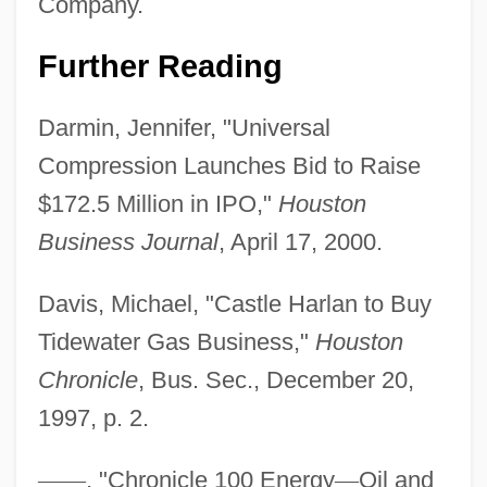
Company.
Further Reading
Darmin, Jennifer, "Universal
Compression Launches Bid to Raise
$172.5 Million in IPO,"
Houston
Business Journal
, April 17, 2000.
Davis, Michael, "Castle Harlan to Buy
Tidewater Gas Business,"
Houston
Chronicle
, Bus. Sec., December 20,
1997, p. 2.
—
—
, "Chronicle 100 Energy
—
Oil and