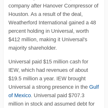
company after Hanover Compressor of
Houston. As a result of the deal,
Weatherford International gained a 48
percent holding in Universal, worth
$412 million, making it Universal's
majority shareholder.
Universal paid $15 million cash for
IEW, which had revenues of about
$19.5 million a year. IEW brought
Universal a strong presence in the
Gulf
of Mexico
. Universal paid $707.3
million in stock and assumed debt for