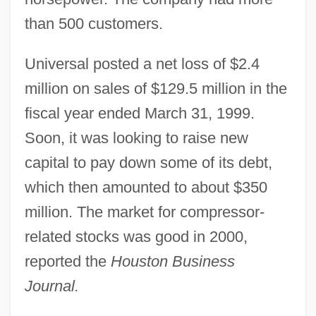
than 500 customers.
Universal posted a net loss of $2.4
million on sales of $129.5 million in the
fiscal year ended March 31, 1999.
Soon, it was looking to raise new
capital to pay down some of its debt,
which then amounted to about $350
million. The market for compressor-
related stocks was good in 2000,
reported the
Houston Business
Journal.