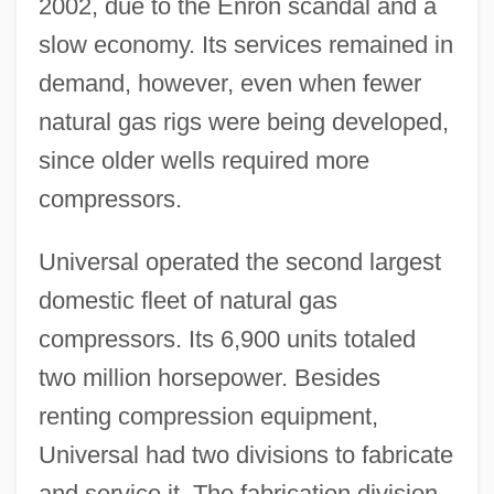
2002, due to the Enron scandal and a
slow economy. Its services remained in
demand, however, even when fewer
natural gas rigs were being developed,
since older wells required more
compressors.
Universal operated the second largest
domestic fleet of natural gas
compressors. Its 6,900 units totaled
two million horsepower. Besides
renting compression equipment,
Universal had two divisions to fabricate
and service it. The fabrication division,