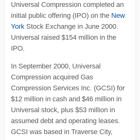
Universal Compression completed an
initial public offering (IPO) on the
New
York
Stock Exchange in June 2000.
Universal raised $154 million in the
IPO.
In September 2000, Universal
Compression acquired Gas
Compression Services Inc. (GCSI) for
$12 million in cash and $46 million in
Universal stock, plus $53 million in
assumed debt and operating leases.
GCSI was based in Traverse City,