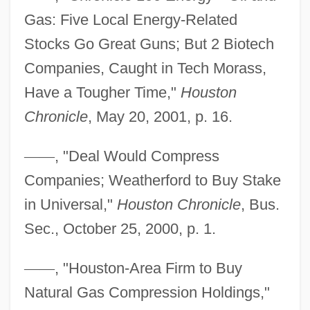
Gas: Five Local Energy-Related
Stocks Go Great Guns; But 2 Biotech
Companies, Caught in Tech Morass,
Have a Tougher Time,"
Houston
Chronicle
, May 20, 2001, p. 16.
—
—
, "Deal Would Compress
Companies; Weatherford to Buy Stake
in Universal,"
Houston Chronicle
, Bus.
Sec., October 25, 2000, p. 1.
—
—
, "Houston-Area Firm to Buy
Natural Gas Compression Holdings,"