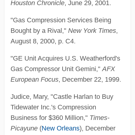
Houston Chronicle
, June 29, 2001.
"Gas Compression Services Being
Bought by a Rival,"
New York Times
,
August 8, 2000, p. C4.
"GE Unit Acquires U.S. Weatherford's
Gas Compressor Unit Gemini,"
AFX
European Focus
, December 22, 1999.
Judice, Mary, "Castle Harlan to Buy
Tidewater Inc.'s Compression
Business for $360 Million,"
Times-
Picayune
(
New Orleans
), December