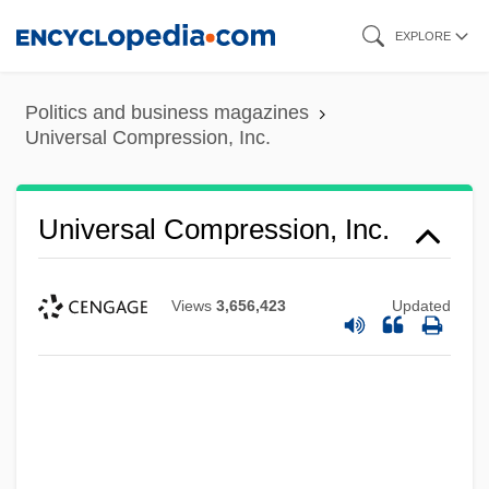
Skip
EXPLORE
to
main
Politics and business magazines
content
Universal Compression, Inc.
Universal Compression, Inc.
Views
3,656,423
Updated