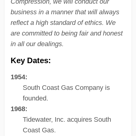
Compression, we will conduct our
business in a manner that will always
reflect a high standard of ethics. We
are committed to being fair and honest
in all our dealings.
Key Dates:
1954:
South Coast Gas Company is
founded.
1968:
Tidewater, Inc. acquires South
Coast Gas.