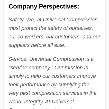
Company Perspectives:
Safety. We, at Universal Compression,
must protect the safety of ourselves,
our co-workers, our customers, and our
suppliers before all else.
Service. Universal Compression is a
"service company." Our mission is
simply to help our customers improve
their performance by supplying the
very best compression services in the
world. Integrity. At Universal