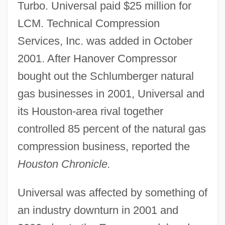
Turbo. Universal paid $25 million for
LCM. Technical Compression
Services, Inc. was added in October
2001. After Hanover Compressor
bought out the Schlumberger natural
gas businesses in 2001, Universal and
its Houston-area rival together
controlled 85 percent of the natural gas
compression business, reported the
Houston Chronicle.
Universal was affected by something of
an industry downturn in 2001 and