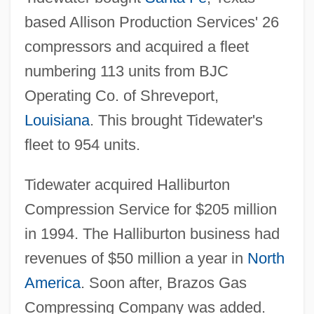
based Allison Production Services' 26
compressors and acquired a fleet
numbering 113 units from BJC
Operating Co. of Shreveport,
Louisiana
. This brought Tidewater's
fleet to 954 units.
Tidewater acquired Halliburton
Compression Service for $205 million
in 1994. The Halliburton business had
revenues of $50 million a year in
North
America
. Soon after, Brazos Gas
Compressing Company was added.