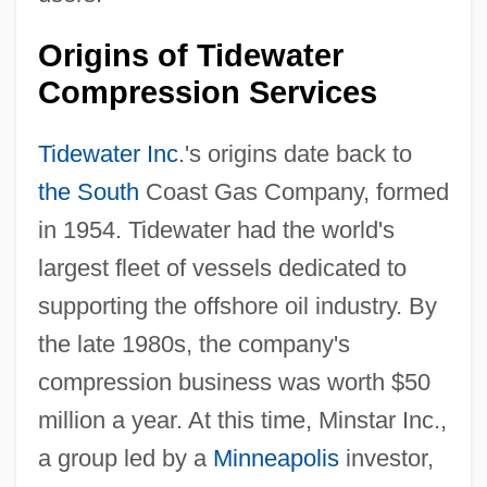
Origins of Tidewater
Compression Services
Tidewater Inc
.'s origins date back to
the South
Coast Gas Company, formed
in 1954. Tidewater had the world's
largest fleet of vessels dedicated to
supporting the offshore oil industry. By
the late 1980s, the company's
compression business was worth $50
million a year. At this time, Minstar Inc.,
a group led by a
Minneapolis
investor,