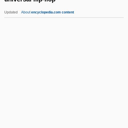
Univalve
Updated
About
encyclopedia.com content
Univ.
Unity-And-Diversity World Council
Unity Of The Church
Universal Flip-Flop
Universal Foods Corporation
Universal Forest Products Inc.
Universal Forest Products, Inc.
Universal Gas Constant
Universal Hagar's Spiritual Church
(UHSC)
Universal Harmony Foundation