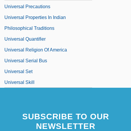
Universal Precautions
Universal Properties In Indian
Philosophical Traditions
Universal Quantifier
Universal Religion Of America
Universal Serial Bus
Universal Set
Universal Skill
SUBSCRIBE TO OUR
NEWSLETTER