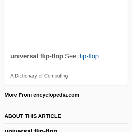
Universal Church Of The Kingdom Of God
Universal Christ Church
Universal Character Set
Universal Benefits
Universal Balm
universal flip-flop
See
flip-flop
.
Universa Laus
A Dictionary of Computing
Univers Israélite
Univercolian (Magazine)
More From encyclopedia.com
Univercoelum (Journal)
Univariate Analysis
ABOUT THIS ARTICLE
Univariant Assemblage
universal flip-flop
Univar Corporation