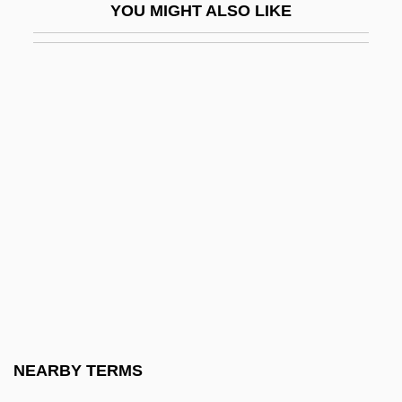
YOU MIGHT ALSO LIKE
Universal Health Services, Inc.
Universal House Of Justice
Universal International, Inc.
Universal Israelite Alliance
Universal Joint
Universal Jurisdiction
Universal Life—The Inner Religion
Universal Love
Universal Manufacturing Company
Universal Music Group
Universal Negro Improvement Association
NEARBY TERMS
Universal Prayer