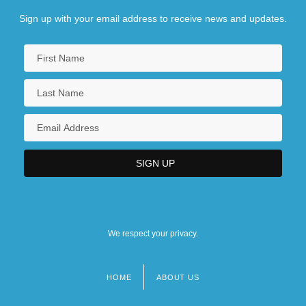
Sign up with your email address to receive news and updates.
We respect your privacy.
HOME
ABOUT US
Footer