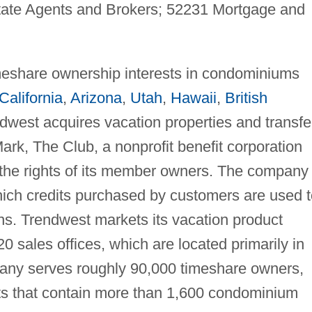
tate Agents and Brokers; 52231 Mortgage and
imeshare ownership interests in condominiums
California
,
Arizona
,
Utah
,
Hawaii
,
British
ndwest acquires vacation properties and transfe
ark, The Club, a nonprofit benefit corporation
 the rights of its member owners. The company
ich credits purchased by customers are used t
s. Trendwest markets its vacation product
0 sales offices, which are located primarily in
any serves roughly 90,000 timeshare owners,
ts that contain more than 1,600 condominium