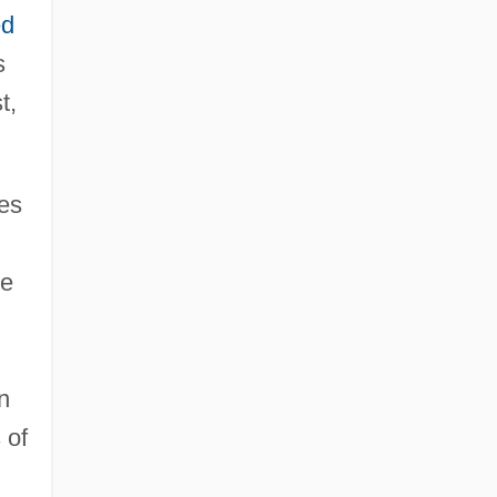
ed
s
t,
es
re
n
 of