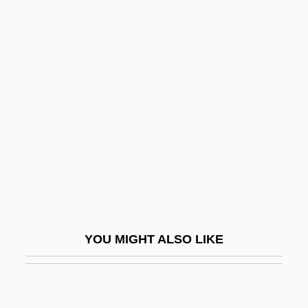
Trends In Drug Use
Trends In Alternative Medicine
Trentini, Emma (1878–1959)
Trento, Vittorio
Trenton And Princeton, Battles Of
Trenton, New Jersey
Trepak
Trepan
Trepanation
YOU MIGHT ALSO LIKE
Trepang
Trephine
Trepidation