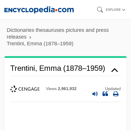
Skip
EXPLORE
to
main
Dictionaries thesauruses pictures and press
content
releases
Trentini, Emma (1878–1959)
Trentini, Emma (1878–1959)
Views
2,961,932
Updated
Trentepohlia
Trental