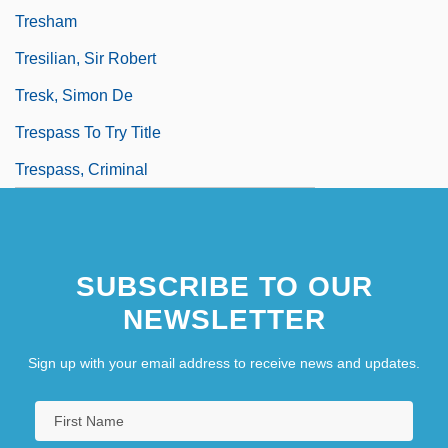
Tresham
Tresilian, Sir Robert
Tresk, Simon De
Trespass To Try Title
Trespass, Criminal
SUBSCRIBE TO OUR
NEWSLETTER
Sign up with your email address to receive news and updates.