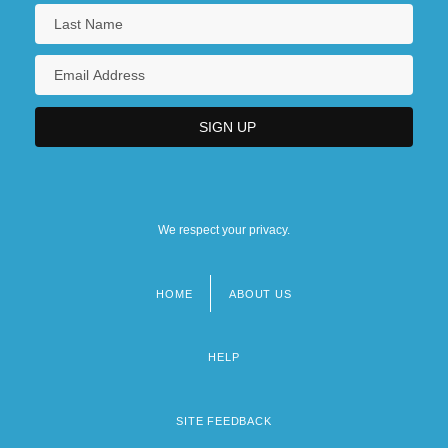
We respect your privacy.
HOME
ABOUT US
Footer
menu
HELP
SITE FEEDBACK