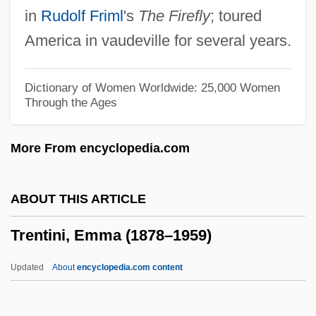
in
Rudolf Friml
's
The Firefly
; toured
Trenhaile, John Stevens
America in vaudeville for several years.
Trengove, Alan Thomas
Trenerry, Walter N.
Dictionary of Women Worldwide: 25,000 Women
Through the Ages
Trendy
Trendwest Resorts, Inc.
More From encyclopedia.com
Trendsetting
Trendsetters
ABOUT THIS ARTICLE
Trendsetter
Trentini, Emma (1878–1959)
Trends In The Environmental Sciences
Since 1950
Updated
About
encyclopedia.com content
Trends In Organizational Change
Trends In Epidemiology Since 1950