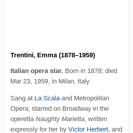
Trent, Jonathon 1984–
Trent, Alphonso (also Alphonse)
Trent, A. G. (1789-1850)
Trent University: Tabular Data
Trent University: Narrative Description
Trentini, Emma (1878–1959)
Trent Canal
Trenle
Italian opera star.
Born in 1878; died
Trenholme Counsell, Hon. Marilyn, B.Sc.,
Mar 23, 1959, in Milan, Italy.
M.A., M.D. (New Brunswick)
Sang at
La Scala
and Metropolitan
Trenholm State Technical College:
Opera; starred on Broadway in the
Tabular Data
operetta
Naughty Marietta
, written
Trenholm State Technical College:
expressly for her by
Victor Herbert
, and
Narrative Description