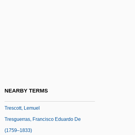
Trepman, Paul
Treponematosis
Trepp, Leo
Trepper, Leopold
Treptow, Günther (Otto Walther)
Treron
Tres Marías, Las
Treschow, Niels (1751–1833)
NEARBY TERMS
Tresco
Trescott, Lemuel
Tresguerras, Francisco Eduardo De
(1759–1833)