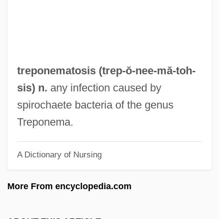
Trento, Vittorio
Trentini, Emma (1878–1959)
Trentepohlia
Trental
treponematosis (trep-ŏ-nee-mă-
toh
-
Trent, Jonathon 1984–
sis) n.
any infection caused by
Trent, Alphonso (also Alphonse)
spirochaete bacteria of the genus
Trent, A. G. (1789-1850)
Treponema.
Trent University: Tabular Data
A Dictionary of Nursing
Trent University: Narrative Description
Trent Canal
More From encyclopedia.com
Trenle
Trenholme Counsell, Hon. Marilyn, B.Sc.,