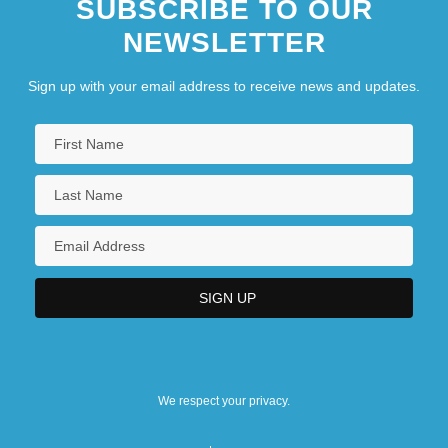
SUBSCRIBE TO OUR
NEWSLETTER
Sign up with your email address to receive news and updates.
We respect your privacy.