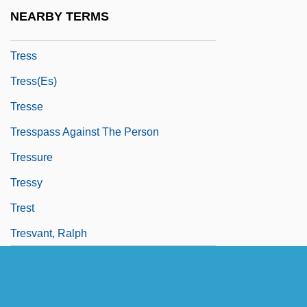
Trespasses
NEARBY TERMS
Trespassing
Tress
Tress(es)
Tresse
Tresspass Against The Person
Tressure
Tressy
Trest
Tresvant, Ralph