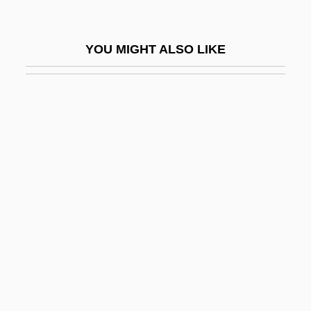
Tres Marías, Las
Treschow, Niels (1751–1833)
YOU MIGHT ALSO LIKE
Tresco
Trescott, Lemuel
Tresguerras, Francisco Eduardo De
(1759–1833)
Tresham
Tresilian, Sir Robert
Tresk, Simon De
Trespass To Try Title
Trespass, Criminal
Trespasser