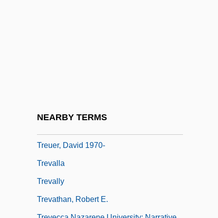
Tretia Meshchanskaia
Tretiak, Vladislav
Trets
Trettel, Lidia (1973–)
Tretyakov, Viktor (Viktorovich)
Treu, Daniel Gottlob
Treub, Melchior
NEARBY TERMS
Treuer, David
Treuer, David 1970-
Trevalla
Trevally
Trevathan, Robert E.
Trevecca Nazarene University: Narrative