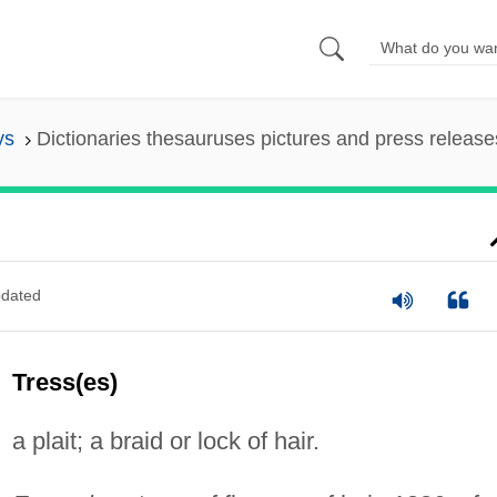
ys
Dictionaries thesauruses pictures and press release
dated
Tress(es)
a plait; a braid or lock of hair.