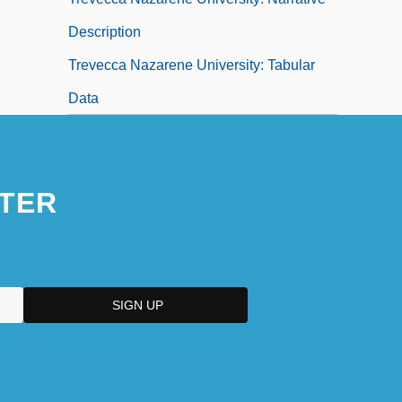
Description
Trevecca Nazarene University: Tabular
Data
TER