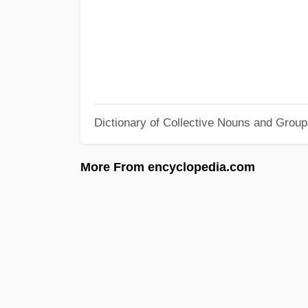
Dictionary of Collective Nouns and Grou
More From encyclopedia.com