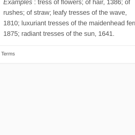
Examples
: tress of flowers; of hair, 1386; of
rushes; of straw; leafy tresses of the wave,
1810; luxuriant tresses of the maidenhead fer
1875; radiant tresses of the sun, 1641.
p Terms