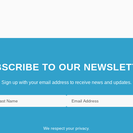
SCRIBE TO OUR NEWSLET
Sign up with your email address to receive news and updates.
We respect your privacy.