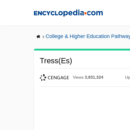
Skip
to
main
content
College & Higher Education Pathwa
Tress(es)
Views
3,831,324
Up