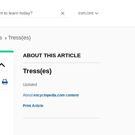
Tres Marías, Las
EXPLORE
Treron
Treptow, Günther (Otto Walther)
Trepper, Leopold
s
Tress(es)
Trepp, Leo
ABOUT THIS ARTICLE
Treponematosis
Tress(es)
Trepman, Paul
Trepidation
Updated
Trephine
About
encyclopedia.com content
Trepang
Print Article
Trepanation
Trepan