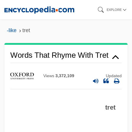
Skip
EXPLORE
to
main
-like
tret
content
Words That Rhyme With Tret
Views
3,372,109
Updated
tret