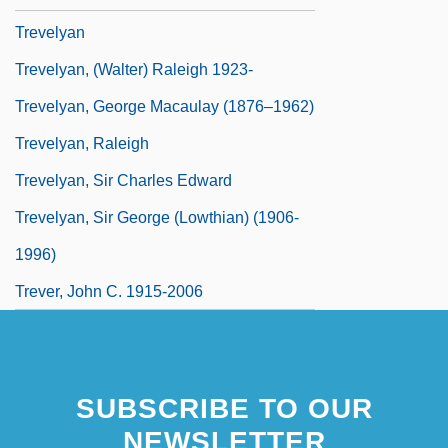
Trevelyan
Trevelyan, (Walter) Raleigh 1923-
Trevelyan, George Macaulay (1876–1962)
Trevelyan, Raleigh
Trevelyan, Sir Charles Edward
Trevelyan, Sir George (Lowthian) (1906-
1996)
Trever, John C. 1915-2006
SUBSCRIBE TO OUR
NEWSLETTER