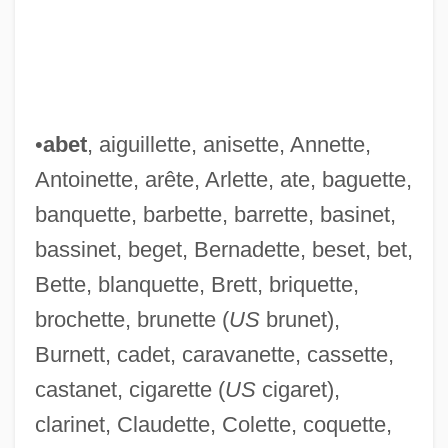
•
abet
, aiguillette, anisette, Annette,
Antoinette, arête, Arlette, ate, baguette,
banquette, barbette, barrette, basinet,
bassinet, beget, Bernadette, beset, bet,
Bette, blanquette, Brett, briquette,
brochette, brunette (
US
brunet),
Burnett, cadet, caravanette, cassette,
castanet, cigarette (
US
cigaret),
clarinet, Claudette, Colette, coquette,