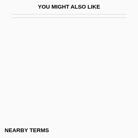
YOU MIGHT ALSO LIKE
Tretyakov, Viktor (Viktorovich)
Treu, Daniel Gottlob
Treub, Melchior
Treuer, David
Treuer, David 1970-
Trevalla
Trevally
Trevathan, Robert E.
Trevecca Nazarene University: Narrative
Description
Trevecca Nazarene University: Tabular
NEARBY TERMS
Data