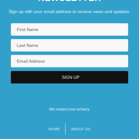
Sign up with your email address to receive news and updates.
We respect your privacy.
HOME
ABOUT US
Footer