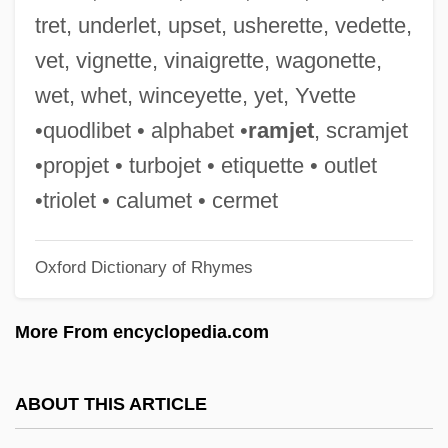
Trespasser
tret, underlet, upset, usherette, vedette,
Trespass, Criminal
vet, vignette, vinaigrette, wagonette,
Trespass To Try Title
wet, whet, winceyette, yet, Yvette
Tresk, Simon De
•quodlibet • alphabet •
ramjet
, scramjet
Tresilian, Sir Robert
•propjet • turbojet • etiquette • outlet
Tresham
•triolet • calumet • cermet
Tresguerras, Francisco Eduardo De
Oxford Dictionary of Rhymes
(1759–1833)
Trescott, Lemuel
More From encyclopedia.com
Tresco
Treschow, Niels (1751–1833)
ABOUT THIS ARTICLE
Tres Marías, Las