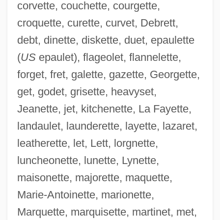
corvette, couchette, courgette,
croquette, curette, curvet, Debrett,
debt, dinette, diskette, duet, epaulette
(
US
epaulet), flageolet, flannelette,
forget, fret, galette, gazette, Georgette,
get, godet, grisette, heavyset,
Jeanette, jet, kitchenette, La Fayette,
landaulet, launderette, layette, lazaret,
leatherette, let, Lett, lorgnette,
luncheonette, lunette, Lynette,
maisonette, majorette, maquette,
Marie-Antoinette, marionette,
Marquette, marquisette, martinet, met,