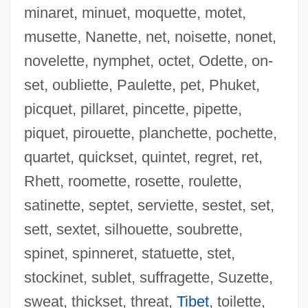
minaret, minuet, moquette, motet,
musette, Nanette, net, noisette, nonet,
novelette, nymphet, octet, Odette, on-
Tresvant, Ralph
set, oubliette, Paulette, pet, Phuket,
Trest
picquet, pillaret, pincette, pipette,
Tressy
piquet, pirouette, planchette, pochette,
Tressure
quartet, quickset, quintet, regret, ret,
Tresspass Against The Person
Rhett, roomette, rosette, roulette,
Tresse
satinette, septet, serviette, sestet, set,
Tress(es)
sett, sextet, silhouette, soubrette,
Tress
spinet, spinneret, statuette, stet,
Trespassing
stockinet, sublet, suffragette, Suzette,
Trespasses
sweat, thickset, threat,
Tibet
, toilette,