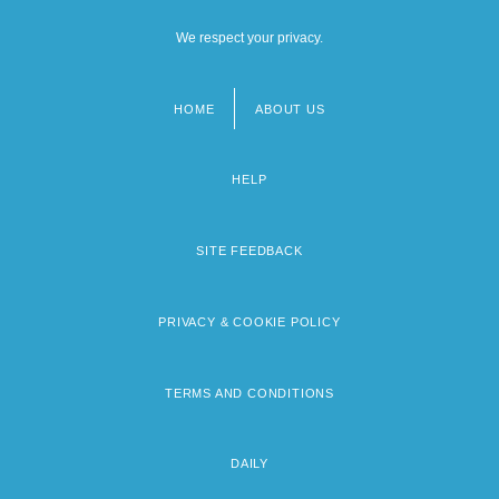
We respect your privacy.
HOME
ABOUT US
Footer
menu
HELP
SITE FEEDBACK
PRIVACY & COOKIE POLICY
TERMS AND CONDITIONS
DAILY