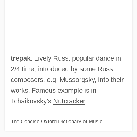
Trent, A. G. (1789-1850)
Trent University: Tabular Data
Trent University: Narrative Description
Trent Canal
Trenle
trepak.
Lively Russ. popular dance in
Trenholme Counsell, Hon. Marilyn, B.Sc.,
2/4 time, introduced by some Russ.
M.A., M.D. (New Brunswick)
composers, e.g. Mussorgsky, into their
Trenholm State Technical College:
works. Famous example is in
Tabular Data
Tchaikovsky's
Nutcracker
.
Trenholm State Technical College:
The Concise Oxford Dictionary of Music
Narrative Description
Trenhaile, John Stevens