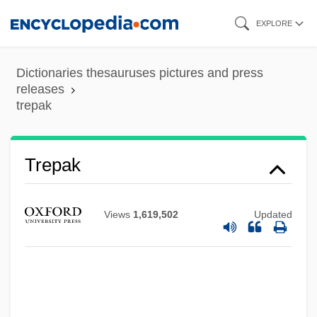
Skip
EXPLORE
to
main
Dictionaries thesauruses pictures and press
content
releases
trepak
Trenton, New Jersey
Trenton And Princeton, Battles Of
Trepak
Trento, Vittorio
Trentini, Emma (1878–1959)
Views
1,619,502
Updated
Trentepohlia
Trental
Trent, Jonathon 1984–
Trent, Alphonso (also Alphonse)