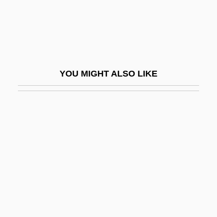
Trepang
Trephine
Trepidation
Trepman, Paul
YOU MIGHT ALSO LIKE
Treponematosis
Trepp, Leo
Trepper, Leopold
Treptow, Günther (Otto Walther)
Treron
Tres Marías, Las
Treschow, Niels (1751–1833)
Tresco