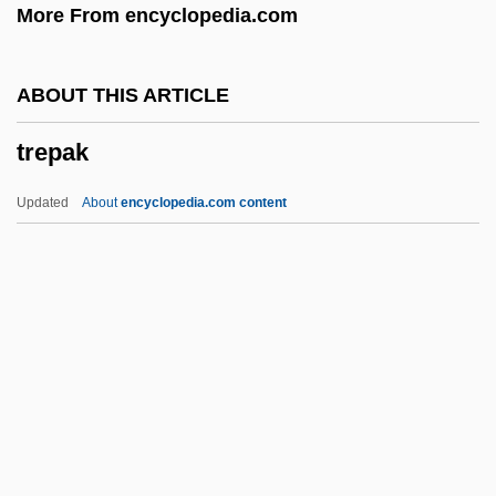
More From encyclopedia.com
Trengove, Alan Thomas
Trenerry, Walter N.
ABOUT THIS ARTICLE
Trendy
trepak
Trendwest Resorts, Inc.
Trendsetting
Updated
About
encyclopedia.com content
Trendsetters
Trendsetter
Trends In The Environmental Sciences
Since 1950
Trepak
Trepan
Trepanation