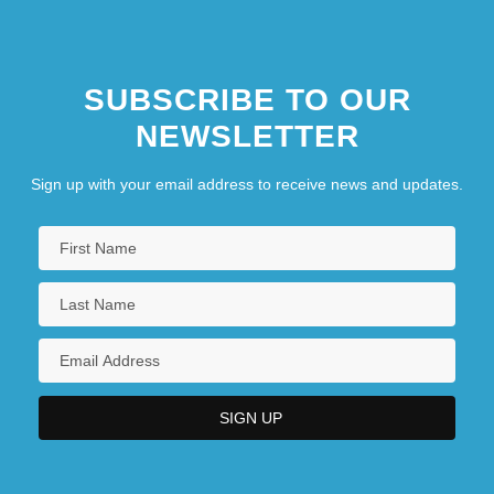
SUBSCRIBE TO OUR
NEWSLETTER
Sign up with your email address to receive news and updates.