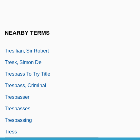
Trescott, Lemuel
Tresguerras, Francisco Eduardo De
(1759–1833)
NEARBY TERMS
Tresham
Tresilian, Sir Robert
Tresk, Simon De
Trespass To Try Title
Trespass, Criminal
Trespasser
Trespasses
Trespassing
Tress