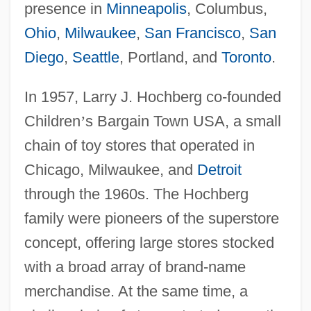
presence in
Minneapolis
, Columbus,
Ohio
,
Milwaukee
,
San Francisco
,
San
Diego
,
Seattle
, Portland, and
Toronto
.
In 1957, Larry J. Hochberg co-founded
Children
’
s Bargain Town USA, a small
chain of toy stores that operated in
Chicago, Milwaukee, and
Detroit
through the 1960s. The Hochberg
family were pioneers of the superstore
concept, offering large stores stocked
with a broad array of brand-name
merchandise. At the same time, a