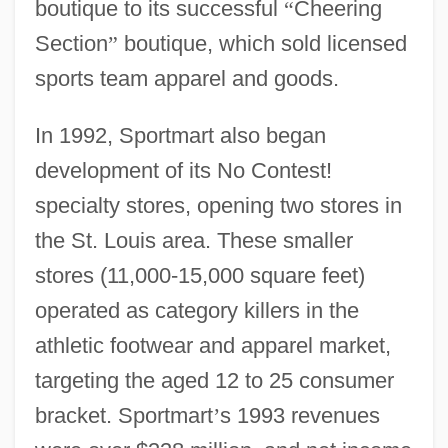
boutique to its successful
“
Cheering
Section
”
boutique, which sold licensed
sports team apparel and goods.
In 1992, Sportmart also began
development of its No Contest!
specialty stores, opening two stores in
the St. Louis area. These smaller
stores (11,000-15,000 square feet)
operated as category killers in the
athletic footwear and apparel market,
targeting the aged 12 to 25 consumer
bracket. Sportmart
’
s 1993 revenues