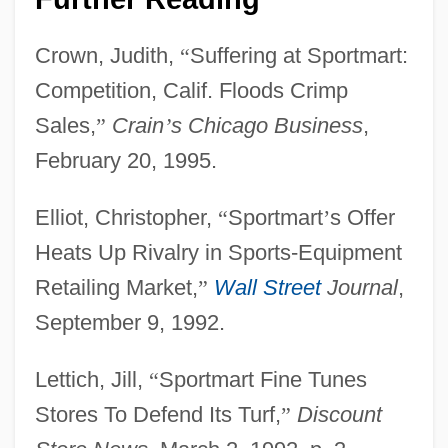
Crown, Judith,
“
Suffering at Sportmart:
Competition, Calif. Floods Crimp
Sales,
”
Crain
’
s Chicago Business
,
February 20, 1995.
Sportive Lemurs: Lepilemuridae
Elliot, Christopher,
“
Sportmart
’
s Offer
Sportive Lemurs Lepilemuridae
Heats Up Rivalry in Sports-Equipment
Sportive Lemur
Retailing Market,
”
Wall Street
Journal
,
Sportive
September 9, 1992.
Sporting Memorabilia
Sporting Halls Of Fame
Lettich, Jill,
“
Sportmart Fine Tunes
Sporting Dog
Stores To Defend Its Turf,
”
Discount
Sporting