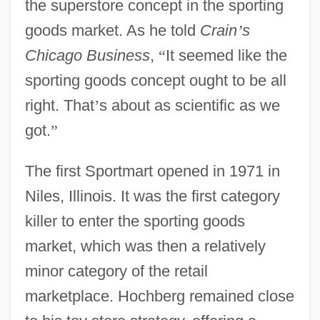
the superstore concept in the sporting
goods market. As he told
Crain
’
s
Chicago Business
,
“
It seemed like the
sporting goods concept ought to be all
right. That
’
s about as scientific as we
got.
”
The first Sportmart opened in 1971 in
Niles, Illinois. It was the first category
killer to enter the sporting goods
market, which was then a relatively
minor category of the retail
marketplace. Hochberg remained close