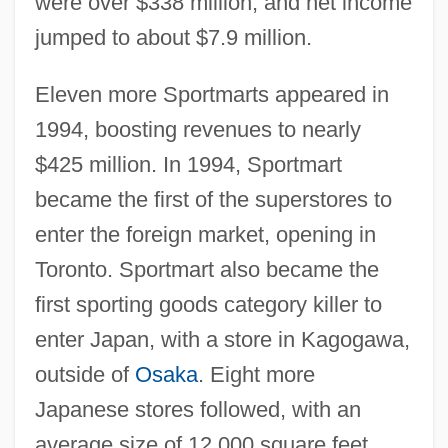
were over $338 million, and net income
jumped to about $7.9 million.
Eleven more Sportmarts appeared in
1994, boosting revenues to nearly
$425 million. In 1994, Sportmart
became the first of the superstores to
enter the foreign market, opening in
Toronto. Sportmart also became the
first sporting goods category killer to
enter Japan, with a store in Kagogawa,
outside of
Osaka
. Eight more
Japanese stores followed, with an
average size of 12,000 square feet.