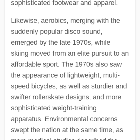
sophisticated footwear and apparel.
Likewise, aerobics, merging with the
suddenly popular disco sound,
emerged by the late 1970s, while
skiing moved from an elite pursuit to an
affordable sport. The 1970s also saw
the appearance of lightweight, multi-
speed bicycles, as well as sturdier and
swifter rollerskate designs, and more
sophisticated weight-training
apparatus. Environmental concerns
swept the nation at the same time, as