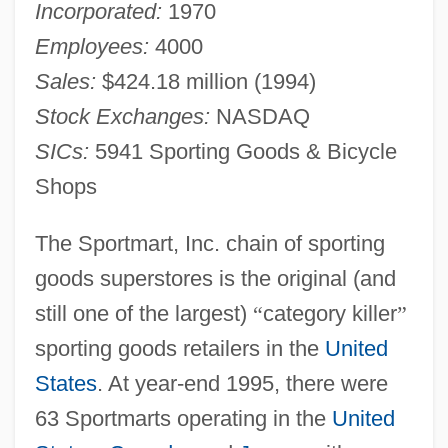
Incorporated:
1970
Employees:
4000
Sales:
$424.18 million (1994)
Stock Exchanges:
NASDAQ
SICs:
5941 Sporting Goods & Bicycle
Shops
The Sportmart, Inc. chain of sporting
goods superstores is the original (and
still one of the largest)
“
category killer
”
sporting goods retailers in the
United
States
. At year-end 1995, there were
63 Sportmarts operating in the
United