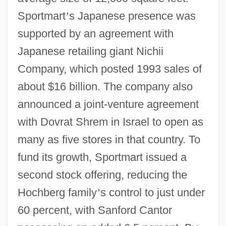
Sportmart
’
s Japanese presence was
supported by an agreement with
Japanese retailing giant Nichii
Company, which posted 1993 sales of
about $16 billion. The company also
announced a joint-venture agreement
with Dovrat Shrem in Israel to open as
many as five stores in that country. To
fund its growth, Sportmart issued a
second stock offering, reducing the
Hochberg family
’
s control to just under
60 percent, with Sanford Cantor