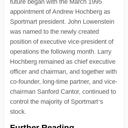
future began with the March 1995
appointment of Andrew Hochberg as
Sportmart president. John Lowenstein
was named to the newly created
position of executive vice-president of
operations the following month. Larry
Hochberg remained as chief executive
officer and chairman, and together with
co-founder, long-time partner, and vice-
chairman Sanford Cantor, continued to
control the majority of Sportmart
’
s
stock.
Further Reading