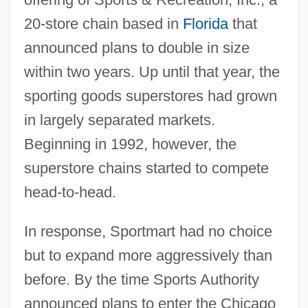
20-store chain based in
Florida
that
announced plans to double in size
within two years. Up until that year, the
sporting goods superstores had grown
in largely separated markets.
Beginning in 1992, however, the
superstore chains started to compete
head-to-head.
In response, Sportmart had no choice
but to expand more aggressively than
before. By the time Sports Authority
announced plans to enter the Chicago