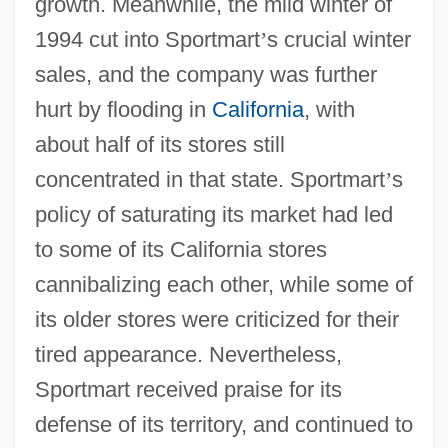
growth. Meanwhile, the mild winter of
1994 cut into Sportmart
’
s crucial winter
sales, and the company was further
hurt by flooding in
California
, with
about half of its stores still
concentrated in that state. Sportmart
’
s
policy of saturating its market had led
to some of its California stores
cannibalizing each other, while some of
its older stores were criticized for their
tired appearance. Nevertheless,
Sportmart received praise for its
defense of its territory, and continued to