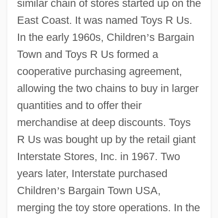
similar chain of stores started up on the
East Coast. It was named Toys R Us.
In the early 1960s, Children
’
s Bargain
Town and Toys R Us formed a
cooperative purchasing agreement,
allowing the two chains to buy in larger
quantities and to offer their
merchandise at deep discounts. Toys
R Us was bought up by the retail giant
Interstate Stores, Inc. in 1967. Two
years later, Interstate purchased
Children
’
s Bargain Town USA,
merging the toy store operations. In the