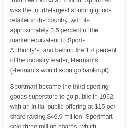
from 1991 to $5.36 million. Sportmart
was the fourth-largest sporting goods
retailer in the country, with its
approximately 0.5 percent of the
market equivalent to Sports
Authority
’
s, and behind the 1.4 percent
of the industry leader, Herman
’
s
(Herman
’
s would soon go bankrupt).
Sportmart became the third sporting
goods superstore to go public in 1992,
with an initial public offering at $15 per
share raising $46.9 million. Sportmart
sold three million shares, which