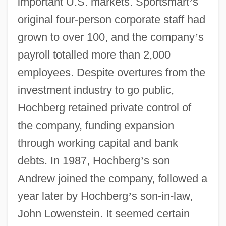
important U.S. markets. Sportsmart
’
s
original four-person corporate staff had
grown to over 100, and the company
’
s
payroll totalled more than 2,000
employees. Despite overtures from the
investment industry to go public,
Hochberg retained private control of
the company, funding expansion
through working capital and bank
debts. In 1987, Hochberg
’
s son
Andrew joined the company, followed a
year later by Hochberg
’
s son-in-law,
John Lowenstein. It seemed certain