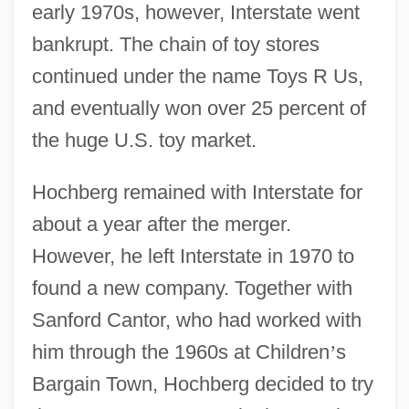
early 1970s, however, Interstate went
bankrupt. The chain of toy stores
continued under the name Toys R Us,
and eventually won over 25 percent of
the huge U.S. toy market.
Hochberg remained with Interstate for
about a year after the merger.
However, he left Interstate in 1970 to
found a new company. Together with
Sanford Cantor, who had worked with
him through the 1960s at Children
’
s
Bargain Town, Hochberg decided to try