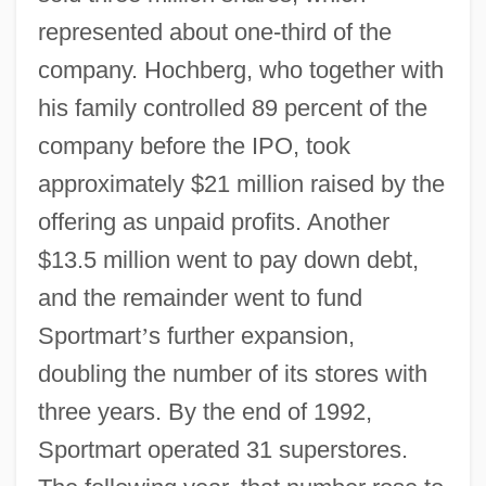
represented about one-third of the
company. Hochberg, who together with
his family controlled 89 percent of the
company before the IPO, took
approximately $21 million raised by the
offering as unpaid profits. Another
$13.5 million went to pay down debt,
and the remainder went to fund
Sportmart
’
s further expansion,
doubling the number of its stores with
three years. By the end of 1992,
Sportmart operated 31 superstores.