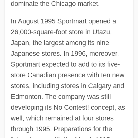
dominate the Chicago market.
In August 1995 Sportmart opened a
26,000-square-foot store in Utazu,
Japan, the largest among its nine
Japanese stores. In 1996, moreover,
Sportmart expected to add to its five-
store Canadian presence with ten new
stores, including stores in Calgary and
Edmonton. The company was still
developing its No Contest! concept, as
well, which remained at four stores
through 1995. Preparations for the