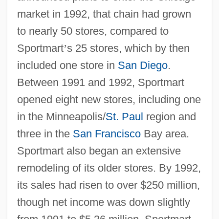
market in 1992, that chain had grown
to nearly 50 stores, compared to
Sportmart
’
s 25 stores, which by then
included one store in
San Diego
.
Between 1991 and 1992, Sportmart
opened eight new stores, including one
in the Minneapolis/
St. Paul
region and
three in the
San Francisco
Bay area.
Sportmart also began an extensive
remodeling of its older stores. By 1992,
its sales had risen to over $250 million,
though net income was down slightly