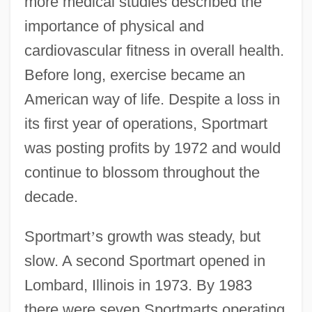
more medical studies described the
importance of physical and
cardiovascular fitness in overall health.
Before long, exercise became an
American way of life. Despite a loss in
its first year of operations, Sportmart
was posting profits by 1972 and would
continue to blossom throughout the
decade.
Sportmart
’
s growth was steady, but
slow. A second Sportmart opened in
Lombard, Illinois in 1973. By 1983
there were seven Sportmarts operating