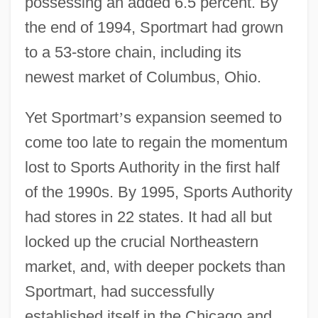
possessing an added 6.5 percent. By
the end of 1994, Sportmart had grown
to a 53-store chain, including its
newest market of Columbus, Ohio.
Yet Sportmart
’
s expansion seemed to
come too late to regain the momentum
lost to Sports Authority in the first half
of the 1990s. By 1995, Sports Authority
had stores in 22 states. It had all but
locked up the crucial Northeastern
market, and, with deeper pockets than
Sportmart, had successfully
established itself in the Chicago and