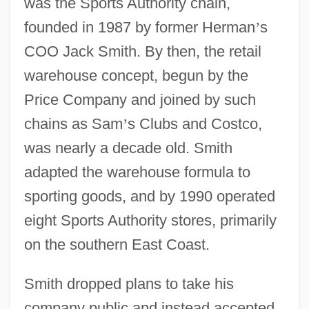
was the Sports Authority chain,
founded in 1987 by former Herman
’
s
COO Jack Smith. By then, the retail
warehouse concept, begun by the
Price Company and joined by such
chains as Sam
’
s Clubs and Costco,
was nearly a decade old. Smith
adapted the warehouse formula to
sporting goods, and by 1990 operated
eight Sports Authority stores, primarily
on the southern East Coast.
Smith dropped plans to take his
company public and instead accepted