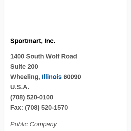
Sportmart, Inc.
1400 South Wolf Road
Suite 200
Wheeling,
Illinois
60090
U.S.A.
(708) 520-0100
Fax: (708) 520-1570
Public Company