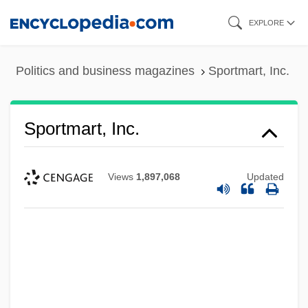
Skip
EXPLORE
to
main
Politics and business magazines
Sportmart, Inc.
content
Sportmart, Inc.
Views
1,897,068
Updated