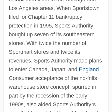
Los Angeles areas. When Sportstown
filed for Chapter 11 bankruptcy
protection in 1995, Sports Authority
bought up seven of its southeastern
stores. With twice the number of
Sportmart stores and twice its
revenues, Sports Authority made plans
to enter Canada, Japan, and
England
.
Consumer acceptance of the no-frills
warehouse store concept, spurred in
part by the recession of the early
1990s, also aided Sports Authority
’
s