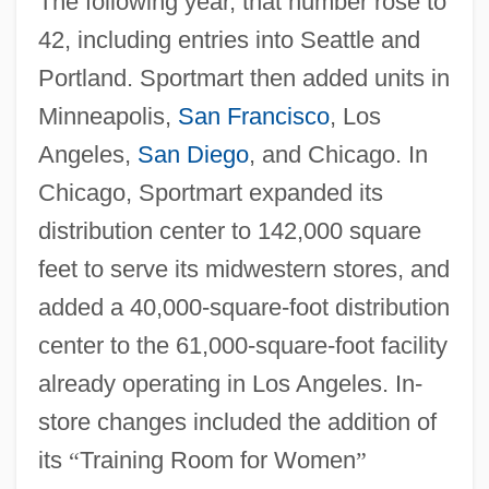
The following year, that number rose to
42, including entries into Seattle and
Portland. Sportmart then added units in
Minneapolis,
San Francisco
, Los
Angeles,
San Diego
, and Chicago. In
Chicago, Sportmart expanded its
distribution center to 142,000 square
feet to serve its midwestern stores, and
added a 40,000-square-foot distribution
center to the 61,000-square-foot facility
already operating in Los Angeles. In-
store changes included the addition of
its
“
Training Room for Women
”