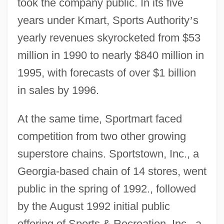
took the company public. In its five
years under Kmart, Sports Authority
’
s
yearly revenues skyrocketed from $53
million in 1990 to nearly $840 million in
1995, with forecasts of over $1 billion
in sales by 1996.
At the same time, Sportmart faced
competition from two other growing
superstore chains. Sportstown, Inc., a
Georgia-based chain of 14 stores, went
public in the spring of 1992., followed
by the August 1992 initial public
offering of Sports & Recreation, Inc., a