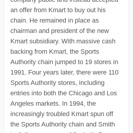
an offer from Kmart to buy out his
chain. He remained in place as
chairman and president of the new
Kmart subsidiary. With massive cash
backing from Kmart, the Sports
Authority chain jumped to 19 stores in
1991. Four years later, there were 110
Sports Authority stores, including
entries into both the Chicago and Los
Angeles markets. In 1994, the
increasingly troubled Kmart spun off
the Sports Authority chain and Smith