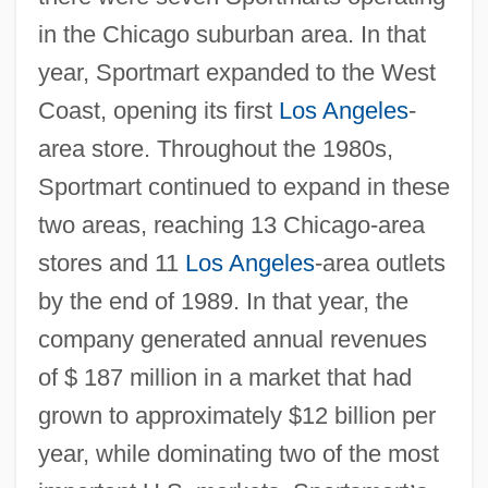
in the Chicago suburban area. In that
year, Sportmart expanded to the West
Coast, opening its first
Los Angeles
-
area store. Throughout the 1980s,
Sportmart continued to expand in these
two areas, reaching 13 Chicago-area
stores and 11
Los Angeles
-area outlets
by the end of 1989. In that year, the
company generated annual revenues
of $ 187 million in a market that had
grown to approximately $12 billion per
year, while dominating two of the most