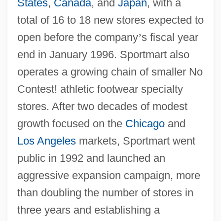
States
,
Canada
, and
Japan
, with a
total of 16 to 18 new stores expected to
open before the company
’
s fiscal year
end in January 1996. Sportmart also
operates a growing chain of smaller No
Contest! athletic footwear specialty
stores. After two decades of modest
growth focused on the
Chicago
and
Los Angeles
markets, Sportmart went
public in 1992 and launched an
aggressive expansion campaign, more
than doubling the number of stores in
three years and establishing a