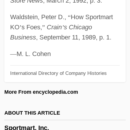
Store News
, March 2, 1992, p. 3.
Sportif
Waldstein, Peter D.,
“
How Sportmart
Sporter
KO
’
s Foes,
”
Crain
’
s Chicago
Sportelli, Caesar, Ven.
Business
, September 11, 1989, p. 1.
Sport.
Sport, Development Of
—
M. L. Cohen
Sport Utility Vehicles (SUVs)
International Directory of Company Histories
Sport Utility Vehicles
Sport Supply Group, Inc.
More From encyclopedia.com
Sport Shoes
Sport Shirt
ABOUT THIS ARTICLE
Sport Science Resources (1971–)
Sportmart, Inc.
Sport Psychology