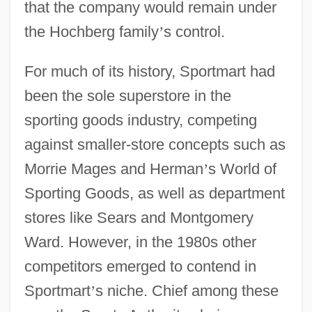
that the company would remain under
the Hochberg family
’
s control.
For much of its history, Sportmart had
been the sole superstore in the
sporting goods industry, competing
against smaller-store concepts such as
Morrie Mages and Herman
’
s World of
Sporting Goods, as well as department
stores like Sears and Montgomery
Ward. However, in the 1980s other
competitors emerged to contend in
Sportmart
’
s niche. Chief among these