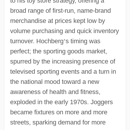
to his toy store strategy, offering a
broad range of first-run, name-brand
merchandise at prices kept low by
volume purchasing and quick inventory
turnover. Hochberg
’
s timing was
perfect; the sporting goods market,
spurred by the increasing presence of
televised sporting events and a turn in
the national mood toward a new
awareness of health and fitness,
exploded in the early 1970s. Joggers
became fixtures on more and more
streets, sparking demand for more