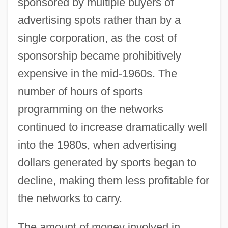
sponsored by multiple buyers of
advertising spots rather than by a
single corporation, as the cost of
sponsorship became prohibitively
expensive in the mid-1960s. The
number of hours of sports
programming on the networks
continued to increase dramatically well
into the 1980s, when advertising
dollars generated by sports began to
decline, making them less profitable for
the networks to carry.
The amount of money involved in