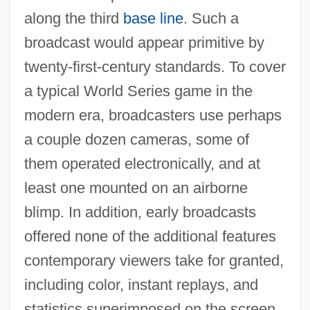
along the third
base line
. Such a
broadcast would appear primitive by
twenty-first-century standards. To cover
a typical World Series game in the
modern era, broadcasters use perhaps
a couple dozen cameras, some of
them operated electronically, and at
least one mounted on an airborne
blimp. In addition, early broadcasts
offered none of the additional features
contemporary viewers take for granted,
including color, instant replays, and
statistics superimposed on the screen.