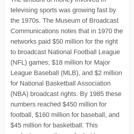
televising sports was growing fast by
the 1970s. The Museum of Broadcast
Communications notes that in 1970 the
networks paid $50 million for the right
to broadcast National Football League
(NFL) games, $18 million for Major
League Baseball (MLB), and $2 million
for National Basketball Association
(NBA) broadcast rights. By 1985 these
numbers reached $450 million for
football, $160 million for baseball, and
$45 million for basketball. This