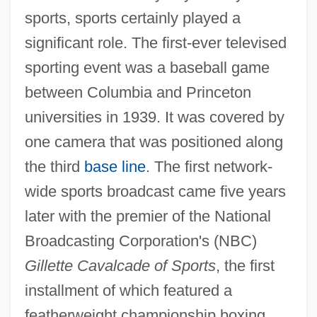
sports, sports certainly played a
significant role. The first-ever televised
sporting event was a baseball game
between Columbia and Princeton
universities in 1939. It was covered by
one camera that was positioned along
the third
base line
. The first network-
wide sports broadcast came five years
later with the premier of the National
Broadcasting Corporation's (NBC)
Gillette Cavalcade of Sports
, the first
installment of which featured a
featherweight championship boxing