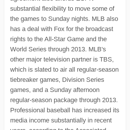
substantial flexibility to move some of
the games to Sunday nights. MLB also
has a deal with Fox for the broadcast
rights to the All-Star Game and the
World Series through 2013. MLB's
other major television partner is TBS,
which is slated to air all regular-season
tiebreaker games, Division Series
games, and a Sunday afternoon
regular-season package through 2013.
Professional baseball has increased its
media income substantially in recent