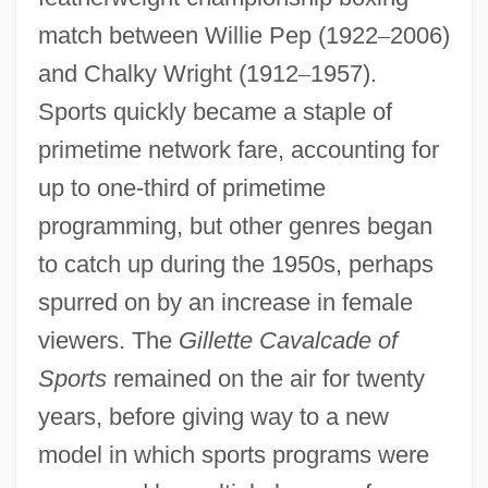
match between Willie Pep (1922
–
2006)
and Chalky Wright (1912
–
1957).
Sports quickly became a staple of
primetime network fare, accounting for
up to one-third of primetime
programming, but other genres began
to catch up during the 1950s, perhaps
spurred on by an increase in female
viewers. The
Gillette Cavalcade of
Sports
remained on the air for twenty
years, before giving way to a new
model in which sports programs were