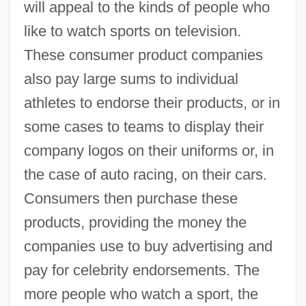
will appeal to the kinds of people who
like to watch sports on television.
These consumer product companies
also pay large sums to individual
athletes to endorse their products, or in
some cases to teams to display their
company logos on their uniforms or, in
the case of auto racing, on their cars.
Consumers then purchase these
products, providing the money the
companies use to buy advertising and
pay for celebrity endorsements. The
more people who watch a sport, the