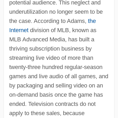
potential audience. This neglect and
underutilization no longer seem to be
the case. According to Adams,
the
Internet
division of MLB, known as
MLB Advanced Media, has built a
thriving subscription business by
streaming live video of more than
twenty-three hundred regular-season
games and live audio of all games, and
by packaging and selling video on an
on-demand basis once the game has
ended. Television contracts do not
apply to these sales, because