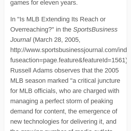
games for eleven years.
In "Is MLB Extending Its Reach or
Overreaching?" in the
SportsBusiness
Journal
(March 28, 2005,
http://www.sportsbusinessjournal.com/ind
fuseaction=page.feature&featureId=1561),
Russell Adams observes that the 2005
MLB season marked "a critical juncture
for MLB officials, who are charged with
managing a perfect storm of peaking
demand for content, the emergence of
new technologies for delivering it, and