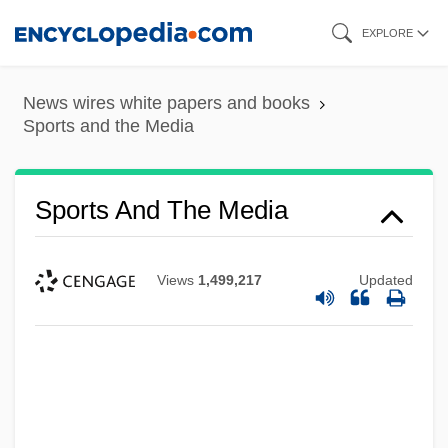
Skip
EXPLORE
to
main
News wires white papers and books
content
Sports and the Media
Sports And The Media
Views
1,499,217
Updated