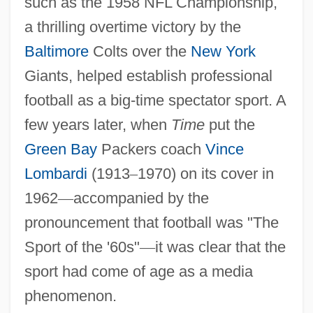
such as the 1958 NFL Championship,
a thrilling overtime victory by the
Baltimore
Colts over the
New York
Giants, helped establish professional
football as a big-time spectator sport. A
few years later, when
Time
put the
Green Bay
Packers coach
Vince
Lombardi
(1913
–
1970) on its cover in
1962
—
accompanied by the
pronouncement that football was "The
Sport of the '60s"
—
it was clear that the
sport had come of age as a media
phenomenon.