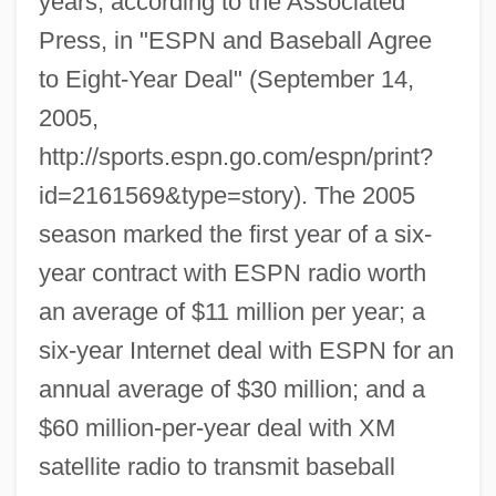
years, according to the Associated
Press, in "ESPN and Baseball Agree
to Eight-Year Deal" (September 14,
2005,
http://sports.espn.go.com/espn/print?
id=2161569&type=story). The 2005
season marked the first year of a six-
year contract with ESPN radio worth
an average of $11 million per year; a
six-year Internet deal with ESPN for an
annual average of $30 million; and a
$60 million-per-year deal with XM
satellite radio to transmit baseball