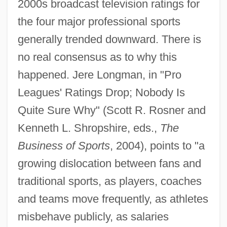
2000s broadcast television ratings for
the four major professional sports
generally trended downward. There is
no real consensus as to why this
happened. Jere Longman, in "Pro
Leagues' Ratings Drop; Nobody Is
Quite Sure Why" (Scott R. Rosner and
Kenneth L. Shropshire, eds.,
The
Business of Sports
, 2004), points to "a
growing dislocation between fans and
traditional sports, as players, coaches
and teams move frequently, as athletes
misbehave publicly, as salaries