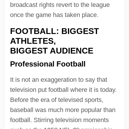
broadcast rights revert to the league
once the game has taken place.
FOOTBALL: BIGGEST
ATHLETES,
BIGGEST AUDIENCE
Professional Football
It is not an exaggeration to say that
television put football where it is today.
Before the era of televised sports,
baseball was much more popular than
football. Stirring television moments