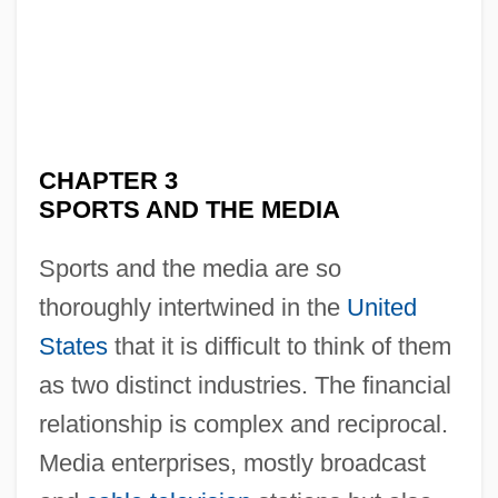
CHAPTER 3
SPORTS AND THE MEDIA
Sports and the media are so
thoroughly intertwined in the
United
States
that it is difficult to think of them
as two distinct industries. The financial
relationship is complex and reciprocal.
Media enterprises, mostly broadcast