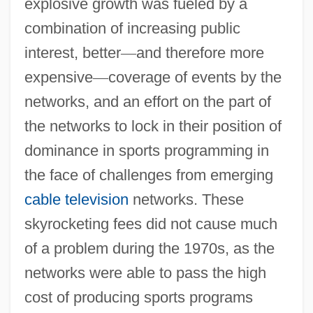
explosive growth was fueled by a
combination of increasing public
interest, better
—
and therefore more
expensive
—
coverage of events by the
networks, and an effort on the part of
the networks to lock in their position of
dominance in sports programming in
the face of challenges from emerging
cable television
networks. These
skyrocketing fees did not cause much
of a problem during the 1970s, as the
networks were able to pass the high
cost of producing sports programs