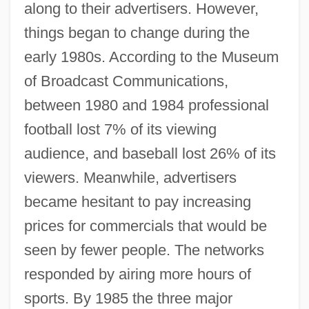
along to their advertisers. However,
things began to change during the
early 1980s. According to the Museum
of Broadcast Communications,
between 1980 and 1984 professional
football lost 7% of its viewing
audience, and baseball lost 26% of its
viewers. Meanwhile, advertisers
became hesitant to pay increasing
prices for commercials that would be
seen by fewer people. The networks
responded by airing more hours of
sports. By 1985 the three major