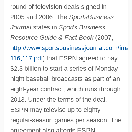
round of television deals signed in
2005 and 2006. The
SportsBusiness
Journal
states in
Sports Business
Resource Guide & Fact Book
(2007,
http://www.sportsbusinessjournal.com/im
116,117.pdf
) that ESPN agreed to pay
$2.3 billion to start a series of Monday
night baseball broadcasts as part of an
eight-year contract, which runs through
2013. Under the terms of the deal,
ESPN may televise up to eighty
regular-season games per season. The
agreement also affords ESPN