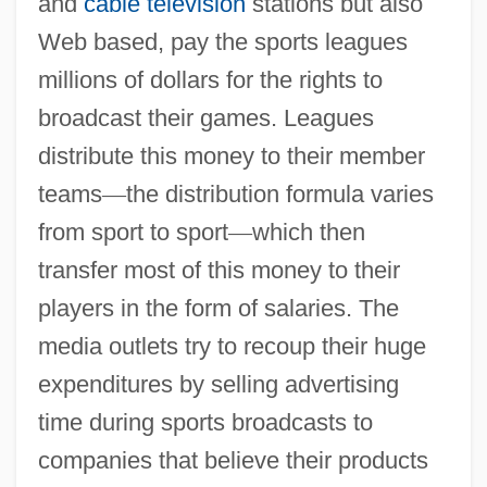
and
cable television
stations but also
Web based, pay the sports leagues
millions of dollars for the rights to
broadcast their games. Leagues
distribute this money to their member
teams
—
the distribution formula varies
from sport to sport
—
which then
transfer most of this money to their
players in the form of salaries. The
media outlets try to recoup their huge
expenditures by selling advertising
time during sports broadcasts to
companies that believe their products