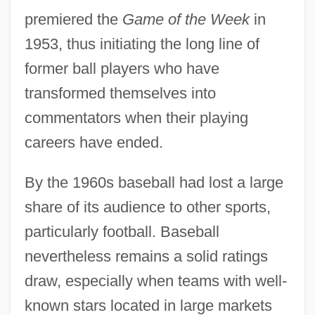
premiered the
Game of the Week
in
1953, thus initiating the long line of
former ball players who have
transformed themselves into
commentators when their playing
careers have ended.
By the 1960s baseball had lost a large
share of its audience to other sports,
particularly football. Baseball
nevertheless remains a solid ratings
draw, especially when teams with well-
known stars located in large markets