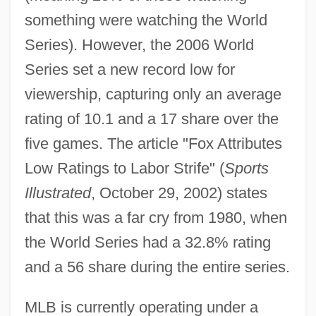
something were watching the World
Series). However, the 2006 World
Series set a new record low for
viewership, capturing only an average
rating of 10.1 and a 17 share over the
five games. The article "Fox Attributes
Low Ratings to Labor Strife" (
Sports
Illustrated
, October 29, 2002) states
that this was a far cry from 1980, when
the World Series had a 32.8% rating
and a 56 share during the entire series.
MLB is currently operating under a