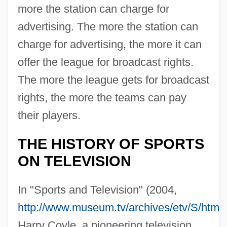
more the station can charge for
advertising. The more the station can
charge for advertising, the more it can
offer the league for broadcast rights.
The more the league gets for broadcast
rights, the more the teams can pay
their players.
THE HISTORY OF SPORTS
ON TELEVISION
In "Sports and Television" (2004,
http://www.museum.tv/archives/etv/S/html
Harry Coyle, a pioneering television