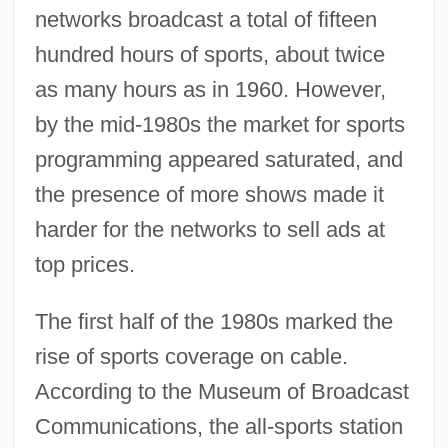
networks broadcast a total of fifteen
hundred hours of sports, about twice
as many hours as in 1960. However,
by the mid-1980s the market for sports
programming appeared saturated, and
the presence of more shows made it
harder for the networks to sell ads at
top prices.
The first half of the 1980s marked the
rise of sports coverage on cable.
According to the Museum of Broadcast
Communications, the all-sports station