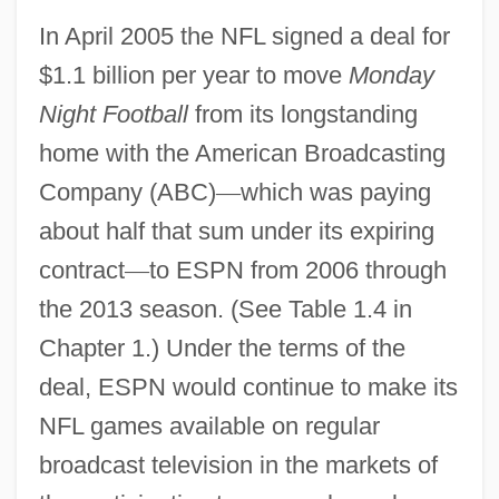
In April 2005 the NFL signed a deal for
$1.1 billion per year to move
Monday
Night Football
from its longstanding
home with the American Broadcasting
Company (ABC)
—
which was paying
about half that sum under its expiring
contract
—
to ESPN from 2006 through
the 2013 season. (See Table 1.4 in
Chapter 1.) Under the terms of the
deal, ESPN would continue to make its
NFL games available on regular
broadcast television in the markets of