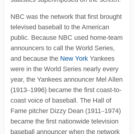
NBC was the network that first brought
televised baseball to the American
public. Because NBC used home-team
announcers to call the World Series,
and because the
New York
Yankees
were in the World Series nearly every
year, the Yankees announcer Mel Allen
(1913
–
1996) became the first coast-to-
coast voice of baseball. The Hall of
Fame pitcher Dizzy Dean (1911
–
1974)
became the first nationwide television
baseball announcer when the network