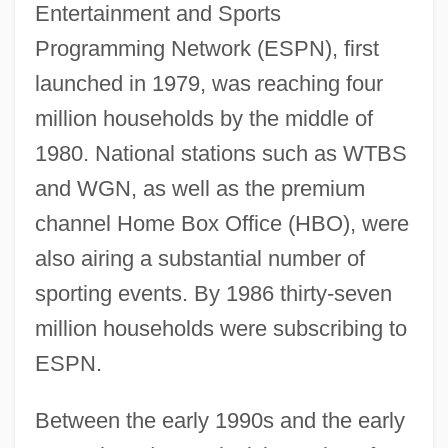
Entertainment and Sports
Programming Network (ESPN), first
launched in 1979, was reaching four
million households by the middle of
1980. National stations such as WTBS
and WGN, as well as the premium
channel Home Box Office (HBO), were
also airing a substantial number of
sporting events. By 1986 thirty-seven
million households were subscribing to
ESPN.
Between the early 1990s and the early