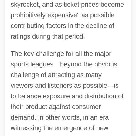
skyrocket, and as ticket prices become
prohibitively expensive" as possible
contributing factors in the decline of
ratings during that period.
The key challenge for all the major
sports leagues
—
beyond the obvious
challenge of attracting as many
viewers and listeners as possible
—
is
to balance exposure and distribution of
their product against consumer
demand. In other words, in an era
witnessing the emergence of new