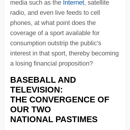
media such as the
Internet
, satellite
radio, and even live feeds to cell
phones, at what point does the
coverage of a sport available for
consumption outstrip the public's
interest in that sport, thereby becoming
a losing financial proposition?
BASEBALL AND
TELEVISION:
THE CONVERGENCE OF
OUR TWO
NATIONAL PASTIMES