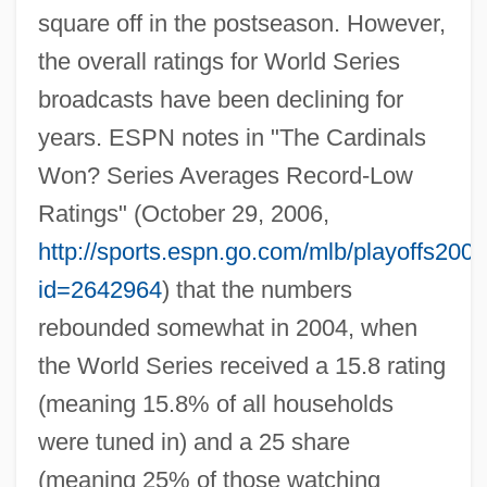
square off in the postseason. However,
the overall ratings for World Series
broadcasts have been declining for
years. ESPN notes in "The Cardinals
Won? Series Averages Record-Low
Ratings" (October 29, 2006,
http://sports.espn.go.com/mlb/playoffs200
id=2642964
) that the numbers
rebounded somewhat in 2004, when
the World Series received a 15.8 rating
(meaning 15.8% of all households
were tuned in) and a 25 share
(meaning 25% of those watching