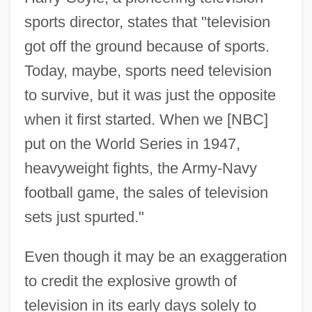
sports director, states that "television
got off the ground because of sports.
Today, maybe, sports need television
to survive, but it was just the opposite
when it first started. When we [NBC]
put on the World Series in 1947,
heavyweight fights, the Army-Navy
football game, the sales of television
sets just spurted."
Even though it may be an exaggeration
to credit the explosive growth of
television in its early days solely to