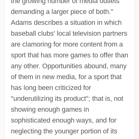
the growing number of media outlets
demanding a larger piece of both."
Adams describes a situation in which
baseball clubs' local television partners
are clamoring for more content from a
sport that has more games to offer than
any other. Opportunities abound, many
of them in new media, for a sport that
has long been criticized for
"underutilizing its product"; that is, not
showing enough games in
sophisticated enough ways, and for
neglecting the younger portion of its