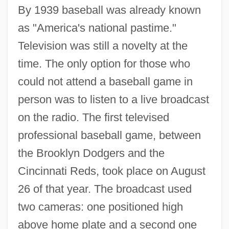
By 1939 baseball was already known
as "America's national pastime."
Television was still a novelty at the
time. The only option for those who
could not attend a baseball game in
person was to listen to a live broadcast
on the radio. The first televised
professional baseball game, between
the Brooklyn Dodgers and the
Cincinnati Reds, took place on August
26 of that year. The broadcast used
two cameras: one positioned high
above home plate and a second one