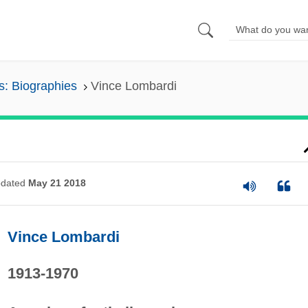
s: Biographies
Vince Lombardi
dated
May 21 2018
Vince Lombardi
1913-1970