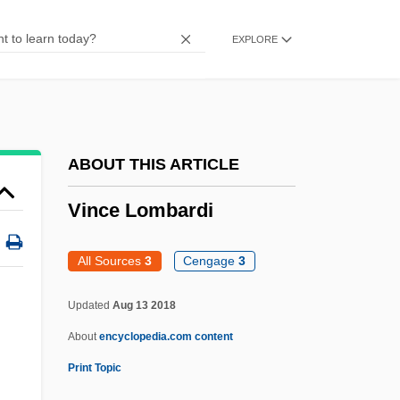
Viña Del Mar
EXPLORE
Viña Concha Y Toro S.A.
Vina
Vin.
Vin Ordinaire
ABOUT THIS ARTICLE
Vin Délimité De Qualité Supérieure
Vince Lombardi
Vin De Sable
Vin De Pays
All Sources
3
Cengage
3
Vin Classé
Updated
Aug 13 2018
Vin & Spirit AB
About
encyclopedia.com content
Vin
Print Topic
Vimutti