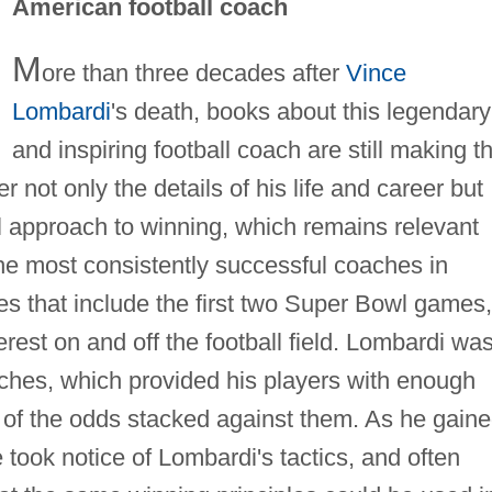
American football coach
M
ore than three decades after
Vince
Lombardi
's death, books about this legendary
and inspiring football coach are still making t
r not only the details of his life and career but
l approach to winning, which remains relevant
the most consistently successful coaches in
ries that include the first two Super Bowl games,
rest on and off the football field. Lombardi wa
ches, which provided his players with enough
e of the odds stacked against them. As he gain
took notice of Lombardi's tactics, and often