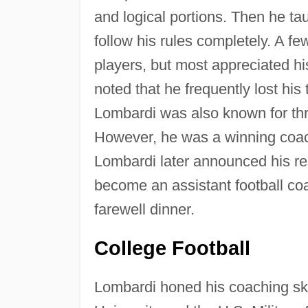
and logical portions. Then he ta
follow his rules completely. A fe
players, but most appreciated h
noted that he frequently lost hi
Lombardi was also known for thr
However, he was a winning coac
Lombardi later announced his res
become an assistant football c
farewell dinner.
College Football
Lombardi honed his coaching ski