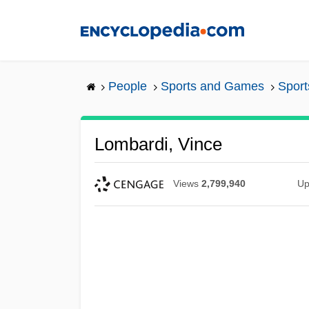
Skip
to
main
content
People
Sports and Games
Sport
Lombardi, Vince
Views
2,799,940
Up