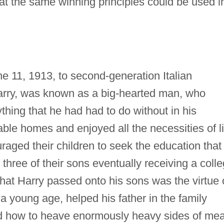
that the same winning principles could be used i
 11, 1913, to second-generation Italian
Harry, was known as a big-hearted man, who
thing that he had had to do without in his
able homes and enjoyed all the necessities of li
raged their children to seek the education that
l three of their sons eventually receiving a coll
hat Harry passed onto his sons was the virtue 
 young age, helped his father in the family
ed how to heave enormously heavy sides of mea