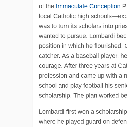
of the
Immaculate Conception
Pr
local Catholic high schools
—
exc
was to turn its scholars into pri
wanted to pursue. Lombardi beca
position in which he flourished.
catcher. As a baseball player, h
courage. After three years at Ca
profession and came up with a n
school and play football his seni
scholarship. The plan worked be
Lombardi first won a scholarship
where he played guard on defen