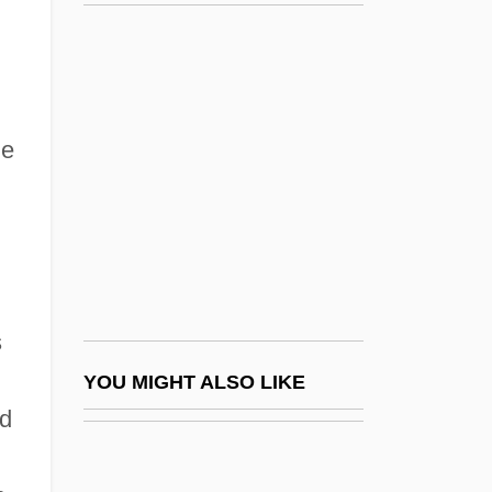
Vince Lombardi
Vince Vaughn's Wild West Comedy Show
Vince, Marion Lloyd (1906–1969)
Vince-Prue, Daphne 1926-
he
Vincennes University
Vincennes University Jasper Campus:
Narrative Description
Vincennes University Jasper Campus:
Tabular Data
s
Vincennes University: Narrative
YOU MIGHT ALSO LIKE
ed
Description
Vincennes University: Tabular Data