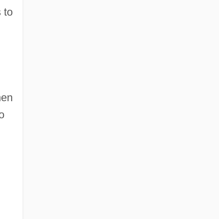
 to
hen
o