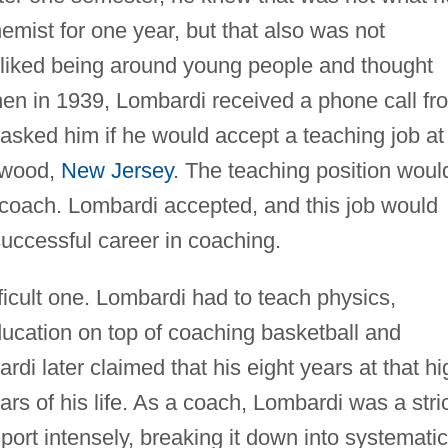
mist for one year, but that also was not
 liked being around young people and thought
en in 1939, Lombardi received a phone call fr
asked him if he would accept a teaching job at
lewood,
New Jersey
. The teaching position woul
 coach. Lombardi accepted, and this job would
successful career in coaching.
fficult one. Lombardi had to teach physics,
ducation on top of coaching basketball and
rdi later claimed that his eight years at that hi
rs of his life. As a coach, Lombardi was a stri
port intensely, breaking it down into systematic