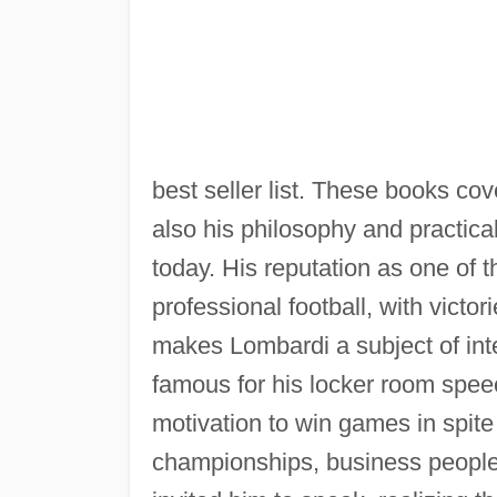
best seller list. These books cove
also his philosophy and practica
today. His reputation as one of 
professional football, with victo
makes Lombardi a subject of inte
famous for his locker room spee
motivation to win games in spit
championships, business people 