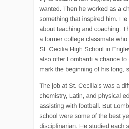
wanted. Then he worked as a che
something that inspired him. He
about teaching and coaching. Th
a former college classmate who 
St. Cecilia High School in Eng
also offer Lombardi a chance to
mark the beginning of his long, 
The job at St. Cecilia's was a di
chemistry, Latin, and physical e
assisting with football. But Lomba
school were some of the best yea
disciplinarian. He studied each s