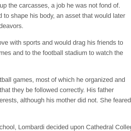
up the carcasses, a job he was not fond of.
d to shape his body, an asset that would later
ndeavors.
ove with sports and would drag his friends to
s and to the football stadium to watch the
otball games, most of which he organized and
 that they be followed correctly. His father
terests, although his mother did not. She feared
school, Lombardi decided upon Cathedral Colle