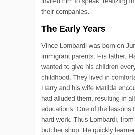
invited him to speak, realizing 
their companies.
The Early Years
Vince Lombardi was born on June
immigrant parents. His father, 
wanted to give his children every
childhood. They lived in comfort
Harry and his wife Matilda encou
had alluded them, resulting in al
educations. One of the lessons t
hard work. Thus Lombardi, from a
butcher shop. He quickly learn