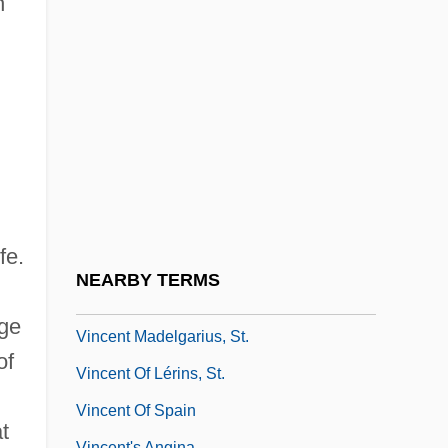
n
Vincennes, Indiana
Vincennes, Jean Baptiste Bissot, Sieur De
Vincent &amp; Theo
Vincent Bendix
Vincent De Paul, St.
Vincent Doan Trial: 1997
Vincent Du Vigneaud
fe.
Vincent Ferrer, St.
NEARBY TERMS
Vincent Gigante Trial: 1997
ege
Vincent Madelgarius, St.
of
Vincent Of Lérins, St.
Vincent Of Spain
t
Vincent's Angina