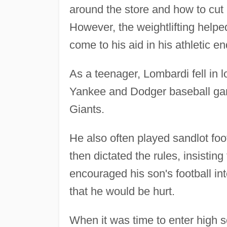
around the store and how to cut 
However, the weightlifting helpe
come to his aid in his athletic e
As a teenager, Lombardi fell in l
Yankee and Dodger baseball game
Giants.
He also often played sandlot fo
then dictated the rules, insisting
encouraged his son's football in
that he would be hurt.
When it was time to enter high 