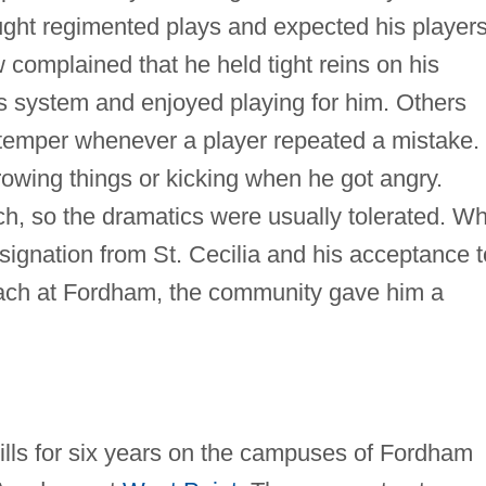
ught regimented plays and expected his players
w complained that he held tight reins on his
is system and enjoyed playing for him. Others
s temper whenever a player repeated a mistake.
owing things or kicking when he got angry.
h, so the dramatics were usually tolerated. W
ignation from St. Cecilia and his acceptance t
oach at Fordham, the community gave him a
lls for six years on the campuses of Fordham