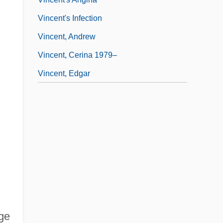
Vincent's Infection
Vincent, Andrew
Vincent, Cerina 1979–
Vincent, Edgar
ge