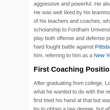
aggressive and powerful. He als
He was well liked by his teamm
of his teachers and coaches, who
scholarship to Fordham Universit
play both offense and defense pos
hard fought battle against
Pittsb
him, referring to him as a
New Y
First Coaching Positi
After graduating from college, Lo
what he wanted to do with the re
first tried his hand at that but
try to obtain a law degree, but 