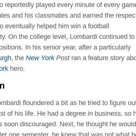
o reportedly played every minute of every gam
ates and his classmates and earned the respec
 eventually helped him win a football
y. On the college level, Lombardi continued to
itions. In his senior year, after a particularly
urgh
, the
New York
Post
ran a feature story ab
ork
hero.
on
mbardi floundered a bit as he tried to figure ou
st of his life. He had a degree in business, so 
 was soon discouraged. Next, he thought he would
after one semester, he knew that was not what h