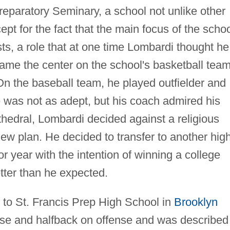
eparatory Seminary, a school not unlike other
ept for the fact that the main focus of the scho
ests, a role that at one time Lombardi thought he
me the center on the school's basketball team
 On the baseball team, he played outfielder and
e was not as adept, but his coach admired his
thedral, Lombardi decided against a religious
ew plan. He decided to transfer to another hig
or year with the intention of winning a college
tter than he expected.
 to St. Francis Prep High School in
Brooklyn
se and halfback on offense and was described