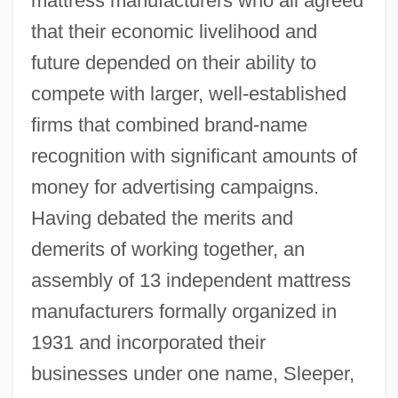
mattress manufacturers who all agreed
that their economic livelihood and
future depended on their ability to
compete with larger, well-established
firms that combined brand-name
recognition with significant amounts of
money for advertising campaigns.
Having debated the merits and
demerits of working together, an
assembly of 13 independent mattress
manufacturers formally organized in
1931 and incorporated their
businesses under one name, Sleeper,