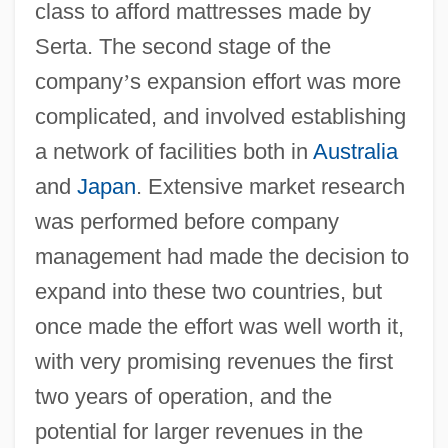
class to afford mattresses made by
Serta. The second stage of the
company
’
s expansion effort was more
complicated, and involved establishing
a network of facilities both in
Australia
and
Japan
. Extensive market research
was performed before company
management had made the decision to
expand into these two countries, but
once made the effort was well worth it,
with very promising revenues the first
two years of operation, and the
potential for larger revenues in the