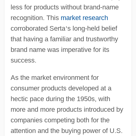
less for products without brand-name
recognition. This
market research
corroborated Serta
’
s long-held belief
that having a familiar and trustworthy
brand name was imperative for its
success.
As the market environment for
consumer products developed at a
hectic pace during the 1950s, with
more and more products introduced by
companies competing both for the
attention and the buying power of U.S.