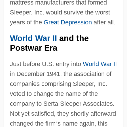
mattress manufacturers that formed
Sleeper, Inc. would survive the worst
years of the
Great Depression
after all.
World War II
and the
Postwar Era
Just before U.S. entry into
World War II
in December 1941, the association of
companies comprising Sleeper, Inc.
voted to change the name of the
company to Serta-Sleeper Associates.
Not yet satisfied, they shortly afterward
changed the firm
’
s name again, this