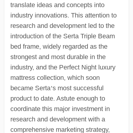
translate ideas and concepts into
industry innovations. This attention to
research and development led to the
introduction of the Serta Triple Beam
bed frame, widely regarded as the
strongest and most durable in the
industry, and the Perfect Night luxury
mattress collection, which soon
became Serta
’
s most successful
product to date. Astute enough to
coordinate this major investment in
research and development with a
comprehensive marketing strategy,