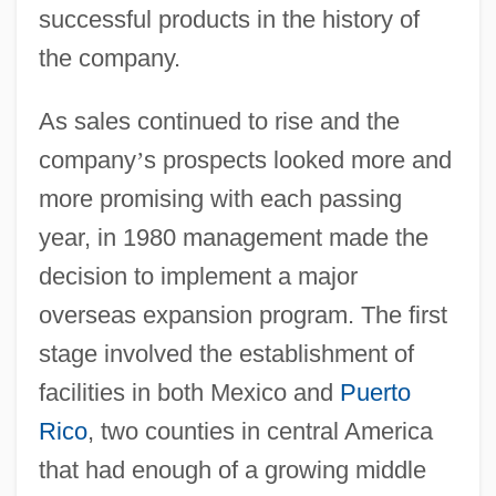
successful products in the history of
the company.
As sales continued to rise and the
company
’
s prospects looked more and
more promising with each passing
year, in 1980 management made the
decision to implement a major
overseas expansion program. The first
stage involved the establishment of
facilities in both Mexico and
Puerto
Rico
, two counties in central America
that had enough of a growing middle