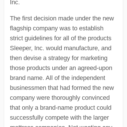
Inc.
The first decision made under the new
flagship company was to establish
strict guidelines for all of the products
Sleeper, Inc. would manufacture, and
then devise a strategy for marketing
those products under an agreed-upon
brand name. All of the independent
businessmen that had formed the new
company were thoroughly convinced
that only a brand-name product could
successfully compete with the larger