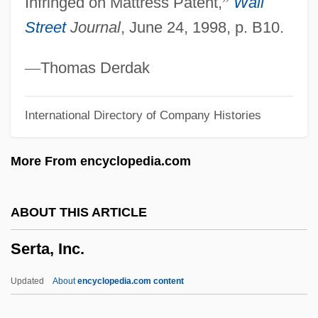
Infringed on Mattress Patent,
”
Wall
Serried
Street
Journal
, June 24, 1998, p. B10.
Serret, Joseph Alfred
Serres, Olivier De (or Des)
—
Thomas Derdak
Serres, Olivia (1772–1834)
International Directory of Company Histories
Serres, Michel 1930-
Serres, Antoine Étienne Reynaud
More From encyclopedia.com
Augustin
Serres De Mesplès, Marcel Pierre
ABOUT THIS ARTICLE
Toussaint De
Serta, Inc.
Serres
Serreau, Geneviève (1915–1981)
Updated
About
encyclopedia.com content
Serreau, Coline 1947-