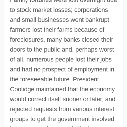
to stock market losses; corporations
and small businesses went bankrupt,
farmers lost their farms because of
foreclosures, many banks closed their
doors to the public and, perhaps worst
of all, numerous people lost their jobs
and had no prospect of employment in
the foreseeable future. President
Coolidge maintained that the economy
would correct itself sooner or later, and
rejected requests from various interest
groups to get the government involved