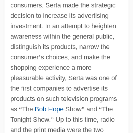
consumers, Serta made the strategic
decision to increase its advertising
investment. In an attempt to heighten
awareness within the general public,
distinguish its products, narrow the
consumer
’
s choices, and make the
shopping experience a more
pleasurable activity, Serta was one of
the first companies to advertise its
products on such television programs
as
“
The
Bob Hope
Show
”
and
“
The
Tonight Show.
”
Up to this time, radio
and the print media were the two