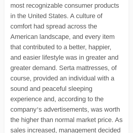
most recognizable consumer products
in the United States. A culture of
comfort had spread across the
American landscape, and every item
that contributed to a better, happier,
and easier lifestyle was in greater and
greater demand. Serta mattresses, of
course, provided an individual with a
sound and peaceful sleeping
experience and, according to the
company
’
s advertisements, was worth
the higher than normal market price. As
sales increased, management decided