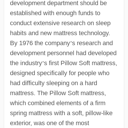
development department should be
established with enough funds to
conduct extensive research on sleep
habits and new mattress technology.
By 1976 the company
’
s research and
development personnel had developed
the industry
’
s first Pillow Soft mattress,
designed specifically for people who
had difficulty sleeping on a hard
mattress. The Pillow Soft mattress,
which combined elements of a firm
spring mattress with a soft, pillow-like
exterior, was one of the most