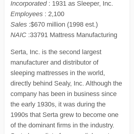
Incorporated
: 1931 as Sleeper, Inc.
Employees
: 2,100
Sales
:$670 million (1998 est.)
NAIC
:33791 Mattress Manufacturing
Serta, Inc. is the second largest
manufacturer and distributor of
sleeping mattresses in the world,
directly behind Sealy, Inc. Although the
company has been in business since
the early 1930s, it was during the
1990s that Serta grew to become one
of the dominant firms in the industry.