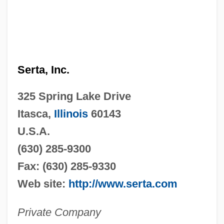
Serta, Inc.
325 Spring Lake Drive
Itasca,
Illinois
60143
U.S.A.
(630) 285-9300
Fax: (630) 285-9330
Web site:
http://www.serta.com
Private Company