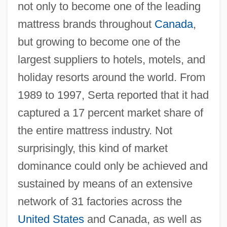
not only to become one of the leading
mattress brands throughout
Canada
,
but growing to become one of the
largest suppliers to hotels, motels, and
holiday resorts around the world. From
1989 to 1997, Serta reported that it had
captured a 17 percent market share of
the entire mattress industry. Not
surprisingly, this kind of market
dominance could only be achieved and
sustained by means of an extensive
network of 31 factories across the
United States
and Canada, as well as