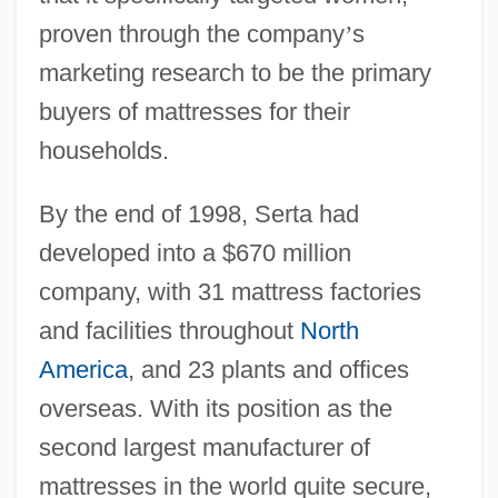
proven through the company
’
s
marketing research to be the primary
buyers of mattresses for their
households.
By the end of 1998, Serta had
developed into a $670 million
company, with 31 mattress factories
and facilities throughout
North
America
, and 23 plants and offices
overseas. With its position as the
second largest manufacturer of
mattresses in the world quite secure,