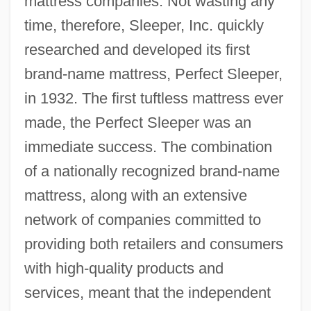
mattress companies. Not wasting any
time, therefore, Sleeper, Inc. quickly
researched and developed its first
brand-name mattress, Perfect Sleeper,
in 1932. The first tuftless mattress ever
made, the Perfect Sleeper was an
immediate success. The combination
of a nationally recognized brand-name
mattress, along with an extensive
network of companies committed to
providing both retailers and consumers
with high-quality products and
services, meant that the independent