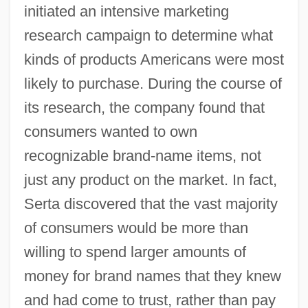
initiated an intensive marketing
research campaign to determine what
kinds of products Americans were most
likely to purchase. During the course of
its research, the company found that
consumers wanted to own
recognizable brand-name items, not
just any product on the market. In fact,
Serta discovered that the vast majority
of consumers would be more than
willing to spend larger amounts of
money for brand names that they knew
and had come to trust, rather than pay