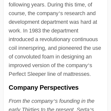
following years. During this time, of
course, the company
’
s research and
development department was hard at
work. In 1983 the department
introduced a revolutionary continuous
coil innerspring, and pioneered the use
of convoluted foam in designing an
improved version of the company
’
s
Perfect Sleeper line of mattresses.
Company Perspectives
From the company
’
s founding in the
early Thirties to the present, Serta
’
s