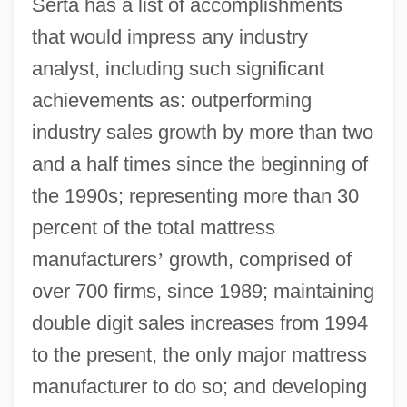
Serta has a list of accomplishments
that would impress any industry
analyst, including such significant
achievements as: outperforming
industry sales growth by more than two
and a half times since the beginning of
the 1990s; representing more than 30
percent of the total mattress
manufacturers
’
growth, comprised of
over 700 firms, since 1989; maintaining
double digit sales increases from 1994
to the present, the only major mattress
manufacturer to do so; and developing