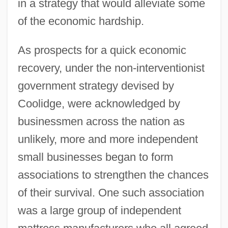
in a strategy that would alleviate some
of the economic hardship.
As prospects for a quick economic
recovery, under the non-interventionist
government strategy devised by
Coolidge, were acknowledged by
businessmen across the nation as
unlikely, more and more independent
small businesses began to form
associations to strengthen the chances
of their survival. One such association
was a large group of independent