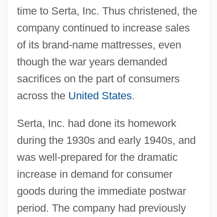
time to Serta, Inc. Thus christened, the
company continued to increase sales
of its brand-name mattresses, even
though the war years demanded
sacrifices on the part of consumers
across the
United States
.
Serta, Inc. had done its homework
during the 1930s and early 1940s, and
was well-prepared for the dramatic
increase in demand for consumer
goods during the immediate postwar
period. The company had previously