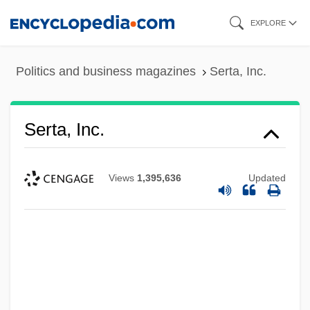
Skip
EXPLORE
to
main
Politics and business magazines
Serta, Inc.
content
Serta, Inc.
Views
1,395,636
Updated