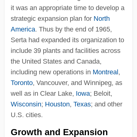
it was an appropriate time to develop a
strategic expansion plan for
North
America
. Thus by the end of 1965,
Serta had expanded its organization to
include 39 plants and facilities across
the United States and Canada,
including new operations in
Montreal
,
Toronto
, Vancouver, and Winnipeg, as
well as in Clear Lake,
Iowa
; Beloit,
Wisconsin
;
Houston
,
Texas
; and other
U.S. cities.
Growth and Expansion