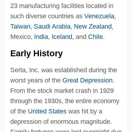
23 manufacturing facilities located in
such diverse countries as
Venezuela
,
Taiwan
,
Saudi Arabia
,
New Zealand
,
Mexico,
India
,
Iceland
, and
Chile
.
Early History
Serta, Inc. was established during the
worst years of the
Great Depression
.
From the stock market crash in 1929
through the 1930s, the entire economy
of the
United States
was hit by a
depression of enormous magnitude.
Family fortunes were lost overnight due