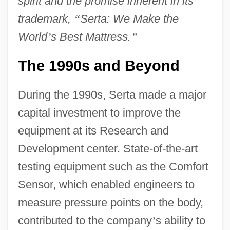
spirit and the promise inherent in its
trademark,
“
Serta: We Make the
World
’
s Best Mattress.
”
The 1990s and Beyond
During the 1990s, Serta made a major
capital investment to improve the
equipment at its Research and
Development center. State-of-the-art
testing equipment such as the Comfort
Sensor, which enabled engineers to
measure pressure points on the body,
contributed to the company
’
s ability to