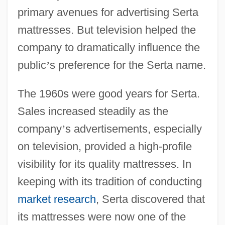
primary avenues for advertising Serta
mattresses. But television helped the
company to dramatically influence the
public
’
s preference for the Serta name.
The 1960s were good years for Serta.
Sales increased steadily as the
company
’
s advertisements, especially
on television, provided a high-profile
visibility for its quality mattresses. In
keeping with its tradition of conducting
market research
, Serta discovered that
its mattresses were now one of the