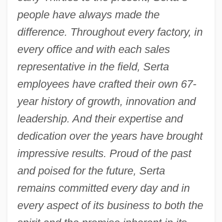
people have always made the
difference. Throughout every factory, in
every office and with each sales
representative in the field, Serta
employees have crafted their own 67-
year history of growth, innovation and
leadership. And their expertise and
dedication over the years have brought
impressive results. Proud of the past
and poised for the future, Serta
remains committed every day and in
every aspect of its business to both the