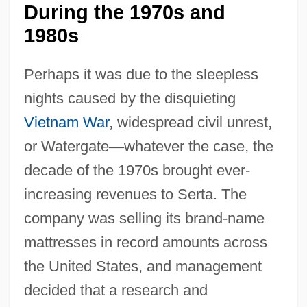
During the 1970s and
1980s
Perhaps it was due to the sleepless
nights caused by the disquieting
Vietnam War
, widespread civil unrest,
or Watergate
—
whatever the case, the
decade of the 1970s brought ever-
increasing revenues to Serta. The
company was selling its brand-name
mattresses in record amounts across
the United States, and management
decided that a research and