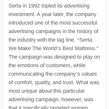
Serta in 1992 tripled its advertising
investment. A year later, the company
introduced one of the most successful
advertising campaigns in the history of
the industry with the tag line,
“
Serta:
We Make The World
’
s Best Mattress.
”
The campaign was designed to play on
the emotions of customers, while
communicating the company
’
s values
of comfort, quality, and trust. What was
most unique about this particular
advertising campaign, however, was
that it specifically targeted women,