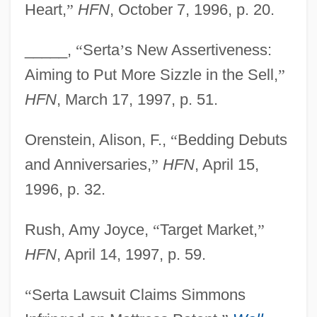
Heart,
”
HFN
, October 7, 1996, p. 20.
Sert, Misia (1872–1950)
Sert I López, Josep Lluís
_____,
“
Serta
’
s New Assertiveness:
SERT
Aiming to Put More Sizzle in the Sell,
”
Serse
HFN
, March 17, 1997, p. 51.
Serry
Orenstein, Alison, F.,
“
Bedding Debuts
Serrurier-Bovy, Gustave
and Anniversaries,
”
HFN
, April 15,
Serrure, Théodore
1996, p. 32.
Serrure, Louis-Auguste
Serrulate
Rush, Amy Joyce,
“
Target Market,
”
Serros, Michele (Michele M. Serros)
HFN
, April 14, 1997, p. 59.
Serros, Michele
“
Serta Lawsuit Claims Simmons
Serrivomeridae