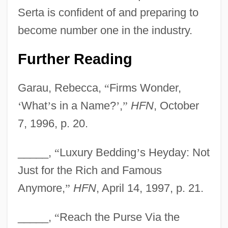
Serta is confident of and preparing to
become number one in the industry.
Further Reading
Garau, Rebecca,
“
Firms Wonder,
‘
What
’
s in a Name?
’
,
”
HFN
, October
7, 1996, p. 20.
_____,
“
Luxury Bedding
’
s Heyday: Not
Just for the Rich and Famous
Anymore,
”
HFN
, April 14, 1997, p. 21.
_____,
“
Reach the Purse Via the
Serta International