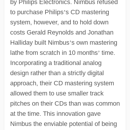
by Philips Electronics. Nimbus refused
to purchase Philips
’
s CD mastering
system, however, and to hold down
costs Gerald Reynolds and Jonathan
Halliday built Nimbus
’
s own mastering
lathe from scratch in 10 months
’
time.
Incorporating a traditional analog
design rather than a strictly digital
approach, their CD mastering system
allowed them to use smaller track
pitches on their CDs than was common
at the time. This innovation gave
Nimbus the enviable potential of being