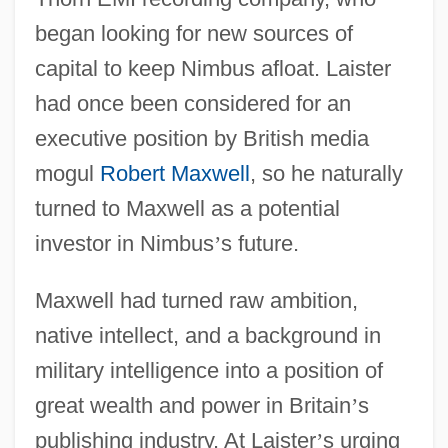
began looking for new sources of
capital to keep Nimbus afloat. Laister
had once been considered for an
executive position by British media
mogul
Robert Maxwell
, so he naturally
turned to Maxwell as a potential
investor in Nimbus
’
s future.
Maxwell had turned raw ambition,
native intellect, and a background in
military intelligence into a position of
great wealth and power in Britain
’
s
publishing industry. At Laister
’
s urging