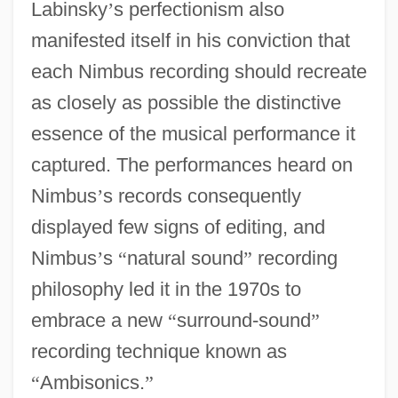
Labinsky
’
s perfectionism also
manifested itself in his conviction that
each Nimbus recording should recreate
as closely as possible the distinctive
essence of the musical performance it
captured. The performances heard on
Nimbus
’
s records consequently
displayed few signs of editing, and
Nimbus
’
s
“
natural sound
”
recording
philosophy led it in the 1970s to
embrace a new
“
surround-sound
”
recording technique known as
“
Ambisonics.
”