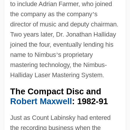
to include Adrian Farmer, who joined
the company as the company
’
s
director of music and deputy chairman.
Two years later, Dr. Jonathan Halliday
joined the four, eventually lending his
name to Nimbus
’
s proprietary
mastering technology, the Nimbus-
Halliday Laser Mastering System.
The Compact Disc and
Robert Maxwell
: 1982-91
Just as Count Labinsky had entered
the recording business when the