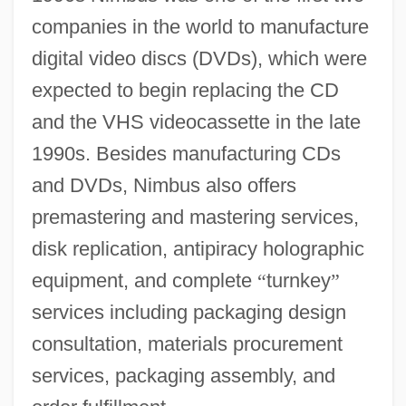
companies in the world to manufacture
digital video discs (DVDs), which were
expected to begin replacing the CD
and the VHS videocassette in the late
1990s. Besides manufacturing CDs
and DVDs, Nimbus also offers
premastering and mastering services,
disk replication, antipiracy holographic
equipment, and complete
“
turnkey
”
services including packaging design
consultation, materials procurement
services, packaging assembly, and