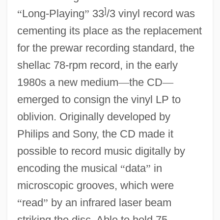
]
“
Long-Playing
”
33
/3 vinyl record was
cementing its place as the replacement
for the prewar recording standard, the
shellac 78-rpm record, in the early
1980s a new medium
—
the CD
—
emerged to consign the vinyl LP to
oblivion. Originally developed by
Philips and Sony, the CD made it
possible to record music digitally by
encoding the musical
“
data
”
in
microscopic grooves, which were
“
read
”
by an infrared laser beam
striking the disc. Able to hold 75