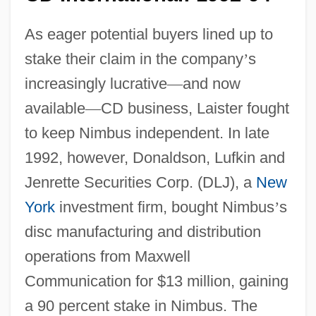
As eager potential buyers lined up to
stake their claim in the company
’
s
increasingly lucrative
—
and now
available
—
CD business, Laister fought
to keep Nimbus independent. In late
1992, however, Donaldson, Lufkin and
Jenrette Securities Corp. (DLJ), a
New
York
investment firm, bought Nimbus
’
s
disc manufacturing and distribution
operations from Maxwell
Communication for $13 million, gaining
a 90 percent stake in Nimbus. The