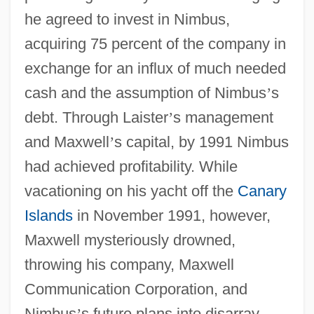
he agreed to invest in Nimbus,
acquiring 75 percent of the company in
exchange for an influx of much needed
cash and the assumption of Nimbus
’
s
debt. Through Laister
’
s management
and Maxwell
’
s capital, by 1991 Nimbus
had achieved profitability. While
vacationing on his yacht off the
Canary
Islands
in November 1991, however,
Maxwell mysteriously drowned,
throwing his company, Maxwell
Communication Corporation, and
Nimbus
’
s future plans into disarray.