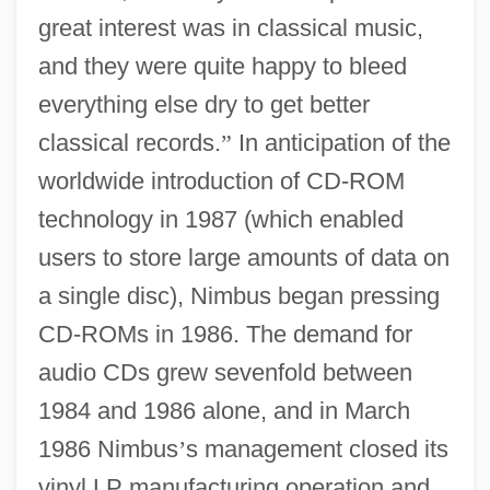
great interest was in classical music,
and they were quite happy to bleed
everything else dry to get better
classical records.
”
In anticipation of the
worldwide introduction of CD-ROM
technology in 1987 (which enabled
users to store large amounts of data on
a single disc), Nimbus began pressing
CD-ROMs in 1986. The demand for
audio CDs grew sevenfold between
1984 and 1986 alone, and in March
1986 Nimbus
’
s management closed its
vinyl LP manufacturing operation and