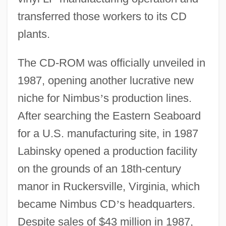
transferred those workers to its CD
plants.
The CD-ROM was officially unveiled in
1987, opening another lucrative new
niche for Nimbus
’
s production lines.
After searching the Eastern Seaboard
for a U.S. manufacturing site, in 1987
Labinsky opened a production facility
on the grounds of an 18th-century
manor in Ruckersville, Virginia, which
became Nimbus CD
’
s headquarters.
Despite sales of $43 million in 1987,