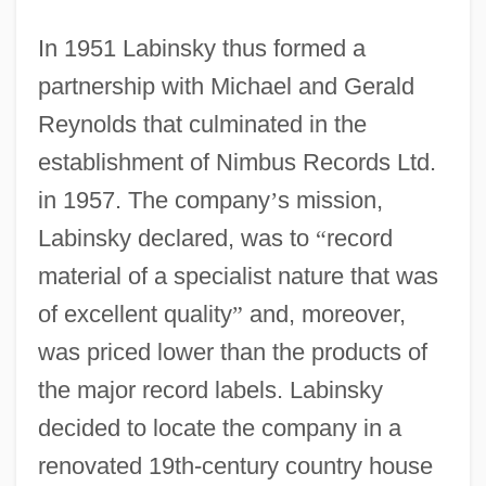
In 1951 Labinsky thus formed a
partnership with Michael and Gerald
Reynolds that culminated in the
establishment of Nimbus Records Ltd.
in 1957. The company
’
s mission,
Labinsky declared, was to
“
record
material of a specialist nature that was
of excellent quality
”
and, moreover,
was priced lower than the products of
the major record labels. Labinsky
decided to locate the company in a
renovated 19th-century country house