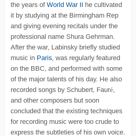
the years of
World War II
he cultivated
it by studying at the Birmingham Rep
and giving evening recitals under the
professional name Shura Gehrman.
After the war, Labinsky briefly studied
music in
Paris
, was regularly featured
on the BBC, and performed with some
of the major talents of his day. He also
recorded songs by Schubert, Faur
é
,
and other composers but soon
concluded that the existing techniques
for recording music were too crude to
express the subtleties of his own voice.