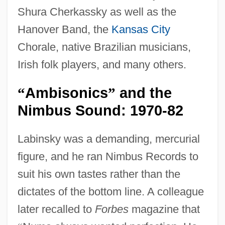
Shura Cherkassky as well as the
Hanover Band, the
Kansas City
Chorale, native Brazilian musicians,
Irish folk players, and many others.
Ambisonics
and the
“
”
Nimbus Sound: 1970-82
Labinsky was a demanding, mercurial
figure, and he ran Nimbus Records to
suit his own tastes rather than the
dictates of the bottom line. A colleague
later recalled to
Forbes
magazine that