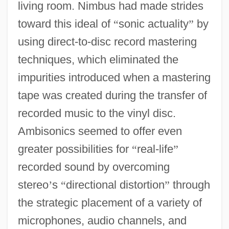
living room. Nimbus had made strides
toward this ideal of
“
sonic actuality
”
by
using direct-to-disc record mastering
techniques, which eliminated the
impurities introduced when a mastering
tape was created during the transfer of
recorded music to the vinyl disc.
Ambisonics seemed to offer even
greater possibilities for
“
real-life
”
recorded sound by overcoming
stereo
’
s
“
directional distortion
”
through
the strategic placement of a variety of
microphones, audio channels, and