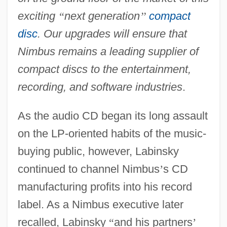
exciting
“
next generation
’
’
compact
disc
. Our upgrades will ensure that
Nimbus remains a leading supplier of
compact discs to the entertainment,
recording, and software industries
.
As the audio CD began its long assault
on the LP-oriented habits of the music-
buying public, however, Labinsky
continued to channel Nimbus
’
s CD
manufacturing profits into his record
label. As a Nimbus executive later
recalled, Labinsky
“
and his partners
’