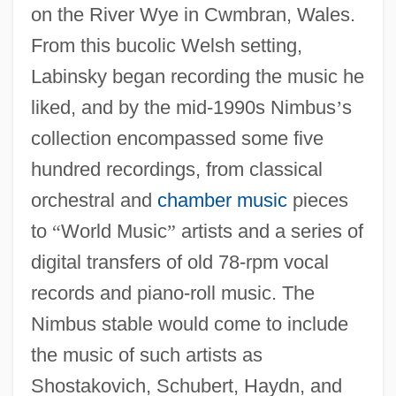
on the River Wye in Cwmbran, Wales.
From this bucolic Welsh setting,
Labinsky began recording the music he
liked, and by the mid-1990s Nimbus
’
s
collection encompassed some five
hundred recordings, from classical
orchestral and
chamber music
pieces
to
“
World Music
”
artists and a series of
digital transfers of old 78-rpm vocal
records and piano-roll music. The
Nimbus stable would come to include
the music of such artists as
Shostakovich, Schubert, Haydn, and