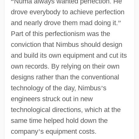
“
Numa always wanted perfection. He
drove everybody to achieve perfection
and nearly drove them mad doing it.
”
Part of this perfectionism was the
conviction that Nimbus should design
and build its own equipment and cut its
own records. By relying on their own
designs rather than the conventional
technology of the day, Nimbus
’
s
engineers struck out in new
technological directions, which at the
same time helped hold down the
company
’
s equipment costs.