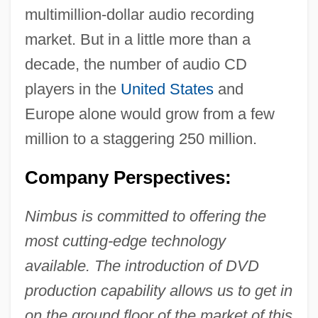
multimillion-dollar audio recording
market. But in a little more than a
decade, the number of audio CD
players in the
United States
and
Europe alone would grow from a few
million to a staggering 250 million.
Company Perspectives:
Nimbus is committed to offering the
most cutting-edge technology
available. The introduction of DVD
production capability allows us to get in
on the ground floor of the market of this