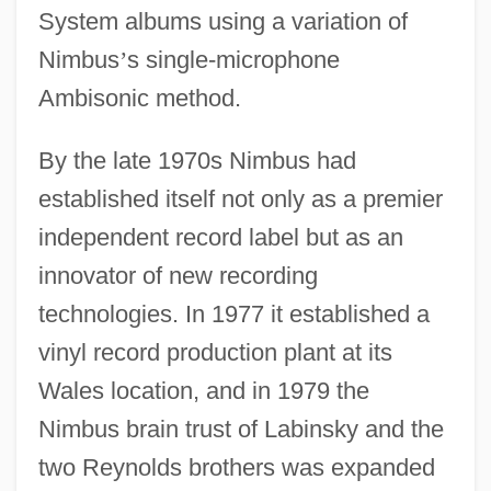
System albums using a variation of
Nimbus
’
s single-microphone
Ambisonic method.
By the late 1970s Nimbus had
established itself not only as a premier
independent record label but as an
innovator of new recording
technologies. In 1977 it established a
vinyl record production plant at its
Wales location, and in 1979 the
Nimbus brain trust of Labinsky and the
two Reynolds brothers was expanded