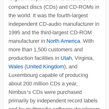
compact discs (CDs) and CD-ROMs in
the world. It was the fourth-largest
independent CD-audio manufacturer in
1995 and the third-largest CD-ROM
manufacturer in
North America
. With
more than 1,500 customers and
production facilities in
Utah
, Virginia,
Wales
(
United Kingdom
), and
Luxembourg capable of producing
about 200 million CDs a year,
Nimbus
’
s CDs were purchased
primarily by independent record labels