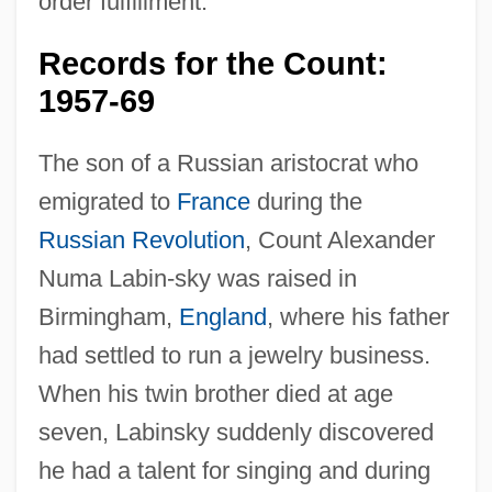
order fulfillment.
Records for the Count:
1957-69
The son of a Russian aristocrat who
emigrated to
France
during the
Russian Revolution
, Count Alexander
Numa Labin-sky was raised in
Birmingham,
England
, where his father
had settled to run a jewelry business.
When his twin brother died at age
seven, Labinsky suddenly discovered
he had a talent for singing and during