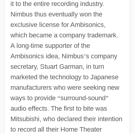
it to the entire recording industry.
Nimbus thus eventually won the
exclusive license for Ambisonics,
which became a company trademark.
A long-time supporter of the
Ambisonics idea, Nimbus
’
s company
secretary, Stuart Garman, in turn
marketed the technology to Japanese
manufacturers who were seeking new
ways to provide
“
surround-sound
”
audio effects. The first to bite was
Mitsubishi, who declared their intention
to record all their Home Theater