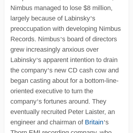
Nimbus managed to lose $8 million,
largely because of Labinsky
’
s
preoccupation with developing Nimbus
Records. Nimbus
’
s board of directors
grew increasingly anxious over
Labinsky
’
s apparent intention to drain
the company
’
s new CD cash cow and
began casting about for a bottom-line-
oriented executive to turn the
company
’
s fortunes around. They
eventually recruited Peter Laister, an
engineer and chairman of
Britain
’
s
Thorn EMI recording company, who