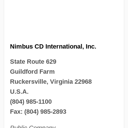
Nimbus CD International, Inc.
State Route 629
Guildford Farm
Ruckersville, Virginia 22968
U.S.A.
(804) 985-1100
Fax: (804) 985-2893
Public Company