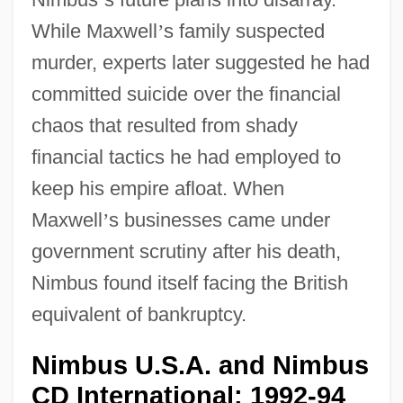
While Maxwell
’
s family suspected
murder, experts later suggested he had
committed suicide over the financial
chaos that resulted from shady
financial tactics he had employed to
keep his empire afloat. When
Maxwell
’
s businesses came under
government scrutiny after his death,
Nimbus found itself facing the British
equivalent of bankruptcy.
Nimbus U.S.A. and Nimbus
CD International: 1992-94