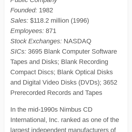
Founded:
1982
Sales:
$118.2 million (1996)
Employees:
871
Stock Exchanges:
NASDAQ
SICs:
3695 Blank Computer Software
Tapes and Disks; Blank Recording
Compact Discs; Blank Optical Disks
and Digital Video Disks (DVDs); 3652
Prerecorded Records and Tapes
In the mid-1990s Nimbus CD
International, Inc. ranked as one of the
largest independent manufacturers of