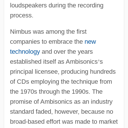
loudspeakers during the recording
process.
Nimbus was among the first
companies to embrace the
new
technology
and over the years
established itself as Ambisonics
’
s
principal licensee, producing hundreds
of CDs employing the technique from
the 1970s through the 1990s. The
promise of Ambisonics as an industry
standard faded, however, because no
broad-based effort was made to market