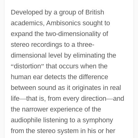
Developed by a group of British
academics, Ambisonics sought to
expand the two-dimensionality of
stereo recordings to a three-
dimensional level by eliminating the
“
distortion
”
that occurs when the
human ear detects the difference
between sound as it originates in real
life
—
that is, from every direction
—
and
the narrower experience of the
audiophile listening to a symphony
from the stereo system in his or her