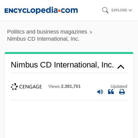
Skip
EXPLORE
to
main
Politics and business magazines
content
Nimbus CD International, Inc.
Nimbus CD International, Inc.
Views
2,381,701
Updated