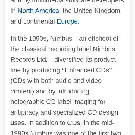
and by multimedia software developers
in
North America
, the United Kingdom,
and continental
Europe
.
In the 1990s, Nimbus
—
an offshoot of
the classical recording label Nimbus
Records Ltd.
—
diversified its product
line by producing
“
Enhanced CDs
”
(CDs with both audio and video
content) and by introducing
holographic CD label imaging for
antipiracy and specialized CD design
uses. In addition to CDs, in the mid-
1990s Nimbus was one of the first two