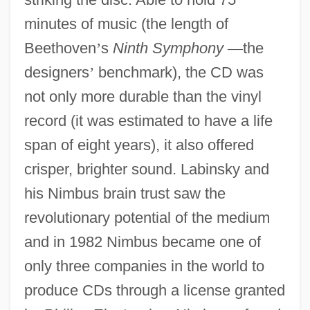
minutes of music (the length of
Beethoven
’
s
Ninth Symphony
—
the
designers
’
benchmark), the CD was
not only more durable than the vinyl
record (it was estimated to have a life
span of eight years), it also offered
crisper, brighter sound. Labinsky and
his Nimbus brain trust saw the
revolutionary potential of the medium
and in 1982 Nimbus became one of
only three companies in the world to
produce CDs through a license granted