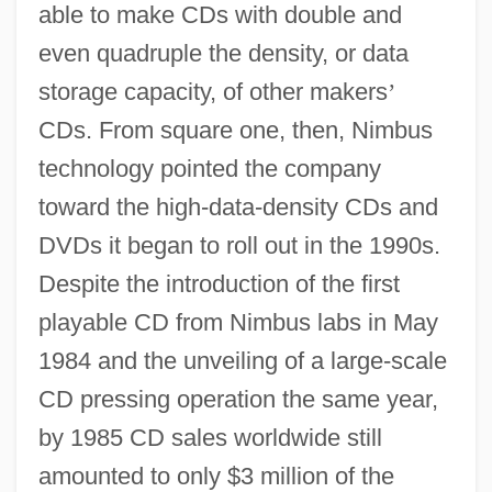
able to make CDs with double and
even quadruple the density, or data
storage capacity, of other makers
’
CDs. From square one, then, Nimbus
technology pointed the company
toward the high-data-density CDs and
DVDs it began to roll out in the 1990s.
Despite the introduction of the first
playable CD from Nimbus labs in May
1984 and the unveiling of a large-scale
CD pressing operation the same year,
by 1985 CD sales worldwide still
amounted to only $3 million of the