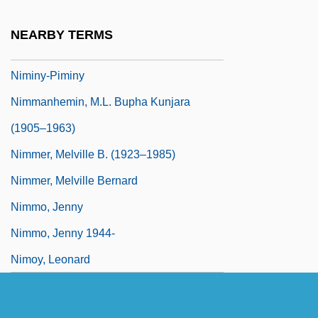
Nimègue
NEARBY TERMS
Nimeiri, Muhammed Jaafar Al-
Niminy-Piminy
Nimmanhemin, M.L. Bupha Kunjara
(1905–1963)
Nimmer, Melville B. (1923–1985)
Nimmer, Melville Bernard
Nimmo, Jenny
Nimmo, Jenny 1944-
Nimoy, Leonard