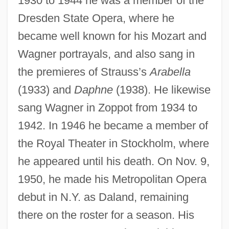
1930 to 1944 he was a member of the
Nilsson, Per 1954-
Dresden State Opera, where he
Nilsson, Martin P.
became well known for his Mozart and
Nilsson, Leo
Wagner portrayals, and also sang in
Nilsson, Karin (b. 1904)
the premieres of Strauss’s
Arabella
Nilsson, Jenny Lind
(1933) and
Daphne
(1938). He likewise
Nilsson, Harry Edward, III
sang Wagner in Zoppot from 1934 to
Nilsson, Harry
1942. In 1946 he became a member of
Nilsson, Eleanor 1939-
the Royal Theater in Stockholm, where
Nilsson, Eleanor
he appeared until his death. On Nov. 9,
Nilsson, Christine (real Name Kristina
1950, he made his Metropolitan Opera
debut in N.Y. as Daland, remaining
Törnerhjelm)
there on the roster for a season. His
Nilsson, Christine (1843–1921)