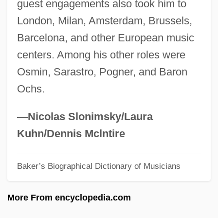
guest engagements also took him to
Nilsson, Christine
London, Milan, Amsterdam, Brussels,
Nilsson, Bo
Barcelona, and other European music
Nilsson, Birgit 1918–2005
centers. Among his other roles were
Nilsson, Birgit (1918—)
Osmin, Sarastro, Pogner, and Baron
Nilsson, Birgit (1918–2005)
Ochs.
Nilsson, Anna Q. (1889–1974)
Nilsson (family Surname Svensson),
—Nicolas Slonimsky/Laura
(Märta) Birgit
Kuhn/Dennis Mclntire
Nilson, Hon. John Thomas, Q.C., B.A.,
Baker’s Biographical Dictionary of Musicians
LL.B. (Regina Lakeview) Minister Of
Health And Minister Responsible For
More From encyclopedia.com
Seniors