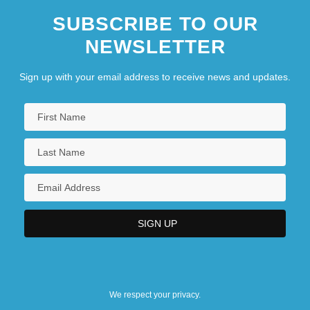
SUBSCRIBE TO OUR
NEWSLETTER
Sign up with your email address to receive news and updates.
We respect your privacy.