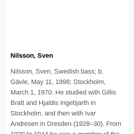
Nilsson, Sven
Nilsson, Sven, Swedish bass; b.
Gävle, May 11, 1898; Stockholm,
March 1, 1970. He studied with Gillis
Bratt and Hjaldis Ingebjarth in
Stockholm, and then with Ivar
Andresen in Dresden (1928–30). From