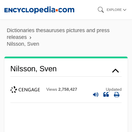
Skip
EXPLORE
to
main
Dictionaries thesauruses pictures and press
content
releases
Nilsson, Sven
Nilsson, Sven
Views
2,758,427
Updated