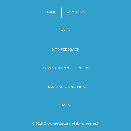
HOME
ABOUT US
Footer
menu
HELP
SITE FEEDBACK
PRIVACY & COOKIE POLICY
TERMS AND CONDITIONS
DAILY
© 2019 Encyclopedia.com | All rights reserved.