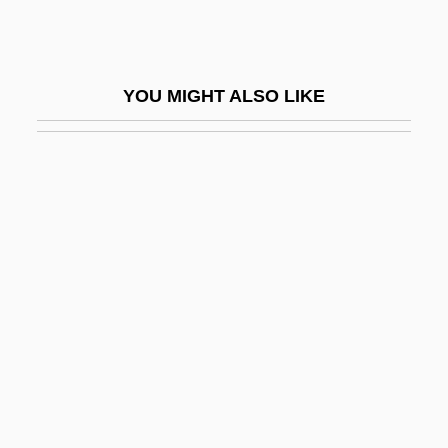
Nim
Nim Leaf
YOU MIGHT ALSO LIKE
Nim's Island
Niman Ranch, Inc.
Niman, Michael I.
Nimb?rka
Nimbi
Nimble
Nimbostratus
Nimbus CD International, Inc.
Nimbus:
Nimby