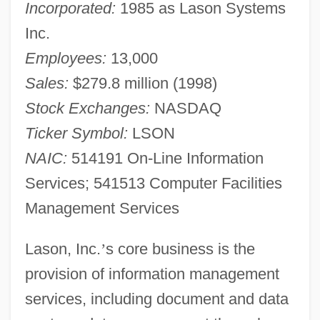
Incorporated:
1985 as Lason Systems
Inc.
Employees:
13,000
Sales:
$279.8 million (1998)
Stock Exchanges:
NASDAQ
Ticker Symbol:
LSON
NAIC:
514191 On-Line Information
Services; 541513 Computer Facilities
Management Services
Lason, Inc.
’
s core business is the
provision of information management
services, including document and data