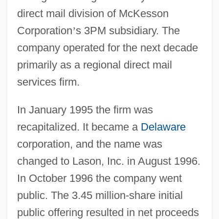
direct mail division of McKesson
Corporation
’
s 3PM subsidiary. The
company operated for the next decade
primarily as a regional direct mail
services firm.
In January 1995 the firm was
recapitalized. It became a
Delaware
corporation, and the name was
changed to Lason, Inc. in August 1996.
In October 1996 the company went
public. The 3.45 million-share initial
public offering resulted in net proceeds