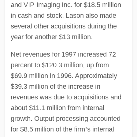
and VIP Imaging Inc. for $18.5 million
in cash and stock. Lason also made
several other acquisitions during the
year for another $13 million.
Net revenues for 1997 increased 72
percent to $120.3 million, up from
$69.9 million in 1996. Approximately
$39.3 million of the increase in
revenues was due to acquisitions and
about $11.1 million from internal
growth. Output processing accounted
for $8.5 million of the firm
’
s internal