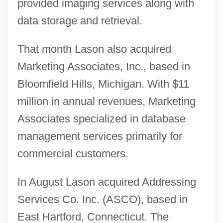
provided imaging services along with
data storage and retrieval.
That month Lason also acquired
Marketing Associates, Inc., based in
Bloomfield Hills, Michigan. With $11
million in annual revenues, Marketing
Associates specialized in database
management services primarily for
commercial customers.
In August Lason acquired Addressing
Services Co. Inc. (ASCO), based in
East Hartford, Connecticut. The