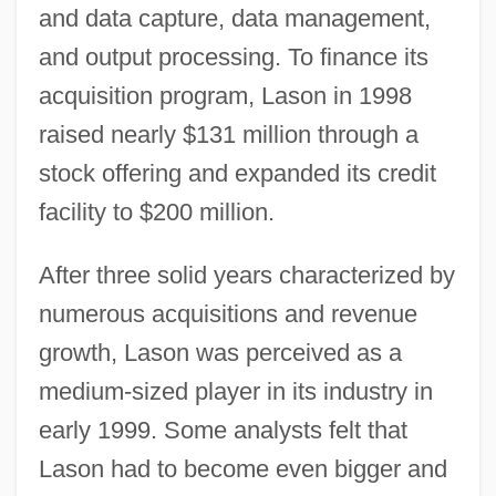
and data capture, data management,
and output processing. To finance its
acquisition program, Lason in 1998
raised nearly $131 million through a
stock offering and expanded its credit
facility to $200 million.
After three solid years characterized by
numerous acquisitions and revenue
growth, Lason was perceived as a
medium-sized player in its industry in
early 1999. Some analysts felt that
Lason had to become even bigger and