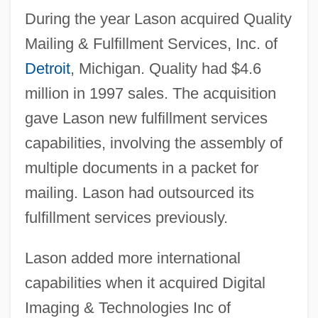
During the year Lason acquired Quality
Mailing & Fulfillment Services, Inc. of
Detroit
, Michigan. Quality had $4.6
million in 1997 sales. The acquisition
gave Lason new fulfillment services
capabilities, involving the assembly of
multiple documents in a packet for
mailing. Lason had outsourced its
fulfillment services previously.
Lason added more international
capabilities when it acquired Digital
Imaging & Technologies Inc of