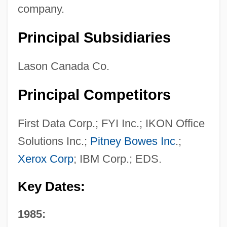
company.
Principal Subsidiaries
Lason Canada Co.
Principal Competitors
First Data Corp.; FYI Inc.; IKON Office
Solutions Inc.;
Pitney Bowes Inc
.;
Xerox Corp
; IBM Corp.; EDS.
Key Dates:
1985: