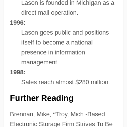
Lason is founded in Michigan as a
direct mail operation.
1996:
Lason goes public and positions
itself to become a national
presence in information
management.
1998:
Sales reach almost $280 million.
Further Reading
Brennan, Mike,
“
Troy, Mich.-Based
Electronic Storage Firm Strives To Be