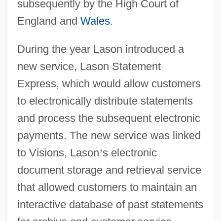
subsequently by the High Court of
England and
Wales
.
During the year Lason introduced a
new service, Lason Statement
Express, which would allow customers
to electronically distribute statements
and process the subsequent electronic
payments. The new service was linked
to Visions, Lason
’
s electronic
document storage and retrieval service
that allowed customers to maintain an
interactive database of past statements