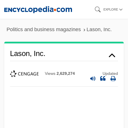
Skip
EXPLORE
to
main
Politics and business magazines
Lason, Inc.
content
Lason, Inc.
Views
2,629,274
Updated