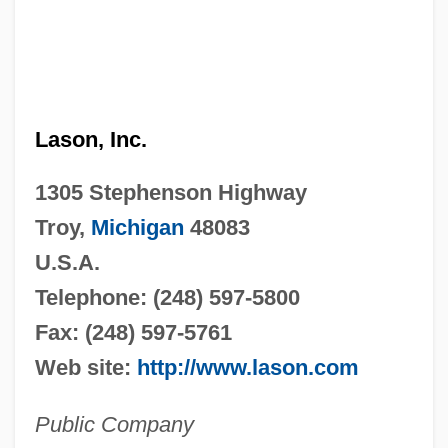
Lason, Inc.
1305 Stephenson Highway
Troy,
Michigan
48083
U.S.A.
Telephone: (248) 597-5800
Fax: (248) 597-5761
Web site:
http://www.lason.com
Public Company