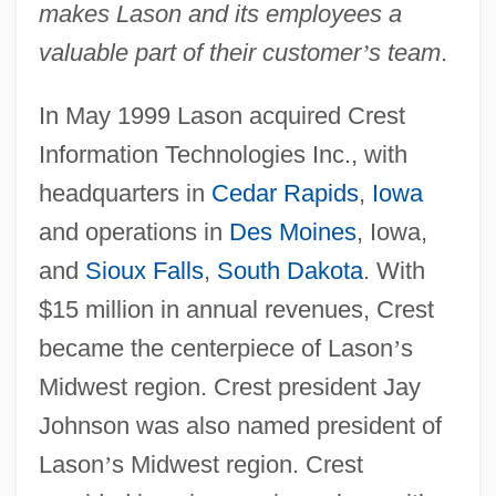
makes Lason and its employees a
valuable part of their customer
’
s team
.
In May 1999 Lason acquired Crest
Information Technologies Inc., with
headquarters in
Cedar Rapids
,
Iowa
and operations in
Des Moines
, Iowa,
and
Sioux Falls
,
South Dakota
. With
$15 million in annual revenues, Crest
became the centerpiece of Lason
’
s
Midwest region. Crest president Jay
Johnson was also named president of
Lason
’
s Midwest region. Crest