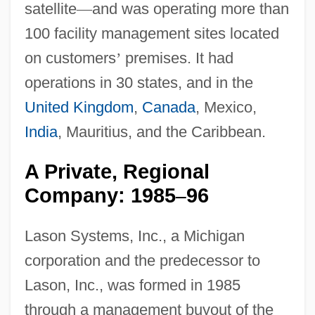
satellite
—
and was operating more than
100 facility management sites located
on customers
’
premises. It had
operations in 30 states, and in the
United Kingdom
,
Canada
, Mexico,
India
, Mauritius, and the Caribbean.
A Private, Regional
Company: 1985
96
–
Lason Systems, Inc., a Michigan
corporation and the predecessor to
Lason, Inc., was formed in 1985
through a management buyout of the