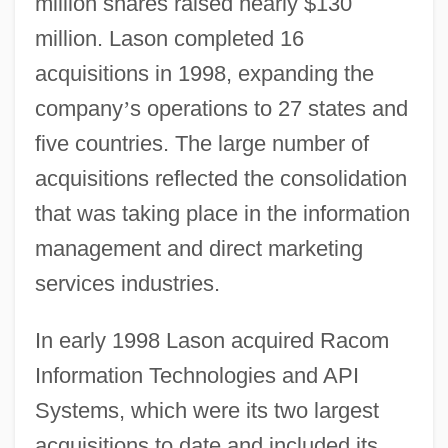
million shares raised nearly $130
million. Lason completed 16
acquisitions in 1998, expanding the
company
’
s operations to 27 states and
five countries. The large number of
acquisitions reflected the consolidation
that was taking place in the information
management and direct marketing
services industries.
In early 1998 Lason acquired Racom
Information Technologies and API
Systems, which were its two largest
acquisitions to date and included its