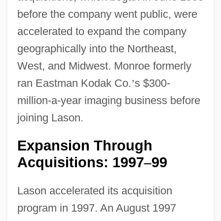
before the company went public, were
accelerated to expand the company
geographically into the Northeast,
West, and Midwest. Monroe formerly
ran Eastman Kodak Co.
’
s $300-
million-a-year imaging business before
joining Lason.
Expansion Through
Acquisitions: 1997
99
–
Lason accelerated its acquisition
program in 1997. An August 1997