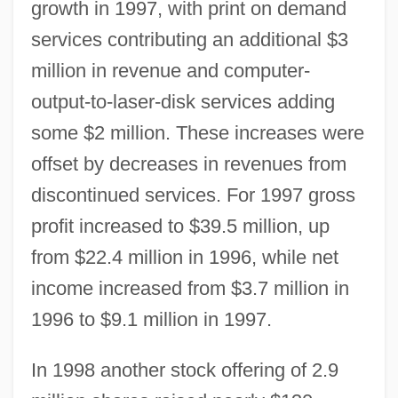
growth in 1997, with print on demand
services contributing an additional $3
million in revenue and computer-
output-to-laser-disk services adding
some $2 million. These increases were
offset by decreases in revenues from
discontinued services. For 1997 gross
profit increased to $39.5 million, up
from $22.4 million in 1996, while net
income increased from $3.7 million in
1996 to $9.1 million in 1997.
In 1998 another stock offering of 2.9