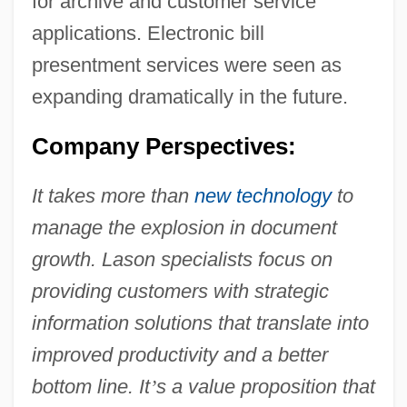
for archive and customer service
applications. Electronic bill
presentment services were seen as
expanding dramatically in the future.
Company Perspectives:
It takes more than
new technology
to
manage the explosion in document
growth. Lason specialists focus on
providing customers with strategic
information solutions that translate into
improved productivity and a better
bottom line. It
’
s a value proposition that