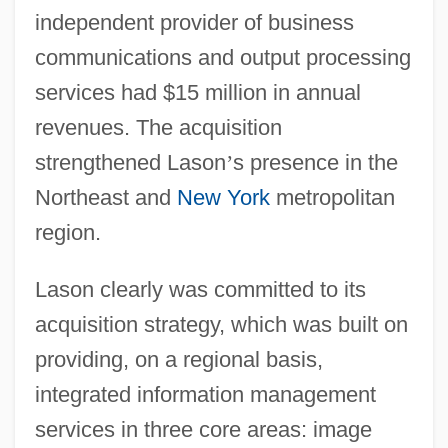
independent provider of business
communications and output processing
services had $15 million in annual
revenues. The acquisition
strengthened Lason
’
s presence in the
Northeast and
New York
metropolitan
region.
Lason clearly was committed to its
acquisition strategy, which was built on
providing, on a regional basis,
integrated information management
services in three core areas: image