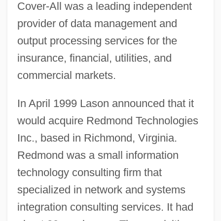
Cover-All was a leading independent
provider of data management and
output processing services for the
insurance, financial, utilities, and
commercial markets.
In April 1999 Lason announced that it
would acquire Redmond Technologies
Inc., based in Richmond, Virginia.
Redmond was a small information
technology consulting firm that
specialized in network and systems
integration consulting services. It had