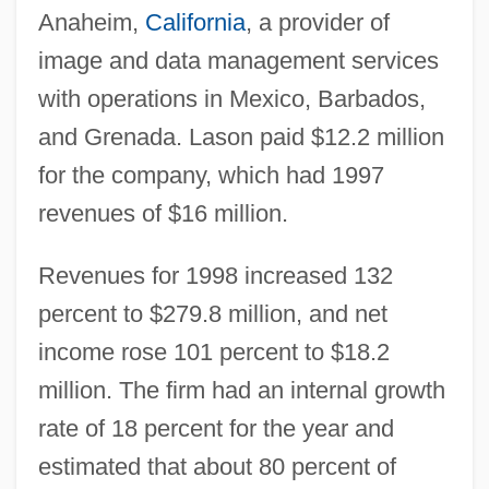
Anaheim,
California
, a provider of
image and data management services
with operations in Mexico, Barbados,
and Grenada. Lason paid $12.2 million
for the company, which had 1997
revenues of $16 million.
Revenues for 1998 increased 132
percent to $279.8 million, and net
income rose 101 percent to $18.2
million. The firm had an internal growth
rate of 18 percent for the year and
estimated that about 80 percent of