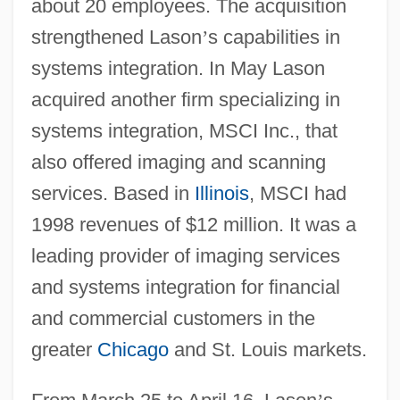
about 20 employees. The acquisition
strengthened Lason
’
s capabilities in
systems integration. In May Lason
acquired another firm specializing in
systems integration, MSCI Inc., that
also offered imaging and scanning
services. Based in
Illinois
, MSCI had
1998 revenues of $12 million. It was a
leading provider of imaging services
and systems integration for financial
and commercial customers in the
greater
Chicago
and St. Louis markets.