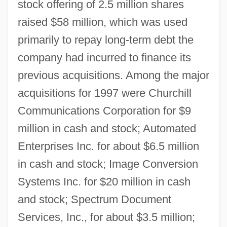
stock offering of 2.5 million shares
raised $58 million, which was used
primarily to repay long-term debt the
company had incurred to finance its
previous acquisitions. Among the major
acquisitions for 1997 were Churchill
Communications Corporation for $9
million in cash and stock; Automated
Enterprises Inc. for about $6.5 million
in cash and stock; Image Conversion
Systems Inc. for $20 million in cash
and stock; Spectrum Document
Services, Inc., for about $3.5 million;