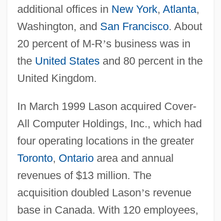
additional offices in
New York
,
Atlanta
,
Washington, and
San Francisco
. About
20 percent of M-R
’
s business was in
the
United States
and 80 percent in the
United Kingdom.
In March 1999 Lason acquired Cover-
All Computer Holdings, Inc., which had
four operating locations in the greater
Toronto
,
Ontario
area and annual
revenues of $13 million. The
acquisition doubled Lason
’
s revenue
base in Canada. With 120 employees,