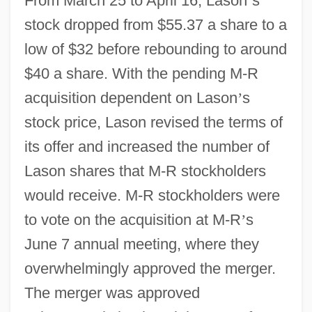
From March 25 to April 16, Lason
’
s
stock dropped from $55.37 a share to a
low of $32 before rebounding to around
$40 a share. With the pending M-R
acquisition dependent on Lason
’
s
stock price, Lason revised the terms of
its offer and increased the number of
Lason shares that M-R stockholders
would receive. M-R stockholders were
to vote on the acquisition at M-R
’
s
June 7 annual meeting, where they
overwhelmingly approved the merger.
The merger was approved