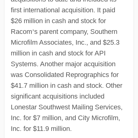
first international acquisition. It paid
$26 million in cash and stock for
Racom
’
s parent company, Southern
Microfilm Associates, Inc., and $25.3
million in cash and stock for API
Systems. Another major acquisition
was Consolidated Reprographics for
$41.7 million in cash and stock. Other
significant acquisitions included
Lonestar Southwest Mailing Services,
Inc. for $7 million, and City Microfilm,
Inc. for $11.9 million.