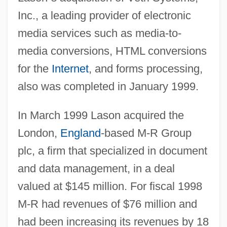
Inc., a leading provider of electronic
media services such as media-to-
media conversions, HTML conversions
for the
Internet
, and forms processing,
also was completed in January 1999.
In March 1999 Lason acquired the
London,
England
-based M-R Group
plc, a firm that specialized in document
and data management, in a deal
valued at $145 million. For fiscal 1998
M-R had revenues of $76 million and
had been increasing its revenues by 18