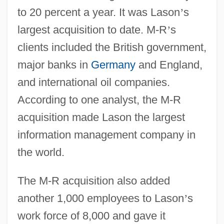
to 20 percent a year. It was Lason
’
s
largest acquisition to date. M-R
’
s
clients included the British government,
major banks in
Germany
and England,
and international oil companies.
According to one analyst, the M-R
acquisition made Lason the largest
information management company in
the world.
The M-R acquisition also added
another 1,000 employees to Lason
’
s
work force of 8,000 and gave it