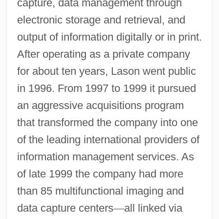
capture, data management through
electronic storage and retrieval, and
output of information digitally or in print.
After operating as a private company
for about ten years, Lason went public
in 1996. From 1997 to 1999 it pursued
an aggressive acquisitions program
that transformed the company into one
of the leading international providers of
information management services. As
of late 1999 the company had more
than 85 multifunctional imaging and
data capture centers
—
all linked via