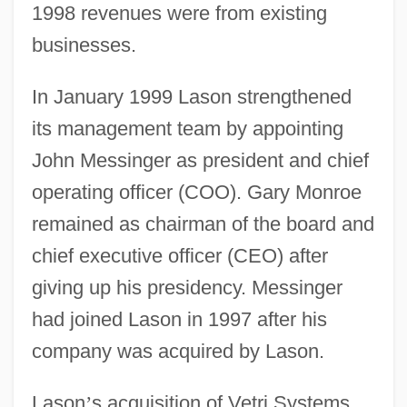
1998 revenues were from existing
businesses.
In January 1999 Lason strengthened
its management team by appointing
John Messinger as president and chief
operating officer (COO). Gary Monroe
remained as chairman of the board and
chief executive officer (CEO) after
giving up his presidency. Messinger
had joined Lason in 1997 after his
company was acquired by Lason.
Lason
’
s acquisition of Vetri Systems,