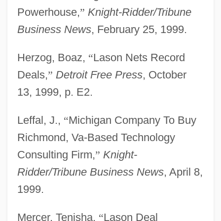
Powerhouse,
”
Knight-Ridder/Tribune
Business News
, February 25, 1999.
Herzog, Boaz,
“
Lason Nets Record
Deals,
”
Detroit Free Press
, October
13, 1999, p. E2.
Leffal, J.,
“
Michigan Company To Buy
Richmond, Va-Based Technology
Consulting Firm,
”
Knight-
Ridder/Tribune Business News
, April 8,
1999.
Mercer, Tenisha,
“
Lason Deal