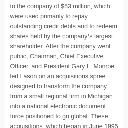
to the company of $53 million, which
were used primarily to repay
outstanding credit debts and to redeem
shares held by the company
’
s largest
shareholder. After the company went
public, Chairman, Chief Executive
Officer, and President Gary L. Monroe
led Lason on an acquisitions spree
designed to transform the company
from a small regional firm in Michigan
into a national electronic document
force positioned to go global. These
acquisitions, which began in June 1995