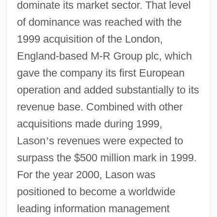
dominate its market sector. That level
of dominance was reached with the
1999 acquisition of the London,
England-based M-R Group plc, which
gave the company its first European
operation and added substantially to its
revenue base. Combined with other
acquisitions made during 1999,
Lason
’
s revenues were expected to
surpass the $500 million mark in 1999.
For the year 2000, Lason was
positioned to become a worldwide
leading information management