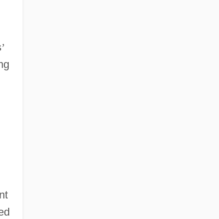
s
’
ng
nt
eed