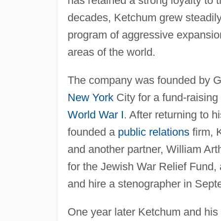
has retained a strong loyalty to tha
decades, Ketchum grew steadily
program of aggressive expansion 
areas of the world.
The company was founded by G
New York
City for a fund-raising
World War I
. After returning to
founded a
public relations
firm, K
and another partner, William Art
for the Jewish War Relief Fund, a
and hire a stenographer in Sept
One year later Ketchum and his tw