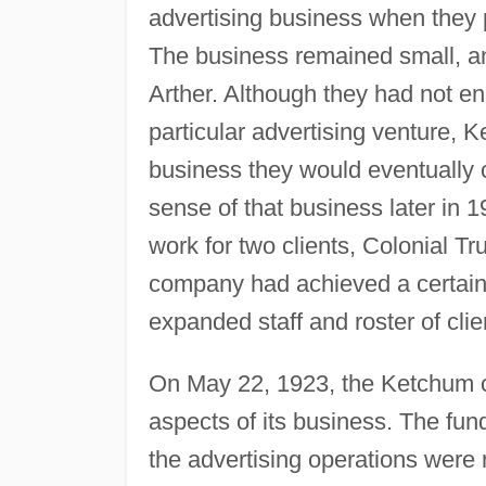
advertising business when they
The business remained small, an
Arther. Although they had not e
particular advertising venture, 
business they would eventually 
sense of that business later in 
work for two clients, Colonial 
company had achieved a certain lev
expanded staff and roster of clie
On May 22, 1923, the Ketchum co
aspects of its business. The fu
the advertising operations wer