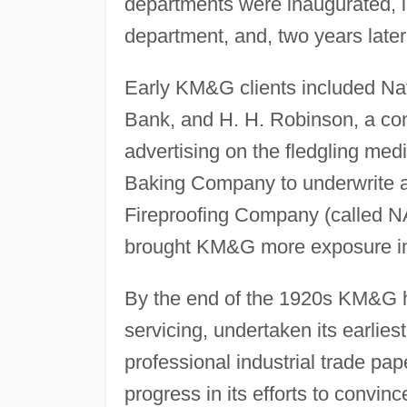
departments were inaugurated, i
department, and, two years late
Early KM&G clients included Nat
Bank, and H. H. Robinson, a con
advertising on the fledgling medi
Baking Company to underwrite a 
Fireproofing Company (called NA
brought KM&G more exposure in 
By the end of the 1920s KM&G h
servicing, undertaken its earlies
professional industrial trade pa
progress in its efforts to convinc