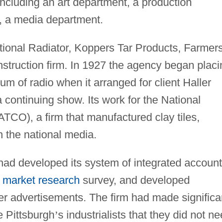
ncluding an art department, a production
r, a media department.
ional Radiator, Koppers Tar Products, Farmer
struction firm. In 1927 the agency began placi
um of radio when it arranged for client Haller
continuing show. Its work for the National
TCO), a firm that manufactured clay tiles,
the national media.
ad developed its system of integrated account
t
market research
survey, and developed
per advertisements. The firm had made significa
e Pittsburgh
’
s industrialists that they did not n