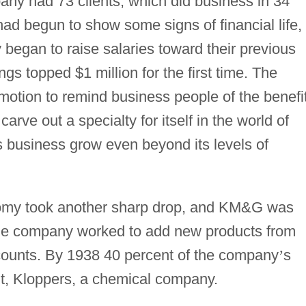
any had 73 clients, which did business in 34
ad begun to show some signs of financial life,
began to raise salaries toward their previous
lings topped $1 million for the first time. The
otion to remind business people of the benefi
carve out a specialty for itself in the world of
ts business grow even beyond its levels of
nomy took another sharp drop, and KM&G was
. The company worked to add new products from
 accounts. By 1938 40 percent of the company
’
s
, Kloppers, a chemical company.