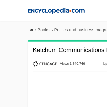
Skip
to
main
content
Books
Politics and business maga
Ketchum Communications I
Views
1,840,746
Up