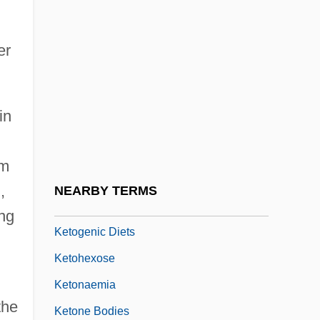
Kéthly, Anna (1889–1976)
Keti'a Bar Shalom
er
Ketilidian Orogeny
Ketner, Kenneth Laine, (Sr.)
in
Keto-
Ketoconazole
um
Ketogenesis
,
NEARBY TERMS
Ketogenic Amino Acids
ing
Ketogenic Diets
Ketohexose
Ketonaemia
the
Ketone Bodies