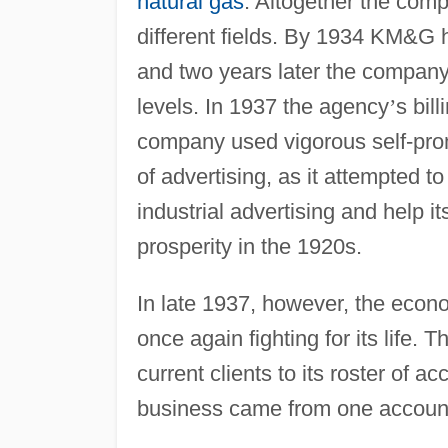
natural gas
. Altogether the comp
different fields. By 1934 KM&G h
and two years later the company 
levels. In 1937 the agency
’
s bil
company used vigorous self-prom
of advertising, as it attempted to 
industrial advertising and help i
prosperity in the 1920s.
In late 1937, however, the eco
once again fighting for its life
current clients to its roster of
business came from one account