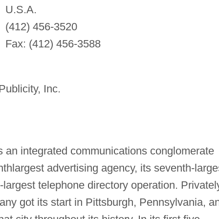
U.S.A.
(412) 456-3520
Fax: (412) 456-3588
blicity, Inc.
s an integrated communications conglomerate
enthlargest advertising agency, its seventh-large
d-largest telephone directory operation. Privatel
ny got its start in Pittsburgh, Pennsylvania, a