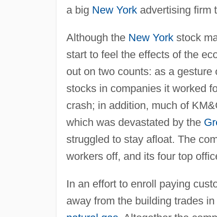
a big
New York
advertising firm t
Although the
New York
stock ma
start to feel the effects of the e
out on two counts: as a gesture
stocks in companies it worked fo
crash; in addition, much of KM
which was devastated by the
Gr
struggled to stay afloat. The co
workers off, and its four top off
In an effort to enroll paying cus
away from the building trades in