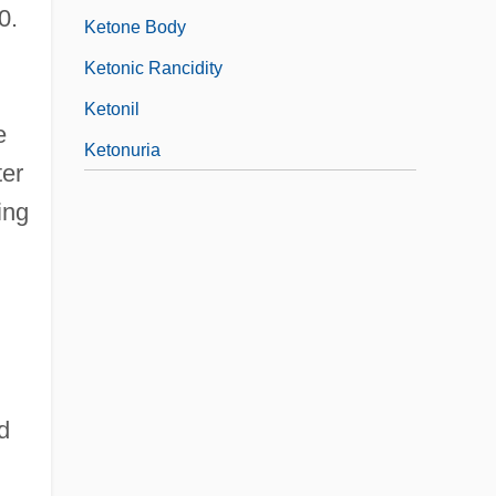
0.
Ketone Body
Ketonic Rancidity
Ketonil
e
Ketonuria
ter
ing
d