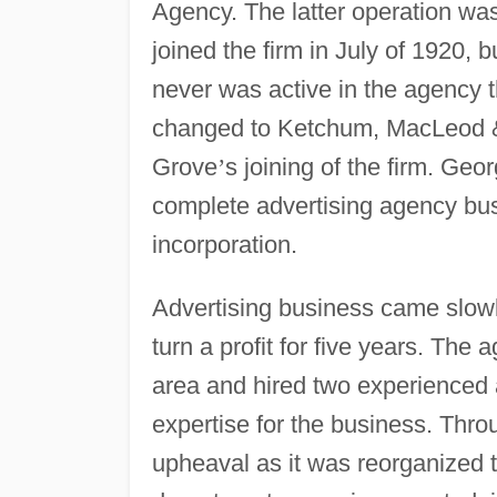
Agency. The latter operation w
joined the firm in July of 1920, 
never was active in the agency t
changed to Ketchum, MacLeod & 
Grove
’
s joining of the firm. G
complete advertising agency bu
incorporation.
Advertising business came slowl
turn a profit for five years. The
area and hired two experienced 
expertise for the business. Th
upheaval as it was reorganized t