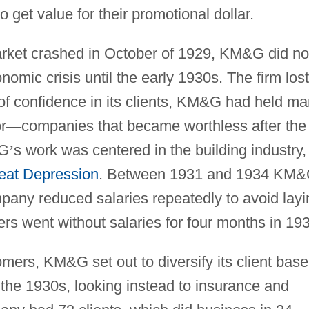
o get value for their promotional dollar.
rket crashed in October of 1929, KM&G did no
conomic crisis until the early 1930s. The firm lost
 of confidence in its clients, KM&G had held m
r
—
companies that became worthless after the
&G
’
s work was centered in the building industry,
eat Depression
. Between 1931 and 1934 KM
mpany reduced salaries repeatedly to avoid layi
icers went without salaries for four months in 19
tomers, KM&G set out to diversify its client base
 the 1930s, looking instead to insurance and