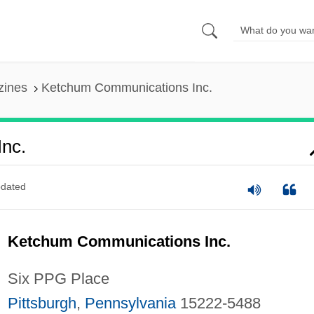
zines
Ketchum Communications Inc.
nc.
dated
Ketchum Communications Inc.
Six PPG Place
Pittsburgh
,
Pennsylvania
15222-5488