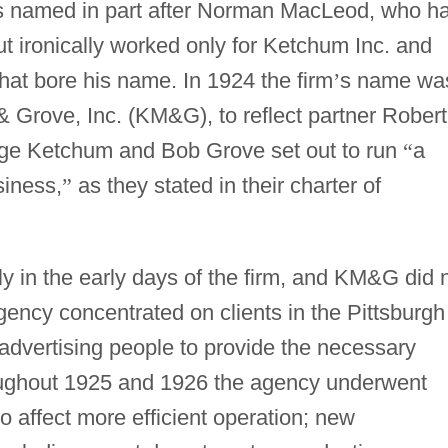
as named in part after Norman MacLeod, who h
but ironically worked only for Ketchum Inc. and
hat bore his name. In 1924 the firm
’
s name wa
Grove, Inc. (KM&G), to reflect partner Robert
eorge Ketchum and Bob Grove set out to run
“
a
siness,
”
as they stated in their charter of
y in the early days of the firm, and KM&G did 
 agency concentrated on clients in the Pittsburgh
advertising people to provide the necessary
roughout 1925 and 1926 the agency underwent
o affect more efficient operation; new