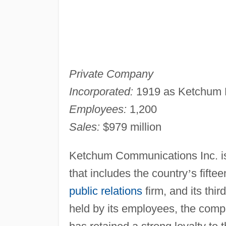
Private Company
Incorporated:
1919 as Ketchum Pu
Employees:
1,200
Sales:
$979 million
Ketchum Communications Inc. i
that includes the country
’
s fifte
public relations
firm, and its thir
held by its employees, the compa