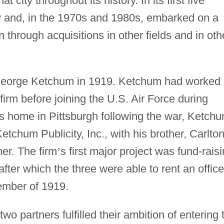
t city throughout its history. In its first five
 and, in the 1970s and 1980s, embarked on a
through acquisitions in other fields and in oth
eorge Ketchum in 1919. Ketchum had worked 
 firm before joining the U.S. Air Force during
 his home in Pittsburgh following the war, Ketch
etchum Publicity, Inc., with his brother, Carlton
her. The firm
’
s first major project was fund-rais
fter which the three were able to rent an office
ember of 1919.
o partners fulfilled their ambition of entering 