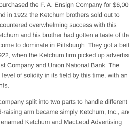
 purchased the F. A. Ensign Company for $6,00
d in 1922 the Ketchum brothers sold out to
ncountered overwhelming success with this
Ketchum and his brother had gotten a taste of th
come to dominate in Pittsburgh. They got a bet
1922, when the Ketchum firm picked up advertis
Trust Company and Union National Bank. The
el of solidity in its field by this time, with an
nts.
mpany split into two parts to handle different
nd-raising arm became simply Ketchum, Inc., an
e renamed Ketchum and MacLeod Advertising