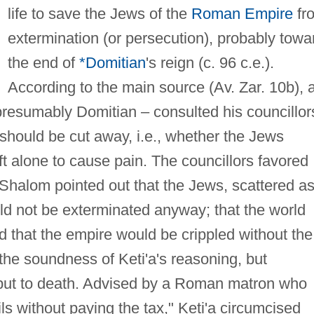
life to save the Jews of the
Roman Empire
fr
extermination (or persecution), probably towa
the end of
*Domitian
's reign (c. 96 c.e.).
According to the main source (Av. Zar. 10b), 
resumably Domitian – consulted his councillor
 should be cut away, i.e., whether the Jews
ft alone to cause pain. The councillors favored
. Shalom pointed out that the Jews, scattered a
uld not be exterminated anyway; that the world
nd that the empire would be crippled without the
he soundness of Keti'a's reasoning, but
 put to death. Advised by a Roman matron who
ils without paying the tax," Keti'a circumcised