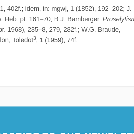
1, 402f.; idem, in: mgwj, 1 (1852), 192–202; J.
), Heb. pt. 161–70; B.J. Bamberger,
Proselytis
pr. 1968), 235–8, 279, 282f.; W.G. Braude,
3
lon, Toledot
, 1 (1959), 74f.