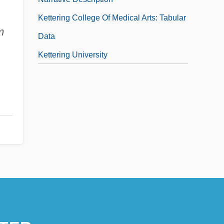
Kettering College Of Medical Arts: Tabular
m
Data
Kettering University