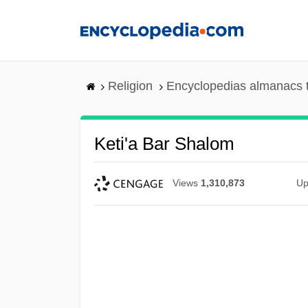
Skip
to
main
content
Religion
Encyclopedias almanacs 
Keti'a Bar Shalom
Views
1,310,873
Up