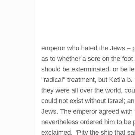
emperor who hated the Jews – p
as to whether a sore on the foot
should be exterminated, or be le
"radical" treatment, but Keti'a b
they were all over the world, co
could not exist without Israel; a
Jews. The emperor agreed with t
nevertheless ordered him to be
exclaimed, "Pity the ship that sa