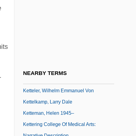
Ketonic Rancidity
e
Ketonil
Ketonuria
Ketopentose
its
Ketose
Ketosteroid
Ketron, Larry
NEARBY TERMS
r
Ketshwayo
Ketteler, Wilhelm Emmanuel Von
Kettelkamp, Larry Dale
Ketteman, Helen 1945–
Kettering College Of Medical Arts:
Narrative Description