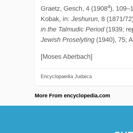
4
Graetz, Gesch, 4 (1908
), 109–1
Kobak, in:
Jeshurun
, 8 (1871/72
in the Talmudic Period
(1939; re
Jewish Proselyting
(1940), 75; A
[Moses Aberbach]
Encyclopaedia Judaica
More From encyclopedia.com