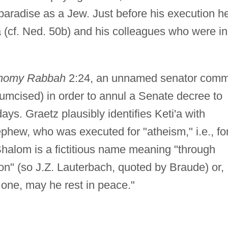
 paradise as a Jew. Just before his execution h
va (cf. Ned. 50b) and his colleagues who were in
nomy Rabbah
2:24, an unnamed senator comm
rcumcised) in order to annul a Senate decree to
ys. Graetz plausibly identifies Keti'a with
ephew, who was executed for "atheism," i.e., fo
Shalom is a fictitious name meaning "through
on" (so J.Z. Lauterbach, quoted by Braude) or,
 one, may he rest in peace."