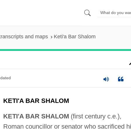
transcripts and maps
Keti'a Bar Shalom
dated
KETI'A BAR SHALOM
KETI'A BAR SHALOM
(first century c.e.),
Roman councillor or senator who sacrificed h