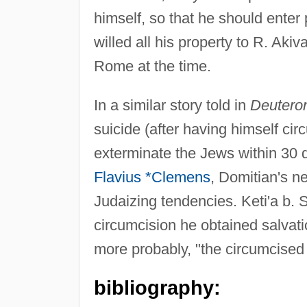
himself, so that he should enter
willed all his property to R. Aki
Rome at the time.
In a similar story told in
Deutero
suicide (after having himself ci
exterminate the Jews within 30 da
Flavius *Clemens
, Domitian's n
Judaizing tendencies. Keti'a b. 
circumcision he obtained salvati
more probably, "the circumcised
bibliography: