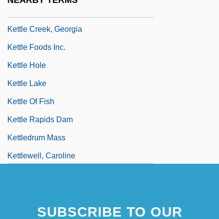
NEARBY TERMS
Kettl, Donald F. 1952–
Kettle Creek, Georgia
Kettle Foods Inc.
Kettle Hole
Kettle Lake
Kettle Of Fish
Kettle Rapids Dam
Kettledrum Mass
Kettlewell, Caroline
SUBSCRIBE TO OUR