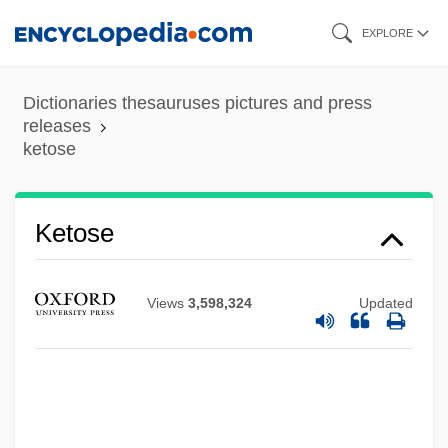
Skip
EXPLORE
to
main
Dictionaries thesauruses pictures and press
Ketopentose
content
releases
ketose
Ketonuria
Ketonil
Ketonic Rancidity
Ketose
Ketone Body
Ketone Bodies
Views
3,598,324
Updated
Ketonaemia
Ketohexose
Ketogenic Diets
Ketogenic Amino Acids