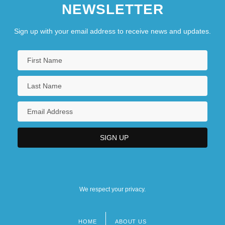
NEWSLETTER
Sign up with your email address to receive news and updates.
We respect your privacy.
HOME
ABOUT US