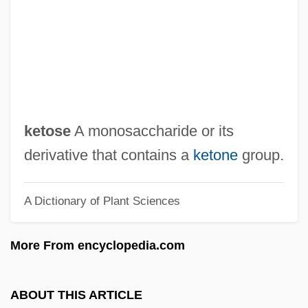
Ketogenesis
Ketoconazole
Keto-
Ketner, Kenneth Laine, (Sr.)
Ketilidian Orogeny
ketose
A monosaccharide or its
Keti'a Bar Shalom
derivative that contains a
ketone
group.
Kéthly, Anna (1889–1976)
A Dictionary of Plant Sciences
Kether
Keter Publishing House
More From encyclopedia.com
Keteleeria
Ketèlbey, Albert (William)
ABOUT THIS ARTICLE
Ketchum, William C., Jr.