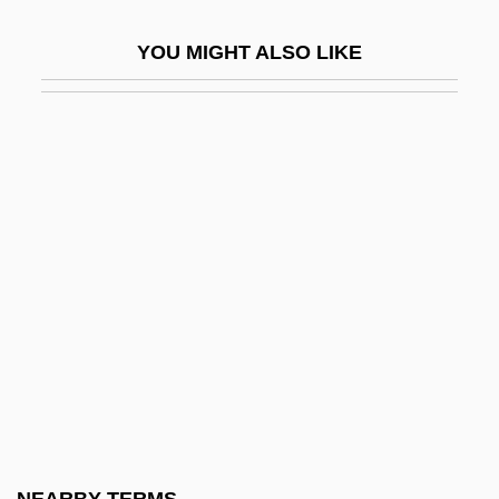
Kettering College Of Medical Arts: Tabular
YOU MIGHT ALSO LIKE
Data
Kettering University
Kettering University: Distance Learning
Programs
Kettering University: Distance Learning
Programs In-Depth
Kettering University: Narrative Description
Kettering University: Tabular Data
Ketterle, Wolfgang
Ketting, Otto
Ketting, Piet