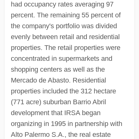
had occupancy rates averaging 97
percent. The remaining 55 percent of
the company's portfolio was divided
evenly between retail and residential
properties. The retail properties were
concentrated in supermarkets and
shopping centers as well as the
Mercado de Abasto. Residential
properties included the 312 hectare
(771 acre) suburban Barrio Abril
development that IRSA began
organizing in 1995 in partnership with
Alto Palermo S.A., the real estate