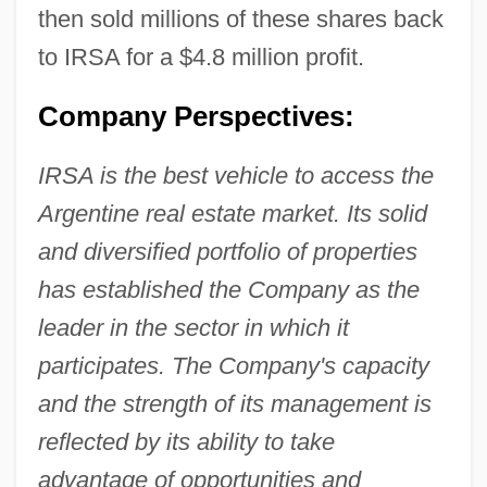
then sold millions of these shares back
to IRSA for a $4.8 million profit.
Company Perspectives:
IRSA is the best vehicle to access the
Argentine real estate market. Its solid
and diversified portfolio of properties
has established the Company as the
leader in the sector in which it
participates. The Company's capacity
and the strength of its management is
reflected by its ability to take
advantage of opportunities and