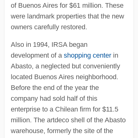
of Buenos Aires for $61 million. These
were landmark properties that the new
owners carefully restored.
Also in 1994, IRSA began
development of a
shopping center
in
Abasto, a neglected but conveniently
located Buenos Aires neighborhood.
Before the end of the year the
company had sold half of this
enterprise to a Chilean firm for $11.5
million. The artdeco shell of the Abasto
warehouse, formerly the site of the