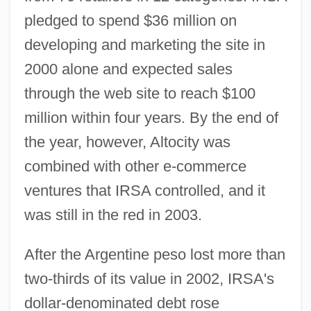
pledged to spend $36 million on
developing and marketing the site in
2000 alone and expected sales
through the web site to reach $100
million within four years. By the end of
the year, however, Altocity was
combined with other e-commerce
ventures that IRSA controlled, and it
was still in the red in 2003.
After the Argentine peso lost more than
two-thirds of its value in 2002, IRSA's
dollar-denominated debt rose