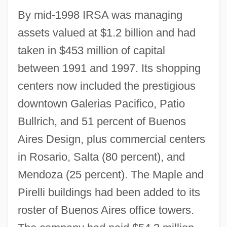
By mid-1998 IRSA was managing
assets valued at $1.2 billion and had
taken in $453 million of capital
between 1991 and 1997. Its shopping
centers now included the prestigious
downtown Galerias Pacifico, Patio
Bullrich, and 51 percent of Buenos
Aires Design, plus commercial centers
in Rosario, Salta (80 percent), and
Mendoza (25 percent). The Maple and
Pirelli buildings had been added to its
roster of Buenos Aires office towers.