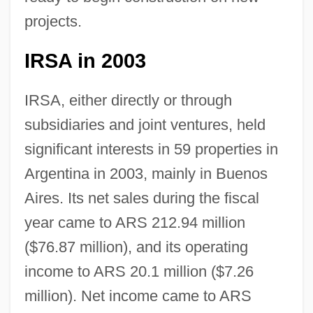
projects.
IRSA in 2003
IRSA, either directly or through
subsidiaries and joint ventures, held
significant interests in 59 properties in
Argentina in 2003, mainly in Buenos
Aires. Its net sales during the fiscal
year came to ARS 212.94 million
($76.87 million), and its operating
income to ARS 20.1 million ($7.26
million). Net income came to ARS