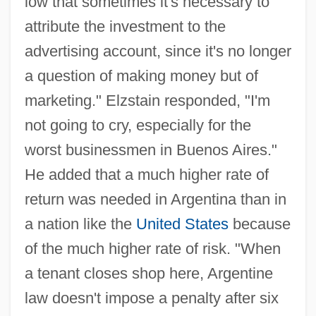
low that sometimes it's necessary to
attribute the investment to the
advertising account, since it's no longer
a question of making money but of
marketing." Elzstain responded, "I'm
not going to cry, especially for the
worst businessmen in Buenos Aires."
He added that a much higher rate of
return was needed in Argentina than in
a nation like the
United States
because
of the much higher rate of risk. "When
a tenant closes shop here, Argentine
law doesn't impose a penalty after six