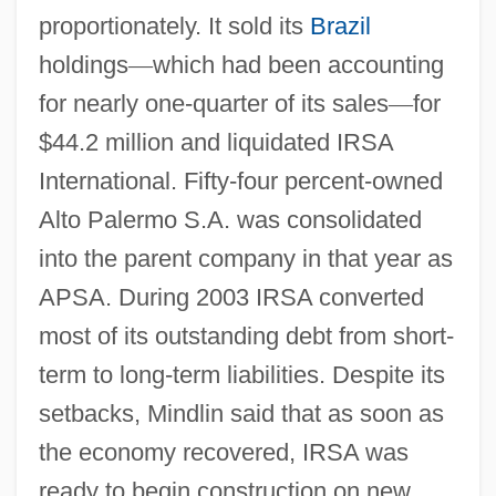
proportionately. It sold its
Brazil
holdings
—
which had been accounting
for nearly one-quarter of its sales
—
for
$44.2 million and liquidated IRSA
International. Fifty-four percent-owned
Alto Palermo S.A. was consolidated
into the parent company in that year as
APSA. During 2003 IRSA converted
most of its outstanding debt from short-
term to long-term liabilities. Despite its
setbacks, Mindlin said that as soon as
the economy recovered, IRSA was
ready to begin construction on new