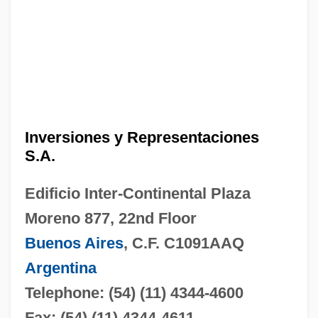
Inversiones y Representaciones
S.A.
Edificio Inter-Continental Plaza
Moreno 877, 22nd Floor
Buenos Aires
, C.F. C1091AAQ
Argentina
Telephone: (54) (11) 4344-4600
Fax: (54) (11) 4344-4611