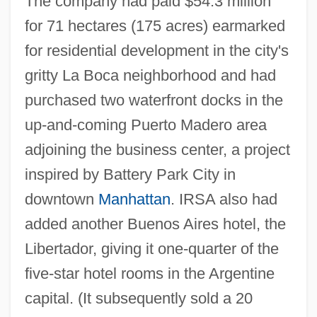
The company had paid $54.3 million
for 71 hectares (175 acres) earmarked
for residential development in the city's
gritty La Boca neighborhood and had
purchased two waterfront docks in the
up-and-coming Puerto Madero area
adjoining the business center, a project
inspired by Battery Park City in
downtown
Manhattan
. IRSA also had
added another Buenos Aires hotel, the
Libertador, giving it one-quarter of the
five-star hotel rooms in the Argentine
capital. (It subsequently sold a 20