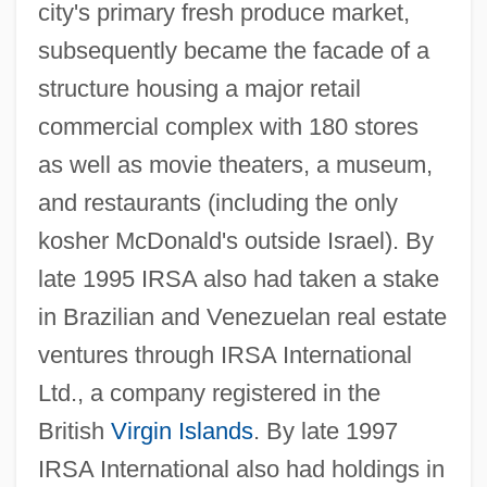
city's primary fresh produce market,
subsequently became the facade of a
structure housing a major retail
commercial complex with 180 stores
as well as movie theaters, a museum,
and restaurants (including the only
kosher McDonald's outside Israel). By
late 1995 IRSA also had taken a stake
in Brazilian and Venezuelan real estate
ventures through IRSA International
Ltd., a company registered in the
British
Virgin Islands
. By late 1997
IRSA International also had holdings in