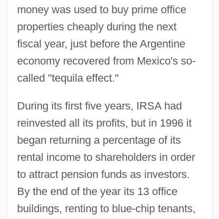
money was used to buy prime office
properties cheaply during the next
fiscal year, just before the Argentine
economy recovered from Mexico's so-
called "tequila effect."
During its first five years, IRSA had
reinvested all its profits, but in 1996 it
began returning a percentage of its
rental income to shareholders in order
to attract pension funds as investors.
By the end of the year its 13 office
buildings, renting to blue-chip tenants,