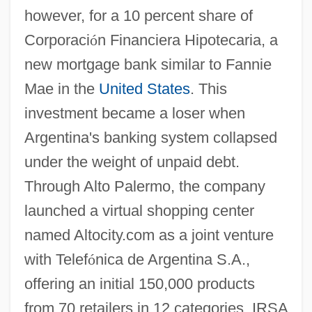
however, for a 10 percent share of
Corporaci
ó
n Financiera Hipotecaria, a
new mortgage bank similar to Fannie
Mae in the
United States
. This
investment became a loser when
Argentina's banking system collapsed
under the weight of unpaid debt.
Through Alto Palermo, the company
launched a virtual shopping center
named Altocity.com as a joint venture
with Telef
ó
nica de Argentina S.A.,
offering an initial 150,000 products
from 70 retailers in 12 categories. IRSA