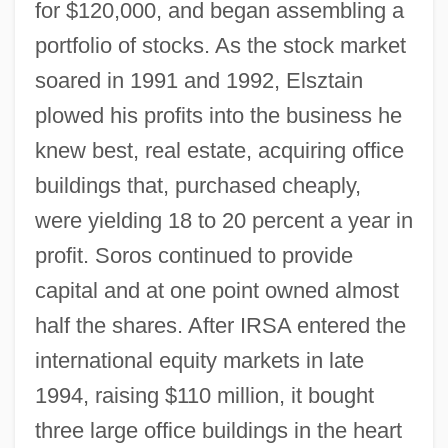
for $120,000, and began assembling a
portfolio of stocks. As the stock market
soared in 1991 and 1992, Elsztain
plowed his profits into the business he
knew best, real estate, acquiring office
buildings that, purchased cheaply,
were yielding 18 to 20 percent a year in
profit. Soros continued to provide
capital and at one point owned almost
half the shares. After IRSA entered the
international equity markets in late
1994, raising $110 million, it bought
three large office buildings in the heart