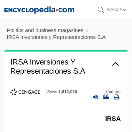
Skip
EXPLORE
to
main
Politics and business magazines
content
IRSA Inversiones y Representaciones S.A
IRSA Inversiones Y
Representaciones S.A
Views
1,812,010
Updated
IRSA