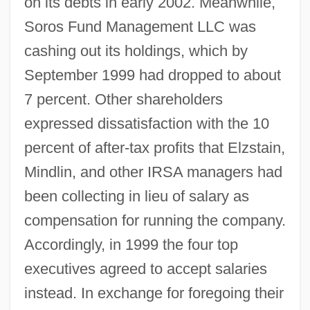
on its debts in early 2002. Meanwhile,
Soros Fund Management LLC was
cashing out its holdings, which by
September 1999 had dropped to about
7 percent. Other shareholders
expressed dissatisfaction with the 10
percent of after-tax profits that Elzstain,
Mindlin, and other IRSA managers had
been collecting in lieu of salary as
compensation for running the company.
Accordingly, in 1999 the four top
executives agreed to accept salaries
instead. In exchange for foregoing their