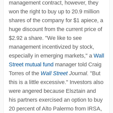
management contract, however, they
won the right to buy up to 20.9 million
shares of the company for $1 apiece, a
huge discount from the current price of
$2.92 a share. "We like to see
management incentivized by stock,
especially in emerging markets," a
Wall
Street
mutual fund
manager told Craig
Torres of the
Wall Street
Journal.
"But
this is a little excessive." Investors also
were angered because Elsztain and
his partners exercised an option to buy
20 percent of Alto Palermo from IRSA,