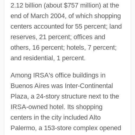
2.12 billion (about $757 million) at the
end of March 2004, of which shopping
centers accounted for 55 percent; land
reserves, 21 percent; offices and
others, 16 percent; hotels, 7 percent;
and residential, 1 percent.
Among IRSA's office buildings in
Buenos Aires was Inter-Continental
Plaza, a 24-story structure next to the
IRSA-owned hotel. Its shopping
centers in the city included Alto
Palermo, a 153-store complex opened