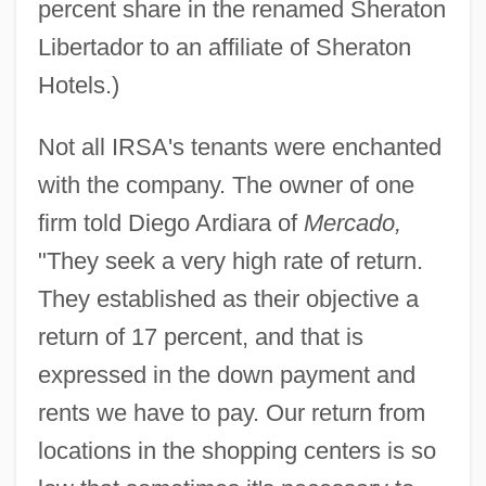
percent share in the renamed Sheraton
Libertador to an affiliate of Sheraton
Hotels.)
Not all IRSA's tenants were enchanted
with the company. The owner of one
firm told Diego Ardiara of
Mercado,
"They seek a very high rate of return.
They established as their objective a
return of 17 percent, and that is
expressed in the down payment and
rents we have to pay. Our return from
locations in the shopping centers is so