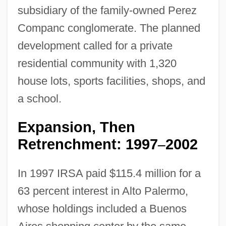
subsidiary of the family-owned Perez
Companc conglomerate. The planned
development called for a private
residential community with 1,320
house lots, sports facilities, shops, and
a school.
Expansion, Then
Retrenchment: 1997
2002
–
In 1997 IRSA paid $115.4 million for a
63 percent interest in Alto Palermo,
whose holdings included a Buenos