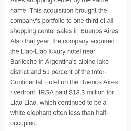
Aires shopping center by the same
name. This acquisition brought the
company's portfolio to one-third of all
shopping center sales in Buenos Aires.
Also that year, the company acquired
the Llao-Llao luxury hotel near
Bariloche in Argentina's alpine lake
district and 51 percent of the Inter-
Continental Hotel on the Buenos Aires
riverfront. IRSA paid $13.3 million for
Llao-Llao, which continued to be a
white elephant often less than half-
occupied.