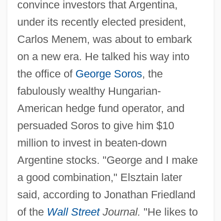
convince investors that Argentina,
under its recently elected president,
Carlos Menem, was about to embark
on a new era. He talked his way into
the office of
George Soros
, the
fabulously wealthy Hungarian-
American hedge fund operator, and
persuaded Soros to give him $10
million to invest in beaten-down
Argentine stocks. "George and I make
a good combination," Elsztain later
said, according to Jonathan Friedland
of the
Wall Street
Journal.
"He likes to