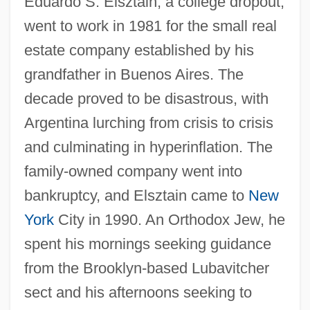
Eduardo S. Elsztain, a college dropout,
went to work in 1981 for the small real
estate company established by his
grandfather in Buenos Aires. The
decade proved to be disastrous, with
Argentina lurching from crisis to crisis
and culminating in hyperinflation. The
family-owned company went into
bankruptcy, and Elsztain came to
New
York
City in 1990. An Orthodox Jew, he
spent his mornings seeking guidance
from the Brooklyn-based Lubavitcher
sect and his afternoons seeking to