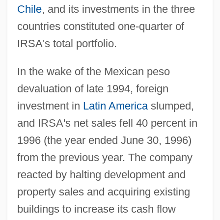
Chile
, and its investments in the three
countries constituted one-quarter of
IRSA's total portfolio.
In the wake of the Mexican peso
devaluation of late 1994, foreign
investment in
Latin America
slumped,
and IRSA's net sales fell 40 percent in
1996 (the year ended June 30, 1996)
from the previous year. The company
reacted by halting development and
property sales and acquiring existing
buildings to increase its cash flow