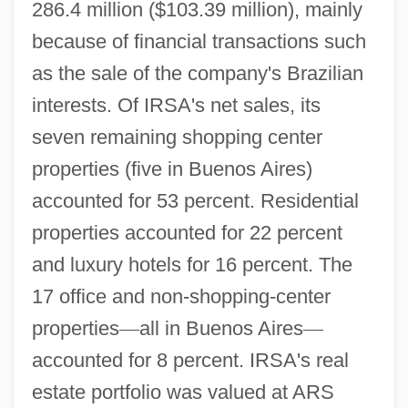
286.4 million ($103.39 million), mainly
because of financial transactions such
as the sale of the company's Brazilian
interests. Of IRSA's net sales, its
seven remaining shopping center
properties (five in Buenos Aires)
accounted for 53 percent. Residential
properties accounted for 22 percent
and luxury hotels for 16 percent. The
17 office and non-shopping-center
properties
—
all in Buenos Aires
—
accounted for 8 percent. IRSA's real
estate portfolio was valued at ARS