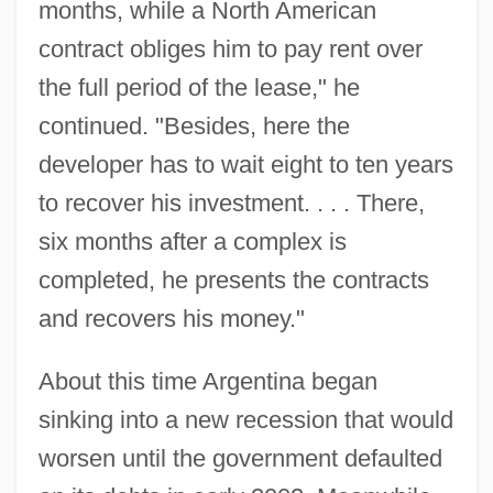
months, while a North American
contract obliges him to pay rent over
the full period of the lease," he
continued. "Besides, here the
developer has to wait eight to ten years
to recover his investment. . . . There,
six months after a complex is
completed, he presents the contracts
and recovers his money."
About this time Argentina began
sinking into a new recession that would
worsen until the government defaulted