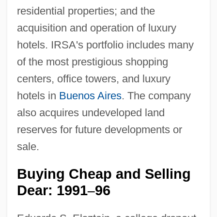
residential properties; and the
acquisition and operation of luxury
hotels. IRSA's portfolio includes many
of the most prestigious shopping
centers, office towers, and luxury
hotels in
Buenos Aires
. The company
also acquires undeveloped land
reserves for future developments or
sale.
Buying Cheap and Selling
Dear: 1991
96
–