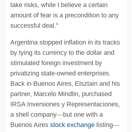
take risks, while I believe a certain
amount of fear is a precondition to any
successful deal."
Argentina stopped inflation in its tracks
by tying its currency to the dollar and
stimulated foreign investment by
privatizing state-owned enterprises.
Back in Buenos Aires, Elsztain and his
partner, Marcelo Mindlin, purchased
IRSA Inversiones y Representaciones,
a shell company
—
but one with a
Buenos Aires
stock exchange
listing
—