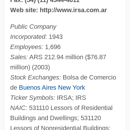
Web site: http://www.irsa.com.ar
Public Company
Incorporated:
1943
Employees:
1,696
Sales:
ARS 212.94 million ($76.87
million) (2003)
Stock Exchanges:
Bolsa de Comercio
de
Buenos Aires
New York
Ticker Symbols:
IRSA; IRS
NAIC:
531110 Lessors of Residential
Buildings and Dwellings; 531120
Lessors of Nonresidential Buildings;