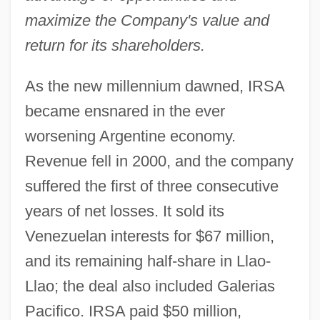
maximize the Company's value and
return for its shareholders.
As the new millennium dawned, IRSA
became ensnared in the ever
worsening Argentine economy.
Revenue fell in 2000, and the company
suffered the first of three consecutive
years of net losses. It sold its
Venezuelan interests for $67 million,
and its remaining half-share in Llao-
Llao; the deal also included Galerias
Pacifico. IRSA paid $50 million,