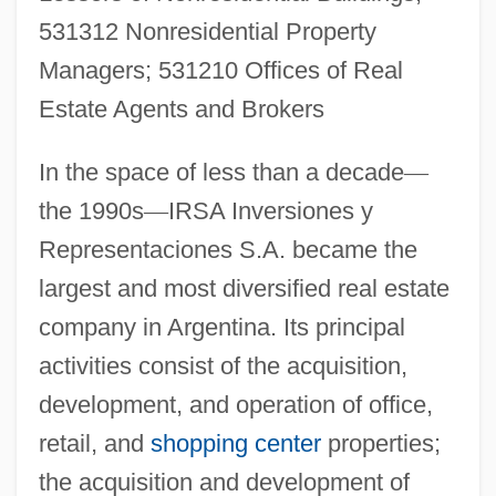
531312 Nonresidential Property
Managers; 531210 Offices of Real
Estate Agents and Brokers
In the space of less than a decade
—
the 1990s
—
IRSA Inversiones y
Representaciones S.A. became the
largest and most diversified real estate
company in Argentina. Its principal
activities consist of the acquisition,
development, and operation of office,
retail, and
shopping center
properties;
the acquisition and development of