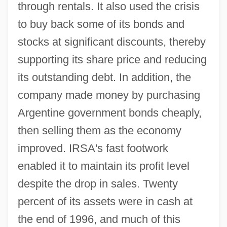
through rentals. It also used the crisis
to buy back some of its bonds and
stocks at significant discounts, thereby
supporting its share price and reducing
its outstanding debt. In addition, the
company made money by purchasing
Argentine government bonds cheaply,
then selling them as the economy
improved. IRSA's fast footwork
enabled it to maintain its profit level
despite the drop in sales. Twenty
percent of its assets were in cash at
the end of 1996, and much of this