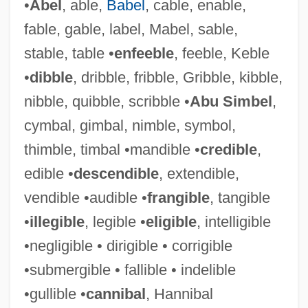
•
Abel
, able,
Babel
, cable, enable,
fable, gable, label, Mabel, sable,
stable, table •
enfeeble
, feeble, Keble
•
dibble
, dribble, fribble, Gribble, kibble,
nibble, quibble, scribble •
Abu Simbel
,
cymbal, gimbal, nimble, symbol,
thimble, timbal •mandible •
credible
,
edible •
descendible
, extendible,
vendible •audible •
frangible
, tangible
•
illegible
, legible •
eligible
, intelligible
•negligible • dirigible • corrigible
•submergible • fallible • indelible
•gullible •
cannibal
, Hannibal