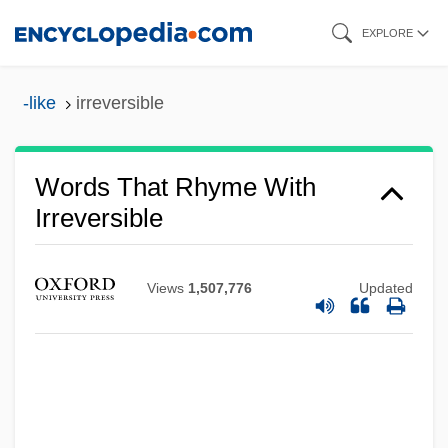
Skip
EXPLORE
to
main
-like
irreversible
content
Words That Rhyme With
Irreversible
Views
1,507,776
Updated