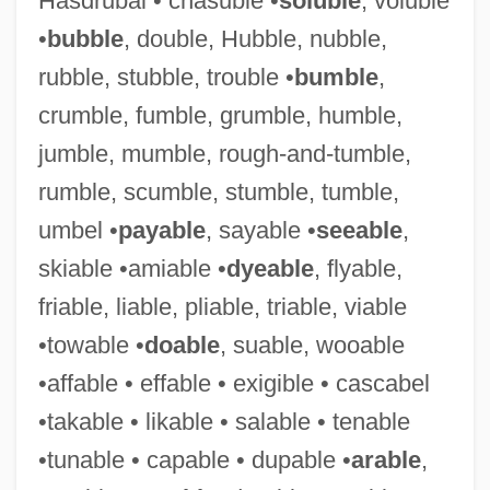
Hasdrubal • chasuble •
soluble
, voluble
•
bubble
, double, Hubble, nubble,
rubble, stubble, trouble •
bumble
,
crumble, fumble, grumble, humble,
jumble, mumble, rough-and-tumble,
Irreversibility
rumble, scumble, stumble, tumble,
Irreverential
umbel •
payable
, sayable •
seeable
,
Irreverent
skiable •amiable •
dyeable
, flyable,
Irreverence
friable, liable, pliable, triable, viable
Irretrievable Breakdown Of Marriage
•towable •
doable
, suable, wooable
Irretrievable
•affable • effable • exigible • cascabel
Irresponsive
•takable • likable • salable • tenable
Irresponsible
•tunable • capable • dupable •
arable
,
Irresponsibility