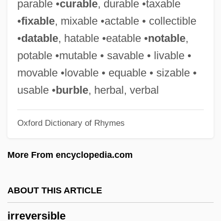
parable •
curable
, durable •taxable
Irrespective
•
fixable
, mixable •actable • collectible
Irresolution
•
datable
, hatable •eatable •
notable
,
Irresolute
potable •mutable • savable • livable •
Irresistible Impulse
movable •lovable • equable • sizable •
Irresistible
usable •
burble
, herbal, verbal
Irrera, Dom 1947– (Dom Jack Irrera,
Oxford Dictionary of Rhymes
Domenick Irrera, Dominick Irrera)
Irreproachable
More From encyclopedia.com
Irrepressible Conflict
Irrepressible
ABOUT THIS ARTICLE
Irrepressibility
irreversible
Irreplaceable