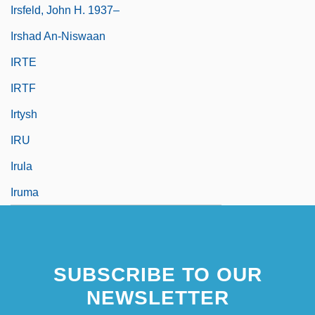
Irsfeld, John H. 1937–
Irshad An-Niswaan
IRTE
IRTF
Irtysh
IRU
Irula
Iruma
SUBSCRIBE TO OUR
NEWSLETTER