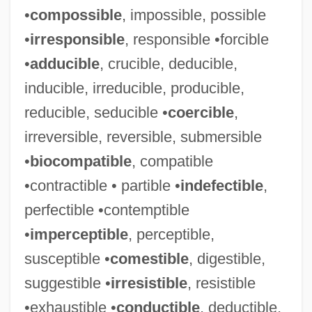
•
compossible
, impossible, possible
•
irresponsible
, responsible •forcible
•
adducible
, crucible, deducible,
inducible, irreducible, producible,
reducible, seducible •
coercible
,
irreversible, reversible, submersible
•
biocompatible
, compatible
•contractible • partible •
indefectible
,
perfectible •contemptible
•
imperceptible
, perceptible,
susceptible •
comestible
, digestible,
suggestible •
irresistible
, resistible
•exhaustible •
conductible
, deductible,