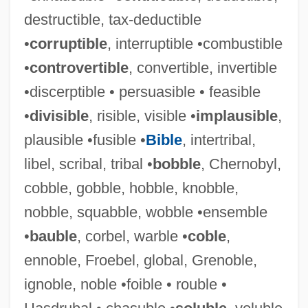
destructible, tax-deductible
•
corruptible
, interruptible •combustible
•
controvertible
, convertible, invertible
•discerptible • persuasible • feasible
•
divisible
, risible, visible •
implausible
,
plausible •fusible •
Bible
, intertribal,
libel, scribal, tribal •
bobble
, Chernobyl,
cobble, gobble, hobble, knobble,
nobble, squabble, wobble •ensemble
•
bauble
, corbel, warble •
coble
,
ennoble, Froebel, global, Grenoble,
ignoble, noble •foible • rouble •