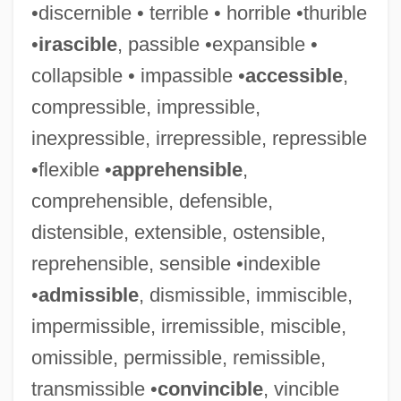
•discernible • terrible • horrible •thurible
•
irascible
, passible •expansible •
collapsible • impassible •
accessible
,
compressible, impressible,
inexpressible, irrepressible, repressible
•flexible •
apprehensible
,
comprehensible, defensible,
distensible, extensible, ostensible,
reprehensible, sensible •indexible
•
admissible
, dismissible, immiscible,
impermissible, irremissible, miscible,
omissible, permissible, remissible,
transmissible •
convincible
, vincible