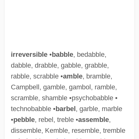
irreversible
•
babble
, bedabble,
dabble, drabble, gabble, grabble,
rabble, scrabble •
amble
, bramble,
Campbell, gamble, gambol, ramble,
scramble, shamble •psychobabble •
technobabble •
barbel
, garble, marble
•
pebble
, rebel, treble •
assemble
,
dissemble, Kemble, resemble, tremble