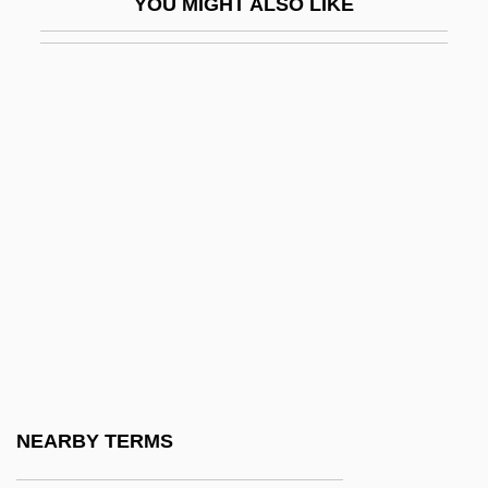
YOU MIGHT ALSO LIKE
Irritable Bowel Syndrome
Irritable Bowel Syndrome Diet
Irritate
Irrotational Wave
Irrupt
Irruption
IRRV
IRS
IRS Audits
IRSA Inversiones Y Representaciones
S.A
NEARBY TERMS
IRSF