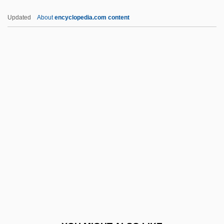
Irreparable Injury
Updated
About
encyclopedia.com content
Irreparable
Irremissible
Irremediable
Irreligious
Irreversible
Irreversible Encryption
IRRI
Irrigation Management
Irrigation Systems, Ancient
Irritability
Irritable