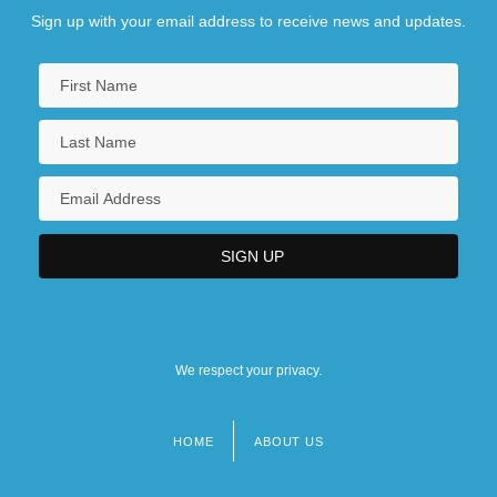
Sign up with your email address to receive news and updates.
We respect your privacy.
HOME
ABOUT US
Footer