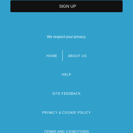
We respect your privacy.
HOME
ABOUT US
Footer
menu
HELP
SITE FEEDBACK
PRIVACY & COOKIE POLICY
TERMS AND CONDITIONS