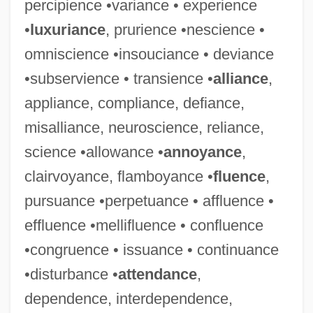
percipience •variance • experience
•
luxuriance
, prurience •nescience •
omniscience •insouciance • deviance
•subservience • transience •
alliance
,
appliance, compliance, defiance,
misalliance, neuroscience, reliance,
science •allowance •
annoyance
,
clairvoyance, flamboyance •
fluence
,
pursuance •perpetuance • affluence •
effluence •mellifluence • confluence
•congruence • issuance • continuance
•disturbance •
attendance
,
dependence, interdependence,