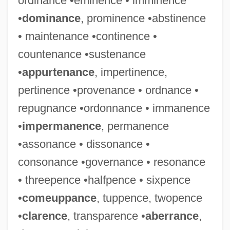
ordinance •eminence • imminence
•
dominance
, prominence •abstinence
• maintenance •continence •
countenance •sustenance
•
appurtenance
, impertinence,
pertinence •provenance • ordnance •
repugnance •ordonnance • immanence
•
impermanence
, permanence
•assonance • dissonance •
consonance •governance • resonance
• threepence •halfpence • sixpence
•
comeuppance
, tuppence, twopence
•
clarence
, transparence •
aberrance
,