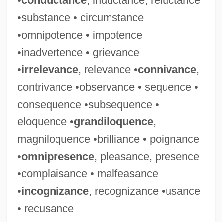
•
conductance
, inductance, reluctance
Irresponsive
•substance • circumstance
Irresponsible
•omnipotence • impotence
Irresponsibility
•inadvertence • grievance
Irrespective
•
irrelevance
, relevance •
connivance
,
Irresolution
contrivance •observance • sequence •
Irresolute
consequence •subsequence •
Irresistible Impulse
eloquence •
grandiloquence
,
Irresistible
magniloquence •brilliance • poignance
Irrera, Dom 1947– (Dom Jack Irrera,
•
omnipresence
, pleasance, presence
Domenick Irrera, Dominick Irrera)
•complaisance • malfeasance
Irreproachable
•
incognizance
, recognizance •usance
Irrepressible Conflict
• recusance