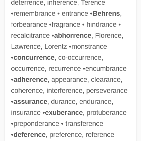
deterrence, inherence, Terence
•remembrance • entrance •
Behrens
,
forbearance •fragrance • hindrance •
recalcitrance •
abhorrence
, Florence,
Lawrence, Lorentz •monstrance
•
concurrence
, co-occurrence,
occurrence, recurrence •encumbrance
•
adherence
, appearance, clearance,
coherence, interference, perseverance
•
assurance
, durance, endurance,
insurance •
exuberance
, protuberance
•preponderance • transference
•
deference
, preference, reference