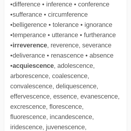
•difference • inference • conference
•sufferance • circumference
•belligerence • tolerance • ignorance
•temperance • utterance • furtherance
•
irreverence
, reverence, severance
•deliverance • renascence • absence
•
acquiescence
, adolescence,
arborescence, coalescence,
convalescence, deliquescence,
effervescence, essence, evanescence,
excrescence, florescence,
fluorescence, incandescence,
iridescence, juvenescence,