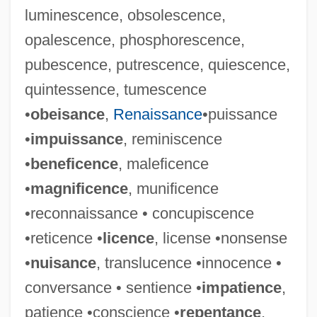
luminescence, obsolescence,
opalescence, phosphorescence,
pubescence, putrescence, quiescence,
quintessence, tumescence
•
obeisance
,
Renaissance
•puissance
•
impuissance
, reminiscence
•
beneficence
, maleficence
•
magnificence
, munificence
•reconnaissance • concupiscence
•reticence •
licence
, license •nonsense
•
nuisance
, translucence •innocence •
conversance • sentience •
impatience
,
patience •conscience •
repentance
,