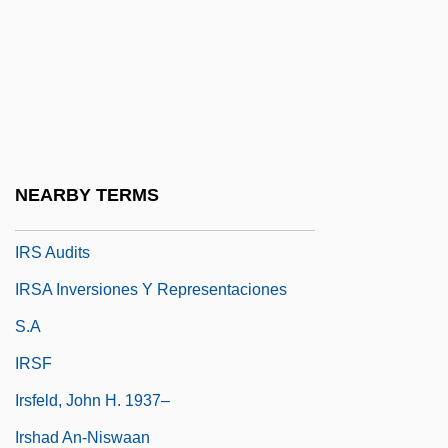
Irritate
Irrotational Wave
Irrupt
Irruption
IRRV
NEARBY TERMS
IRS
IRS Audits
IRSA Inversiones Y Representaciones
S.A
IRSF
Irsfeld, John H. 1937–
Irshad An-Niswaan