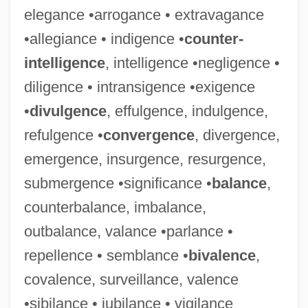
elegance •arrogance • extravagance
•allegiance • indigence •
counter-
intelligence
, intelligence •negligence •
diligence • intransigence •exigence
•
divulgence
, effulgence, indulgence,
refulgence •
convergence
, divergence,
emergence, insurgence, resurgence,
submergence •significance •
balance
,
counterbalance, imbalance,
outbalance, valance •parlance •
repellence • semblance •
bivalence
,
covalence, surveillance, valence
•sibilance • jubilance • vigilance