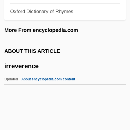
Irrepressible
Oxford Dictionary of Rhymes
Irrepressibility
Irreplaceable
More From encyclopedia.com
Irreparable Injury
Irreparable
ABOUT THIS ARTICLE
Irremissible
irreverence
Irremediable
Irreligious
Updated
About
encyclopedia.com content
Irreligion
Irrelevant Behaviour
Irrelevant
Irrelevancy
Irreverence