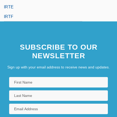
IRTE
IRTF
SUBSCRIBE TO OUR
NEWSLETTER
Sign up with your email address to receive news and updates.