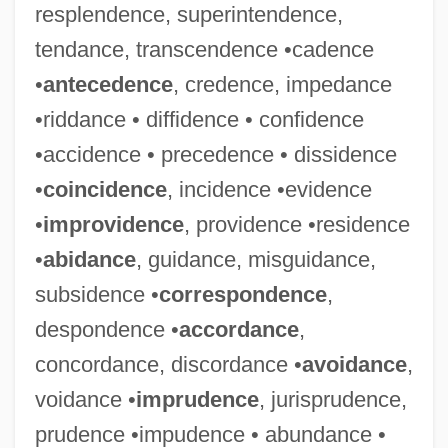
resplendence, superintendence,
tendance, transcendence •cadence
•
antecedence
, credence, impedance
•riddance • diffidence • confidence
•accidence • precedence • dissidence
•
coincidence
, incidence •evidence
•
improvidence
, providence •residence
•
abidance
, guidance, misguidance,
subsidence •
correspondence
,
despondence •
accordance
,
concordance, discordance •
avoidance
,
voidance •
imprudence
, jurisprudence,
prudence •impudence • abundance •