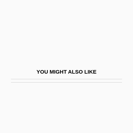
Irreverent
Irreverential
Irreversibility
Irreversible
Irreversible Encryption
IRRI
YOU MIGHT ALSO LIKE
Irrigation Management
Irrigation Systems, Ancient
Irritability
Irritable
Irritable Bowel Syndrome
Irritable Bowel Syndrome Diet