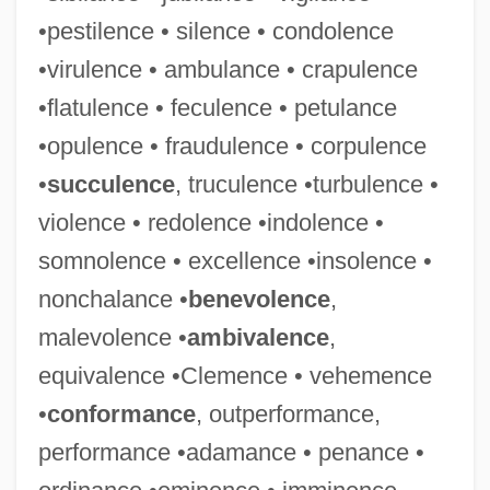
•pestilence • silence • condolence
•virulence • ambulance • crapulence
•flatulence • feculence • petulance
•opulence • fraudulence • corpulence
•
succulence
, truculence •turbulence •
violence • redolence •indolence •
somnolence • excellence •insolence •
nonchalance •
benevolence
,
malevolence •
ambivalence
,
equivalence •Clemence • vehemence
•
conformance
, outperformance,
performance •adamance • penance •