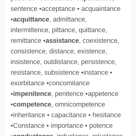
sentence •acceptance • acquaintance
•
acquittance
, admittance,
intermittence, pittance, quittance,
remittance •
assistance
, coexistence,
consistence, distance, existence,
insistence, outdistance, persistence,
resistance, subsistence •instance •
exorbitance •concomitance
•
impenitence
, penitence •appetence
•
competence
, omnicompetence
•inheritance • capacitance • hesitance
Irretrievable Breakdown Of Marriage
•Constance • importance • potence
Irretrievable