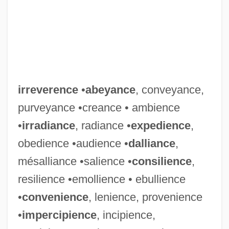
irreverence
•
abeyance
, conveyance,
purveyance •creance • ambience
•
irradiance
, radiance •
expedience
,
obedience •audience •
dalliance
,
mésalliance •salience •
consilience
,
resilience •emollience • ebullience
•
convenience
, lenience, provenience
•
impercipience
, incipience,