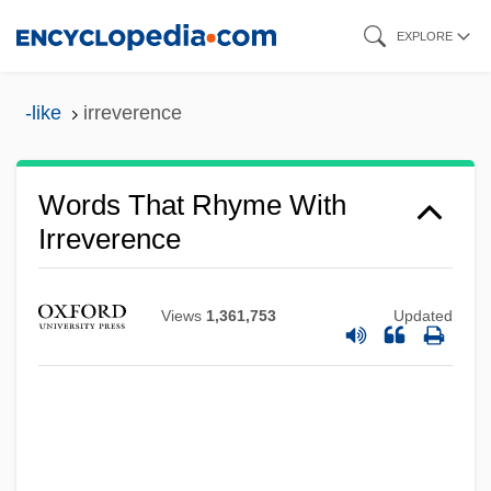
Skip
EXPLORE
to
main
-like
irreverence
content
Words That Rhyme With
Irreverence
Views
1,361,753
Updated