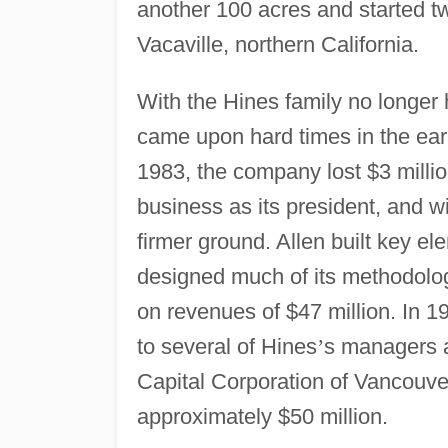
another 100 acres and started tw
Vacaville, northern California.
With the Hines family no longer
came upon hard times in the earl
1983, the company lost $3 millio
business as its president, and
firmer ground. Allen built key e
designed much of its methodolo
on revenues of $47 million. In 1
to several of Hines
’
s managers a
Capital Corporation of Vancouve
approximately $50 million.