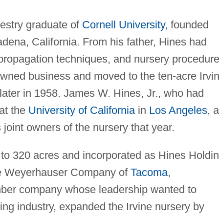
restry graduate of
Cornell University
, founded
adena, California. From his father, Hines had
 propagation techniques, and nursery procedure
wned business and moved to the ten-acre Irvi
later in 1958. James W. Hines, Jr., who had
at the
University of California
in
Los Angeles
, 
 joint owners of the nursery that year.
to 320 acres and incorporated as Hines Holdi
he Weyerhauser Company of
Tacoma
,
mber company whose leadership wanted to
wing industry, expanded the Irvine nursery by