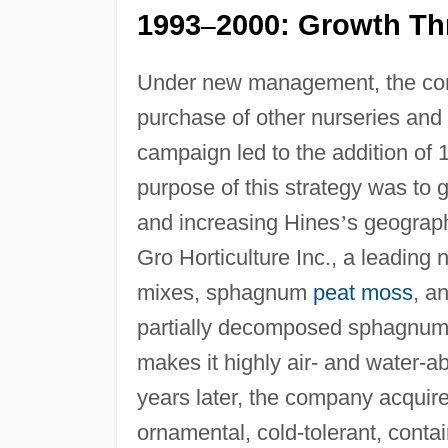
1993
2000: Growth Th
–
Under new management, the co
purchase of other nurseries and
campaign led to the addition o
purpose of this strategy was to 
and increasing Hines
’
s geograph
Gro Horticulture Inc., a leadin
mixes, sphagnum
peat moss
, a
partially decomposed sphagnum m
makes it highly air- and water-a
years later, the company acqui
ornamental, cold-tolerant, conta