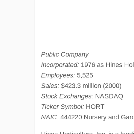
Public Company
Incorporated:
1976 as Hines Ho
Employees:
5,525
Sales:
$423.3 million (2000)
Stock Exchanges:
NASDAQ
Ticker Symbol:
HORT
NAIC:
444220 Nursery and Gard