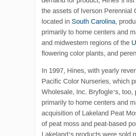
demand for product, Hines
’
s lis
the assets of Iverson Perennial 
located in
South Carolina
, produ
primarily to home centers and m
and midwestern regions of the
U
flowering color plants, and pere
In 1997, Hines, with yearly reve
Pacific Color Nurseries, which 
Wholesale, Inc. Bryfogle
’
s, too,
primarily to home centers and m
acquisition of Lakeland Peat Moss
of peat moss and peat-based po
Lakeland
’
s products were sold pr