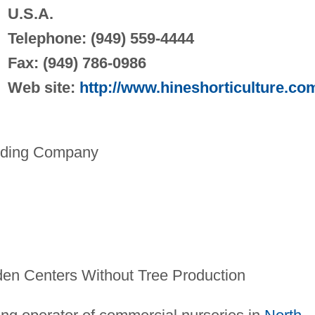
U.S.A.
Telephone: (949) 559-4444
Fax: (949) 786-0986
Web site:
http://www.hineshorticulture.co
lding Company
en Centers Without Tree Production