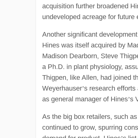
acquisition further broadened H
undeveloped acreage for future 
Another significant developmen
Hines was itself acquired by Ma
Madison Dearborn, Steve Thigpen
a Ph.D. in plant physiology, ass
Thigpen, like Allen, had joined
Weyerhauser
’
s research efforts
as general manager of Hines
’
s 
As the big box retailers, such a
continued to grow, spurring cons