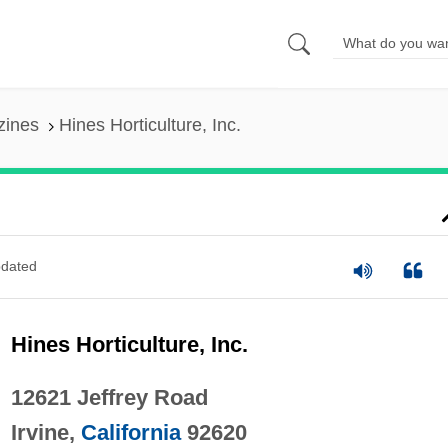
zines
Hines Horticulture, Inc.
dated
Hines Horticulture, Inc.
12621 Jeffrey Road
Irvine,
California
92620