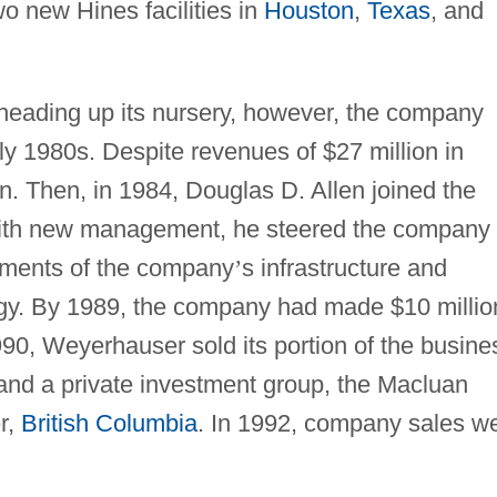
o new Hines facilities in
Houston
,
Texas
, and
 heading up its nursery, however, the company
y 1980s. Despite revenues of $27 million in
n. Then, in 1984, Douglas D. Allen joined the
 with new management, he steered the company 
lements of the company
’
s infrastructure and
gy. By 1989, the company had made $10 millio
990, Weyerhauser sold its portion of the busine
nd a private investment group, the Macluan
r,
British Columbia
. In 1992, company sales w