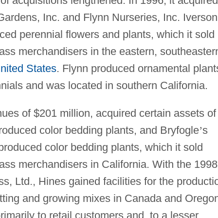
t of acquisitions lengthened. In 1996, it acquired
Gardens, Inc. and Flynn Nurseries, Inc. Iverson
ced perennial flowers and plants, which it sold
ass merchandisers in the eastern, southeaster
nited States
. Flynn produced ornamental plant
nnials and was located in southern California.
nues of $201 million, acquired certain assets of
produced color bedding plants, and Bryfogle
’
s
 produced color bedding plants, which it sold
ass merchandisers in California. With the 1998
, Ltd., Hines gained facilities for the producti
tting and growing mixes in Canada and Oregon
imarily to retail customers and, to a lesser