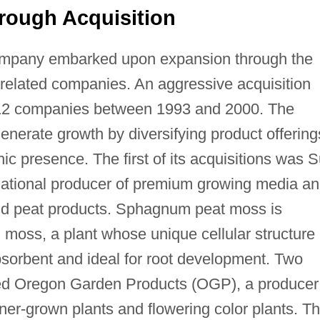
rough Acquisition
mpany embarked upon expansion through the
 related companies. An aggressive acquisition
f 12 companies between 1993 and 2000. The
generate growth by diversifying product offering
ic presence. The first of its acquisitions was 
g national producer of premium growing media a
nd peat products. Sphagnum peat moss is
oss, a plant whose unique cellular structure
bsorbent and ideal for root development. Two
red Oregon Garden Products (OGP), a producer
iner-grown plants and flowering color plants. Th