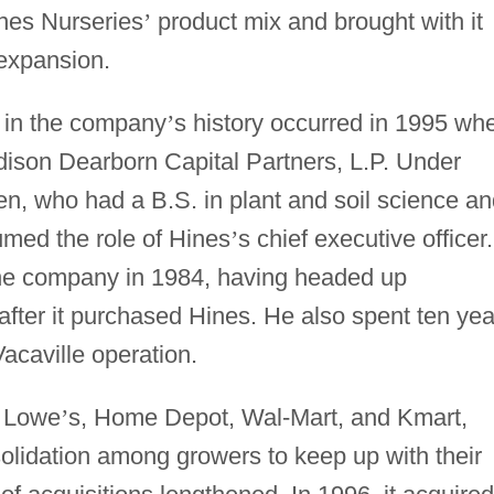
ines Nurseries
’
product mix and brought with it
expansion.
t in the company
’
s history occurred in 1995 wh
dison Dearborn Capital Partners, L.P. Under
, who had a B.S. in plant and soil science an
umed the role of Hines
’
s chief executive officer.
 the company in 1984, having headed up
 after it purchased Hines. He also spent ten yea
Vacaville operation.
s Lowe
’
s, Home Depot, Wal-Mart, and Kmart,
olidation among growers to keep up with their