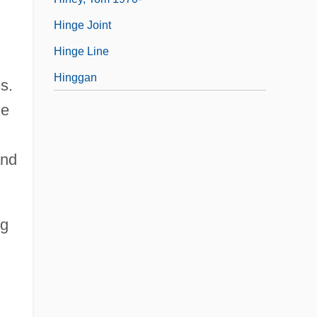
Hinge Joint
Hinge Line
Hinggan
s.
ne
and
ng