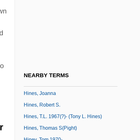
Hines, Grainger (Frank Hines)
own
Hines, Gregory
Hines, Gregory Oliver
d
Hines, James R. 1937–
Hines, Jeanne
Hines, Jerome (Albert Link)
wo
Hines, Jerome (Albert Link) 1921-2003
NEARBY TERMS
Hines, Jerome Albert Link
Hines, Joanna
Hines, Robert S.
Hines, T.L. 1967(?)- (Tony L. Hines)
r
Hines, Thomas S(pight)
Hiney, Tom 1970-