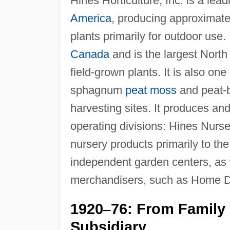
Hines Horticulture, Inc. is a lea
America
, producing approximate
plants primarily for outdoor use.
Canada
and is the largest Nort
field-grown plants. It is also on
sphagnum
peat moss
and peat-b
harvesting sites. It produces and
operating divisions: Hines Nurse
nursery products primarily to th
independent garden centers, as
merchandisers, such as Home 
1920
76: From Family
–
Subsidiary