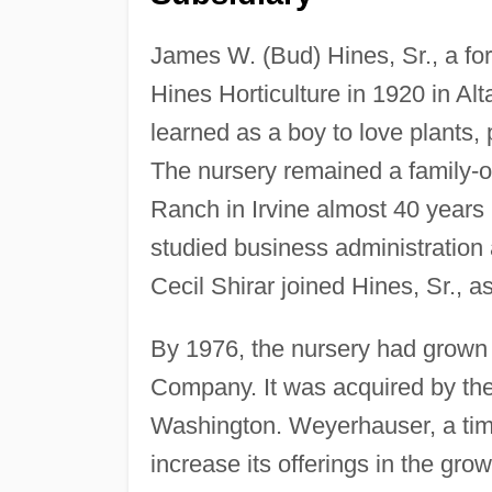
James W. (Bud) Hines, Sr., a fo
Hines Horticulture in 1920 in Alt
learned as a boy to love plants,
The nursery remained a family-o
Ranch in Irvine almost 40 years 
studied business administration 
Cecil Shirar joined Hines, Sr., as
By 1976, the nursery had grown 
Company. It was acquired by t
Washington. Weyerhauser, a ti
increase its offerings in the gro