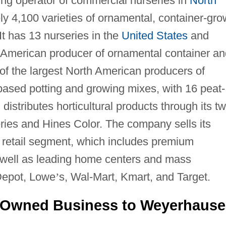
ding operator of commercial nurseries in
North
ly 4,100 varieties of ornamental, container-gr
 It has 13 nurseries in the
United States
and
h American producer of ornamental container an
e of the largest North American producers of
ased potting and growing mixes, with 16 peat-
 distributes horticultural products through its t
ries and Hines Color. The company sells its
e retail segment, which includes premium
 well as leading home centers and mass
Depot, Lowe
’
s, Wal-Mart, Kmart, and Target.
 Owned Business to Weyerhause