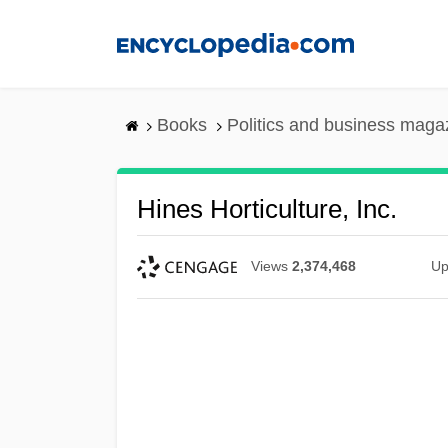
Skip
to
main
content
Books
Politics and business maga
Hines Horticulture, Inc.
Views
2,374,468
Up