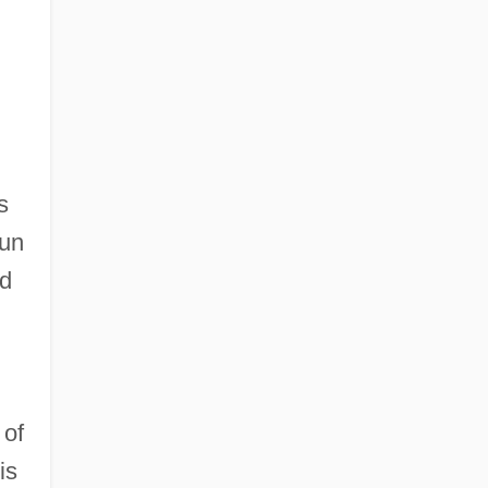
s
Sun
nd
 of
is