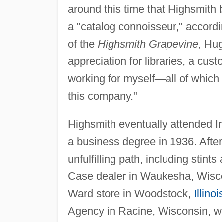
around this time that Highsmith
a "catalog connoisseur," accord
of the
Highsmith Grapevine,
Hugh
appreciation for libraries, a cust
working for myself
—
all of which
this company."
Highsmith eventually attended I
a business degree in 1936. After
unfulfilling path, including stint
Case dealer in Waukesha, Wisc
Ward store in Woodstock,
Illinoi
Agency in Racine, Wisconsin, w