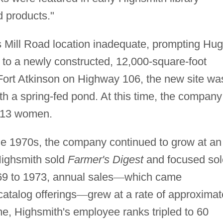
d products."
 Mill Road location inadequate, prompting Hu
to a newly constructed, 12,000-square-foot
f Fort Atkinson on Highway 106, the new site wa
ith a spring-fed pond. At this time, the company
g 13 women.
the 1970s, the company continued to grow at an
Highsmith sold
Farmer's Digest
and focused sol
9 to 1973, annual sales
—
which came
atalog offerings
—
grew at a rate of approximat
ame, Highsmith's employee ranks tripled to 60