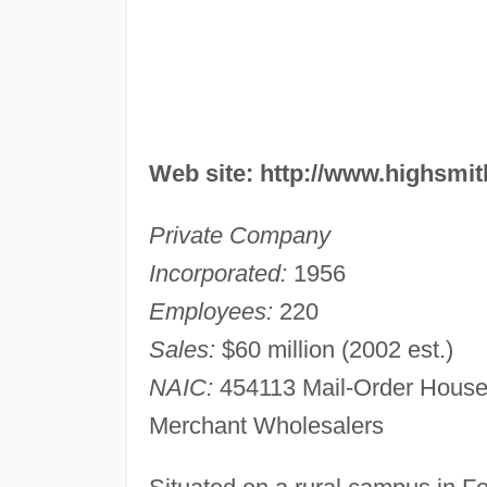
Web site: http://www.highsmi
Private Company
Incorporated:
1956
Employees:
220
Sales:
$60 million (2002 est.)
NAIC:
454113 Mail-Order House
Merchant Wholesalers