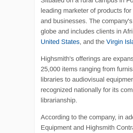
Situated on a rural campus in Fo
leading marketer of products for 
and businesses. The company's
globe and includes clients in Afr
United States
, and the
Virgin Is
Highsmith's offerings are expans
25,000 items ranging from furnis
libraries to audiovisual equipm
recognized nationally for its c
librarianship.
According to the company, in ad
Equipment and Highsmith Contrac