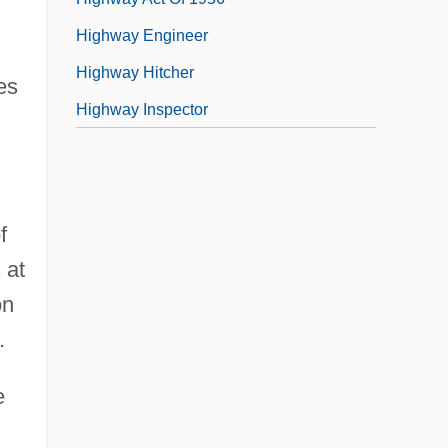
Highway Engineer
Highway Hitcher
es
Highway Inspector
f
 at
on
.
e