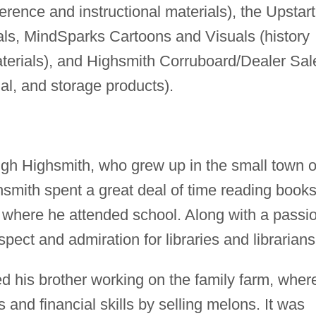
erence and instructional materials), the Upstart
ials, MindSparks Cartoons and Visuals (history
aterials), and Highsmith Corruboard/Dealer Sal
nal, and storage products).
ugh Highsmith, who grew up in the small town o
hsmith spent a great deal of time reading books
, where he attended school. Along with a passi
pect and admiration for libraries and librarians
ed his brother working on the family farm, wher
and financial skills by selling melons. It was