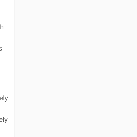
gh
s
ely
ely