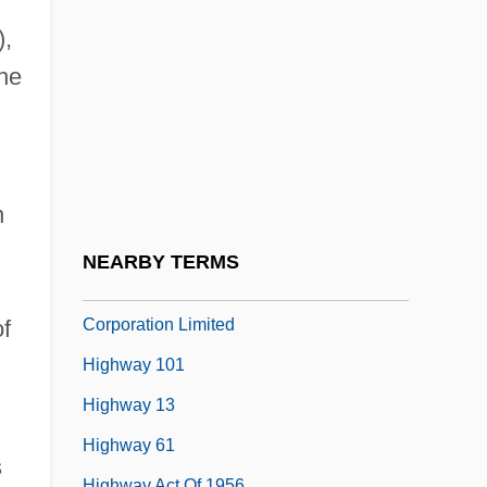
Hightman, Jason 1971(?)–
),
Hightower, Dennis F. 1941–
he
Hightower, Dennis Fowler
Hightower, Lynn S.
Hightower, Rosella
Hightower, Rosella (1920–)
n
Hightower, Scott 1952-
d
NEARBY TERMS
Highveld Steel And Vanadium
Corporation Limited
f
Highway 101
Highway 13
Highway 61
s
Highway Act Of 1956