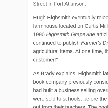
Street in Fort Atkinson.
Hugh Highsmith eventually relo
farmhouse located on Curtis Mil
1990
Highsmith Grapevine
artic
continued to publish
Farmer's Di
agricultural items. At one time,
customer!"
As Brady explains, Highsmith lat
book company previously consi
had built a business selling ove
were sold to schools, before the 
out from their teachers. The boo