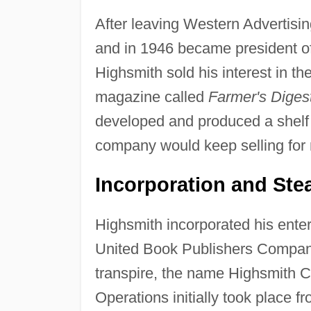
After leaving Western Advertisin
and in 1946 became president o
Highsmith sold his interest in th
magazine called
Farmer's Digest
developed and produced a shelf f
company would keep selling for
Incorporation and Ste
Highsmith incorporated his ent
United Book Publishers Company
transpire, the name Highsmith 
Operations initially took place f