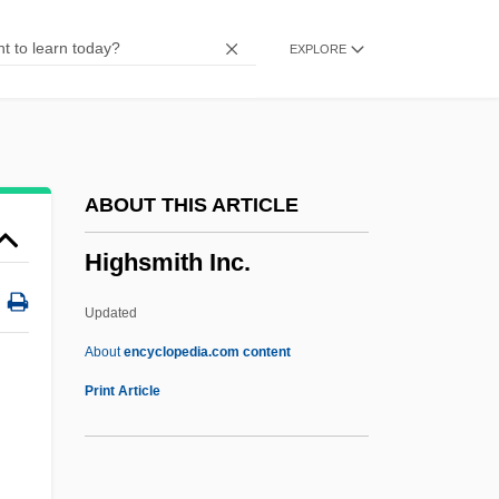
Highlight Districts
EXPLORE
Highlands Scrub Hypericum
Highlandmen
Highlandman
Highlander: The Gathering
ABOUT THIS ARTICLE
Highlander: The Final Dimension
Highsmith Inc.
Highlander: Endgame
Highlander Folk School
Updated
Highlander Citizenship School
About
encyclopedia.com content
Highlander 2: The Quickening
Print Article
Highlander
Highland, Frederick 1945-