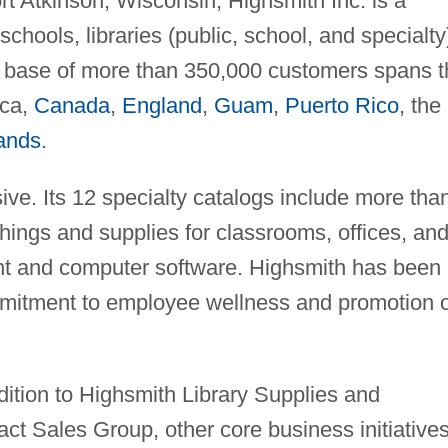
rt Atkinson, Wisconsin, Highsmith Inc. is a
schools, libraries (public, school, and specialty
 base of more than 350,000 customers spans t
ica,
Canada
,
England
,
Guam
,
Puerto Rico
, the
lands
.
ive. Its 12 specialty catalogs include more tha
hings and supplies for classrooms, offices, an
ent and computer software. Highsmith has been
ommitment to employee wellness and promotion o
dition to Highsmith Library Supplies and
t Sales Group, other core business initiative