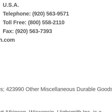
U.S.A.
Telephone: (920) 563-9571
Toll Free: (800) 558-2110
Fax: (920) 563-7393
th.com
s; 423990 Other Miscellaneous Durable Good