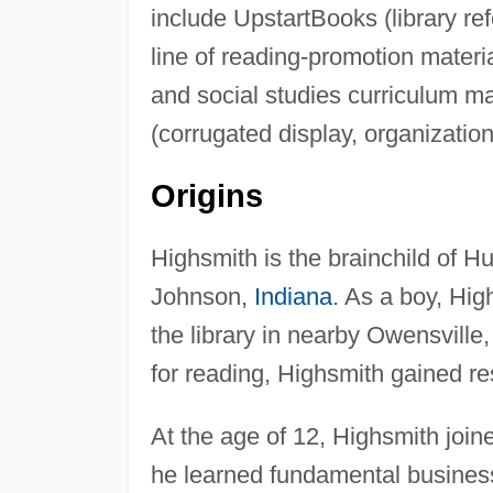
include UpstartBooks (library ref
line of reading-promotion mater
and social studies curriculum m
(corrugated display, organizatio
Origins
Highsmith is the brainchild of H
Johnson,
Indiana
. As a boy, Hig
the library in nearby Owensville
for reading, Highsmith gained res
At the age of 12, Highsmith join
he learned fundamental business 