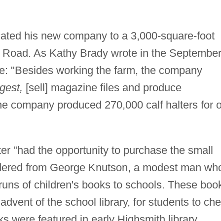
cated his new company to a 3,000-square-foot
l Road. As Kathy Brady wrote in the Septembe
le: "Besides working the farm, the company
gest,
[sell] magazine files and produce
 the company produced 270,000 calf halters for 
er "had the opportunity to purchase the small
dered from George Knutson, a modest man wh
rruns of children's books to schools. These boo
advent of the school library, for students to ch
ks were featured in early Highsmith library