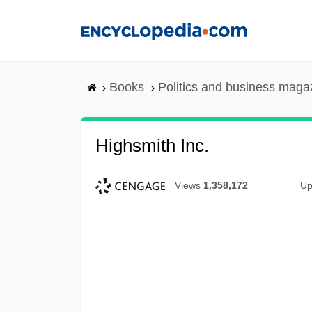
Skip
to
main
content
Books
Politics and business maga
Highsmith Inc.
Views
1,358,172
Up