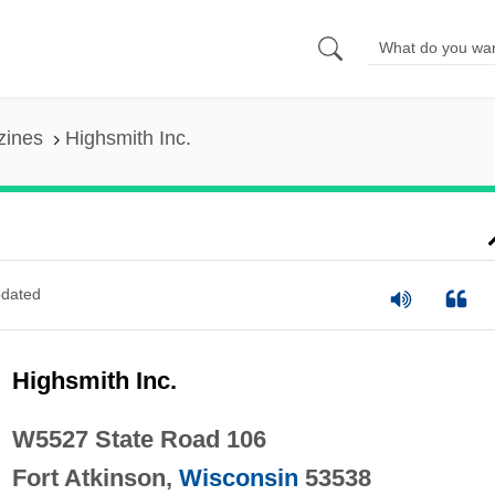
zines
Highsmith Inc.
dated
Highsmith Inc.
W5527 State Road 106
Fort Atkinson,
Wisconsin
53538