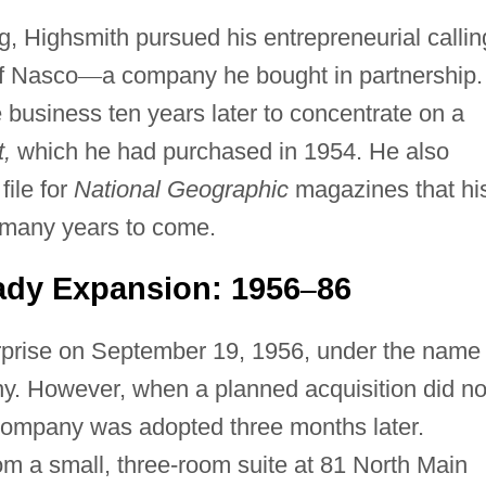
g, Highsmith pursued his entrepreneurial callin
f Nasco
—
a company he bought in partnership.
e business ten years later to concentrate on a
,
which he had purchased in 1954. He also
ile for
National Geographic
magazines that hi
 many years to come.
ady Expansion: 1956
86
–
erprise on September 19, 1956, under the name
. However, when a planned acquisition did no
Company was adopted three months later.
rom a small, three-room suite at 81 North Main