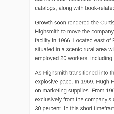
catalogs, along with book-relate
Growth soon rendered the Curtis
Highsmith to move the company 
facility in 1966. Located east o
situated in a scenic rural area w
employed 20 workers, includin
As Highsmith transitioned into 
explosive pace. In 1969, Hugh 
on marketing supplies. From 196
exclusively from the company's c
30 percent. In this short timefr