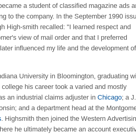
 became a student of classified magazine ads 
ing to the company. In the September 1990 iss
 High-smith recalled: "I learned respect and
omer's view of mail order and that I preferred
 later influenced my life and the development of
ndiana University in Bloomington, graduating w
 college his career took a varied and mostly
s as an industrial claims adjuster in
Chicago
; a J.
onsin; and a department head at the Montgom
s
. Highsmith then joined the Western Advertisi
here he ultimately became an account executi