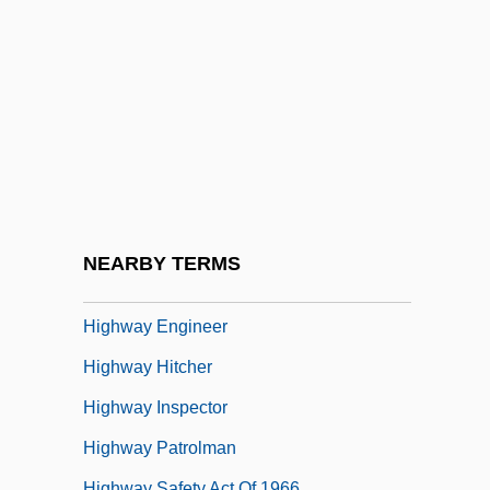
Hightower, Rosella (1920–)
Hightower, Scott 1952-
Highveld Steel And Vanadium
Corporation Limited
Highway 101
Highway 13
Highway 61
NEARBY TERMS
Highway Act Of 1956
Highway Engineer
Highway Hitcher
Highway Inspector
Highway Patrolman
Highway Safety Act Of 1966