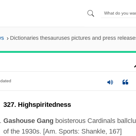
ys
Dictionaries thesauruses pictures and press release
dated
327. Highspiritedness
Gashouse Gang
boisterous Cardinals ballcl
of the 1930s. [Am. Sports: Shankle, 167]