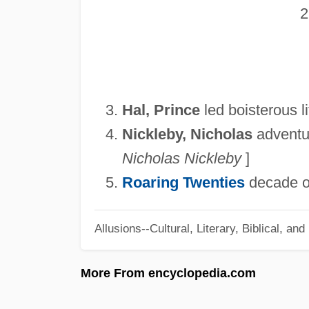
Hal, Prince
led boisterous li
Nickleby, Nicholas
adventuro
Nicholas Nickleby
]
Roaring Twenties
decade of
Allusions--Cultural, Literary, Biblical, an
More From encyclopedia.com