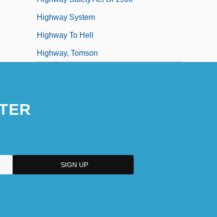
Highway System
Highway To Hell
Highway, Tomson
TER