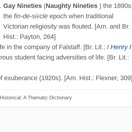
Gay Nineties
(
Naughty Nineties
) the 1890s
the
fin-de-si
è
cle
epoch when traditional
Victorian religiosity was flouted. [Am. and Br.
Hist.: Payton, 264]
fe in the company of Falstaff. [Br. Lit.:
I
Henry 
us student facing adversities of life. [Br. Lit.:
 exuberance (1920s). [Am. Hist.: Flexner, 309
d Historical: A Thematic Dictionary