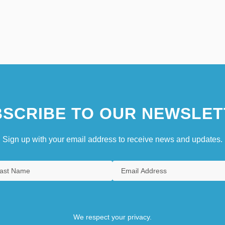
SCRIBE TO OUR NEWSLET
Sign up with your email address to receive news and updates.
We respect your privacy.