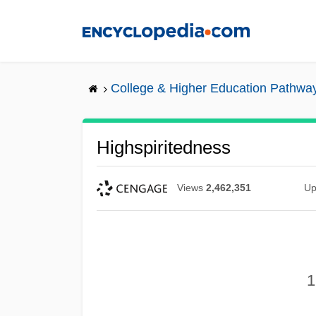
Skip
to
main
content
College & Higher Education Pathwa
Highspiritedness
Views
2,462,351
Up