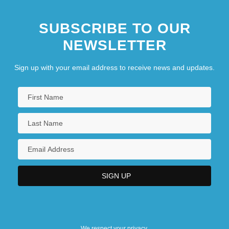
SUBSCRIBE TO OUR
NEWSLETTER
Sign up with your email address to receive news and updates.
We respect your privacy.