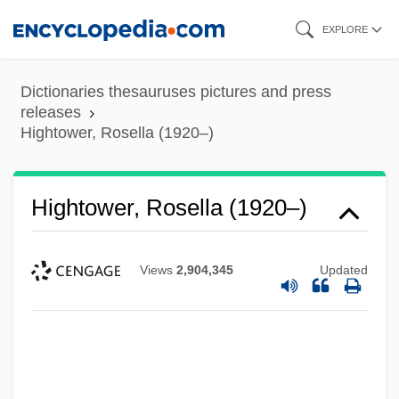
Skip
EXPLORE
to
main
Dictionaries thesauruses pictures and press
content
releases
Hightower, Rosella (1920–)
Hightower, Rosella (1920–)
Views
2,904,345
Updated