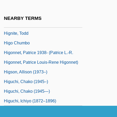
Highways
Higman, B(arry) W(illiam) 1943-
NEARBY TERMS
Hignard, (Jean-Louis) Aristide
Hignite, Todd
Higo Chumbo
Higonnet, Patrice 1938- (Patrice L.-R.
Higonnet, Patrice Louis-Rene Higonnet)
Higson, Allison (1973–)
Higuchi, Chako (1945–)
Higuchi, Chako (1945—)
Higuchi, Ichiyo (1872–1896)