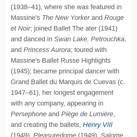
(1938–41), where she was featured in
Massine's
The New Yorker
and
Rouge
et Noir
; joined Ballet The ater (1941)
and danced in
Swan Lake, Petrouchka
,
and
Princess Aurora
; toured with
Hightower, Rosella
Massine's Ballet Russe Highlights
Hightower, Lynn S.
(1945); became principal dancer with
Hightower, Dennis Fowler
Grand Ballet du Marquis de Cuevas (c.
Hightower, Dennis F. 1941–
1947–61), her longest engagement
Hightman, Jason 1971(?)–
with any company, appearing in
Hightman, Jason 1971(?)- (J.P. Hightman)
Persephone
and
Piège de Lumière
,
and creating the ballets,
Henry VIII
Hightail
(1949),
Pleasuredome
(1949),
Salome
Hight