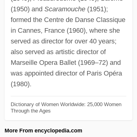
(1950) and
Scaramouche
(1951);
Highstand Systems Tract
formed the Centre de Danse Classique
Highstand
in Cannes, France (1960), where she
Highspiritedness
served as director for over 40 years;
Highsmith, Patricia 1921–1995
also served as artistic director of
Highsmith, Patricia (1921–1995)
Marseille Opera Ballet (1969–72) and
Highsmith, Patricia
was appointed director of Paris Opéra
Highsmith, (Mary) Patricia
(1980).
Highsmith Inc.
Highs And Lows
Dictionary of Women Worldwide: 25,000 Women
Through the Ages
Highroad
Highpoint
More From encyclopedia.com
Highness