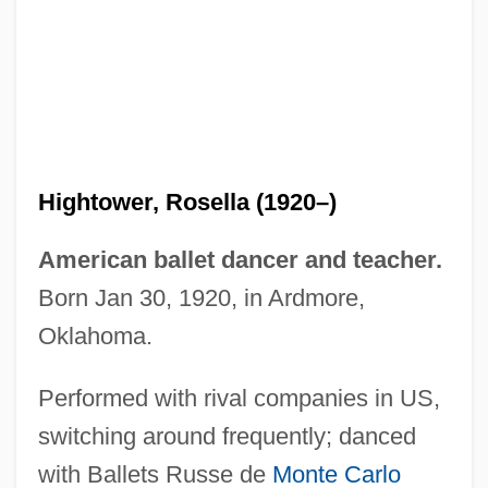
Hightower, Rosella (1920–)
American ballet dancer and teacher.
Born Jan 30, 1920, in Ardmore,
Oklahoma.
Performed with rival companies in US,
switching around frequently; danced
with Ballets Russe de
Monte Carlo