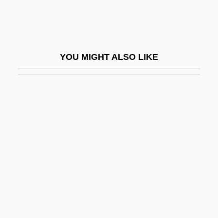
Highway 13
Highway 61
Highway Act Of 1956
YOU MIGHT ALSO LIKE
Highway Engineer
Highway Hitcher
Highway Inspector
Highway Patrolman
Highway Safety Act Of 1966
Highway System
Highway To Hell
Highway, Tomson
Highwayman