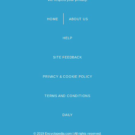
HOME
ABOUT US
Footer
menu
HELP
SITE FEEDBACK
PRIVACY & COOKIE POLICY
TERMS AND CONDITIONS
DAILY
© 2019 Encyclopedia.com | All rights reserved.