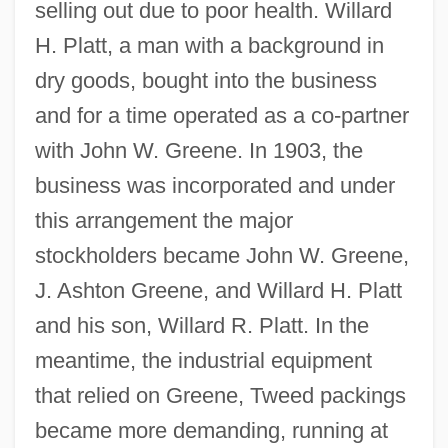
selling out due to poor health. Willard
H. Platt, a man with a background in
dry goods, bought into the business
and for a time operated as a co-partner
with John W. Greene. In 1903, the
business was incorporated and under
this arrangement the major
stockholders became John W. Greene,
J. Ashton Greene, and Willard H. Platt
and his son, Willard R. Platt. In the
meantime, the industrial equipment
that relied on Greene, Tweed packings
became more demanding, running at