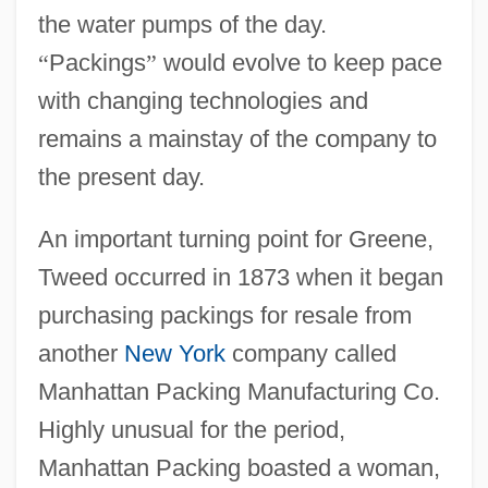
the water pumps of the day.
“
Packings
”
would evolve to keep pace
with changing technologies and
remains a mainstay of the company to
the present day.
An important turning point for Greene,
Tweed occurred in 1873 when it began
purchasing packings for resale from
another
New York
company called
Manhattan Packing Manufacturing Co.
Highly unusual for the period,
Manhattan Packing boasted a woman,