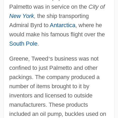
Palmetto was in service on the
City of
New York
,
the ship transporting
Admiral Byrd to
Antarctica
, where he
would make his famous flight over the
South Pole
.
Greene, Tweed
’
s business was not
confined to just Palmetto and other
packings. The company produced a
number of items brought to it by
inventors and licensed to outside
manufacturers. These products
included an oil pump, buckles used on