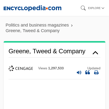
Skip
EXPLORE
to
main
Politics and business magazines
content
Greene, Tweed & Company
Greene, Tweed & Company
Views
1,297,533
Updated