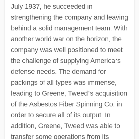
July 1937, he succeeded in
strengthening the company and leaving
behind a solid management team. With
another world war on the horizon, the
company was well positioned to meet
the challenge of supplying America
’
s
defense needs. The demand for
packings of all types was immense,
leading to Greene, Tweed
’
s acquisition
of the Asbestos Fiber Spinning Co. in
order to secure all of its output. In
addition, Greene, Tweed was able to
transfer some operations from its