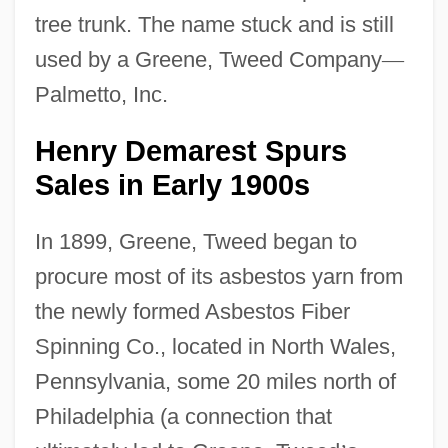
tree trunk. The name stuck and is still
used by a Greene, Tweed Company
—
Palmetto, Inc.
Henry Demarest Spurs
Sales in Early 1900s
In 1899, Greene, Tweed began to
procure most of its asbestos yarn from
the newly formed Asbestos Fiber
Spinning Co., located in North Wales,
Pennsylvania, some 20 miles north of
Philadelphia (a connection that