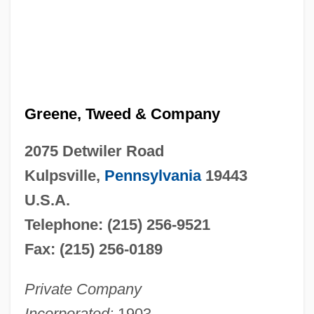
Greene, Tweed & Company
2075 Detwiler Road
Kulpsville,
Pennsylvania
19443
U.S.A.
Telephone: (215) 256-9521
Fax: (215) 256-0189
Private Company
Incorporated:
1903