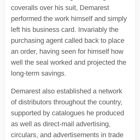
coveralls over his suit, Demarest
performed the work himself and simply
left his business card. Invariably the
purchasing agent called back to place
an order, having seen for himself how
well the seal worked and projected the
long-term savings.
Demarest also established a network
of distributors throughout the country,
supported by catalogues he produced
as well as direct-mail advertising,
circulars, and advertisements in trade