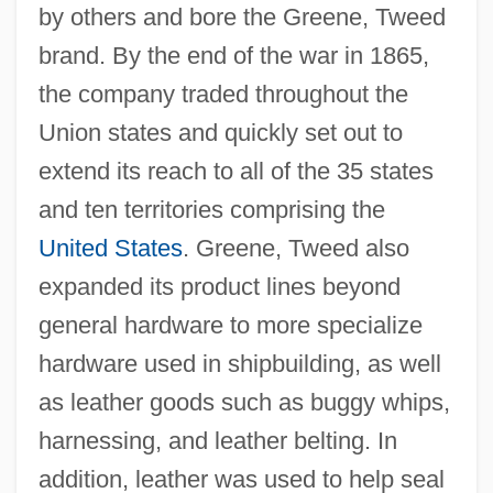
by others and bore the Greene, Tweed
brand. By the end of the war in 1865,
the company traded throughout the
Union states and quickly set out to
extend its reach to all of the 35 states
and ten territories comprising the
United States
. Greene, Tweed also
expanded its product lines beyond
general hardware to more specialize
hardware used in shipbuilding, as well
as leather goods such as buggy whips,
harnessing, and leather belting. In
addition, leather was used to help seal