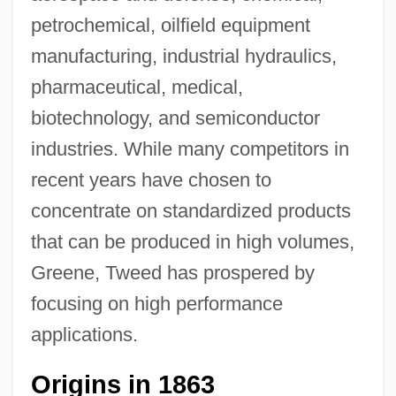
petrochemical, oilfield equipment
manufacturing, industrial hydraulics,
pharmaceutical, medical,
biotechnology, and semiconductor
industries. While many competitors in
recent years have chosen to
concentrate on standardized products
that can be produced in high volumes,
Greene, Tweed has prospered by
focusing on high performance
applications.
Origins in 1863