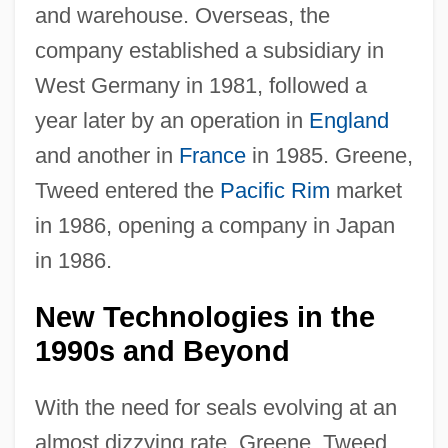
and warehouse. Overseas, the
company established a subsidiary in
West Germany in 1981, followed a
year later by an operation in
England
and another in
France
in 1985. Greene,
Tweed entered the
Pacific Rim
market
in 1986, opening a company in Japan
in 1986.
New Technologies in the
1990s and Beyond
With the need for seals evolving at an
almost dizzying rate, Greene, Tweed