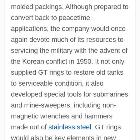
molded packings. Although prepared to
convert back to peacetime
applications, the company would once
again devote much of its resources to
servicing the military with the advent of
the Korean conflict in 1950. It not only
supplied GT rings to restore old tanks
to serviceable condition, it also
developed special tools for submarines
and mine-sweepers, including non-
magnetic wrenches and hammers
made out of
stainless steel
. GT rings
would also be key elements in new