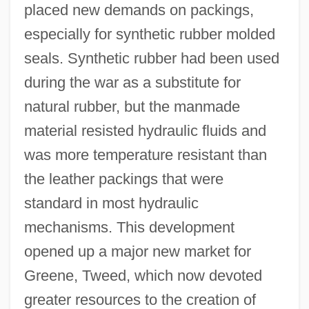
placed new demands on packings,
especially for synthetic rubber molded
seals. Synthetic rubber had been used
during the war as a substitute for
natural rubber, but the manmade
material resisted hydraulic fluids and
was more temperature resistant than
the leather packings that were
standard in most hydraulic
mechanisms. This development
opened up a major new market for
Greene, Tweed, which now devoted
greater resources to the creation of