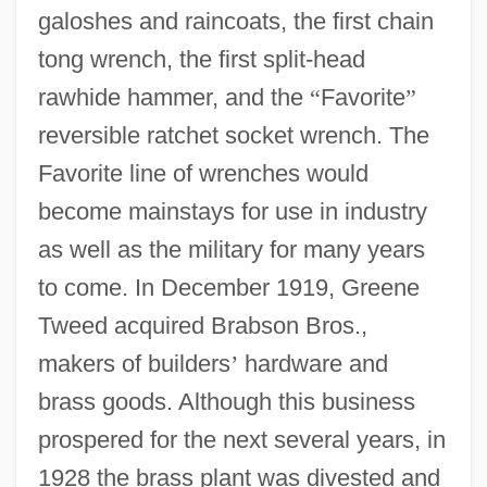
galoshes and raincoats, the first chain
tong wrench, the first split-head
rawhide hammer, and the
“
Favorite
”
reversible ratchet socket wrench. The
Favorite line of wrenches would
become mainstays for use in industry
as well as the military for many years
to come. In December 1919, Greene
Tweed acquired Brabson Bros.,
makers of builders
’
hardware and
brass goods. Although this business
prospered for the next several years, in
1928 the brass plant was divested and