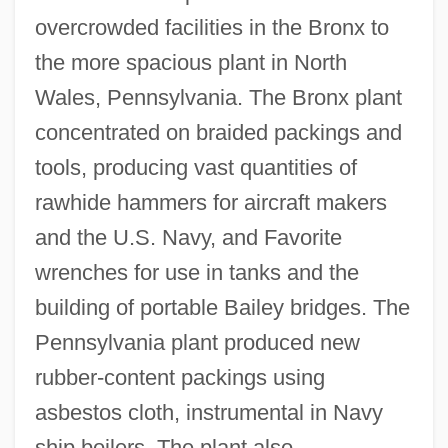
overcrowded facilities in the Bronx to
the more spacious plant in North
Wales, Pennsylvania. The Bronx plant
concentrated on braided packings and
tools, producing vast quantities of
rawhide hammers for aircraft makers
and the U.S. Navy, and Favorite
wrenches for use in tanks and the
building of portable Bailey bridges. The
Pennsylvania plant produced new
rubber-content packings using
asbestos cloth, instrumental in Navy
ship boilers. The plant also