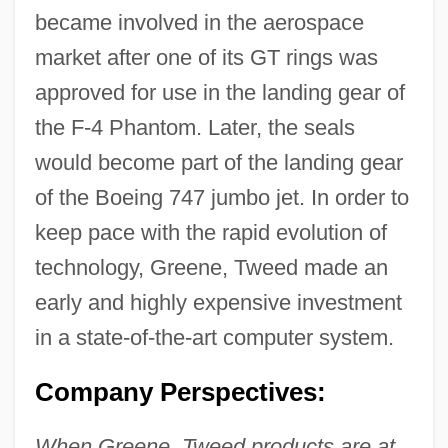
became involved in the aerospace
market after one of its GT rings was
approved for use in the landing gear of
the F-4 Phantom. Later, the seals
would become part of the landing gear
of the Boeing 747 jumbo jet. In order to
keep pace with the rapid evolution of
technology, Greene, Tweed made an
early and highly expensive investment
in a state-of-the-art computer system.
Company Perspectives:
When Greene, Tweed products are at