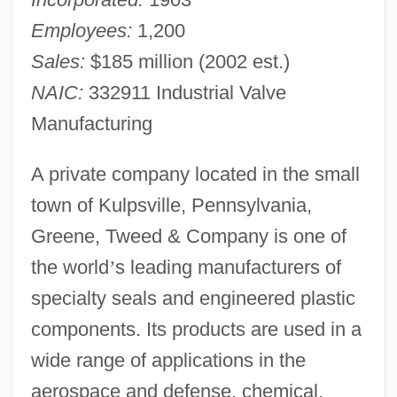
Employees:
1,200
Sales:
$185 million (2002 est.)
NAIC:
332911 Industrial Valve
Manufacturing
A private company located in the small
town of Kulpsville, Pennsylvania,
Greene, Tweed & Company is one of
the world
’
s leading manufacturers of
specialty seals and engineered plastic
components. Its products are used in a
wide range of applications in the
aerospace and defense, chemical,