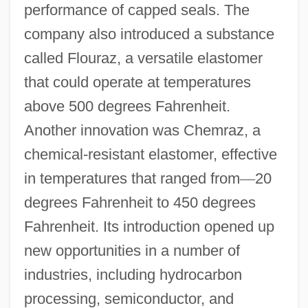
performance of capped seals. The
company also introduced a substance
called Flouraz, a versatile elastomer
that could operate at temperatures
above 500 degrees Fahrenheit.
Another innovation was Chemraz, a
chemical-resistant elastomer, effective
in temperatures that ranged from
—
20
degrees Fahrenheit to 450 degrees
Fahrenheit. Its introduction opened up
new opportunities in a number of
industries, including hydrocarbon
processing, semiconductor, and