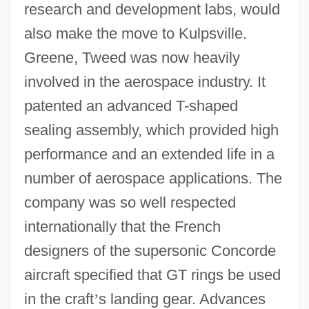
research and development labs, would
also make the move to Kulpsville.
Greene, Tweed was now heavily
involved in the aerospace industry. It
patented an advanced T-shaped
sealing assembly, which provided high
performance and an extended life in a
number of aerospace applications. The
company was so well respected
internationally that the French
designers of the supersonic Concorde
aircraft specified that GT rings be used
in the craft
’
s landing gear. Advances