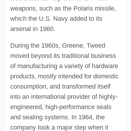
weapons, such as the Polaris missile,
which the U.S. Navy added to its
arsenal in 1960.
During the 1960s, Greene, Tweed
moved beyond its traditional business
of manufacturing a variety of hardware
products, mostly intended for domestic
consumption, and transformed itself
into an international provider of highly-
engineered, high-performance seals
and sealing systems. In 1964, the
company took a major step when it