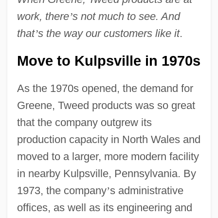
work, there
’
s not much to see. And
that
’
s the way our customers like it
.
Move to Kulpsville in 1970s
As the 1970s opened, the demand for
Greene, Tweed products was so great
that the company outgrew its
production capacity in North Wales and
moved to a larger, more modern facility
in nearby Kulpsville, Pennsylvania. By
1973, the company
’
s administrative
offices, as well as its engineering and