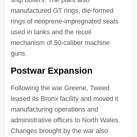
manufactured GT rings, die-formed
rings of neoprene-impregnated seals
used in tanks and the recoil
mechanism of.50-caliber machine
guns.
Postwar Expansion
Following the war Greene, Tweed
leased its Bronx facility and moved it
manufacturing operations and
administrative offices to North Wales.
Changes brought by the war also