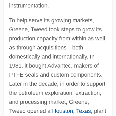
instrumentation.
To help serve its growing markets,
Greene, Tweed took steps to grow its
production capacity from within as well
as through acquisitions
—
both
domestically and internationally. In
1981, it bought Advantec, makers of
PTFE seals and custom components.
Later in the decade, in order to support
the petroleum exploration, extraction,
and processing market, Greene,
Tweed opened a
Houston
,
Texas
, plant