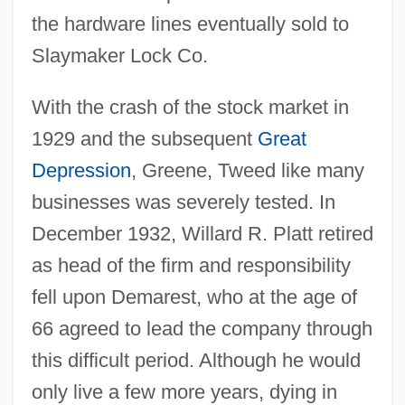
the hardware lines eventually sold to
Slaymaker Lock Co.
With the crash of the stock market in
1929 and the subsequent
Great
Depression
, Greene, Tweed like many
businesses was severely tested. In
December 1932, Willard R. Platt retired
as head of the firm and responsibility
fell upon Demarest, who at the age of
66 agreed to lead the company through
this difficult period. Although he would
only live a few more years, dying in