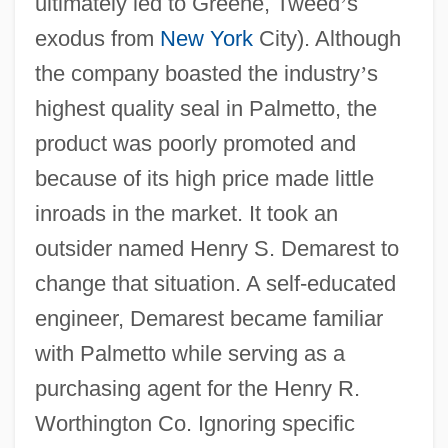
ultimately led to Greene, Tweed
’
s
exodus from
New York
City). Although
the company boasted the industry
’
s
highest quality seal in Palmetto, the
product was poorly promoted and
because of its high price made little
inroads in the market. It took an
outsider named Henry S. Demarest to
change that situation. A self-educated
engineer, Demarest became familiar
with Palmetto while serving as a
purchasing agent for the Henry R.
Worthington Co. Ignoring specific