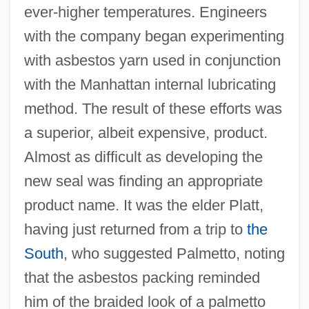
ever-higher temperatures. Engineers
with the company began experimenting
with asbestos yarn used in conjunction
with the Manhattan internal lubricating
method. The result of these efforts was
a superior, albeit expensive, product.
Almost as difficult as developing the
new seal was finding an appropriate
product name. It was the elder Platt,
having just returned from a trip to
the
South
, who suggested Palmetto, noting
that the asbestos packing reminded
him of the braided look of a palmetto