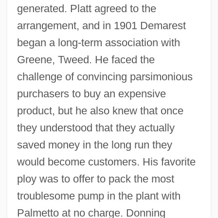
generated. Platt agreed to the
arrangement, and in 1901 Demarest
began a long-term association with
Greene, Tweed. He faced the
challenge of convincing parsimonious
purchasers to buy an expensive
product, but he also knew that once
they understood that they actually
saved money in the long run they
would become customers. His favorite
ploy was to offer to pack the most
troublesome pump in the plant with
Palmetto at no charge. Donning