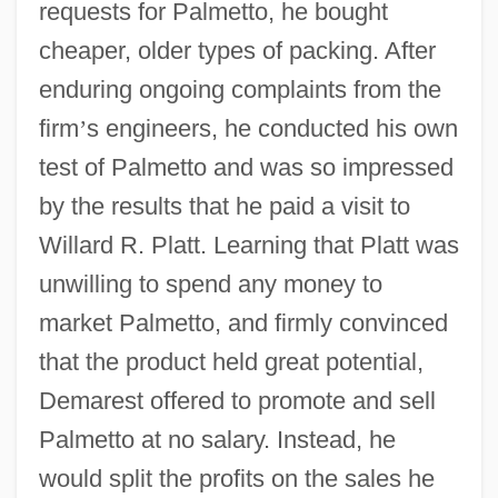
requests for Palmetto, he bought
cheaper, older types of packing. After
enduring ongoing complaints from the
firm
’
s engineers, he conducted his own
test of Palmetto and was so impressed
by the results that he paid a visit to
Willard R. Platt. Learning that Platt was
unwilling to spend any money to
market Palmetto, and firmly convinced
that the product held great potential,
Demarest offered to promote and sell
Palmetto at no salary. Instead, he
would split the profits on the sales he