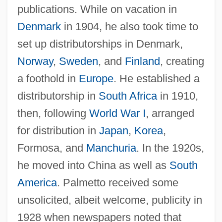
publications. While on vacation in
Denmark
in 1904, he also took time to
set up distributorships in Denmark,
Norway
,
Sweden
, and
Finland
, creating
a foothold in
Europe
. He established a
distributorship in
South Africa
in 1910,
then, following
World War I
, arranged
for distribution in
Japan
,
Korea
,
Formosa, and
Manchuria
. In the 1920s,
he moved into China as well as
South
America
. Palmetto received some
unsolicited, albeit welcome, publicity in
1928 when newspapers noted that