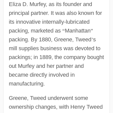
Eliza D. Murfey, as its founder and
principal partner. It was also known for
its innovative internally-lubricated
packing, marketed as
“
Manhattan
”
packing. By 1880, Greene, Tweed
’
s
mill supplies business was devoted to
packings; in 1889, the company bought
out Murfey and her partner and
became directly involved in
manufacturing.
Greene, Tweed underwent some
ownership changes, with Henry Tweed