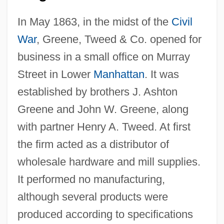
In May 1863, in the midst of the
Civil
War
, Greene, Tweed & Co. opened for
business in a small office on Murray
Street in Lower
Manhattan
. It was
established by brothers J. Ashton
Greene and John W. Greene, along
with partner Henry A. Tweed. At first
the firm acted as a distributor of
wholesale hardware and mill supplies.
It performed no manufacturing,
although several products were
produced according to specifications