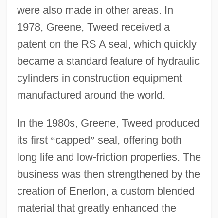
were also made in other areas. In
1978, Greene, Tweed received a
patent on the RS A seal, which quickly
became a standard feature of hydraulic
cylinders in construction equipment
manufactured around the world.
In the 1980s, Greene, Tweed produced
its first
“
capped
”
seal, offering both
long life and low-friction properties. The
business was then strengthened by the
creation of Enerlon, a custom blended
material that greatly enhanced the