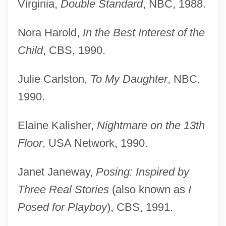
Virginia,
Double Standard
, NBC, 1988.
Nora Harold,
In the Best Interest of the
Child
, CBS, 1990.
Julie Carlston,
To My Daughter
, NBC,
1990.
Elaine Kalisher,
Nightmare on the 13th
Floor
, USA Network, 1990.
Janet Janeway,
Posing: Inspired by
Three Real Stories
(also known as
I
Posed for Playboy
), CBS, 1991.