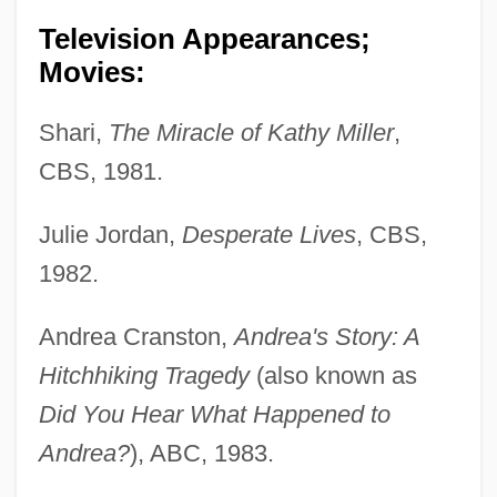
Television Appearances;
Movies:
Shari,
The Miracle of Kathy Miller
,
CBS, 1981.
Julie Jordan,
Desperate Lives
, CBS,
1982.
Andrea Cranston,
Andrea's Story: A
Hitchhiking Tragedy
(also known as
Did You Hear What Happened to
Andrea?
), ABC, 1983.