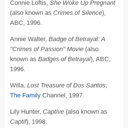
Connie Loftis,
She Woke Up Pregnant
(also known as
Crimes of Silence
),
ABC, 1996.
Annie Walter,
Badge of Betrayal: A
"Crimes of Passion" Movie
(also
known as
Badges of Betrayal
), ABC,
1996.
Willa,
Lost Treasure of Dos Santos
,
The Family
Channel, 1997.
Lily Hunter,
Captive
(also known as
Captif
), 1998.