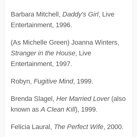
Barbara Mitchell,
Daddy's Girl
, Live
Entertainment, 1996.
(As Michelle Green) Joanna Winters,
Stranger in the House
, Live
Entertainment, 1997.
Robyn,
Fugitive Mind
, 1999.
Brenda Slagel,
Her Married Lover
(also
known as
A Clean Kill
), 1999.
Felicia Laural,
The Perfect Wife
, 2000.