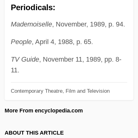
Periodicals:
Greene, Jonathan (Edward)
Greene, John Robert 1955–
Mademoiselle
, November, 1989, p. 94.
Greene, Jennifer 1948- [A Pseudonym]
People
, April 4, 1988, p. 65.
(Jeanne Grant, Alison Hart, Jessica
Massey)
TV Guide
, November 11, 1989, pp. 8-
Greene, James H.
11.
Greene, James 1926-
Contemporary Theatre, Film and Television
Greene, Jacqueline Dembar 1946-
Greene, Jacqueline Dembar
More From encyclopedia.com
Greene, Harry Plunket
Greene, Harold H.
ABOUT THIS ARTICLE
Greene, Harlan