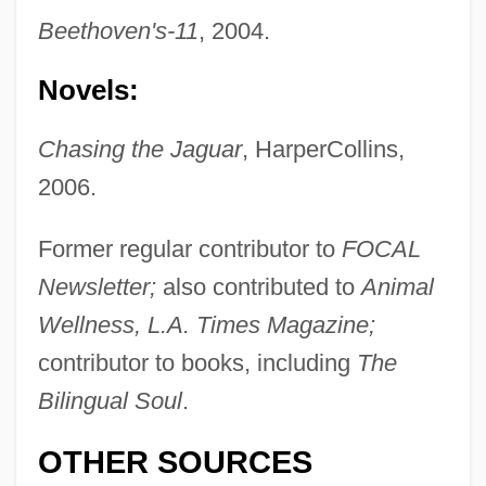
Beethoven's-11
, 2004.
Greene, Michele 1962- (Michele
Novels:
Dominguez Greene)
Chasing the Jaguar
, HarperCollins,
Greene, Michael 1933–
2006.
Greene, Melissa Fay 1952-
Greene, Melissa Fay
Former regular contributor to
FOCAL
Newsletter;
also contributed to
Animal
Greene, Lorne
Wellness, L.A. Times Magazine;
Greene, Leonard M. 1918-2006 (Leonard
contributor to books, including
The
Michael Greene)
Bilingual Soul
.
Greene, Lawrence J. 1943-
Greene, Kim Morgan 1960–
OTHER SOURCES
Greene, Kenneth V. 1943–