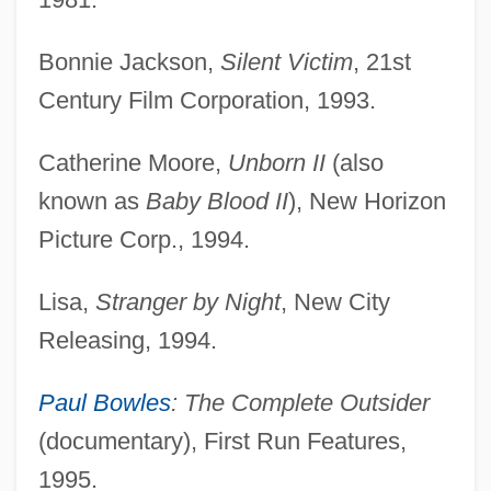
Bonnie Jackson,
Silent Victim
, 21st
Century Film Corporation, 1993.
Catherine Moore,
Unborn II
(also
known as
Baby Blood II
), New Horizon
Picture Corp., 1994.
Lisa,
Stranger by Night
, New City
Releasing, 1994.
Paul Bowles
: The Complete Outsider
(documentary), First Run Features,
1995.