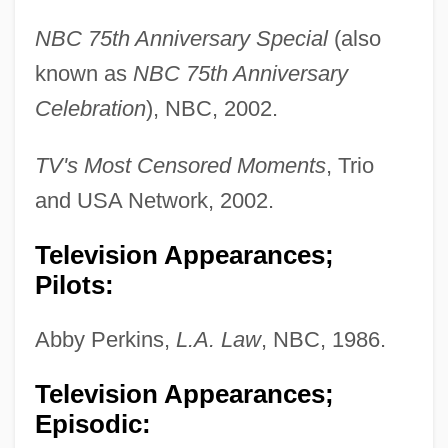
NBC 75th Anniversary Special
(also
known as
NBC 75th Anniversary
Celebration
), NBC, 2002.
TV's Most Censored Moments
, Trio
and USA Network, 2002.
Television Appearances;
Pilots:
Abby Perkins,
L.A. Law
, NBC, 1986.
Television Appearances;
Episodic: