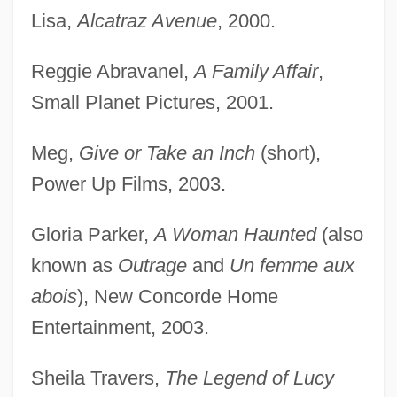
Lisa,
Alcatraz Avenue
, 2000.
Reggie Abravanel,
A Family Affair
,
Small Planet Pictures, 2001.
Meg,
Give or Take an Inch
(short),
Power Up Films, 2003.
Gloria Parker,
A Woman Haunted
(also
known as
Outrage
and
Un femme aux
abois
), New Concorde Home
Entertainment, 2003.
Sheila Travers,
The Legend of Lucy