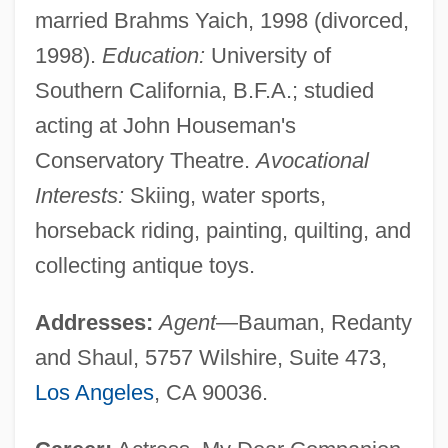
married Brahms Yaich, 1998 (divorced,
1998).
Education:
University of
Southern California, B.F.A.; studied
acting at John Houseman's
Conservatory Theatre.
Avocational
Interests:
Skiing, water sports,
horseback riding, painting, quilting, and
collecting antique toys.
Addresses:
Agent
—Bauman, Redanty
and Shaul, 5757 Wilshire, Suite 473,
Los Angeles
, CA 90036.