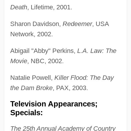
Death
, Lifetime, 2001.
Sharon Davidson,
Redeemer
, USA
Network, 2002.
Abigail "Abby" Perkins,
L.A. Law: The
Movie
, NBC, 2002.
Natalie Powell,
Killer Flood: The Day
the Dam Broke
, PAX, 2003.
Television Appearances;
Specials:
The 25th Annual Academy of Country