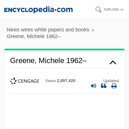
Skip
EXPLORE
to
main
News wires white papers and books
content
Greene, Michele 1962–
Greene, Michele 1962–
Views
2,897,420
Updated