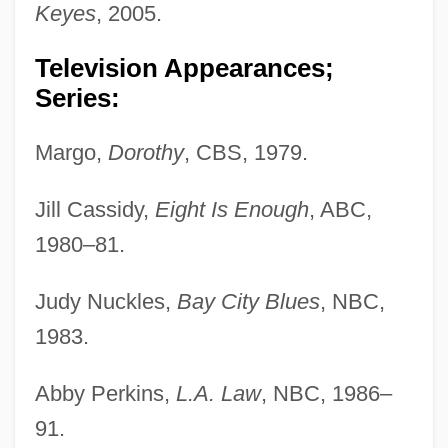
Keyes
, 2005.
Television Appearances;
Series:
Margo,
Dorothy
, CBS, 1979.
Jill Cassidy,
Eight Is Enough
, ABC,
1980–81.
Judy Nuckles,
Bay City Blues
, NBC,
1983.
Abby Perkins,
L.A. Law
, NBC, 1986–
91.