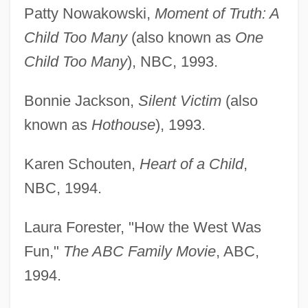
Patty Nowakowski,
Moment of Truth: A
Child Too Many
(also known as
One
Child Too Many
), NBC, 1993.
Bonnie Jackson,
Silent Victim
(also
known as
Hothouse
), 1993.
Karen Schouten,
Heart of a Child
,
NBC, 1994.
Laura Forester, "How the West Was
Fun,"
The ABC Family Movie
, ABC,
1994.