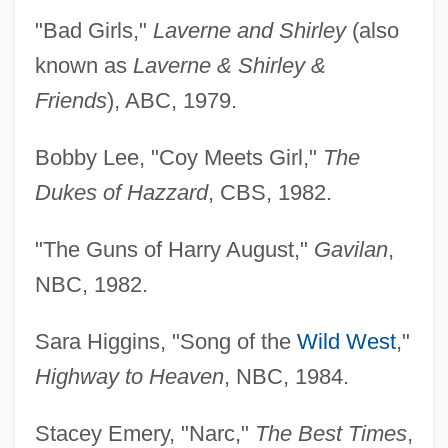
"Bad Girls,"
Laverne and Shirley
(also
known as
Laverne & Shirley &
Friends
), ABC, 1979.
Bobby Lee, "Coy Meets Girl,"
The
Dukes of Hazzard
, CBS, 1982.
"The Guns of Harry August,"
Gavilan
,
NBC, 1982.
Sara Higgins, "Song of the
Wild West
,"
Highway to Heaven
, NBC, 1984.
Stacey Emery, "Narc,"
The Best Times
,