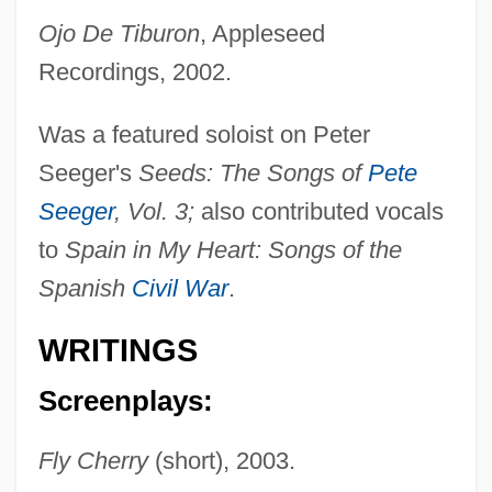
Ojo De Tiburon
, Appleseed
Recordings, 2002.
Was a featured soloist on Peter
Seeger's
Seeds: The Songs of
Pete
Seeger
, Vol. 3;
also contributed vocals
to
Spain in My Heart: Songs of the
Spanish
Civil War
.
WRITINGS
Screenplays:
Fly Cherry
(short), 2003.