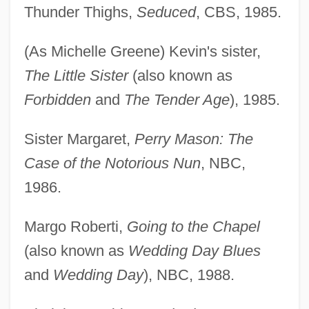
Thunder Thighs,
Seduced
, CBS, 1985.
(As Michelle Greene) Kevin's sister,
The Little Sister
(also known as
Forbidden
and
The Tender Age
), 1985.
Sister Margaret,
Perry Mason: The
Case of the Notorious Nun
, NBC,
1986.
Margo Roberti,
Going to the Chapel
(also known as
Wedding Day Blues
and
Wedding Day
), NBC, 1988.