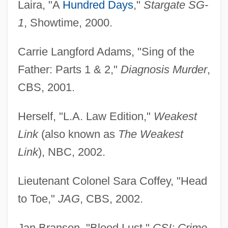
Laira, "A
Hundred Days
,"
Stargate SG-
1
, Showtime, 2000.
Carrie Langford Adams, "Sing of the
Father: Parts 1 & 2,"
Diagnosis Murder
,
CBS, 2001.
Herself, "L.A. Law Edition,"
Weakest
Link
(also known as
The Weakest
Link
), NBC, 2002.
Lieutenant Colonel Sara Coffey, "Head
to Toe,"
JAG
, CBS, 2002.
Jan Branson, "Blood Lust,"
CSI: Crime