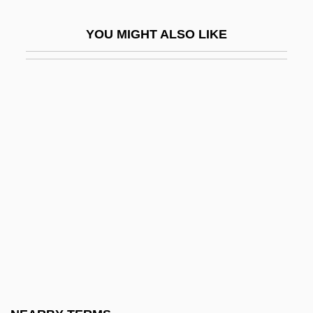
Greene, Philip L(eon) 1924-1993
YOU MIGHT ALSO LIKE
Greene, Rhonda Gowler
Greene, Rhonda Gowler 1955-
Greene, Richard Thaddeus Sr.
Greene, Robert W. 1929–2008
Greene, Sarah (Pratt) McLean
Greene, Sarah Pratt (1856–1935)
Greene, Shecky
Greene, Sheldon L.
Greene, Stanley A. 1929-
Greene, Stephanie 1950-
Greene, Thomas Christopher 1968-