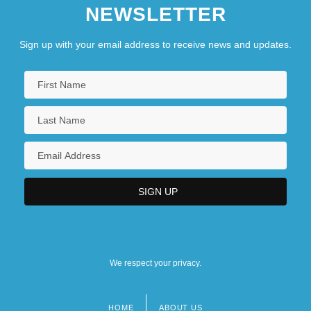
NEWSLETTER
Sign up with your email address to receive news and updates.
We respect your privacy.
HOME
ABOUT US