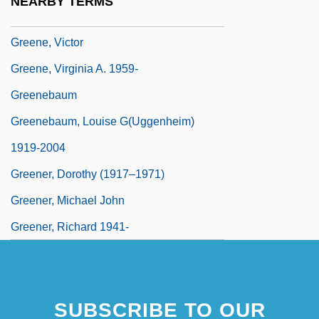
NEARBY TERMS
Greene, Tweed & Company
Greene, Victor
Greene, Virginia A. 1959-
Greenebaum
Greenebaum, Louise G(uggenheim)
1919-2004
Greener, Dorothy (1917–1971)
Greener, Michael John
Greener, Richard 1941-
SUBSCRIBE TO OUR