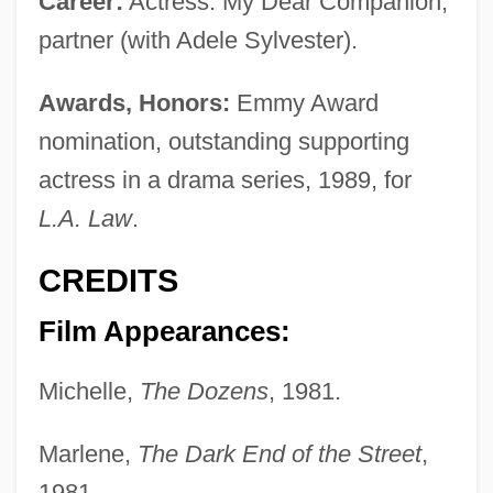
Career:
Actress. My Dear Companion,
partner (with Adele Sylvester).
Awards, Honors:
Emmy Award
nomination, outstanding supporting
actress in a drama series, 1989, for
L.A. Law
.
CREDITS
Film Appearances:
Michelle,
The Dozens
, 1981.
Marlene,
The Dark End of the Street
,
1981.