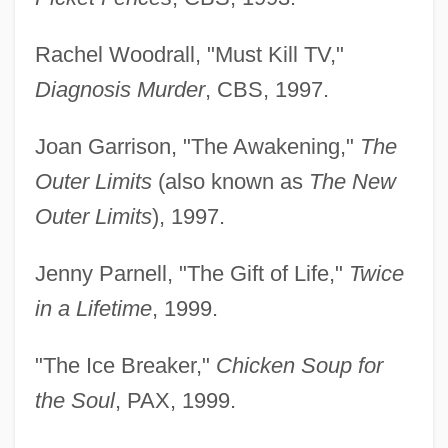
Rachel Woodrall, "Must Kill TV,"
Diagnosis Murder
, CBS, 1997.
Joan Garrison, "The Awakening,"
The
Outer Limits
(also known as
The New
Outer Limits
), 1997.
Jenny Parnell, "The Gift of Life,"
Twice
in a Lifetime
, 1999.
"The Ice Breaker,"
Chicken Soup for
the Soul
, PAX, 1999.