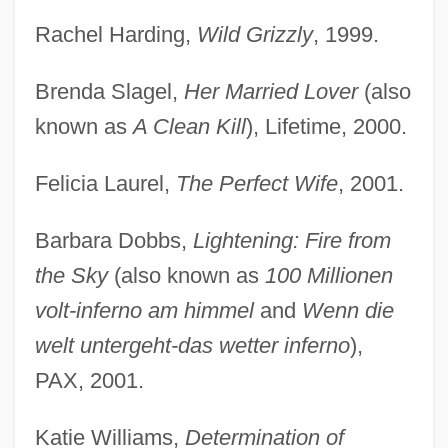
Rachel Harding,
Wild Grizzly
, 1999.
Brenda Slagel,
Her Married Lover
(also
known as
A Clean Kill
), Lifetime, 2000.
Felicia Laurel,
The Perfect Wife
, 2001.
Barbara Dobbs,
Lightening: Fire from
the Sky
(also known as
100 Millionen
volt-inferno am himmel
and
Wenn die
welt untergeht-das wetter inferno
),
PAX, 2001.
Katie Williams,
Determination of