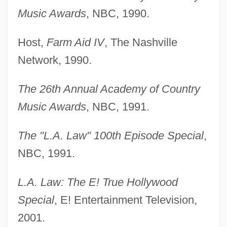
Music Awards
, NBC, 1990.
Host,
Farm Aid IV
, The Nashville
Network, 1990.
The 26th Annual Academy of Country
Music Awards
, NBC, 1991.
The "L.A. Law" 100th Episode Special
,
NBC, 1991.
L.A. Law: The E! True Hollywood
Special
, E! Entertainment Television,
2001.