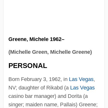
Greene, Michele 1962–
(Michelle Green, Michelle Greene)
PERSONAL
Born February 3, 1962, in
Las Vegas
,
NV; daughter of Rikabd (a
Las Vegas
casino bar manager) and Dorita (a
singer; maiden name, Pallais) Greene;