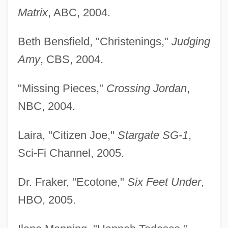
Matrix
, ABC, 2004.
Beth Bensfield, "Christenings,"
Judging
Amy
, CBS, 2004.
"Missing Pieces,"
Crossing Jordan
,
NBC, 2004.
Laira, "Citizen Joe,"
Stargate SG-1
,
Sci-Fi Channel, 2005.
Dr. Fraker, "Ecotone,"
Six Feet Under
,
HBO, 2005.