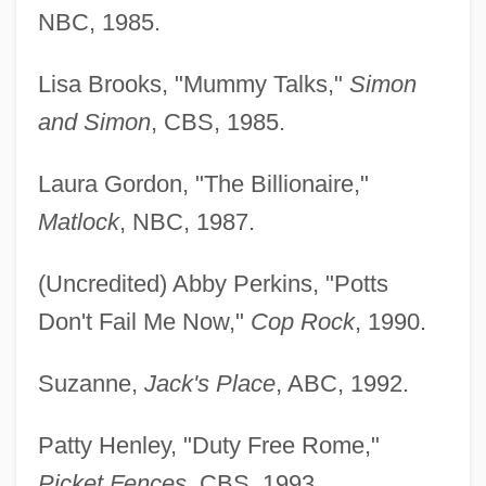
NBC, 1985.
Lisa Brooks, "Mummy Talks,"
Simon
and Simon
, CBS, 1985.
Laura Gordon, "The Billionaire,"
Matlock
, NBC, 1987.
(Uncredited) Abby Perkins, "Potts
Don't Fail Me Now,"
Cop Rock
, 1990.
Suzanne,
Jack's Place
, ABC, 1992.
Patty Henley, "Duty Free Rome,"
Picket Fences
, CBS, 1993.