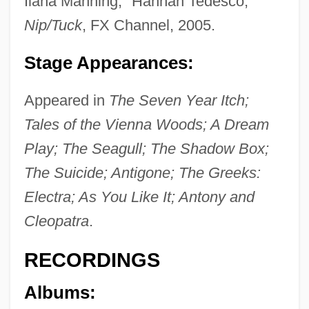
Ilana Manning, "Hannah Tedesco,"
Nip/Tuck
, FX Channel, 2005.
Stage Appearances:
Appeared in
The Seven Year Itch;
Tales of the Vienna Woods; A Dream
Play; The Seagull; The Shadow Box;
The Suicide; Antigone; The Greeks:
Electra; As You Like It; Antony and
Cleopatra
.
RECORDINGS
Albums: