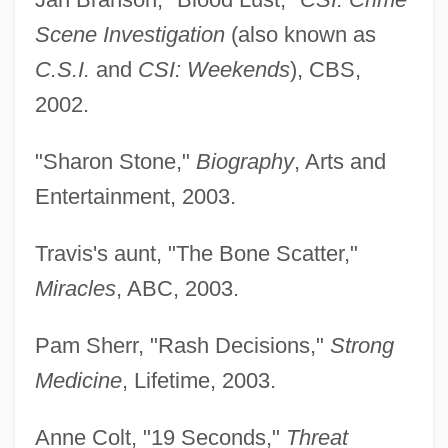
Scene Investigation
(also known as
C.S.I.
and
CSI: Weekends
), CBS,
2002.
"Sharon Stone,"
Biography
, Arts and
Entertainment, 2003.
Travis's aunt, "The Bone Scatter,"
Miracles
, ABC, 2003.
Pam Sherr, "Rash Decisions,"
Strong
Medicine
, Lifetime, 2003.
Anne Colt, "19 Seconds,"
Threat