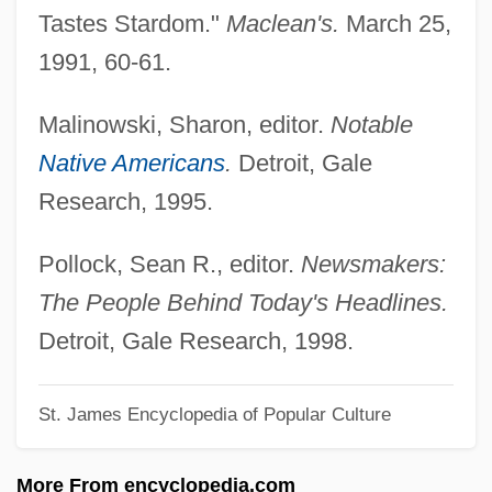
Greene, Don
Tastes Stardom."
Maclean's.
March 25,
Greene, David H. 1913–2008
1991, 60-61.
Greene, Daniel
Malinowski, Sharon, editor.
Notable
Greene, Cordelia A. (1831–1905)
Native Americans
.
Detroit, Gale
Greene, Constance C(larke)
Research, 1995.
Greene, Colonel Godfrey T.
Greene, Christopher
Pollock, Sean R., editor.
Newsmakers:
Greene, Charles Edward ("Mean Joe")
The People Behind Today's Headlines.
Greene, Catharine Ray (d. 1794)
Detroit, Gale Research, 1998.
Greene, Catharine Littlefield (1755–1814)
St. James Encyclopedia of Popular Culture
Greene, Catharine Littlefield
Greene, Bryan 1938- (Bryan A. Greene)
More From encyclopedia.com