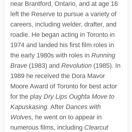
near Brantford, Ontario, and at age 16
left the Reserve to pursue a variety of
careers, including welder, drafter, and
roadie. He began acting in Toronto in
1974 and landed his first film roles in
the early 1980s with roles in
Running
Brave
(1983) and
Revolution
(1985). In
1989 he received the Dora Mavor
Moore Award of Toronto for best actor
for the play
Dry Lips Oughta Move to
Kapuskasing.
After
Dances with
Wolves,
he went on to appear in
numerous films, including
Clearcut