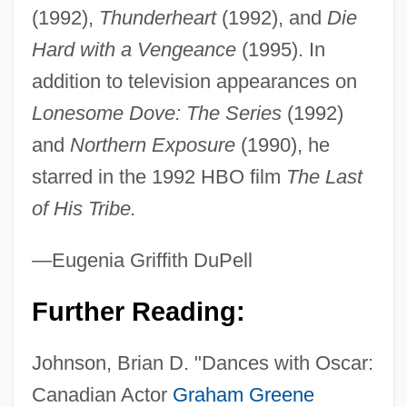
(1992),
Thunderheart
(1992), and
Die
Hard with a Vengeance
(1995). In
addition to television appearances on
Lonesome Dove: The Series
(1992)
and
Northern Exposure
(1990), he
starred in the 1992 HBO film
The Last
Greene, Gertrude Glass (1904–1956)
of His Tribe.
Greene, Gayle
Greene, Gael 1937-
—Eugenia Griffith DuPell
Greene, Evarts Boutell
Further Reading:
Greene, Ellen 1950(?)–
Greene, Douglas G. 1944-
Johnson, Brian D. "Dances with Oscar:
Greene, Douglas G.
Canadian Actor
Graham Greene