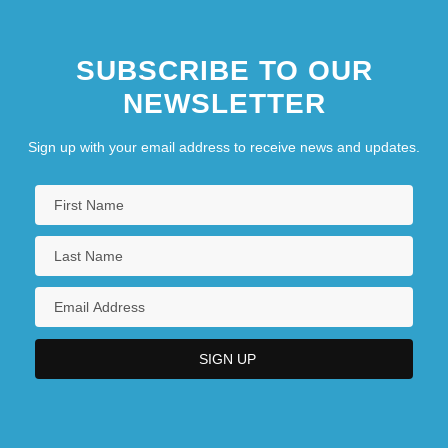
SUBSCRIBE TO OUR
NEWSLETTER
Sign up with your email address to receive news and updates.