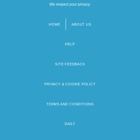
We respect your privacy.
HOME
ABOUT US
Footer
menu
HELP
SITE FEEDBACK
PRIVACY & COOKIE POLICY
TERMS AND CONDITIONS
DAILY