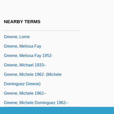
Greene, Lawrence J. 1943-
Greene, Leonard M. 1918-2006 (Leonard
NEARBY TERMS
Michael Greene)
Greene, Lorne
Greene, Melissa Fay
Greene, Melissa Fay 1952-
Greene, Michael 1933–
Greene, Michele 1962- (Michele
Dominguez Greene)
Greene, Michele 1962–
Greene, Michele Dominguez 1962–