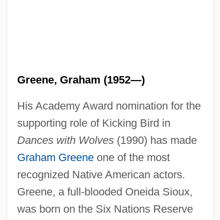
Greene, Graham (1952—)
His Academy Award nomination for the
supporting role of Kicking Bird in
Dances with Wolves
(1990) has made
Graham Greene
one of the most
recognized Native American actors.
Greene, a full-blooded Oneida Sioux,
was born on the Six Nations Reserve