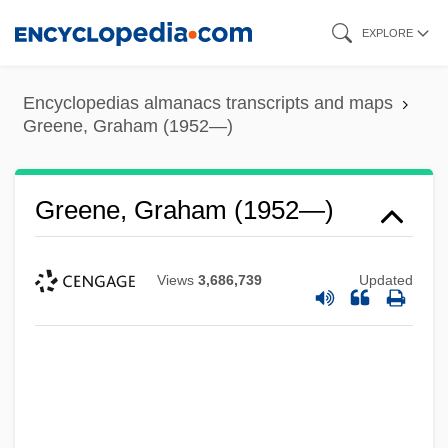
Skip
EXPLORE
to
main
Encyclopedias almanacs transcripts and maps
content
Greene, Graham (1952—)
Greene, Graham (1952—)
Views
3,686,739
Updated