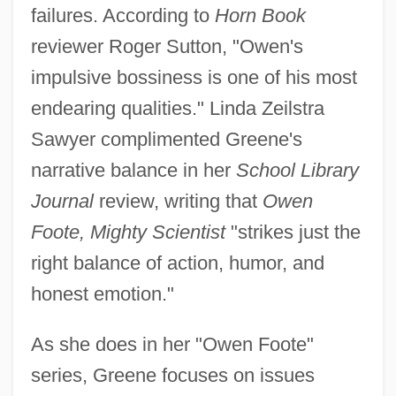
failures. According to
Horn Book
reviewer Roger Sutton, "Owen's
impulsive bossiness is one of his most
endearing qualities." Linda Zeilstra
Sawyer complimented Greene's
narrative balance in her
School Library
Journal
review, writing that
Owen
Foote, Mighty Scientist
"strikes just the
right balance of action, humor, and
honest emotion."
As she does in her "Owen Foote"
series, Greene focuses on issues