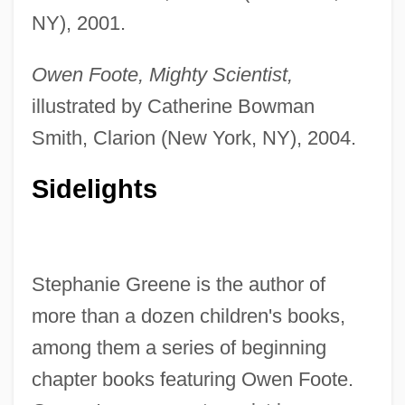
NY), 2001.
Owen Foote, Mighty Scientist,
illustrated by Catherine Bowman
Smith, Clarion (New York, NY), 2004.
Sidelights
Stephanie Greene is the author of
more than a dozen children's books,
among them a series of beginning
chapter books featuring Owen Foote.