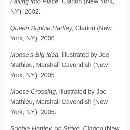
Falling into Place,
Clarion (New York,
NY), 2002.
Queen Sophie Hartley,
Clarion (New
York, NY), 2005.
Moose's Big Idea,
illustrated by Joe
Mathieu, Marshall Cavendish (New
York, NY), 2005.
Moose Crossing,
illustrated by Joe
Mathieu, Marshall Cavendish (New
York, NY), 2005.
Sophie Hartley, on Strike,
Clarion (New