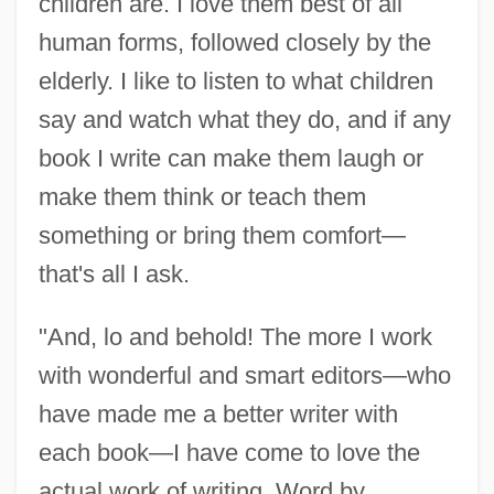
children are. I love them best of all
human forms, followed closely by the
elderly. I like to listen to what children
say and watch what they do, and if any
book I write can make them laugh or
make them think or teach them
something or bring them comfort—
that's all I ask.
"And, lo and behold! The more I work
with wonderful and smart editors—who
have made me a better writer with
each book—I have come to love the
actual work of writing. Word by