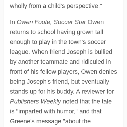
wholly from a child's perspective."
In
Owen Foote, Soccer Star
Owen
returns to school having grown tall
enough to play in the town's soccer
league. When friend Joseph is bullied
by another teammate and ridiculed in
front of his fellow players, Owen denies
being Joseph's friend, but eventually
stands up for his buddy. A reviewer for
Publishers Weekly
noted that the tale
is "imparted with humor," and that
Greene's message "about the