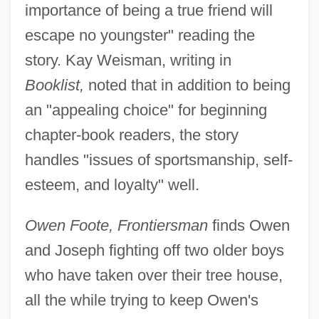
importance of being a true friend will
escape no youngster" reading the
story. Kay Weisman, writing in
Booklist,
noted that in addition to being
an "appealing choice" for beginning
chapter-book readers, the story
handles "issues of sportsmanship, self-
esteem, and loyalty" well.
Owen Foote, Frontiersman
finds Owen
and Joseph fighting off two older boys
who have taken over their tree house,
all the while trying to keep Owen's