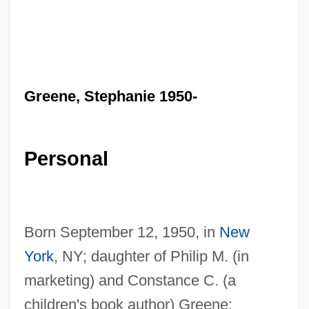
Greene, Stephanie 1950-
Personal
Born September 12, 1950, in
New
York
, NY; daughter of Philip M. (in
marketing) and Constance C. (a
children's book author) Greene;