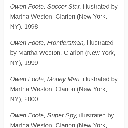
Owen Foote, Soccer Star,
illustrated by
Martha Weston, Clarion (New York,
NY), 1998.
Owen Foote, Frontiersman,
illustrated
by Martha Weston, Clarion (New York,
NY), 1999.
Owen Foote, Money Man,
illustrated by
Martha Weston, Clarion (New York,
NY), 2000.
Owen Foote, Super Spy,
illustrated by
Martha Weston, Clarion (New York,