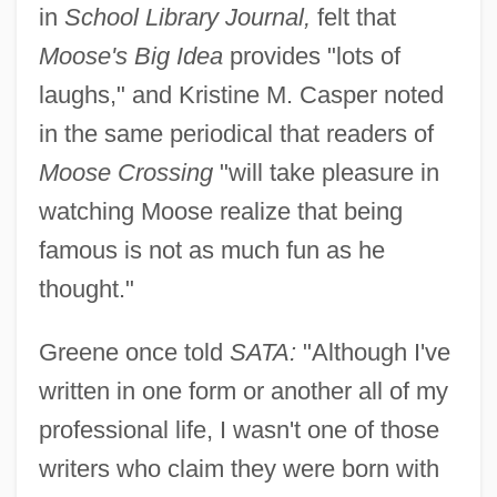
in
School Library Journal,
felt that
Moose's Big Idea
provides "lots of
laughs," and Kristine M. Casper noted
in the same periodical that readers of
Moose Crossing
"will take pleasure in
watching Moose realize that being
famous is not as much fun as he
thought."
Greene once told
SATA:
"Although I've
written in one form or another all of my
professional life, I wasn't one of those
writers who claim they were born with