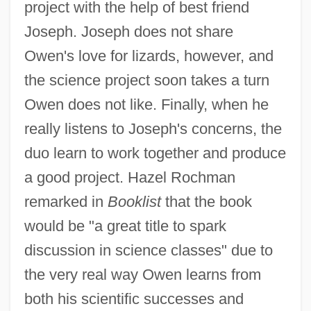
project with the help of best friend
Joseph. Joseph does not share
Owen's love for lizards, however, and
the science project soon takes a turn
Owen does not like. Finally, when he
really listens to Joseph's concerns, the
duo learn to work together and produce
a good project. Hazel Rochman
remarked in
Booklist
that the book
would be "a great title to spark
discussion in science classes" due to
the very real way Owen learns from
both his scientific successes and