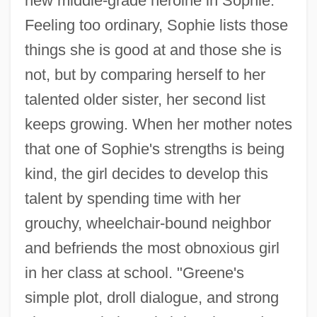
new middle-grade heroine in Sophie.
Feeling too ordinary, Sophie lists those
things she is good at and those she is
not, but by comparing herself to her
talented older sister, her second list
keeps growing. When her mother notes
that one of Sophie's strengths is being
kind, the girl decides to develop this
talent by spending time with her
grouchy, wheelchair-bound neighbor
and befriends the most obnoxious girl
in her class at school. "Greene's
simple plot, droll dialogue, and strong