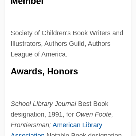
Member
Society of Children's Book Writers and
Illustrators, Authors Guild, Authors
League of America.
Awards, Honors
School Library Journal
Best Book
designation, 1991, for
Owen Foote,
Frontiersman;
American Library
Association
Notable Book designation,