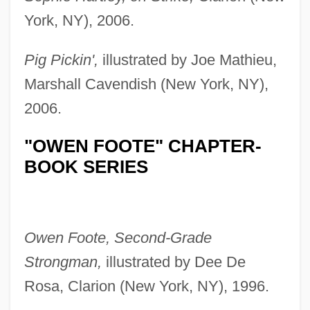
York, NY), 2006.
Pig Pickin',
illustrated by Joe Mathieu,
Marshall Cavendish (New York, NY),
2006.
"OWEN FOOTE" CHAPTER-
BOOK SERIES
Owen Foote, Second-Grade
Strongman,
illustrated by Dee De
Rosa, Clarion (New York, NY), 1996.