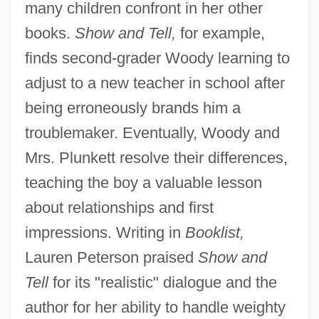
many children confront in her other
books.
Show and Tell,
for example,
finds second-grader Woody learning to
adjust to a new teacher in school after
being erroneously brands him a
troublemaker. Eventually, Woody and
Mrs. Plunkett resolve their differences,
teaching the boy a valuable lesson
about relationships and first
impressions. Writing in
Booklist,
Lauren Peterson praised
Show and
Tell
for its "realistic" dialogue and the
author for her ability to handle weighty