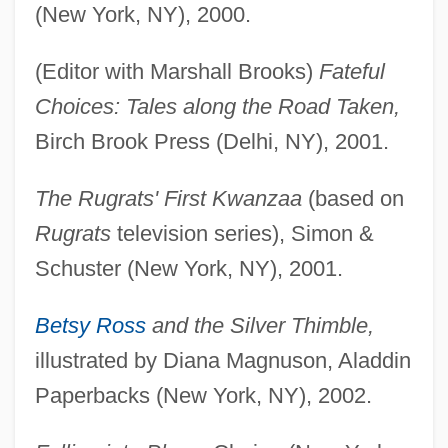
(New York, NY), 2000.
(Editor with Marshall Brooks)
Fateful
Choices: Tales along the Road Taken,
Birch Brook Press (Delhi, NY), 2001.
The Rugrats' First Kwanzaa
(based on
Rugrats
television series), Simon &
Schuster (New York, NY), 2001.
Betsy Ross
and the Silver Thimble,
illustrated by Diana Magnuson, Aladdin
Paperbacks (New York, NY), 2002.