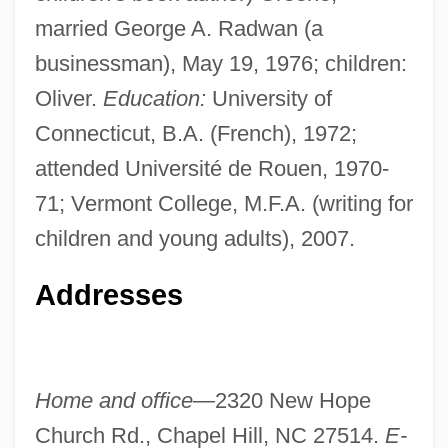
married George A. Radwan (a
businessman), May 19, 1976; children:
Oliver.
Education:
University of
Connecticut, B.A. (French), 1972;
attended Université de Rouen, 1970-
71; Vermont College, M.F.A. (writing for
children and young adults), 2007.
Addresses
Home and office—
2320 New Hope
Church Rd., Chapel Hill, NC 27514.
E-