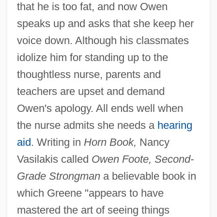
that he is too fat, and now Owen
speaks up and asks that she keep her
voice down. Although his classmates
idolize him for standing up to the
thoughtless nurse, parents and
teachers are upset and demand
Owen's apology. All ends well when
the nurse admits she needs a
hearing
aid
. Writing in
Horn Book,
Nancy
Vasilakis called
Owen Foote, Second-
Grade Strongman
a believable book in
which Greene "appears to have
mastered the art of seeing things