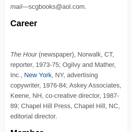
mail—
scgbooks@aol.com
.
Career
The Hour
(newspaper), Norwalk, CT,
reporter, 1973-75; Ogilvy and Mather,
Inc.,
New York
, NY, advertising
copywriter, 1976-84; Askey Associates,
Keene, NH, co-creative director, 1987-
89; Chapel Hill Press, Chapel Hill, NC,
editorial director.