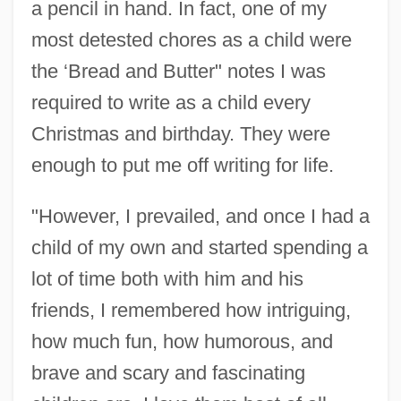
a pencil in hand. In fact, one of my
most detested chores as a child were
the ‘Bread and Butter" notes I was
required to write as a child every
Christmas and birthday. They were
enough to put me off writing for life.
"However, I prevailed, and once I had a
child of my own and started spending a
lot of time both with him and his
friends, I remembered how intriguing,
how much fun, how humorous, and
brave and scary and fascinating