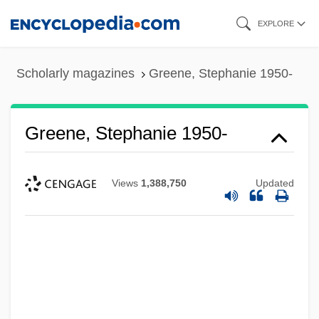
Skip
EXPLORE
to
main
Scholarly magazines
Greene, Stephanie 1950-
content
Greene, Stephanie 1950-
Views
1,388,750
Updated