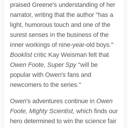
praised Greene's understanding of her
narrator, writing that the author "has a
light, humorous touch and one of the
surest senses in the business of the
inner workings of nine-year-old boys."
Booklist
critic Kay Weisman felt that
Owen Foote, Super Spy
"will be
popular with Owen's fans and
newcomers to the series."
Owen's adventures continue in
Owen
Foote, Mighty Scientist,
which finds our
hero determined to win the science fair