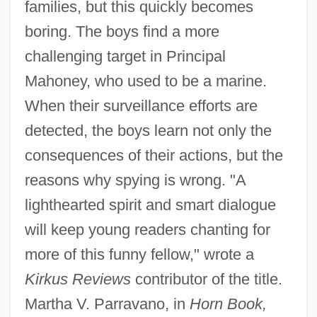
families, but this quickly becomes
boring. The boys find a more
challenging target in Principal
Mahoney, who used to be a marine.
When their surveillance efforts are
detected, the boys learn not only the
consequences of their actions, but the
reasons why spying is wrong. "A
lighthearted spirit and smart dialogue
will keep young readers chanting for
more of this funny fellow," wrote a
Kirkus Reviews
contributor of the title.
Martha V. Parravano, in
Horn Book,