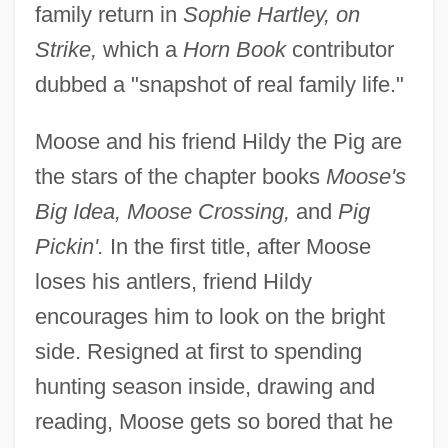
family return in
Sophie Hartley, on
Strike,
which a
Horn Book
contributor
dubbed a "snapshot of real family life."
Moose and his friend Hildy the Pig are
the stars of the chapter books
Moose's
Big Idea, Moose Crossing,
and
Pig
Pickin'.
In the first title, after Moose
loses his antlers, friend Hildy
encourages him to look on the bright
side. Resigned at first to spending
hunting season inside, drawing and
reading, Moose gets so bored that he