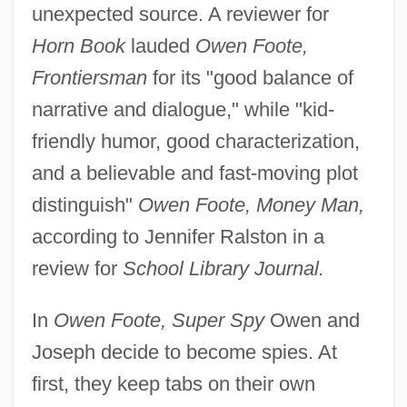
unexpected source. A reviewer for
Horn Book
lauded
Owen Foote,
Frontiersman
for its "good balance of
narrative and dialogue," while "kid-
friendly humor, good characterization,
and a believable and fast-moving plot
distinguish"
Owen Foote, Money Man,
according to Jennifer Ralston in a
review for
School Library Journal.
In
Owen Foote, Super Spy
Owen and
Joseph decide to become spies. At
first, they keep tabs on their own