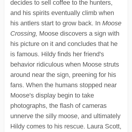
decides to sell coffee to the hunters,
and his spirits eventually climb when
his antlers start to grow back. In
Moose
Crossing,
Moose discovers a sign with
his picture on it and concludes that he
is famous. Hildy finds her friend's
behavior ridiculous when Moose struts
around near the sign, preening for his
fans. When the humans stopped near
Moose's display begin to take
photographs, the flash of cameras
unnerve the silly moose, and ultimately
Hildy comes to his rescue. Laura Scott,