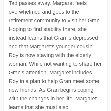
Tad passes away. Margaret feels
overwhelmed and goes to the
retirement community to visit her Gran.
Hoping to find stability there, she
instead learns that Gran is depressed
and that Margaret's younger cousin
Roy is now staying with the elderly
woman. While not wanting to share her
Gran's attention, Margaret includes
Roy in a plan to help Gran meet some
new friends. As Gran begins coping
with the changes in her life, Margaret
learns that she must also