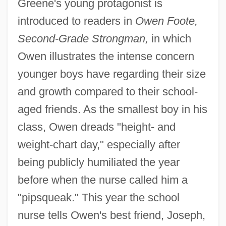
Greene's young protagonist is
introduced to readers in
Owen Foote,
Second-Grade Strongman,
in which
Owen illustrates the intense concern
younger boys have regarding their size
and growth compared to their school-
aged friends. As the smallest boy in his
class, Owen dreads "height- and
weight-chart day," especially after
being publicly humiliated the year
before when the nurse called him a
"pipsqueak." This year the school
nurse tells Owen's best friend, Joseph,