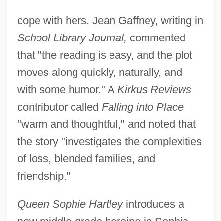
cope with hers. Jean Gaffney, writing in
School Library Journal,
commented
that "the reading is easy, and the plot
moves along quickly, naturally, and
with some humor." A
Kirkus Reviews
contributor called
Falling into Place
"warm and thoughtful," and noted that
the story "investigates the complexities
of loss, blended families, and
friendship."
Queen Sophie Hartley
introduces a