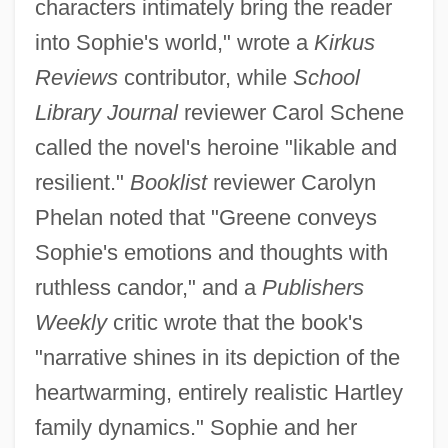
characters intimately bring the reader
into Sophie's world," wrote a
Kirkus
Reviews
contributor, while
School
Library Journal
reviewer Carol Schene
called the novel's heroine "likable and
resilient."
Booklist
reviewer Carolyn
Phelan noted that "Greene conveys
Sophie's emotions and thoughts with
ruthless candor," and a
Publishers
Weekly
critic wrote that the book's
"narrative shines in its depiction of the
heartwarming, entirely realistic Hartley
family dynamics." Sophie and her