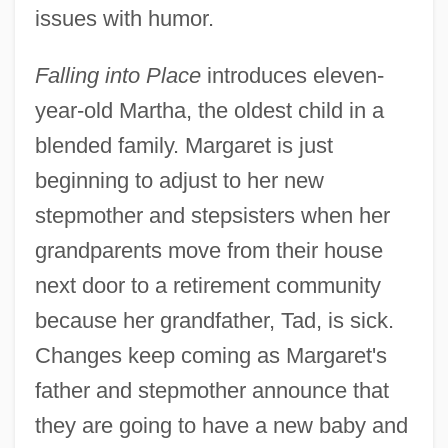
issues with humor.
Falling into Place
introduces eleven-
year-old Martha, the oldest child in a
blended family. Margaret is just
beginning to adjust to her new
stepmother and stepsisters when her
grandparents move from their house
next door to a retirement community
because her grandfather, Tad, is sick.
Changes keep coming as Margaret's
father and stepmother announce that
they are going to have a new baby and