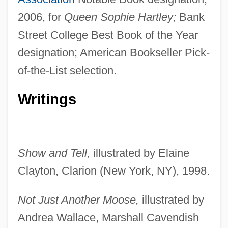
2006, for
Queen Sophie Hartley;
Bank
Street College Best Book of the Year
designation; American Bookseller Pick-
of-the-List selection.
Writings
Show and Tell,
illustrated by Elaine
Clayton, Clarion (New York, NY), 1998.
Not Just Another Moose,
illustrated by
Andrea Wallace, Marshall Cavendish