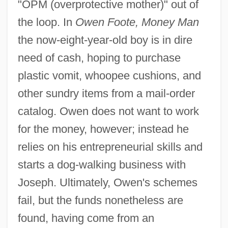
"OPM (overprotective mother)" out of
the loop. In
Owen Foote, Money Man
the now-eight-year-old boy is in dire
need of cash, hoping to purchase
plastic vomit, whoopee cushions, and
other sundry items from a mail-order
catalog. Owen does not want to work
for the money, however; instead he
relies on his entrepreneurial skills and
starts a dog-walking business with
Joseph. Ultimately, Owen's schemes
fail, but the funds nonetheless are
found, having come from an