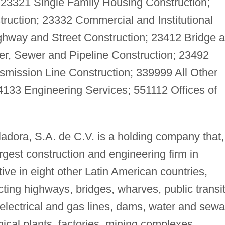
; 23321 Single Family Housing Construction;
ruction; 23332 Commercial and Institutional
ghway and Street Construction; 23412 Bridge 
er, Sewer and Pipeline Construction; 23492
ission Line Construction; 339999 All Other
4133 Engineering Services; 551112 Offices of
dora, S.A. de C.V. is a holding company that,
largest construction and engineering firm in
ve in eight other Latin American countries,
cting highways, bridges, wharves, public transi
d electrical and gas lines, dams, water and sew
ical plants, factories, mining complexes,