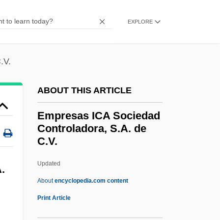
Employment, White Collar
EXPLORE
Employment, Industry, And Labor
Employment Structure
.V.
Employment Status
Employment Service, U.S.
ABOUT THIS ARTICLE
Employment Practices Liability Insurance
Empresas ICA Sociedad
Employment Of Older Workers
Controladora, S.A. de
C.V.
Employment Of Minors
Employment Laws
Updated
.
Employment Law And Compliance
About
encyclopedia.com content
Employment Law
Print Article
Employment Interviews