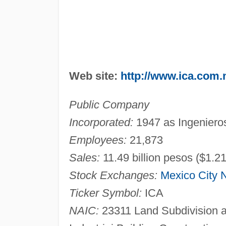
Web site:
http://www.ica.com
Public Company
Incorporated:
1947 as Ingenieros
Employees:
21,873
Sales:
11.49 billion pesos ($1.21
Stock Exchanges:
Mexico City
Ticker Symbol:
ICA
NAIC:
23311 Land Subdivision 