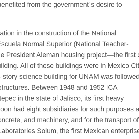
benefited from the government
’
s desire to
ration in the construction of the National
Escuela Normal Superior (National Teacher-
he President Aleman housing project
—
the first 
ilding. All of these buildings were in Mexico Cit
-story science building for UNAM was followe
 structures. Between 1948 and 1952 ICA
ec in the state of Jalisco, its first heavy
oon had eight subsidiaries for such purposes 
oncrete, and machinery, and for the transport of
aboratories Solum, the first Mexican enterpris