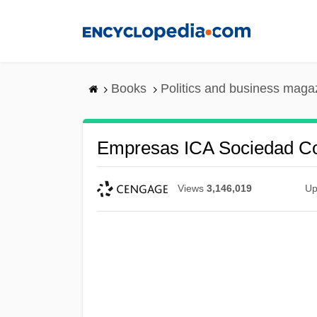
Skip
to
main
content
Books
Politics and business maga
Empresas ICA Sociedad Con
Views
3,146,019
Up