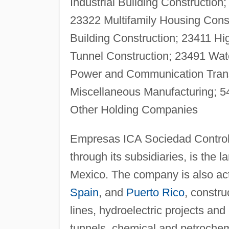
Industriai Building Construction
23322 Multifamily Housing Const
Building Construction; 23411 Hi
Tunnel Construction; 23491 Wat
Power and Communication Transm
Miscellaneous Manufacturing; 5
Other Holding Companies
Empresas ICA Sociedad Controla
through its subsidiaries, is the 
Mexico. The company is also acti
Spain
, and
Puerto Rico
, constru
lines, hydroelectric projects an
tunnels, chemical and petrochem