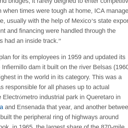
d bridges, it rarely deigned to enter competiti
Even when times were tough at home, ICA manag
se, usually with the help of Mexico
’
s state expor
t and financing were handled through the
 had an inside track.
”
 plan for its employees in 1959 and updated its
fiernillo dam it built on the river Belsas (196
ighest in the world in its category. This was a
 responsible for all phases up to actual
 Electr
ó
metro industrial park in Queretaro in
na
and Ensenada that year, and another betwe
uilt the peripheral ring of highways around
took, in 1965, the largest share of the 870-mile