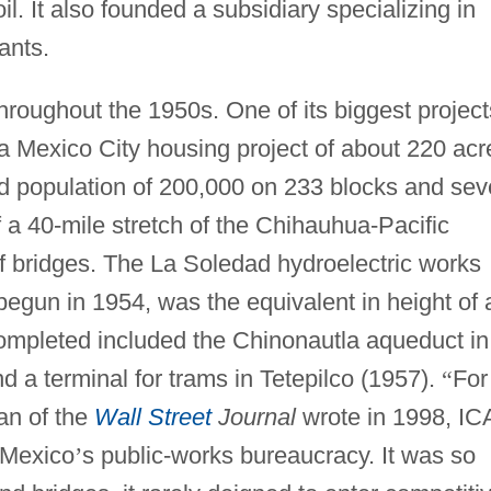
l. It also founded a subsidiary specializing in
ants.
roughout the 1950s. One of its biggest project
 a Mexico City housing project of about 220 acr
 population of 200,000 on 233 blocks and se
 a 40-mile stretch of the Chihauhua-Pacific
of bridges. The La Soledad hydroelectric works
 begun in 1954, was the equivalent in height of 
completed included the Chinonautla aqueduct in
d a terminal for trams in Tetepilco (1957).
“
For
an of the
Wall Street
Journal
wrote in 1998, IC
 Mexico
’
s public-works bureaucracy. It was so