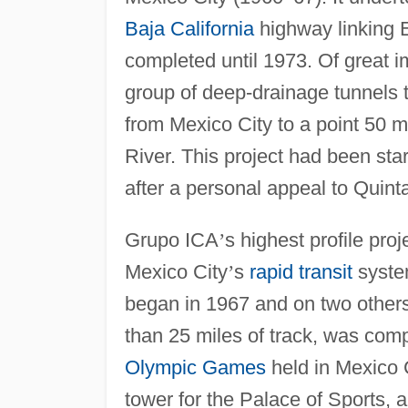
Baja California
highway linking 
completed until 1973. Of great 
group of deep-drainage tunnels 
from Mexico City to a point 50 m
River. This project had been sta
after a personal appeal to Quin
Grupo ICA
’
s highest profile pro
Mexico City
’
s
rapid transit
system
began in 1967 and on two others 
than 25 miles of track, was com
Olympic Games
held in Mexico C
tower for the Palace of Sports, a