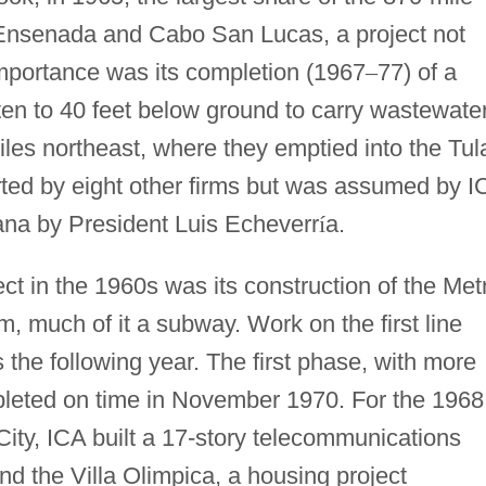
Ensenada and Cabo San Lucas, a project not
importance was its completion (1967
–
77) of a
ten to 40 feet below ground to carry wastewate
iles northeast, where they emptied into the Tul
rted by eight other firms but was assumed by I
tana by President Luis Echeverr
í
a.
ject in the 1960s was its construction of the Met
, much of it a subway. Work on the first line
the following year. The first phase, with more
pleted on time in November 1970. For the 1968
ity, ICA built a 17-story telecommunications
nd the Villa Olimpica, a housing project