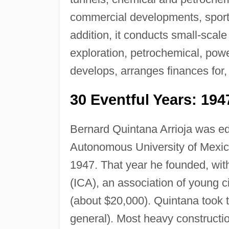
commercial developments, sports 
addition, it conducts small-scale
exploration, petrochemical, power
develops, arranges finances for,
30 Eventful Years: 194
Bernard Quintana Arrioja was edu
Autonomous University of Mexico
1947. That year he founded, with
(ICA), an association of young ci
(about $20,000). Quintana took 
general). Most heavy constructi