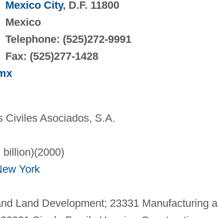
Mexico City
, D.F. 11800
Mexico
Telephone: (525)272-9991
Fax: (525)277-1428
.mx
 Civiles Asociados, S.A.
 billion)(2000)
New York
and Land Development; 23331 Manufacturing 