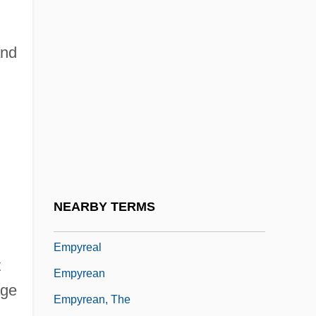
Empty Fortress, The
Empty List
and
Empty Medium
Empty Nest Syndrome
Empty Sella Syndrome
Empty Set
Empty String
Empty-Handed
NEARBY TERMS
Empusa
Empyreal
t
Empyrean
age
Empyrean, The