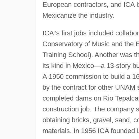
European contractors, and ICA 
Mexicanize the industry.
ICA
’
s first jobs included collabo
Conservatory of Music and the 
Training School). Another was t
its kind in Mexico
—
a 13-story bu
A 1950 commission to build a 16
by the contract for other UNAM
completed dams on Rio Tepalcatep
construction job. The company s
obtaining bricks, gravel, sand, c
materials. In 1956 ICA founded L