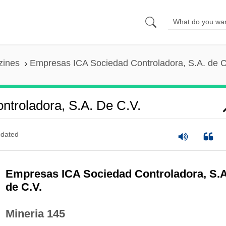
zines
Empresas ICA Sociedad Controladora, S.A. de C
troladora, S.A. De C.V.
dated
Empresas ICA Sociedad Controladora, S.A
de C.V.
Mineria 145