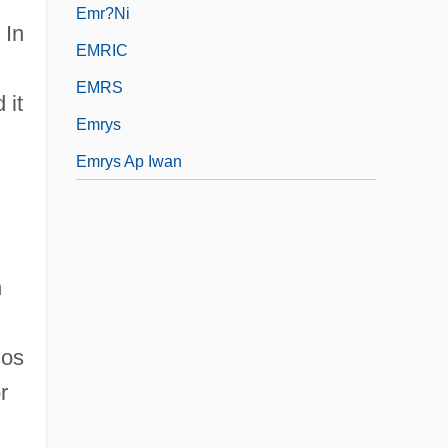
Emr?ni
 In
EMRIC
EMRS
 it
Emrys
Emrys Ap Iwan
n
sos
r