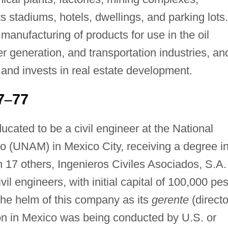
stadiums, hotels, dwellings, and parking lots.
 manufacturing of products for use in the oil
 generation, and transportation industries, and
 and invests in real estate development.
7
77
–
cated to be a civil engineer at the National
 (UNAM) in Mexico City, receiving a degree i
 17 others, Ingenieros Civiles Asociados, S.A.
vil engineers, with initial capital of 100,000 pe
the helm of this company as its
gerente
(directo
on in Mexico was being conducted by U.S. or