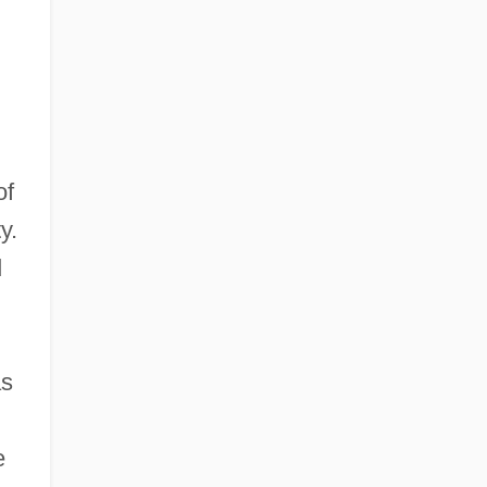
of
y.
d
as
e