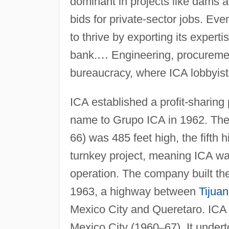
dominant in projects like dams an
bids for private-sector jobs. 
to thrive by exporting its experti
bank.
…
Engineering, procuremen
bureaucracy, where ICA lobbyists
ICA established a profit-sharing
name to Grupo ICA in 1962. The In
66) was 485 feet high, the fifth h
turnkey project, meaning ICA was
operation. The company built the
1963, a highway between
Tijua
Mexico City and Queretaro. ICA b
Mexico City (1960
–
67). It under