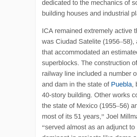
dedicated to the mechanics of soi
building houses and industrial pl
ICA remained extremely active th
was Ciudad Satelite (1956
–
58),
that accommodated an estimated
superblocks. The construction of
railway line included a number 
and dam in the state of
Puebla
,
40-story building. Other works 
the state of Mexico (1955
–
56) an
most of its 51 years,
”
Joel Millm
“
served almost as an adjunct to