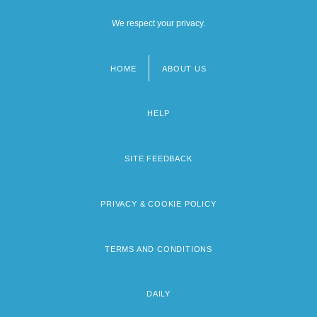
We respect your privacy.
HOME
ABOUT US
Footer
menu
HELP
SITE FEEDBACK
PRIVACY & COOKIE POLICY
TERMS AND CONDITIONS
DAILY