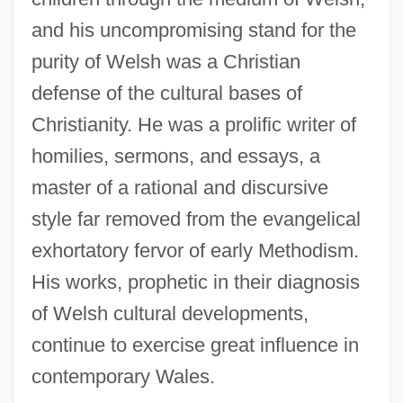
and his uncompromising stand for the
purity of Welsh was a Christian
defense of the cultural bases of
Christianity. He was a prolific writer of
homilies, sermons, and essays, a
master of a rational and discursive
style far removed from the evangelical
exhortatory fervor of early Methodism.
His works, prophetic in their diagnosis
Emrys
of Welsh cultural developments,
EMRS
continue to exercise great influence in
EMRIC
contemporary Wales.
Emr?ni