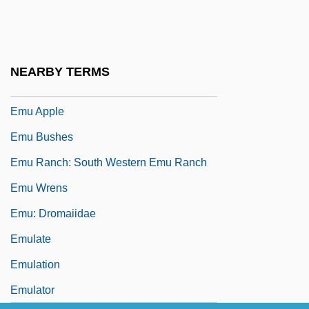
Emsley, John
Emsley, John 1938–
EMT
NEARBY TERMS
EMTA
Emu Apple
Emu Bushes
Emu Ranch: South Western Emu Ranch
Emu Wrens
Emu: Dromaiidae
Emulate
Emulation
Emulator