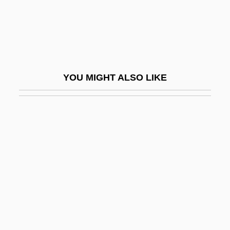
Ems, Congress Of
EMSA
EMSC
Emser, Hieronymus
YOU MIGHT ALSO LIKE
Emsheimer, Ernst
Emshwiller, Carol
Emshwiller, Carol (1921–)
Emshwiller, Carol (Fries)
Emshwiller, Carol (Fries) 1921-
Emshwiller, Susan (Susan J. Emshwiller)
Emsland
Emsley, Clive 1944-