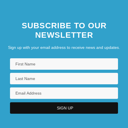
SUBSCRIBE TO OUR
NEWSLETTER
Sign up with your email address to receive news and updates.