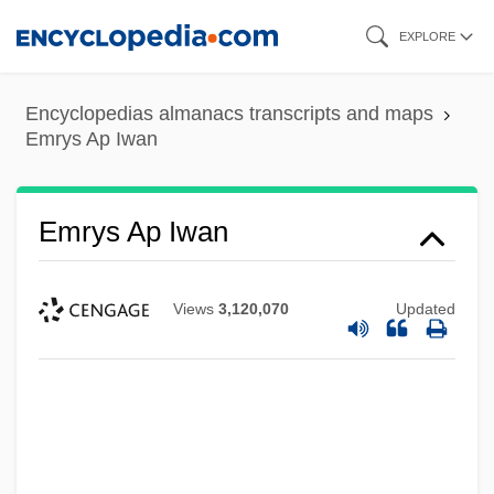
Skip
EXPLORE
to
main
Encyclopedias almanacs transcripts and maps
content
Emrys Ap Iwan
Emrys Ap Iwan
Views
3,120,070
Updated