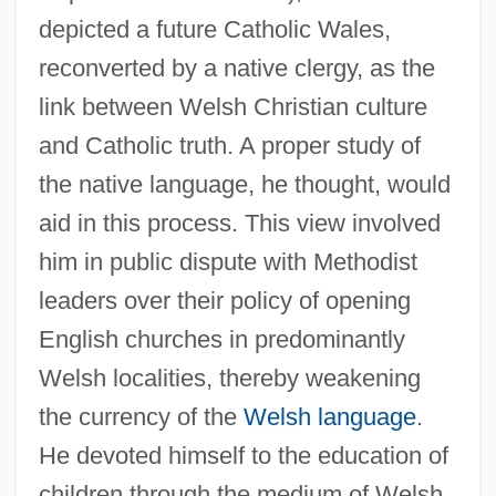
depicted a future Catholic Wales,
reconverted by a native clergy, as the
link between Welsh Christian culture
and Catholic truth. A proper study of
the native language, he thought, would
aid in this process. This view involved
him in public dispute with Methodist
leaders over their policy of opening
English churches in predominantly
Welsh localities, thereby weakening
the currency of the
Welsh language
.
He devoted himself to the education of
children through the medium of Welsh,