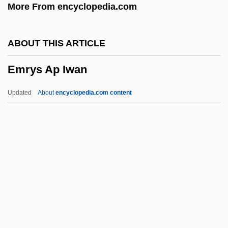
More From encyclopedia.com
Empty Canvas
Emptiness
ABOUT THIS ARTICLE
Empson
Emrys Ap Iwan
Emprote
Empress Wu (Wu Zhao)
Updated
About
encyclopedia.com content
Empress Suiko
Empress
Empresas Polar SA
Empresas ICA Sociedad Controladora,
S.A. De C.V.
Emrys Ap Iwan
EMS Memory