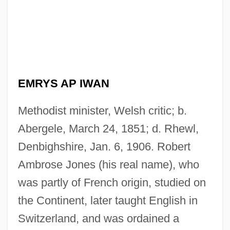
EMRYS AP IWAN
Methodist minister, Welsh critic; b.
Abergele, March 24, 1851; d. Rhewl,
Denbighshire, Jan. 6, 1906. Robert
Ambrose Jones (his real name), who
was partly of French origin, studied on
the Continent, later taught English in
Switzerland, and was ordained a