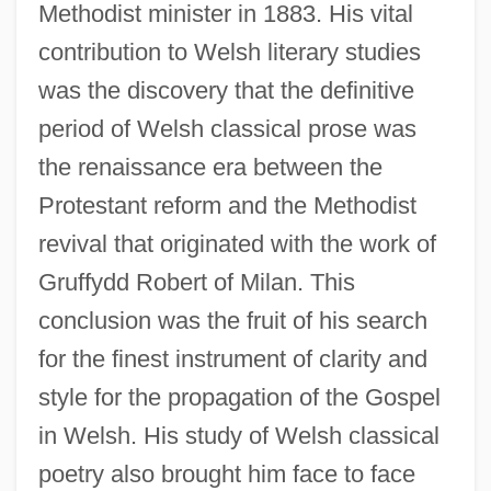
Methodist minister in 1883. His vital
contribution to Welsh literary studies
was the discovery that the definitive
period of Welsh classical prose was
the renaissance era between the
Protestant reform and the Methodist
revival that originated with the work of
Gruffydd Robert of Milan. This
conclusion was the fruit of his search
for the finest instrument of clarity and
style for the propagation of the Gospel
in Welsh. His study of Welsh classical
poetry also brought him face to face