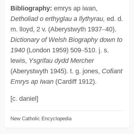
Bibliography:
emrys ap iwan,
Empyrean, The
Detholiad o erthyglau a llythyrau,
ed. d.
Empyrean
m. lloyd, 2 v. (Aberystwyth 1937
–
40).
Empyreal
Dictionary of Welsh Biography down to
Empusa
1940
(London 1959) 509
–
510. j. s.
Empty-Handed
lewis,
Ysgrifau dydd Mercher
Empty String
(Aberystwyth 1945). t. g. jones,
Cofiant
Empty Set
Emrys ap Iwan
(Cardiff 1912).
Empty Sella Syndrome
Empty Nest Syndrome
[c. daniel]
Empty Medium
New Catholic Encyclopedia
Empty List
Empty Fortress, The