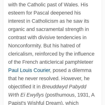
with the Catholic past of Wales. His
esteem for Pascal deepened his
interest in Catholicism as he saw its
organic and sacramental strength in
contrast with divisive tendencies in
Nonconformity. But his hatred of
clericalism, reinforced by the influence
of the French anticlerical pamphleteer
Paul Louis Courier
, posed a dilemma
that he never resolved. However, he
objectified it in
Breuddwyd Pabydd
Wrth Ei Ewyllys
(posthumous, 1931, A
Papist's Wishful Dream), which