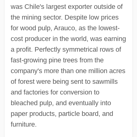
was Chile's largest exporter outside of
the mining sector. Despite low prices
for wood pulp, Arauco, as the lowest-
cost producer in the world, was earning
a profit. Perfectly symmetrical rows of
fast-growing pine trees from the
company's more than one million acres
of forest were being sent to sawmills
and factories for conversion to
bleached pulp, and eventually into
paper products, particle board, and
furniture.