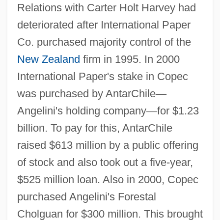
Relations with Carter Holt Harvey had
deteriorated after International Paper
Co. purchased majority control of the
New Zealand
firm in 1995. In 2000
International Paper's stake in Copec
was purchased by AntarChile
—
Angelini's holding company
—
for $1.23
billion. To pay for this, AntarChile
raised $613 million by a public offering
of stock and also took out a five-year,
$525 million loan. Also in 2000, Copec
purchased Angelini's Forestal
Cholguan for $300 million. This brought