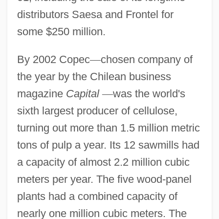
distributors Saesa and Frontel for
some $250 million.
By 2002 Copec
—
chosen company of
the year by the Chilean business
magazine
Capital
—
was the world's
sixth largest producer of cellulose,
turning out more than 1.5 million metric
tons of pulp a year. Its 12 sawmills had
a capacity of almost 2.2 million cubic
meters per year. The five wood-panel
plants had a combined capacity of
nearly one million cubic meters. The