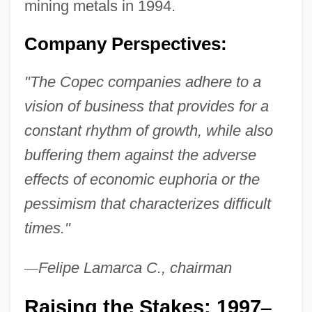
mining metals in 1994.
Company Perspectives:
"The Copec companies adhere to a
vision of business that provides for a
constant rhythm of growth, while also
buffering them against the adverse
effects of economic euphoria or the
pessimism that characterizes difficult
times."
—
Felipe Lamarca C., chairman
Raising the Stakes: 1997
–