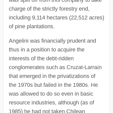
charge of the strictly forestry end,
including 9,114 hectares (22,512 acres)
of pine plantations.
Angelini was financially prudent and
thus in a position to acquire the
interests of the debt-ridden
conglomerates such as Cruzat-Larra
í
n
that emerged in the privatizations of
the 1970s but failed in the 1980s. He
was allowed to do so even in basic
resource industries, although (as of
1985) he had not taken Chilean