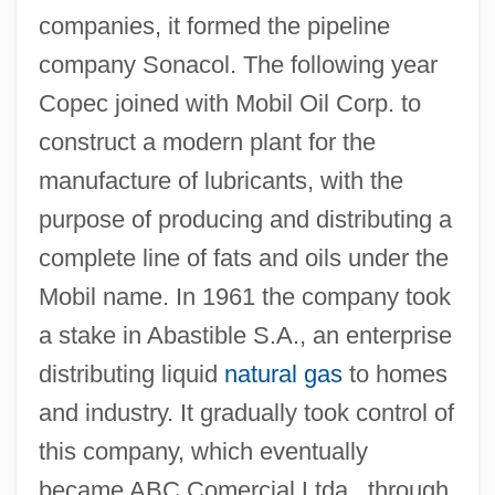
companies, it formed the pipeline
company Sonacol. The following year
Copec joined with Mobil Oil Corp. to
construct a modern plant for the
manufacture of lubricants, with the
purpose of producing and distributing a
complete line of fats and oils under the
Mobil name. In 1961 the company took
a stake in Abastible S.A., an enterprise
distributing liquid
natural gas
to homes
and industry. It gradually took control of
this company, which eventually
became ABC Comercial Ltda., through