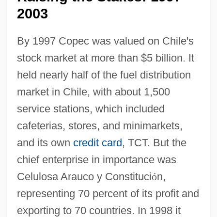
2003
By 1997 Copec was valued on Chile's
stock market at more than $5 billion. It
held nearly half of the fuel distribution
market in Chile, with about 1,500
service stations, which included
cafeterias, stores, and minimarkets,
and its own
credit card
, TCT. But the
chief enterprise in importance was
Celulosa Arauco y Constituci
ó
n,
representing 70 percent of its profit and
exporting to 70 countries. In 1998 it