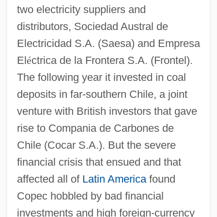
two electricity suppliers and
distributors, Sociedad Austral de
Electricidad S.A. (Saesa) and Empresa
El
é
ctrica de la Frontera S.A. (Frontel).
The following year it invested in coal
deposits in far-southern Chile, a joint
venture with British investors that gave
rise to Compania de Carbones de
Chile (Cocar S.A.). But the severe
financial crisis that ensued and that
affected all of
Latin America
found
Copec hobbled by bad financial
investments and high foreign-currency