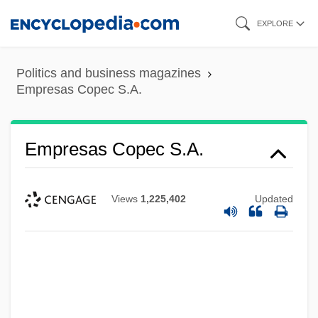
Skip
EXPLORE
to
main
Politics and business magazines
content
Empresas Copec S.A.
Empresas Copec S.A.
Views
1,225,402
Updated