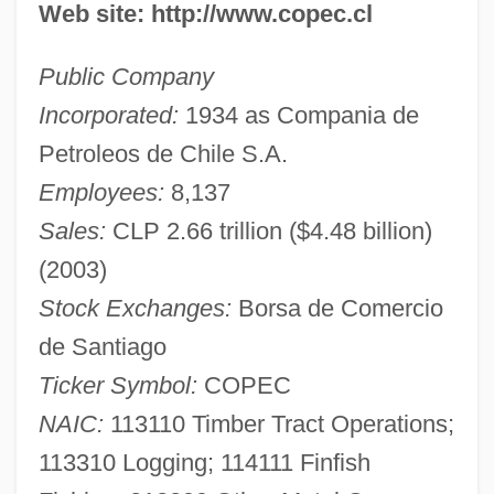
Web site: http://www.copec.cl
Public Company
Incorporated:
1934 as Compania de
Petroleos de Chile S.A.
Employees:
8,137
Sales:
CLP 2.66 trillion ($4.48 billion)
(2003)
Stock Exchanges:
Borsa de Comercio
de Santiago
Ticker Symbol:
COPEC
NAIC:
113110 Timber Tract Operations;
113310 Logging; 114111 Finfish