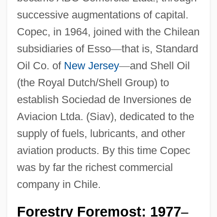
successive augmentations of capital.
Copec, in 1964, joined with the Chilean
subsidiaries of Esso
—
that is, Standard
Oil Co. of
New Jersey
—
and Shell Oil
(the Royal Dutch/Shell Group) to
establish Sociedad de Inversiones de
Aviacion Ltda. (Siav), dedicated to the
supply of fuels, lubricants, and other
aviation products. By this time Copec
was by far the richest commercial
company in Chile.
Forestry Foremost: 1977
–