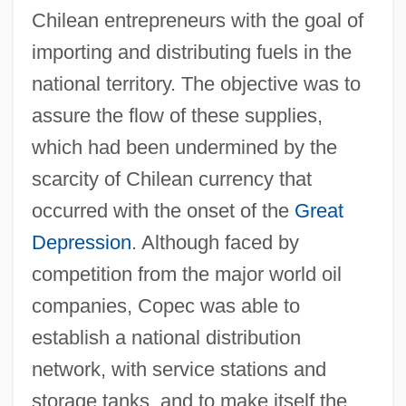
Chilean entrepreneurs with the goal of
importing and distributing fuels in the
national territory. The objective was to
assure the flow of these supplies,
which had been undermined by the
scarcity of Chilean currency that
occurred with the onset of the
Great
Depression
. Although faced by
competition from the major world oil
companies, Copec was able to
establish a national distribution
network, with service stations and
storage tanks, and to make itself the