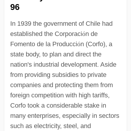
96
In 1939 the government of Chile had
established the Corporaci
ó
n de
Fomento de la Producci
ó
n (Corfo), a
state body, to plan and direct the
nation's industrial development. Aside
from providing subsidies to private
companies and protecting them from
foreign competition with high tariffs,
Corfo took a considerable stake in
many enterprises, especially in sectors
such as electricity, steel, and