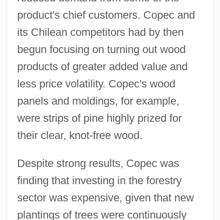
product's chief customers. Copec and
its Chilean competitors had by then
begun focusing on turning out wood
products of greater added value and
less price volatility. Copec's wood
panels and moldings, for example,
were strips of pine highly prized for
their clear, knot-free wood.
Despite strong results, Copec was
finding that investing in the forestry
sector was expensive, given that new
plantings of trees were continuously