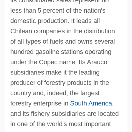
its consolidated sales represent no
less than 5 percent of the nation's
domestic production. It leads all
Chilean companies in the distribution
of all types of fuels and owns several
hundred gasoline stations operating
under the Copec name. Its Arauco
subsidiaries make it the leading
producer of forestry products in the
country and, indeed, the largest
forestry enterprise in
South America
,
and its fishery subsidiaries are located
in one of the world's most important