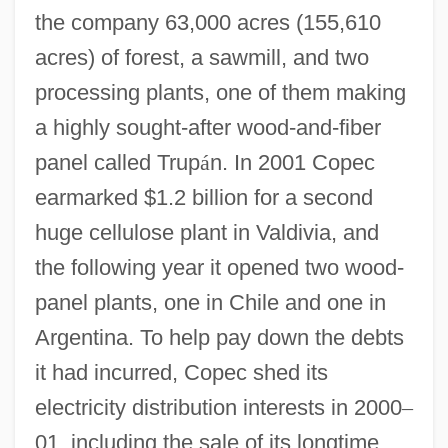
the company 63,000 acres (155,610
acres) of forest, a sawmill, and two
processing plants, one of them making
a highly sought-after wood-and-fiber
panel called Trup
á
n. In 2001 Copec
earmarked $1.2 billion for a second
huge cellulose plant in Valdivia, and
the following year it opened two wood-
panel plants, one in Chile and one in
Argentina. To help pay down the debts
it had incurred, Copec shed its
electricity distribution interests in 2000
–
01, including the sale of its longtime