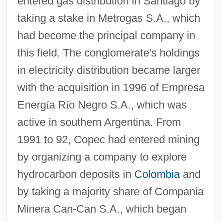
entered gas distribution in Santiago by
taking a stake in Metrogas S.A., which
had become the principal company in
this field. The conglomerate's holdings
in electricity distribution became larger
with the acquisition in 1996 of Empresa
Energ
í
a R
í
o Negro S.A., which was
active in southern Argentina. From
1991 to 92, Copec had entered mining
by organizing a company to explore
hydrocarbon deposits in
Colombia
and
by taking a majority share of Compania
Minera Can-Can S.A., which began