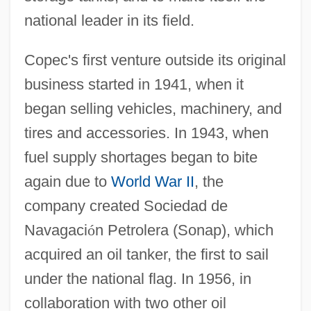
national leader in its field.
Copec's first venture outside its original
business started in 1941, when it
began selling vehicles, machinery, and
tires and accessories. In 1943, when
fuel supply shortages began to bite
again due to
World War II
, the
company created Sociedad de
Navagaci
ó
n Petrolera (Sonap), which
acquired an oil tanker, the first to sail
under the national flag. In 1956, in
collaboration with two other oil