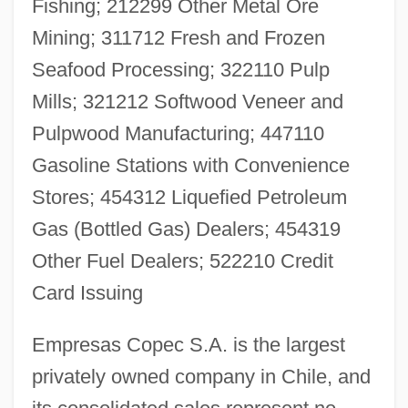
Fishing; 212299 Other Metal Ore
Mining; 311712 Fresh and Frozen
Seafood Processing; 322110 Pulp
Mills; 321212 Softwood Veneer and
Pulpwood Manufacturing; 447110
Gasoline Stations with Convenience
Stores; 454312 Liquefied Petroleum
Gas (Bottled Gas) Dealers; 454319
Other Fuel Dealers; 522210 Credit
Card Issuing
Empresas Copec S.A. is the largest
privately owned company in Chile, and