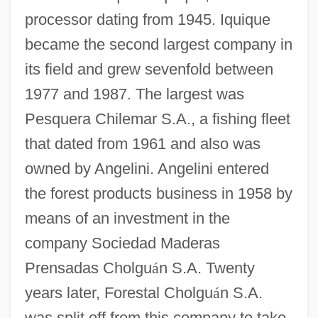
processor dating from 1945. Iquique
became the second largest company in
its field and grew sevenfold between
1977 and 1987. The largest was
Pesquera Chilemar S.A., a fishing fleet
that dated from 1961 and also was
owned by Angelini. Angelini entered
the forest products business in 1958 by
means of an investment in the
company Sociedad Maderas
Prensadas Cholgu
á
n S.A. Twenty
years later, Forestal Cholgu
á
n S.A.
was split off from this company to take