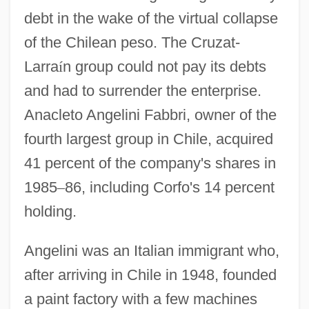
debt in the wake of the virtual collapse
of the Chilean peso. The Cruzat-
Larra
í
n group could not pay its debts
and had to surrender the enterprise.
Anacleto Angelini Fabbri, owner of the
fourth largest group in Chile, acquired
41 percent of the company's shares in
1985
–
86, including Corfo's 14 percent
holding.
Angelini was an Italian immigrant who,
after arriving in Chile in 1948, founded
a paint factory with a few machines