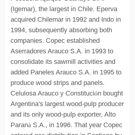
(Igemar), the largest in Chile. Eperva
acquired Chilemar in 1992 and Indo in
1994, subsequently absorbing both
companies. Copec established
Aserradores Arauco S.A. in 1993 to
consolidate its sawmill activities and
added Paneles Arauco S.A. in 1995 to
produce wood strips and panels.
Celulosa Arauco y Constituci
ó
n bought
Argentina's largest wood-pulp producer
and its only wood-pulp exporter, Alto
Paran
á
S.A., in 1996. That year Copec