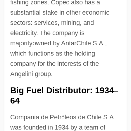
fishing zones. Copec also has a
substantial stake in other economic
sectors: services, mining, and
electricity. The company is
majorityowned by AntarChile S.A.,
which functions as the holding
company for the interests of the
Angelini group.
Big Fuel Distributor: 1934
–
64
Compania de Petr
ó
leos de Chile S.A.
was founded in 1934 by a team of