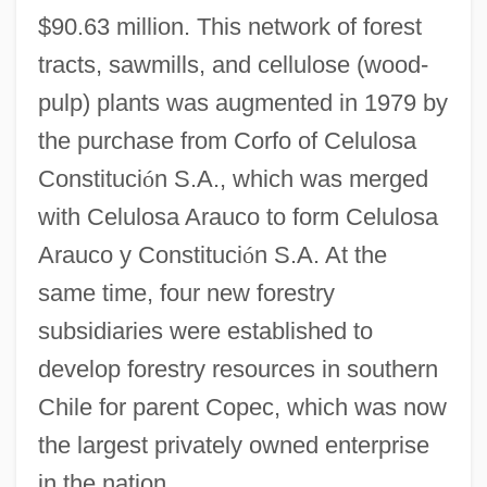
$90.63 million. This network of forest
tracts, sawmills, and cellulose (wood-
pulp) plants was augmented in 1979 by
the purchase from Corfo of Celulosa
Constituci
ó
n S.A., which was merged
with Celulosa Arauco to form Celulosa
Arauco y Constituci
ó
n S.A. At the
same time, four new forestry
subsidiaries were established to
develop forestry resources in southern
Chile for parent Copec, which was now
the largest privately owned enterprise
in the nation.