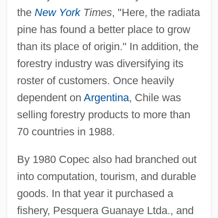
the
New York
Times
, "Here, the radiata
pine has found a better place to grow
than its place of origin." In addition, the
forestry industry was diversifying its
roster of customers. Once heavily
dependent on
Argentina
, Chile was
selling forestry products to more than
70 countries in 1988.
By 1980 Copec also had branched out
into computation, tourism, and durable
goods. In that year it purchased a
fishery, Pesquera Guanaye Ltda., and