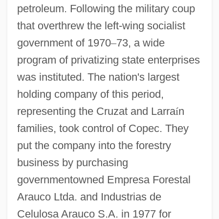
petroleum. Following the military coup
that overthrew the left-wing socialist
government of 1970
–
73, a wide
program of privatizing state enterprises
was instituted. The nation's largest
holding company of this period,
representing the Cruzat and Larra
í
n
families, took control of Copec. They
put the company into the forestry
business by purchasing
governmentowned Empresa Forestal
Arauco Ltda. and Industrias de
Celulosa Arauco S.A. in 1977 for