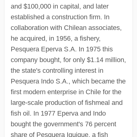
and $100,000 in capital, and later
established a construction firm. In
collaboration with Chilean associates,
he acquired, in 1956, a fishery,
Pesquera Eperva S.A. In 1975 this
company bought, for only $1.14 million,
the state's controlling interest in
Pesquera Indo S.A., which became the
first modern enterprise in Chile for the
large-scale production of fishmeal and
fish oil. In 1977 Eperva and Indo
bought the government's 76 percent
share of Pesquera Iquique, a fish