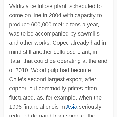
Valdivia cellulose plant, scheduled to
come on line in 2004 with capacity to
produce 600,000 metric tons a year,
was to be accompanied by sawmills
and other works. Copec already had in
mind still another cellulose plant, in
Itata, that could be operating at the end
of 2010. Wood pulp had become
Chile's second largest export, after
copper, but commodity prices often
fluctuated, as, for example, when the
1998 financial crisis in
Asia
seriously
reduced demand from some of the