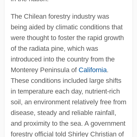
The Chilean forestry industry was
being aided by climatic conditions that
were thought to foster the rapid growth
of the radiata pine, which was
introduced into the country from the
Monterey Peninsula of
California
.
These conditions included large shifts
in temperature each day, nutrient-rich
soil, an environment relatively free from
disease, steady and reliable rainfall,
and proximity to the sea. A government
forestry official told Shirley Christian of