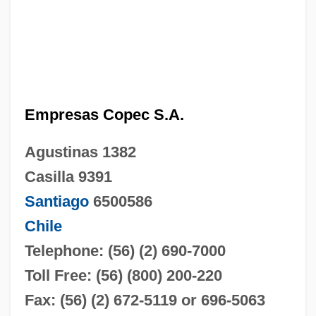
Empresas Copec S.A.
Agustinas 1382
Casilla 9391
Santiago
6500586
Chile
Telephone: (56) (2) 690-7000
Toll Free: (56) (800) 200-220
Fax: (56) (2) 672-5119 or 696-5063