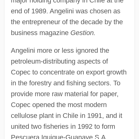
major holding company in Chile at the
end of 1989. Angelini was chosen as
the entrepreneur of the decade by the
business magazine
Gestion.
Angelini more or less ignored the
petroleum-distributing aspects of
Copec to concentrate on export growth
in the forestry and fishing sectors. To
provide more raw material for paper,
Copec opened the most modern
cellulose plant in Chile in 1991, and it
united two fisheries in 1992 to form
Pescuera Iquique-Guanaye S.A.