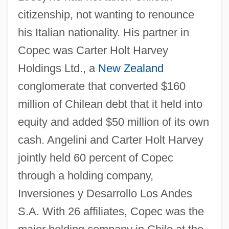
citizenship, not wanting to renounce
his Italian nationality. His partner in
Copec was Carter Holt Harvey
Holdings Ltd., a
New Zealand
conglomerate that converted $160
million of Chilean debt that it held into
equity and added $50 million of its own
cash. Angelini and Carter Holt Harvey
jointly held 60 percent of Copec
through a holding company,
Inversiones y Desarrollo Los Andes
S.A. With 26 affiliates, Copec was the