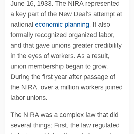
June 16, 1933. The NIRA represented
a key part of the New Deal's attempt at
national
economic planning
. It also
formally recognized organized labor,
and that gave unions greater credibility
in the eyes of workers. As a result,
union membership began to grow.
During the first year after passage of
the NIRA, over a million workers joined
labor unions.
The NIRA was a complex law that did
several things: First, the law regulated