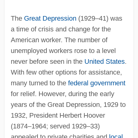
The
Great Depression
(1929–41) was
a time of crisis and change for the
American worker. The number of
unemployed workers rose to a level
never before seen in the
United States
.
With few other options for assistance,
many turned to the
federal government
for relief. However, during the early
years of the Great Depression, 1929 to
1932, President Herbert Hoover
(1874–1964; served 1929–33)
appealed to private charities and
local