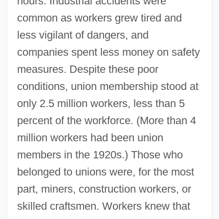
hours. Industrial accidents were
common as workers grew tired and
less vigilant of dangers, and
companies spent less money on safety
measures. Despite these poor
conditions, union membership stood at
only 2.5 million workers, less than 5
percent of the workforce. (More than 4
million workers had been union
members in the 1920s.) Those who
belonged to unions were, for the most
part, miners, construction workers, or
skilled craftsmen. Workers knew that