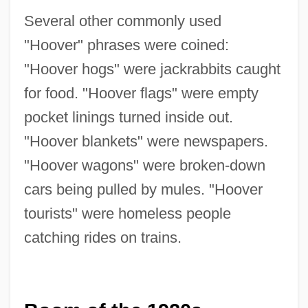
Several other commonly used
"Hoover" phrases were coined:
"Hoover hogs" were jackrabbits caught
for food. "Hoover flags" were empty
pocket linings turned inside out.
"Hoover blankets" were newspapers.
"Hoover wagons" were broken-down
cars being pulled by mules. "Hoover
tourists" were homeless people
catching rides on trains.