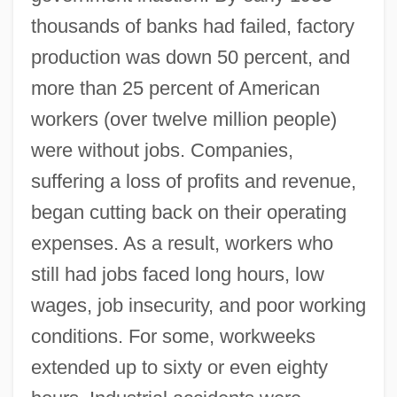
thousands of banks had failed, factory
production was down 50 percent, and
more than 25 percent of American
workers (over twelve million people)
were without jobs. Companies,
suffering a loss of profits and revenue,
began cutting back on their operating
expenses. As a result, workers who
still had jobs faced long hours, low
wages, job insecurity, and poor working
conditions. For some, workweeks
extended up to sixty or even eighty