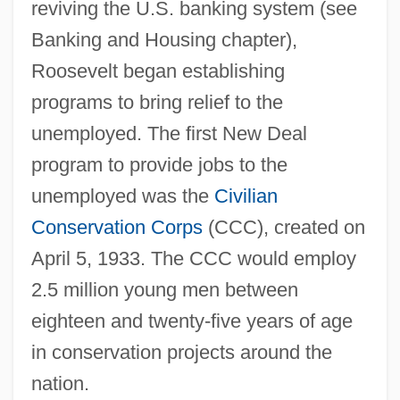
reviving the U.S. banking system (see
Banking and Housing chapter),
Roosevelt began establishing
programs to bring relief to the
unemployed. The first New Deal
program to provide jobs to the
unemployed was the
Civilian
Conservation Corps
(CCC), created on
April 5, 1933. The CCC would employ
2.5 million young men between
eighteen and twenty-five years of age
in conservation projects around the
nation.