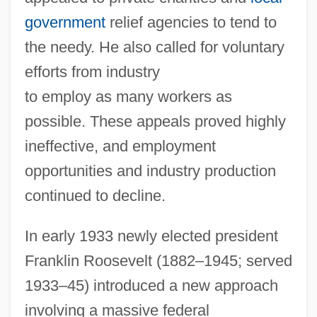
government
relief agencies to tend to
the needy. He also called for voluntary
efforts from industry
to employ as many workers as
possible. These appeals proved highly
ineffective, and employment
opportunities and industry production
continued to decline.
In early 1933 newly elected president
Franklin Roosevelt (1882–1945; served
1933–45) introduced a new approach
involving a massive federal