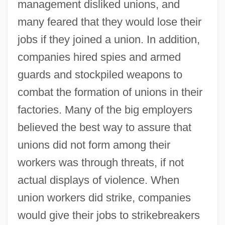
management disliked unions, and
many feared that they would lose their
jobs if they joined a union. In addition,
companies hired spies and armed
guards and stockpiled weapons to
combat the formation of unions in their
factories. Many of the big employers
believed the best way to assure that
unions did not form among their
workers was through threats, if not
actual displays of violence. When
union workers did strike, companies
would give their jobs to strikebreakers