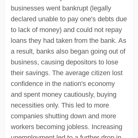
businesses went bankrupt (legally
declared unable to pay one's debts due
to lack of money) and could not repay
loans they had taken from the bank. As
a result, banks also began going out of
business, causing depositors to lose
their savings. The average citizen lost
confidence in the nation's economy
and spent money cautiously, buying
necessities only. This led to more
companies shutting down and more
workers becoming jobless. Increasing
unemployment led to a further drop in