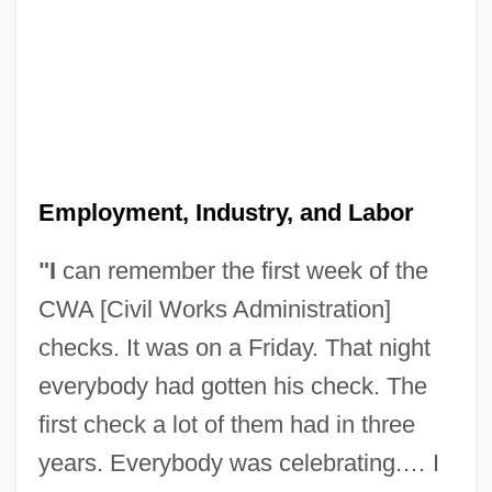
Employment, Industry, and Labor
"I
can remember the first week of the
CWA [Civil Works Administration]
checks. It was on a Friday. That night
everybody had gotten his check. The
first check a lot of them had in three
years. Everybody was celebrating.… I