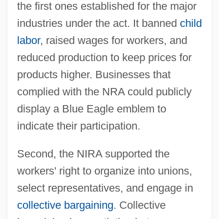
the first ones established for the major
industries under the act. It banned
child
labor
, raised wages for workers, and
reduced production to keep prices for
products higher. Businesses that
complied with the NRA could publicly
display a Blue Eagle emblem to
indicate their participation.
Second, the NIRA supported the
workers' right to organize into unions,
select representatives, and engage in
collective bargaining
. Collective