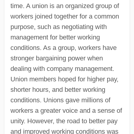
time. A union is an organized group of
workers joined together for a common
purpose, such as negotiating with
management for better working
conditions. As a group, workers have
stronger bargaining power when
dealing with company management.
Union members hoped for higher pay,
shorter hours, and better working
conditions. Unions gave millions of
workers a greater voice and a sense of
unity. However, the road to better pay
and improved working conditions was