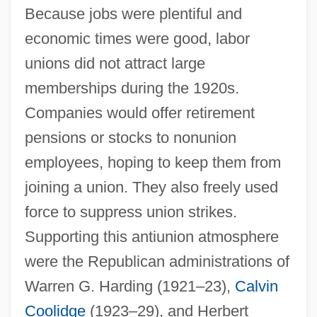
Because jobs were plentiful and
economic times were good, labor
unions did not attract large
memberships during the 1920s.
Companies would offer retirement
pensions or stocks to nonunion
employees, hoping to keep them from
joining a union. They also freely used
force to suppress union strikes.
Supporting this antiunion atmosphere
were the Republican administrations of
Warren G. Harding (1921–23),
Calvin
Coolidge
(1923–29), and Herbert