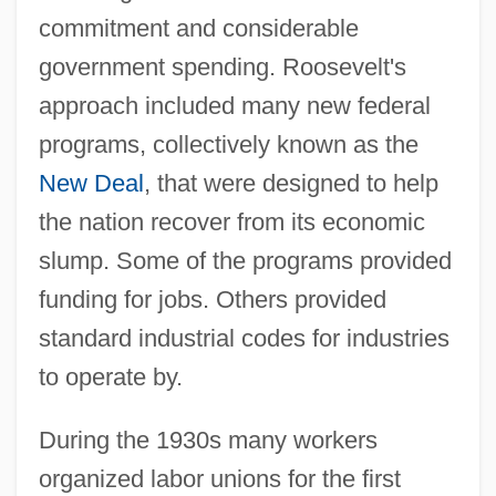
commitment and considerable
government spending. Roosevelt's
approach included many new federal
programs, collectively known as the
New Deal
, that were designed to help
the nation recover from its economic
slump. Some of the programs provided
funding for jobs. Others provided
standard industrial codes for industries
to operate by.
During the 1930s many workers
organized labor unions for the first