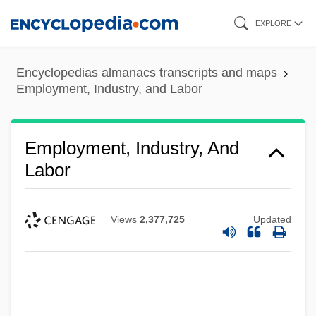
Skip
EXPLORE
to
main
Encyclopedias almanacs transcripts and maps
content
Employment, Industry, and Labor
Employment, Industry, And
Labor
Views
2,377,725
Updated