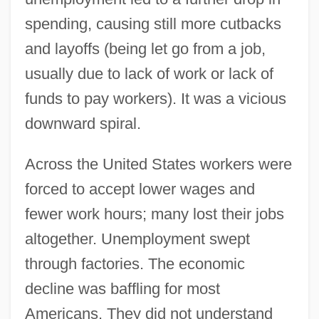
spending, causing still more cutbacks
and layoffs (being let go from a job,
usually due to lack of work or lack of
funds to pay workers). It was a vicious
downward spiral.
Across the United States workers were
forced to accept lower wages and
fewer work hours; many lost their jobs
altogether. Unemployment swept
through factories. The economic
decline was baffling for most
Americans. They did not understand