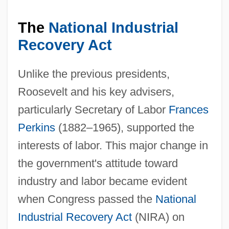
The
National Industrial
Recovery Act
Unlike the previous presidents,
Roosevelt and his key advisers,
particularly Secretary of Labor
Frances
Perkins
(1882–1965), supported the
interests of labor. This major change in
the government's attitude toward
industry and labor became evident
when Congress passed the
National
Industrial Recovery Act
(NIRA) on