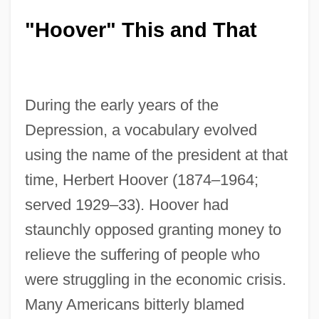
"Hoover" This and That
During the early years of the
Depression, a vocabulary evolved
using the name of the president at that
time, Herbert Hoover (1874–1964;
served 1929–33). Hoover had
staunchly opposed granting money to
relieve the suffering of people who
were struggling in the economic crisis.
Many Americans bitterly blamed