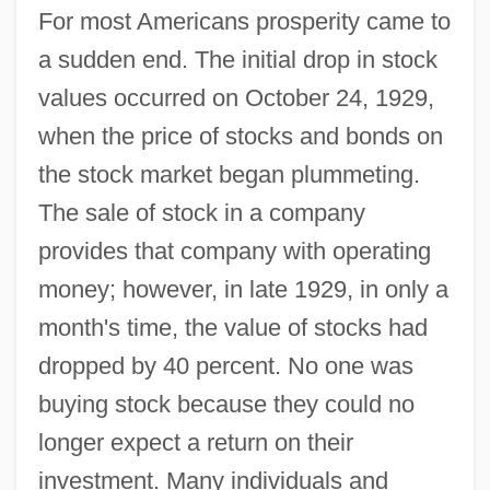
For most Americans prosperity came to
a sudden end. The initial drop in stock
values occurred on October 24, 1929,
when the price of stocks and bonds on
the stock market began plummeting.
The sale of stock in a company
provides that company with operating
money; however, in late 1929, in only a
month's time, the value of stocks had
dropped by 40 percent. No one was
buying stock because they could no
longer expect a return on their
investment. Many individuals and