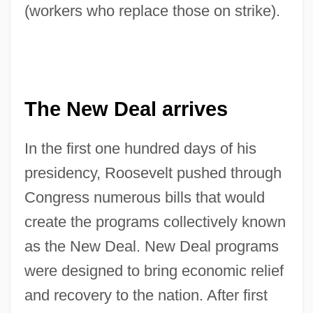
(workers who replace those on strike).
The New Deal arrives
In the first one hundred days of his
presidency, Roosevelt pushed through
Congress numerous bills that would
create the programs collectively known
as the New Deal. New Deal programs
were designed to bring economic relief
and recovery to the nation. After first