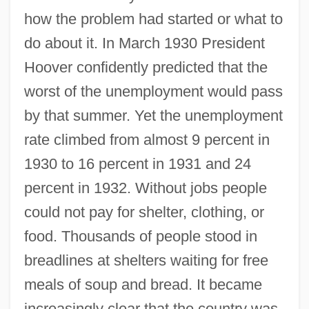
how the problem had started or what to
do about it. In March 1930 President
Hoover confidently predicted that the
worst of the unemployment would pass
by that summer. Yet the unemployment
rate climbed from almost 9 percent in
1930 to 16 percent in 1931 and 24
percent in 1932. Without jobs people
could not pay for shelter, clothing, or
food. Thousands of people stood in
breadlines at shelters waiting for free
meals of soup and bread. It became
increasingly clear that the country was