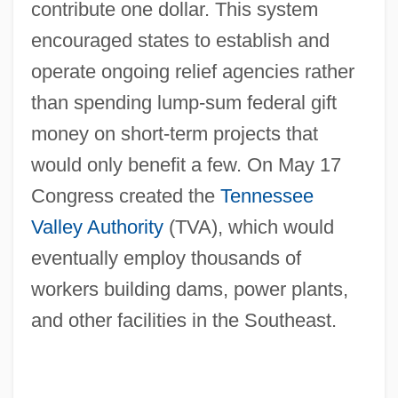
contribute one dollar. This system
encouraged states to establish and
operate ongoing relief agencies rather
than spending lump-sum federal gift
money on short-term projects that
would only benefit a few. On May 17
Congress created the
Tennessee
Valley Authority
(TVA), which would
eventually employ thousands of
workers building dams, power plants,
and other facilities in the Southeast.