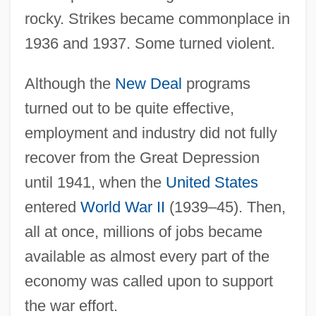
rocky. Strikes became commonplace in
1936 and 1937. Some turned violent.
Although the
New Deal
programs
turned out to be quite effective,
employment and industry did not fully
recover from the Great Depression
until 1941, when the
United States
entered
World War II
(1939–45). Then,
all at once, millions of jobs became
available as almost every part of the
economy was called upon to support
the war effort.