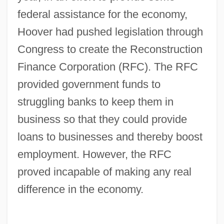
federal assistance for the economy,
Hoover had pushed legislation through
Congress to create the Reconstruction
Finance Corporation (RFC). The RFC
provided government funds to
struggling banks to keep them in
business so that they could provide
loans to businesses and thereby boost
employment. However, the RFC
proved incapable of making any real
difference in the economy.