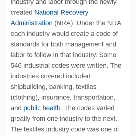
industry and labor through the newly
created
National Recovery
Administration
(NRA). Under the NRA
each industry would create a code of
standards for both management and
labor to follow in that industry. Some
546 industrial codes were written. The
industries covered included
shipbuilding, banking, textiles
(clothing), insurance, transportation,
and
public health
. The codes varied
greatly from one industry to the next.
The textiles industry code was one of