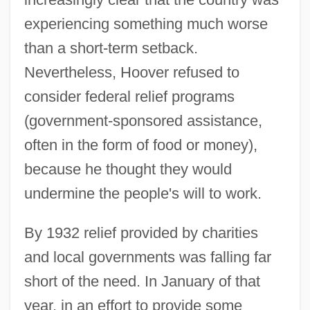
experiencing something much worse
than a short-term setback.
Nevertheless, Hoover refused to
consider federal relief programs
(government-sponsored assistance,
often in the form of food or money),
because he thought they would
undermine the people's will to work.
By 1932 relief provided by charities
and local governments was falling far
short of the need. In January of that
year, in an effort to provide some