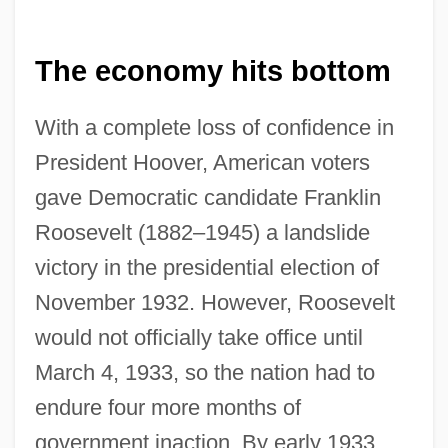
The economy hits bottom
With a complete loss of confidence in
President Hoover, American voters
gave Democratic candidate Franklin
Roosevelt (1882–1945) a landslide
victory in the presidential election of
November 1932. However, Roosevelt
would not officially take office until
March 4, 1933, so the nation had to
endure four more months of
government inaction. By early 1933