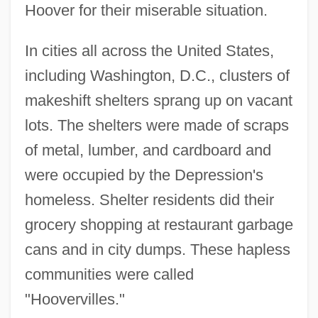
Hoover for their miserable situation.
In cities all across the United States,
including Washington, D.C., clusters of
makeshift shelters sprang up on vacant
lots. The shelters were made of scraps
of metal, lumber, and cardboard and
were occupied by the Depression's
homeless. Shelter residents did their
grocery shopping at restaurant garbage
cans and in city dumps. These hapless
communities were called
"Hoovervilles."