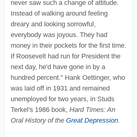
never saw such a change of attitude.
Instead of walking around feeling
dreary and looking sorrowful,
everybody was joyous. They had
money in their pockets for the first time.
If Roosevelt had run for President the
next day, he'd have gone in by a
hundred percent." Hank Oettinger, who
was laid off in 1931 and remained
unemployed for two years, in Studs
Terkel's 1986 book,
Hard Times: An
Oral History of the
Great Depression
.