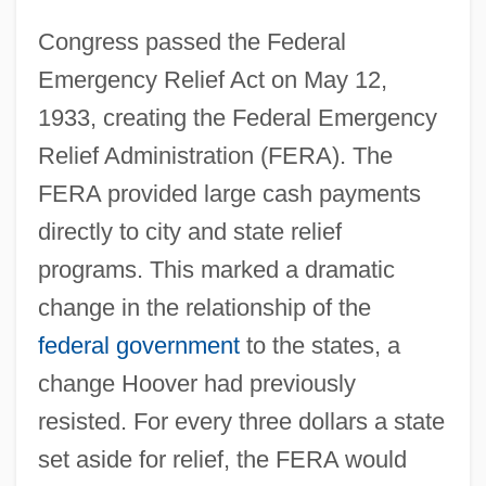
Congress passed the Federal
Emergency Relief Act on May 12,
1933, creating the Federal Emergency
Relief Administration (FERA). The
FERA provided large cash payments
directly to city and state relief
programs. This marked a dramatic
change in the relationship of the
federal government
to the states, a
change Hoover had previously
resisted. For every three dollars a state
set aside for relief, the FERA would