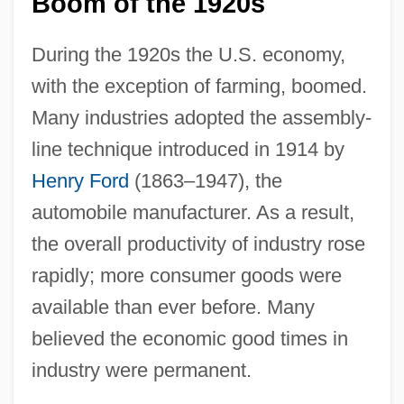
Boom of the 1920s
During the 1920s the U.S. economy,
with the exception of farming, boomed.
Many industries adopted the assembly-
line technique introduced in 1914 by
Henry Ford
(1863–1947), the
automobile manufacturer. As a result,
the overall productivity of industry rose
rapidly; more consumer goods were
available than ever before. Many
believed the economic good times in
industry were permanent.