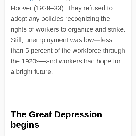
Hoover (1929–33). They refused to
adopt any policies recognizing the
rights of workers to organize and strike.
Still, unemployment was low—less
than 5 percent of the workforce through
the 1920s—and workers had hope for
a bright future.
The Great Depression
begins