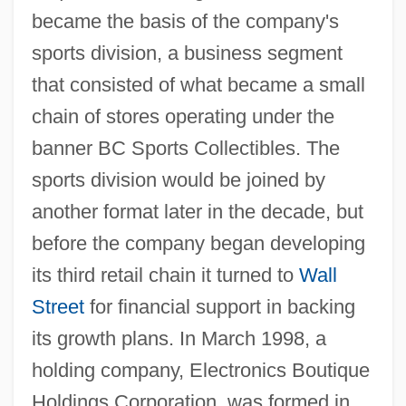
became the basis of the company's
sports division, a business segment
that consisted of what became a small
chain of stores operating under the
banner BC Sports Collectibles. The
sports division would be joined by
another format later in the decade, but
before the company began developing
its third retail chain it turned to
Wall
Street
for financial support in backing
its growth plans. In March 1998, a
holding company, Electronics Boutique
Holdings Corporation, was formed in