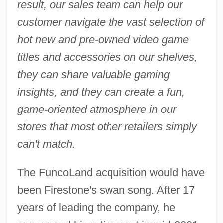
result, our sales team can help our
customer navigate the vast selection of
hot new and pre-owned video game
titles and accessories on our shelves,
they can share valuable gaming
insights, and they can create a fun,
game-oriented atmosphere in our
stores that most other retailers simply
can't match.
The FuncoLand acquisition would have
been Firestone's swan song. After 17
years of leading the company, he