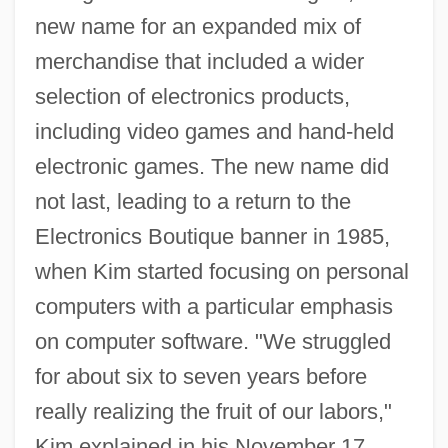
new name for an expanded mix of
merchandise that included a wider
selection of electronics products,
including video games and hand-held
electronic games. The new name did
not last, leading to a return to the
Electronics Boutique banner in 1985,
when Kim started focusing on personal
computers with a particular emphasis
on computer software. "We struggled
for about six to seven years before
really realizing the fruit of our labors,"
Kim explained in his November 17,