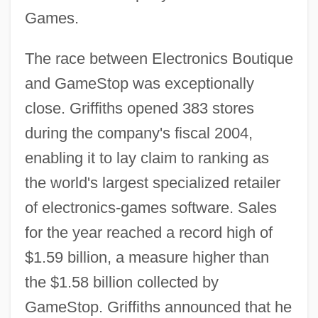
Games.
The race between Electronics Boutique
and GameStop was exceptionally
close. Griffiths opened 383 stores
during the company's fiscal 2004,
enabling it to lay claim to ranking as
the world's largest specialized retailer
of electronics-games software. Sales
for the year reached a record high of
$1.59 billion, a measure higher than
the $1.58 billion collected by
GameStop. Griffiths announced that he