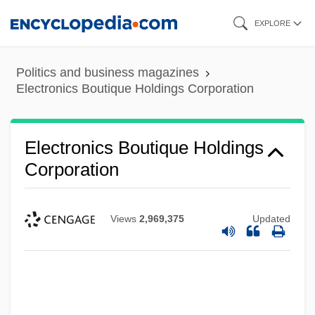
Skip
EXPLORE
to
main
Politics and business magazines
content
Electronics Boutique Holdings Corporation
Electronics Boutique Holdings
Corporation
Views
2,969,375
Updated