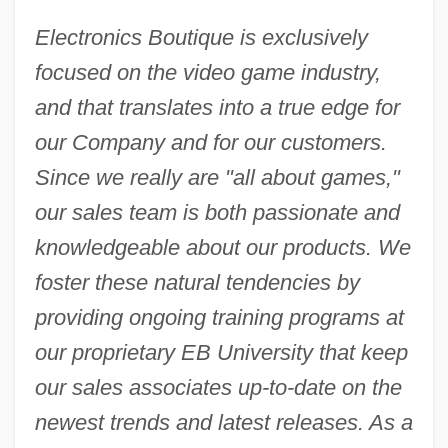
Electronics Boutique is exclusively
focused on the video game industry,
and that translates into a true edge for
our Company and for our customers.
Since we really are "all about games,"
our sales team is both passionate and
knowledgeable about our products. We
foster these natural tendencies by
providing ongoing training programs at
our proprietary EB University that keep
our sales associates up-to-date on the
newest trends and latest releases. As a