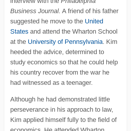
interview with the
Philadelphia
Business Journal.
A friend of his father
suggested he move to the
United
States
and attend the Wharton School
at the
University of Pennsylvania
. Kim
heeded the advice, determined to
study economics so that he could help
his country recover from the war he
had witnessed as a teenager.
Although he had demonstrated little
perseverance in his approach to law,
Kim applied himself fully to the field of
economics. He attended Wharton,