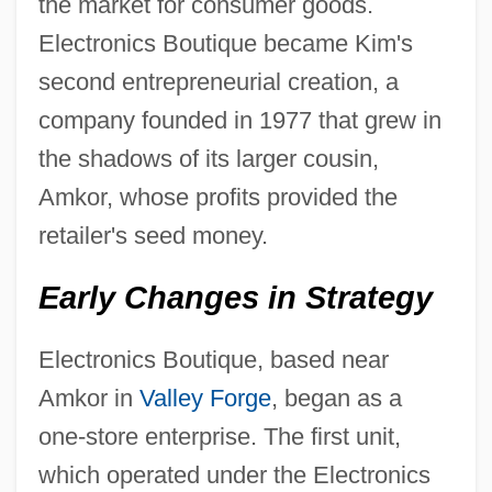
the market for consumer goods.
Electronics Boutique became Kim's
second entrepreneurial creation, a
company founded in 1977 that grew in
the shadows of its larger cousin,
Amkor, whose profits provided the
retailer's seed money.
Early Changes in Strategy
Electronics Boutique, based near
Amkor in
Valley Forge
, began as a
one-store enterprise. The first unit,
which operated under the Electronics