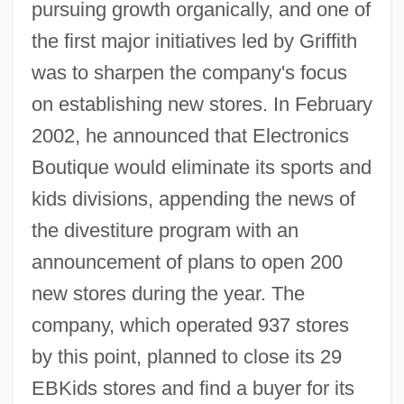
pursuing growth organically, and one of
the first major initiatives led by Griffith
was to sharpen the company's focus
on establishing new stores. In February
2002, he announced that Electronics
Boutique would eliminate its sports and
kids divisions, appending the news of
the divestiture program with an
announcement of plans to open 200
new stores during the year. The
company, which operated 937 stores
by this point, planned to close its 29
EBKids stores and find a buyer for its