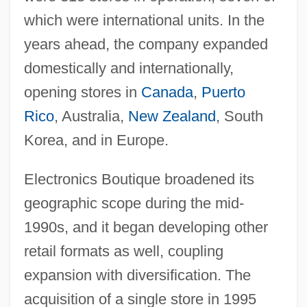
which were international units. In the
years ahead, the company expanded
domestically and internationally,
opening stores in
Canada
,
Puerto
Rico
, Australia,
New Zealand
, South
Korea, and in Europe.
Electronics Boutique broadened its
geographic scope during the mid-
1990s, and it began developing other
retail formats as well, coupling
expansion with diversification. The
acquisition of a single store in 1995