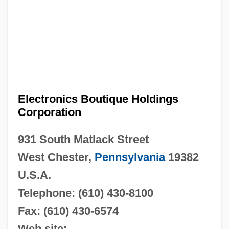
Electronics Boutique Holdings
Corporation
931 South Matlack Street
West Chester,
Pennsylvania
19382
U.S.A.
Telephone: (610) 430-8100
Fax: (610) 430-6574
Web site: