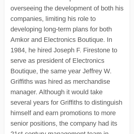
overseeing the development of both his
companies, limiting his role to
developing long-term plans for both
Amkor and Electronics Boutique. In
1984, he hired Joseph F. Firestone to
serve as president of Electronics
Boutique, the same year Jeffrey W.
Griffiths was hired as merchandise
manager. Although it would take
several years for Griffiths to distinguish
himself and earn promotions to more
senior positions, the company had its
21st-century management team in