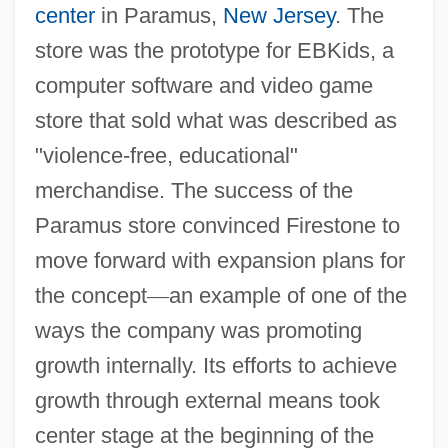
center
in Paramus,
New Jersey
. The
store was the prototype for EBKids, a
computer software and video game
store that sold what was described as
"violence-free, educational"
merchandise. The success of the
Paramus store convinced Firestone to
move forward with expansion plans for
the concept
—
an example of one of the
ways the company was promoting
growth internally. Its efforts to achieve
growth through external means took
center stage at the beginning of the