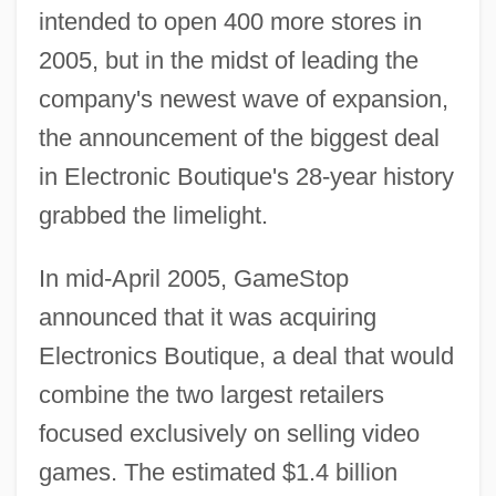
intended to open 400 more stores in
2005, but in the midst of leading the
company's newest wave of expansion,
the announcement of the biggest deal
in Electronic Boutique's 28-year history
grabbed the limelight.
In mid-April 2005, GameStop
announced that it was acquiring
Electronics Boutique, a deal that would
combine the two largest retailers
focused exclusively on selling video
games. The estimated $1.4 billion