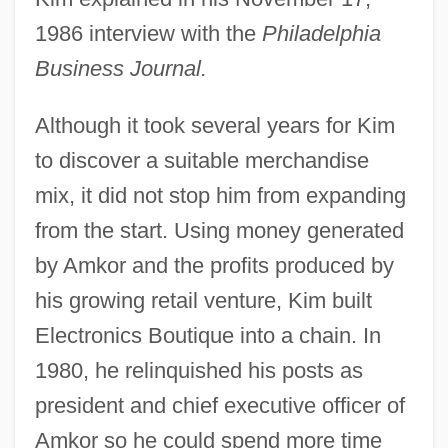
1986 interview with the
Philadelphia
Business Journal.
Although it took several years for Kim
to discover a suitable merchandise
mix, it did not stop him from expanding
from the start. Using money generated
by Amkor and the profits produced by
his growing retail venture, Kim built
Electronics Boutique into a chain. In
1980, he relinquished his posts as
president and chief executive officer of
Amkor so he could spend more time