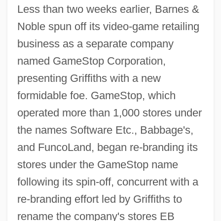
Less than two weeks earlier, Barnes &
Noble spun off its video-game retailing
business as a separate company
named GameStop Corporation,
presenting Griffiths with a new
formidable foe. GameStop, which
operated more than 1,000 stores under
the names Software Etc., Babbage's,
and FuncoLand, began re-branding its
stores under the GameStop name
following its spin-off, concurrent with a
re-branding effort led by Griffiths to
rename the company's stores EB