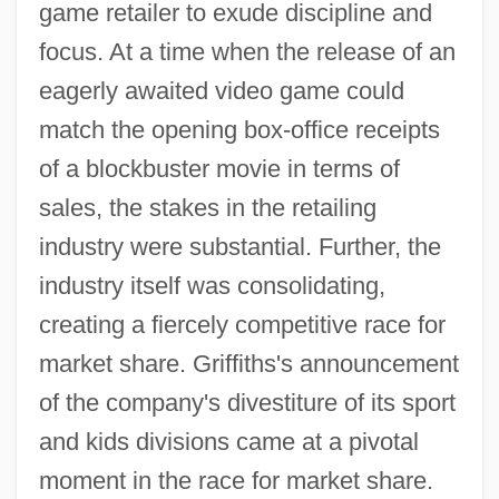
game retailer to exude discipline and
focus. At a time when the release of an
eagerly awaited video game could
match the opening box-office receipts
of a blockbuster movie in terms of
sales, the stakes in the retailing
industry were substantial. Further, the
industry itself was consolidating,
creating a fiercely competitive race for
market share. Griffiths's announcement
of the company's divestiture of its sport
and kids divisions came at a pivotal
moment in the race for market share.