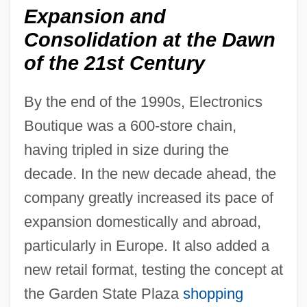
Expansion and
Consolidation at the Dawn
of the 21st Century
By the end of the 1990s, Electronics
Boutique was a 600-store chain,
having tripled in size during the
decade. In the new decade ahead, the
company greatly increased its pace of
expansion domestically and abroad,
particularly in Europe. It also added a
new retail format, testing the concept at
the Garden State Plaza
shopping