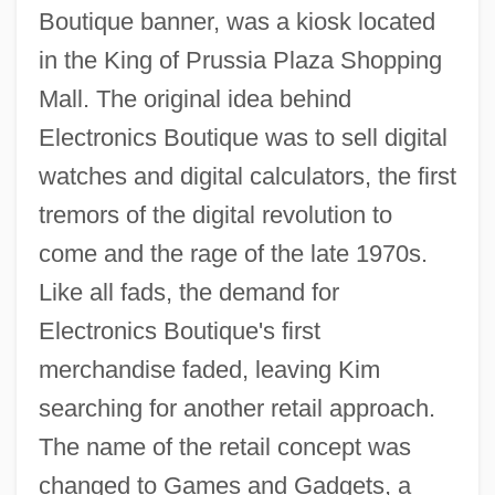
Boutique banner, was a kiosk located
in the King of Prussia Plaza Shopping
Mall. The original idea behind
Electronics Boutique was to sell digital
watches and digital calculators, the first
tremors of the digital revolution to
come and the rage of the late 1970s.
Like all fads, the demand for
Electronics Boutique's first
merchandise faded, leaving Kim
searching for another retail approach.
The name of the retail concept was
changed to Games and Gadgets, a