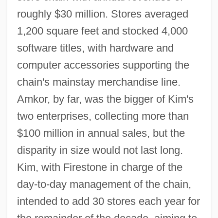
roughly $30 million. Stores averaged
1,200 square feet and stocked 4,000
software titles, with hardware and
computer accessories supporting the
chain's mainstay merchandise line.
Amkor, by far, was the bigger of Kim's
two enterprises, collecting more than
$100 million in annual sales, but the
disparity in size would not last long.
Kim, with Firestone in charge of the
day-to-day management of the chain,
intended to add 30 stores each year for