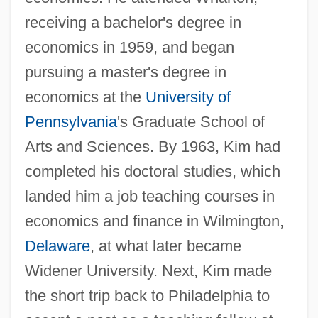
receiving a bachelor's degree in
economics in 1959, and began
pursuing a master's degree in
economics at the
University of
Pennsylvania
's Graduate School of
Arts and Sciences. By 1963, Kim had
completed his doctoral studies, which
landed him a job teaching courses in
economics and finance in Wilmington,
Delaware
, at what later became
Widener University. Next, Kim made
the short trip back to Philadelphia to