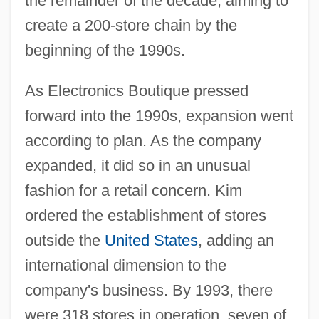
the remainder of the decade, aiming to
create a 200-store chain by the
beginning of the 1990s.
As Electronics Boutique pressed
forward into the 1990s, expansion went
according to plan. As the company
expanded, it did so in an unusual
fashion for a retail concern. Kim
ordered the establishment of stores
outside the
United States
, adding an
international dimension to the
company's business. By 1993, there
were 318 stores in operation, seven of