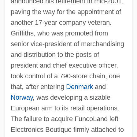
announced his retirement in mid-2001,
paving the way for the appointment of
another 17-year company veteran.
Griffiths, who was promoted from
senior vice-president of merchandising
and distribution to the posts of
president and chief executive officer,
took control of a 790-store chain, one
that, after entering
Denmark
and
Norway
, was developing a sizable
European arm to its retail operations.
The failure to acquire FuncoLand left
Electronics Boutique firmly attached to