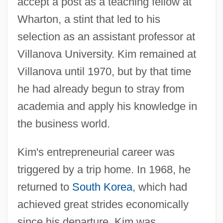
accept a post as a teaching fellow at
Wharton, a stint that led to his
selection as an assistant professor at
Villanova University. Kim remained at
Villanova until 1970, but by that time
he had already begun to stray from
academia and apply his knowledge in
the business world.
Kim's entrepreneurial career was
triggered by a trip home. In 1968, he
returned to
South Korea
, which had
achieved great strides economically
since his departure. Kim was