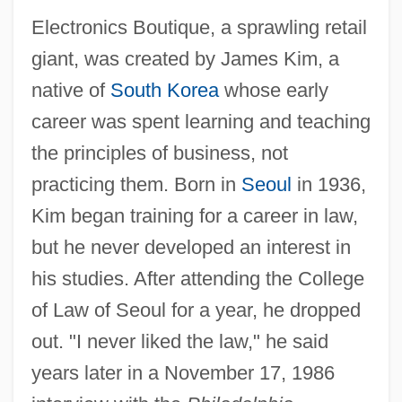
Electronics Boutique, a sprawling retail
giant, was created by James Kim, a
native of
South Korea
whose early
career was spent learning and teaching
the principles of business, not
practicing them. Born in
Seoul
in 1936,
Kim began training for a career in law,
but he never developed an interest in
his studies. After attending the College
of Law of Seoul for a year, he dropped
out. "I never liked the law," he said
years later in a November 17, 1986