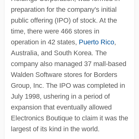
preparation for the company's initial
public offering (IPO) of stock. At the
time, there were 466 stores in
operation in 42 states,
Puerto Rico
,
Australia, and South Korea. The
company also managed 37 mall-based
Walden Software stores for Borders
Group, Inc. The IPO was completed in
July 1998, ushering in a period of
expansion that eventually allowed
Electronics Boutique to claim it was the
largest of its kind in the world.