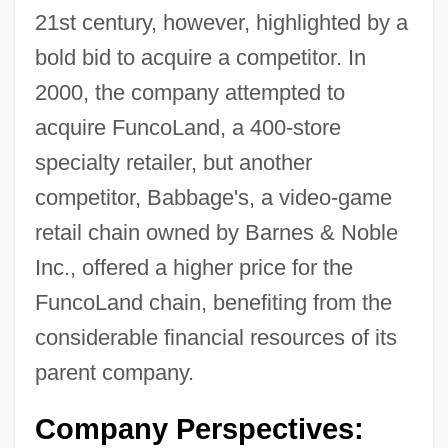
21st century, however, highlighted by a
bold bid to acquire a competitor. In
2000, the company attempted to
acquire FuncoLand, a 400-store
specialty retailer, but another
competitor, Babbage's, a video-game
retail chain owned by Barnes & Noble
Inc., offered a higher price for the
FuncoLand chain, benefiting from the
considerable financial resources of its
parent company.
Company Perspectives: