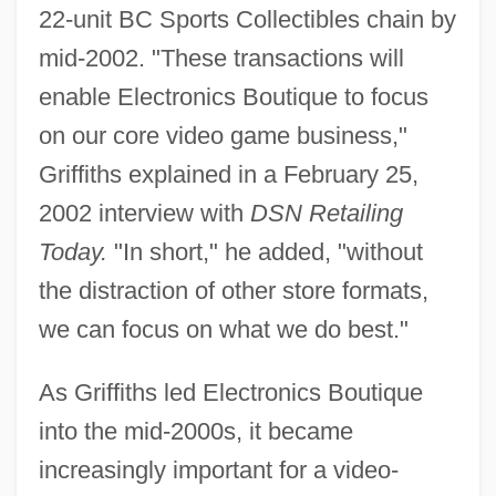
22-unit BC Sports Collectibles chain by
mid-2002. "These transactions will
enable Electronics Boutique to focus
on our core video game business,"
Griffiths explained in a February 25,
2002 interview with
DSN Retailing
Today.
"In short," he added, "without
the distraction of other store formats,
we can focus on what we do best."
As Griffiths led Electronics Boutique
into the mid-2000s, it became
increasingly important for a video-