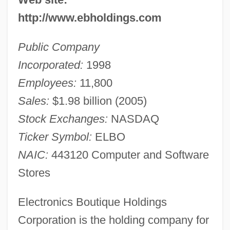
http://www.ebholdings.com
Public Company
Incorporated:
1998
Employees:
11,800
Sales:
$1.98 billion (2005)
Stock Exchanges:
NASDAQ
Ticker Symbol:
ELBO
NAIC:
443120 Computer and Software
Stores
Electronics Boutique Holdings
Corporation is the holding company for