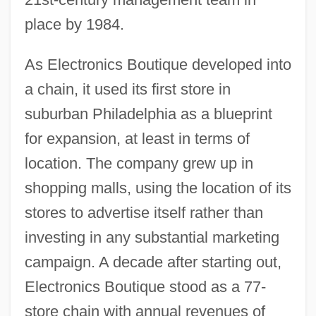
place by 1984.
As Electronics Boutique developed into
a chain, it used its first store in
suburban Philadelphia as a blueprint
for expansion, at least in terms of
location. The company grew up in
shopping malls, using the location of its
stores to advertise itself rather than
investing in any substantial marketing
campaign. A decade after starting out,
Electronics Boutique stood as a 77-
store chain with annual revenues of