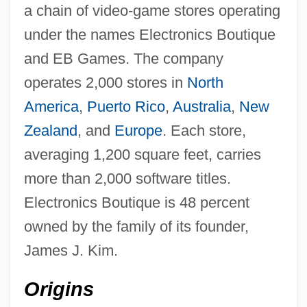
a chain of video-game stores operating
under the names Electronics Boutique
and EB Games. The company
operates 2,000 stores in
North
America
,
Puerto Rico
,
Australia
,
New
Zealand
, and
Europe
. Each store,
averaging 1,200 square feet, carries
more than 2,000 software titles.
Electronics Boutique is 48 percent
owned by the family of its founder,
James J. Kim.
Origins