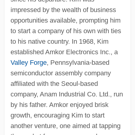
impressed by the wealth of business
opportunities available, prompting him
to start a company of his own with ties
to his native country. In 1968, Kim
established Amkor Electronics Inc., a
Valley Forge
, Pennsylvania-based
semiconductor assembly company
affiliated with the Seoul-based
company, Anam Industrial Co. Ltd., run
by his father. Amkor enjoyed brisk
growth, encouraging Kim to start
another venture, one aimed at tapping