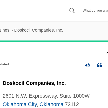
zines
Doskocil Companies, Inc.
dated
Doskocil Companies, Inc.
2601 N.W. Expressway, Suite 1000W
Oklahoma City
,
Oklahoma
73112