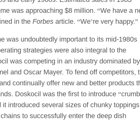
ome was approaching $8 million.
“
We have a n
ined in the
Forbes
article.
“
We
’
re very happy.
”
che was undoubtedly important to its mid-1980s
erating strategies were also integral to the
ocil was competing in an industry dominated by
mel and Oscar Mayer. To fend off competitors, 
nd continually offer new and better products t
ds. Doskocil was the first to introduce
“
crumb
 it introduced several sizes of chunky toppings
 chains to successfully enter the deep dish