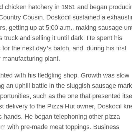
d chicken hatchery in 1961 and began produci
ountry Cousin. Doskocil sustained a exhausti
rs, getting up at 5:00 a.m., making sausage unt
 truck and selling it until dark. He spent his
 for the next day
’
s batch, and, during his first
ny manufacturing plant.
ted with his fledgling shop. Growth was slow
ng an uphill battle in the sluggish sausage mark
ortunities, such as the one that presented itse
irst delivery to the Pizza Hut owner, Doskocil k
is hands. He began telephoning other pizza
them with pre-made meat toppings. Business