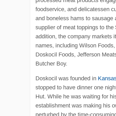
processed meat products engaged
foodservice, and delicatessen c
and boneless hams to sausage a
supplier of meat toppings to the 
addition, the company markets it
names, including Wilson Foods,
Doskocil Foods, Jefferson Meats
Butcher Boy.
Doskocil was founded in
Kansa
stopped to have dinner one night
Hut. While he was waiting for his
establishment was making his o
perturbed by the time-consuming