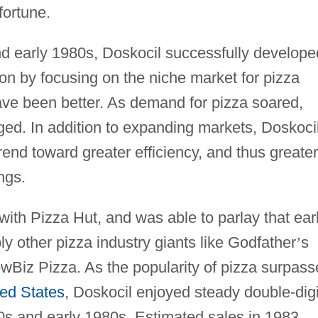
ortune.
nd early 1980s, Doskocil successfully develope
ion by focusing on the niche market for pizza
ave been better. As demand for pizza soared,
ged. In addition to expanding markets, Doskoci
rend toward greater efficiency, and thus greater
ngs.
 with Pizza Hut, and was able to parlay that ear
ly other pizza industry giants like Godfather
’
s
wBiz Pizza. As the popularity of pizza surpas
ted States
, Doskocil enjoyed steady double-digi
0s and early 1980s. Estimated sales in 1983