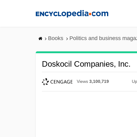
Skip
to
main
content
Books
Politics and business maga
Doskocil Companies, Inc.
Views
3,100,719
Up