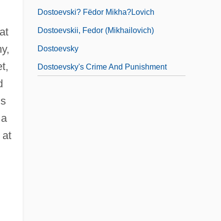
Dostoevski? Fëdor Mikha?lovich
at
Dostoevskii, Fedor (Mikhailovich)
y,
Dostoevsky
t,
Dostoevsky's Crime And Punishment
d
is
 a
 at