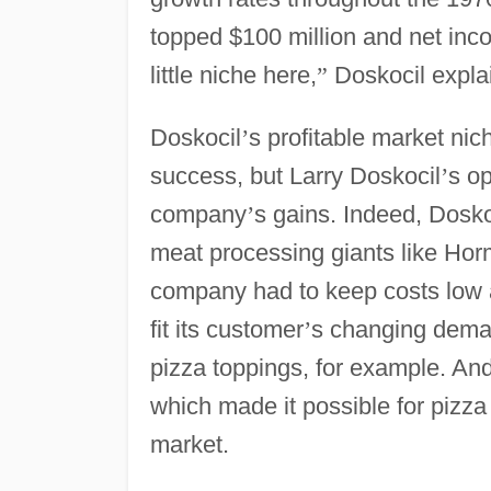
topped $100 million and net inc
little niche here,
”
Doskocil expla
Doskocil
’
s profitable market ni
success, but Larry Doskocil
’
s op
company
’
s gains. Indeed, Dosk
meat processing giants like Hor
company had to keep costs low a
fit its customer
’
s changing deman
pizza toppings, for example. And
which made it possible for pizza
market.