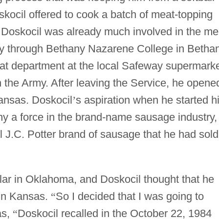
ocil offered to cook a batch of meat-topping
d Doskocil was already much involved in the me
y through Bethany Nazarene College in Bethan
at department at the local Safeway supermarke
n the Army. After leaving the Service, he opene
ansas. Doskocil
’
s aspiration when he started h
y a force in the brand-name sausage industry,
 J.C. Potter brand of sausage that he had sold
ar in Oklahoma, and Doskocil thought that he
 in Kansas.
“
So I decided that I was going to
as,
“
Doskocil recalled in the October 22, 1984