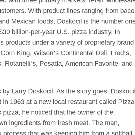
 with three primary markets: retail, wholesal
ustomers. With product lines ranging from baco
nd Mexican foods, Doskocil is the number on
$30 billion-per-year U.S. pizza industry. In
s products under a variety of proprietary brand
 Corn King, Wilson
’
s Continental Deli, Fred
’
s,
, Rotanelli
’
s, Posada, American Favorite, and
s
by Larry Doskocil. As the story goes, Doskoci
 in 1963 at a new local restaurant called Pizza
 pizza, he noticed that the owner of the
wn ingredients from fresh meat. The man,
 process that was keeping him from a softball