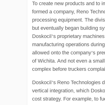
To create new products and to i
formed a company, Reno Technol
processing equipment. The divis
but eventually began building s
Doskocil
’
s proprietary machines 
manufacturing operations during
allowed onto the company
’
s pre
of Wichita. And not even a small
complex before truckers complai
Doskocil
’
s Reno Technologies di
vertical integration, which Dosk
cost strategy. For example, to f