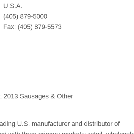
U.S.A.
(405) 879-5000
Fax: (405) 879-5573
; 2013 Sausages & Other
ading U.S. manufacturer and distributor of