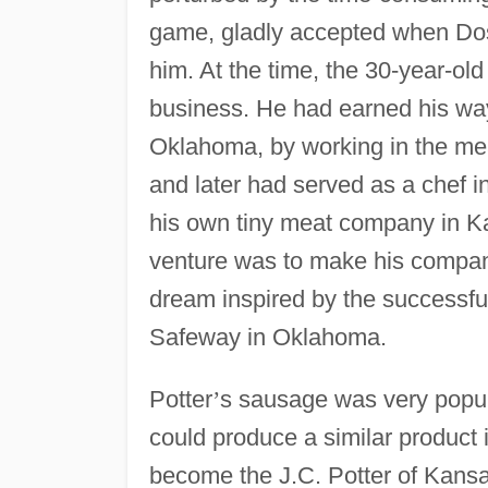
game, gladly accepted when Dosk
him. At the time, the 30-year-ol
business. He had earned his wa
Oklahoma, by working in the me
and later had served as a chef i
his own tiny meat company in K
venture was to make his compan
dream inspired by the successful
Safeway in Oklahoma.
Potter
’
s sausage was very popul
could produce a similar product
become the J.C. Potter of Kans