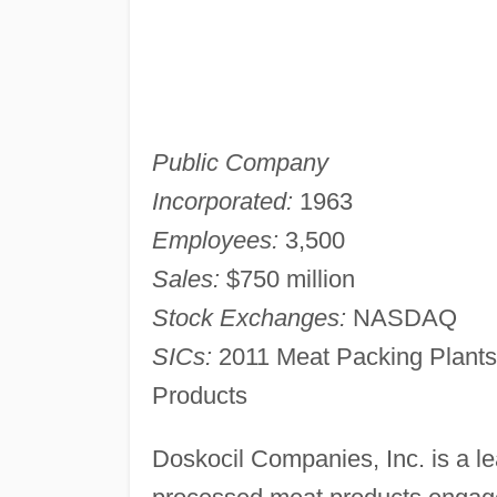
Public Company
Incorporated:
1963
Employees:
3,500
Sales:
$750 million
Stock Exchanges:
NASDAQ
SICs:
2011 Meat Packing Plants
Products
Doskocil Companies, Inc. is a le