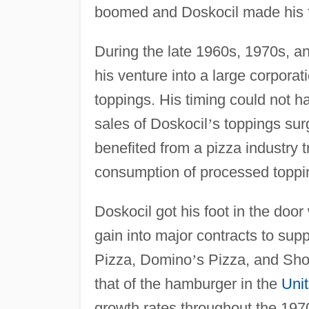
boomed and Doskocil made his f
During the late 1960s, 1970s, a
his venture into a large corporat
toppings. His timing could not h
sales of Doskocil
’
s toppings sur
benefited from a pizza industry t
consumption of processed toppi
Doskocil got his foot in the door
gain into major contracts to supp
Pizza, Domino
’
s Pizza, and Sho
that of the hamburger in the
Uni
growth rates throughout the 197