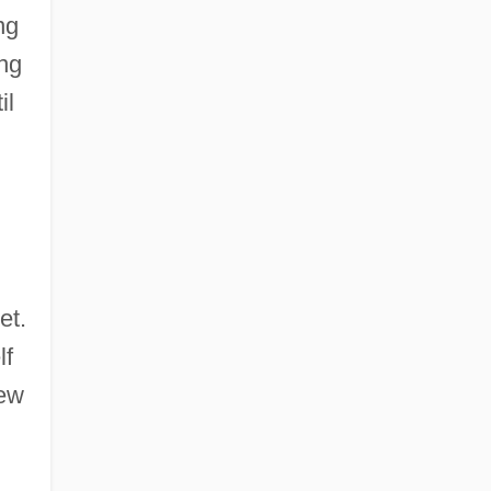
ng
ng
il
et.
lf
new