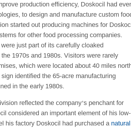
mprove production efficiency, Doskocil had eve
ogies, to design and manufacture custom foo
ion started out producing machines for Doskoci
ystems for other food processing companies.
were just part of its carefully cloaked
 the 1970s and 1980s. Visitors were rarely
mises, which were located about 40 miles nort
 sign identified the 65-acre manufacturing
ned in the early 1980s.
vision reflected the company
’
s penchant for
ocil considered an important element of his low-
uel his factory Doskocil had purchased a
natural