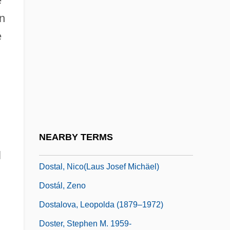
e
Dossetor, John B. 1925–
n
Dossey, Larry
e
Dossey, Larry 1940-
Dosshouse
Dossier
Dost
Dostai Ben Judah
NEARBY TERMS
Dostai Ben Yannai
l
Dostal, Nico(laus Josef Michäel)
Dostál, Zeno
Dostalova, Leopolda (1879–1972)
Doster, Stephen M. 1959-