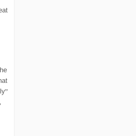
eat
the
hat
ly
”
,