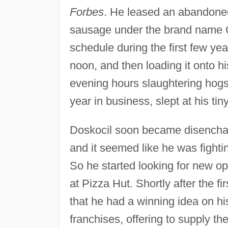
Forbes
. He leased an abandone
sausage under the brand name C
schedule during the first few yea
noon, and then loading it onto his
evening hours slaughtering hogs
year in business, slept at his ti
Doskocil soon became disenchan
and it seemed like he was fighti
So he started looking for new opp
at Pizza Hut. Shortly after the f
that he had a winning idea on h
franchises, offering to supply 