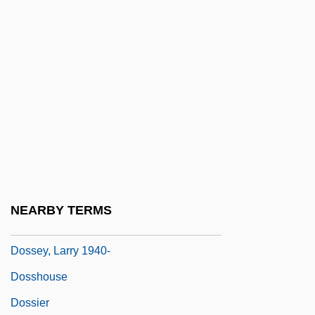
Doss, Erika
Doss, James D(aniel) 1939-
Doss, Margot P(atterson)
Doss, Nannie (1905–1965)
Dossal
Dosser
Dosseret
Dossetor, John B. 1925–
NEARBY TERMS
Dossey, Larry
Dossey, Larry 1940-
Dosshouse
Dossier