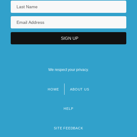
We respect your privacy.
HOME
ABOUT US
Footer
menu
HELP
SITE FEEDBACK