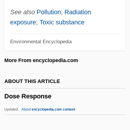
Dos Santos, Cintia (1975–)
See also
Pollution
;
Radiation
Dos Santos, Andreia (1977–)
exposure
;
Toxic substance
Dos Santos Augusto, Rosana (1982–)
Environmental Encyclopedia
Dos Prazeres, Heitor
Dos Pilas
More From encyclopedia.com
Dos Passos, John Randolph
Dos Passos, John
ABOUT THIS ARTICLE
Dos Passos
Dose Response
Dorzolamide
Dorziat, Gabrielle (1886–1979)
Updated
About
encyclopedia.com content
Doryphora
Dorylinae