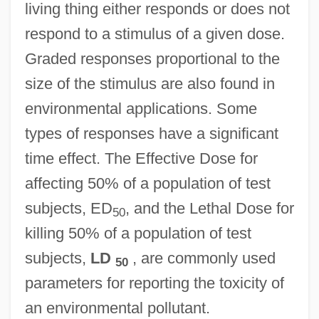
living thing either responds or does not
respond to a stimulus of a given dose.
Dose And Dosage
Graded responses proportional to the
Doscher, Doris (1882–1970)
size of the stimulus are also found in
Dosanjh, Hon. Ujjal, LL.B. (Vancouver
environmental applications. Some
types of responses have a significant
South) Minister Of Health
time effect. The Effective Dose for
Dosage
affecting 50% of a population of test
Dosa Ben Saadiah
subjects, ED
, and the Lethal Dose for
Dosa Ben Harkinas
50
killing 50% of a population of test
Dosa
subjects,
LD
, are commonly used
50
Dos-À-Dos
parameters for reporting the toxicity of
Dos Santos, Manuel Francisco
an environmental pollutant.
Dos Santos, Joyce Audy