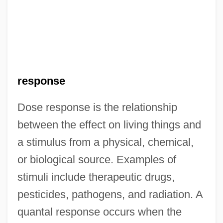
response
Dose response is the relationship
between the effect on living things and
a stimulus from a physical, chemical,
or biological source. Examples of
stimuli include therapeutic drugs,
pesticides, pathogens, and radiation. A
quantal response occurs when the