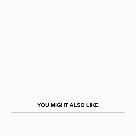
Dorylaeum
Doryanthes
Dorval, Marie (1798–1849)
Dose Response
Dose-Response Relationship
Dosh
Dosha
Dositheus Of Pelusium
Dositheus Of Samaria
YOU MIGHT ALSO LIKE
Doskocil Companies, Inc.
Doss
Doss, Adolf Von