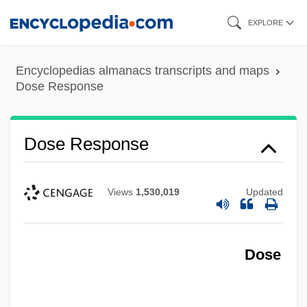
Skip
EXPLORE
to
main
Encyclopedias almanacs transcripts and maps
content
Dose Response
Dose Response
Views
1,530,019
Updated
Dose