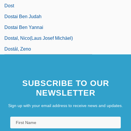
Dost
Dostai Ben Judah
Dostai Ben Yannai
Dostal, Nico(laus Josef Michäel)
Dostál, Zeno
SUBSCRIBE TO OUR
NEWSLETTER
Sign up with your email address to receive news and updates.