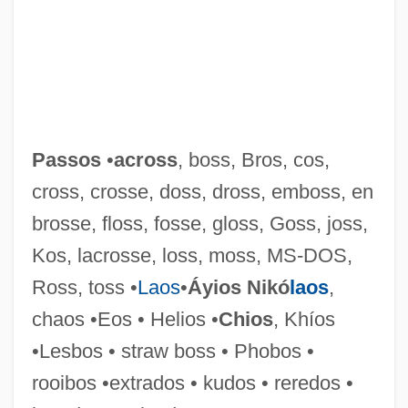
Passos
•
across
, boss, Bros, cos,
cross, crosse, doss, dross, emboss, en
brosse, floss, fosse, gloss, Goss, joss,
Kos, lacrosse, loss, moss, MS-DOS,
Ross, toss •
Laos
•
Áyios Nikó
laos
,
chaos •Eos • Helios •
Chios
, Khíos
Dorzolamide
•Lesbos • straw boss • Phobos •
Dorziat, Gabrielle (1886–1979)
rooibos •extrados • kudos • reredos •
Doryphora