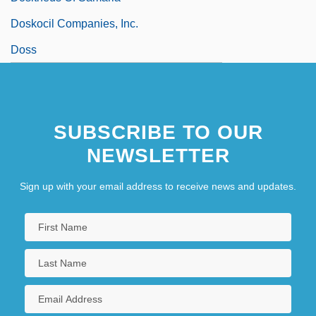
Doskocil Companies, Inc.
Doss
SUBSCRIBE TO OUR
NEWSLETTER
Sign up with your email address to receive news and updates.