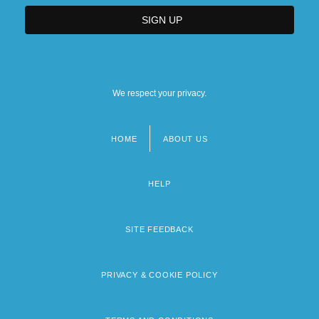
We respect your privacy.
HOME
ABOUT US
Footer
menu
HELP
SITE FEEDBACK
PRIVACY & COOKIE POLICY