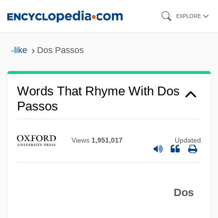
Skip
EXPLORE
to
main
-like
Dos Passos
content
Words That Rhyme With Dos
Passos
Views
1,951,017
Updated
Dos