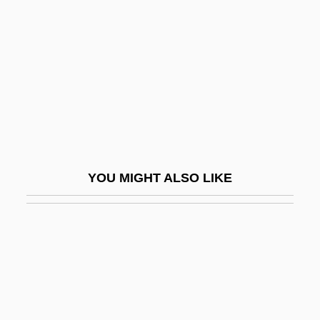
Dos Passos
Dos Passos, John
Dos Passos, John Randolph
Dos Pilas
Dos Prazeres, Heitor
Dos Santos Augusto, Rosana (1982–)
Dos Santos, Andreia (1977–)
YOU MIGHT ALSO LIKE
Dos Santos, Cintia (1975–)
Dos Santos, Joyce Audy
Dos Santos, Manuel Francisco
Dos-À-Dos
Dosa