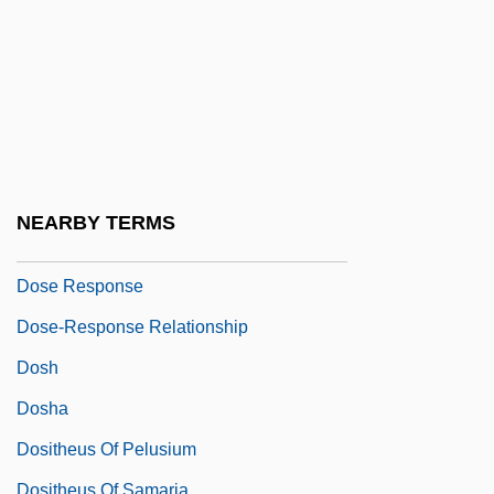
Dosa Ben Harkinas
Dosa Ben Saadiah
Dosage
Dosanjh, Hon. Ujjal, LL.B. (Vancouver
South) Minister Of Health
Doscher, Doris (1882–1970)
NEARBY TERMS
Dose And Dosage
Dose Response
Dose-Response Relationship
Dosh
Dosha
Dositheus Of Pelusium
Dositheus Of Samaria