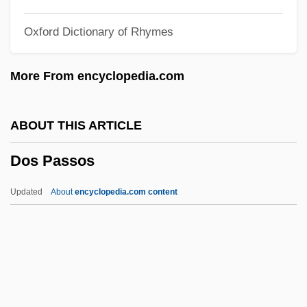
Dorter
Oxford Dictionary of Rhymes
Dortch, Thomas W. Jr. 1950–
Dort
More From encyclopedia.com
Dorsum
Dorstenia
ABOUT THIS ARTICLE
Dorsoventral
Dos Passos
Dorsiventral
Dorsiflexion
Updated
About
encyclopedia.com content
Dorsey, Tommy (actually, Thomas Francis
Jr.)
Dorsey, Tommy (1905-1956)
Dorsey, Tommy