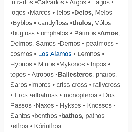
intrados •Calvados • Argos • Lagos •
Dorylinae
logos •Marcos • telos •
Delos
, Melos
Dorylaeum
•Byblos • candyfloss •
tholos
, Vólos
Doryanthes
•bugloss • omphalos • Pátmos •
Amos
,
Dorval, Marie (1798–1849)
Deimos, Sámos •Demos • peatmoss •
Dorval
cosmos •
Los Alamos
• Lemnos •
Dorus-Gras Julie (-Aimée-Josephe Née
Hypnos • Minos •Mykonos • tripos •
Van Steenkiste)
topos • Atropos •
Ballesteros
, pharos,
Dorus
Saros •Imbros • criss-cross • rallycross
Dortmund-Ems Canal
• Eros •albatross • monopteros • Dos
Dorticós Torrado, Osvaldo (1919–1983)
Passos •Náxos • Hyksos • Knossos •
Dorticós Torrado, Osvaldo
Santos •benthos •
bathos
, pathos
DOrth
•ethos • Kórinthos