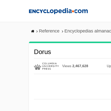
Skip
to
main
content
Reference
Encyclopedias almanac
Dorus
Views
2,467,628
Up