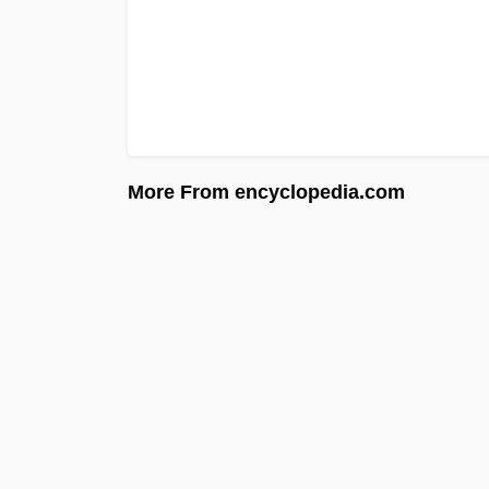
More From encyclopedia.com