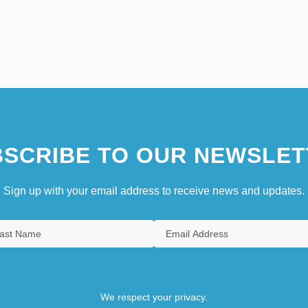
SCRIBE TO OUR NEWSLET
Sign up with your email address to receive news and updates.
We respect your privacy.