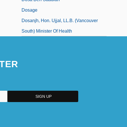
Dosage
Dosanjh, Hon. Ujjal, LL.B. (Vancouver
South) Minister Of Health
TER