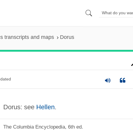
s transcripts and maps
Dorus
dated
Dorus: see
Hellen
.
The Columbia Encyclopedia, 6th ed.