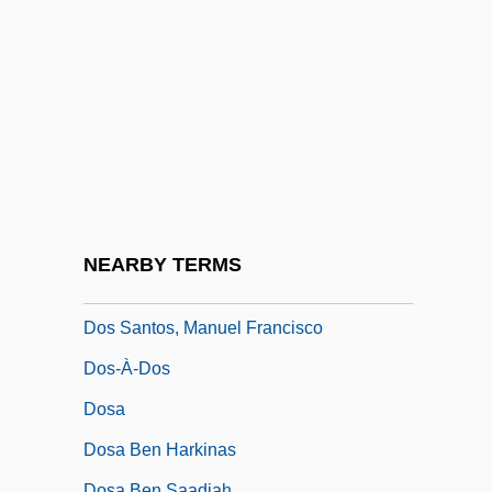
Dos Passos, John
Dos Passos, John Randolph
Dos Pilas
Dos Prazeres, Heitor
Dos Santos Augusto, Rosana (1982–)
Dos Santos, Andreia (1977–)
Dos Santos, Cintia (1975–)
NEARBY TERMS
Dos Santos, Joyce Audy
Dos Santos, Manuel Francisco
Dos-À-Dos
Dosa
Dosa Ben Harkinas
Dosa Ben Saadiah