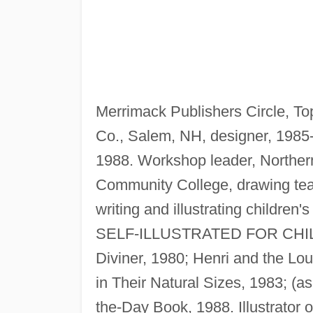
Merrimack Publishers Circle, To
Co., Salem, NH, designer, 1985
1988. Workshop leader, Northe
Community College, drawing tea
writing and illustrating children'
SELF-ILLUSTRATED FOR CHILDR
Diviner, 1980; Henri and the Lo
in Their Natural Sizes, 1983; (a
the-Day Book, 1988. Illustrator 