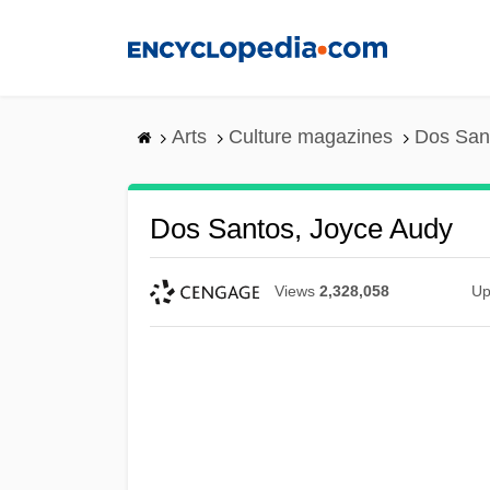
Skip
to
main
content
Arts
Culture magazines
Dos San
Dos Santos, Joyce Audy
Views
2,328,058
Up