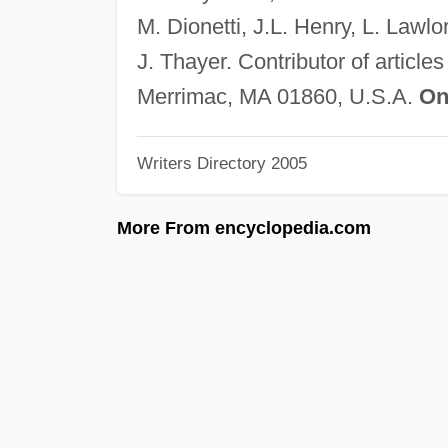
M. Dionetti, J.L. Henry, L. Lawl
J. Thayer. Contributor of articles
Merrimac, MA 01860, U.S.A.
On
Writers Directory 2005
More From encyclopedia.com