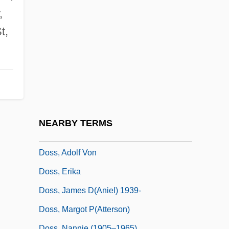
Dose Response
,
Dose-Response Relationship
t,
Dosh
Dosha
Dositheus Of Pelusium
Dositheus Of Samaria
Doskocil Companies, Inc.
NEARBY TERMS
Doss
Doss, Adolf Von
Doss, Erika
Doss, James D(aniel) 1939-
Doss, Margot P(atterson)
Doss, Nannie (1905–1965)