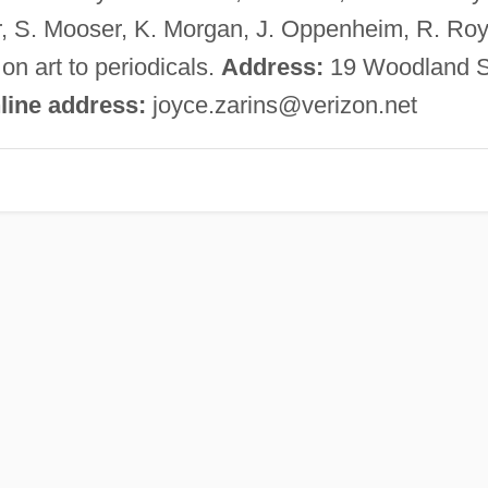
or, S. Mooser, K. Morgan, J. Oppenheim, R. Roy
 on art to periodicals.
Address:
19 Woodland S
line address:
joyce.zarins@verizon.net