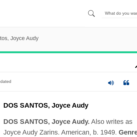
tos, Joyce Audy
dated
DOS SANTOS, Joyce Audy
DOS SANTOS, Joyce Audy.
Also writes as
Joyce Audy Zarins. American, b. 1949.
Genre