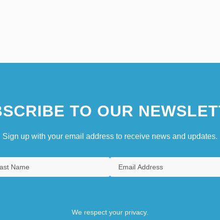
SCRIBE TO OUR NEWSLET
Sign up with your email address to receive news and updates.
We respect your privacy.