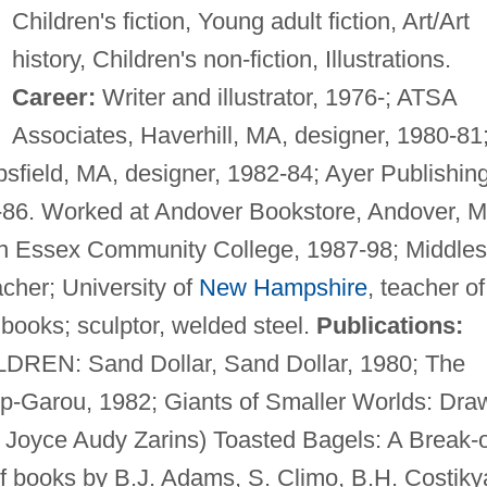
Children's fiction, Young adult fiction, Art/Art
history, Children's non-fiction, Illustrations.
Career:
Writer and illustrator, 1976-; ATSA
Associates, Haverhill, MA, designer, 1980-81
psfield, MA, designer, 1982-84; Ayer Publishin
-86. Worked at Andover Bookstore, Andover, 
rn Essex Community College, 1987-98; Middle
cher; University of
New Hampshire
, teacher of
s books; sculptor, welded steel.
Publications:
EN: Sand Dollar, Sand Dollar, 1980; The
up-Garou, 1982; Giants of Smaller Worlds: Dra
s Joyce Audy Zarins) Toasted Bagels: A Break-o
of books by B.J. Adams, S. Climo, B.H. Costiky