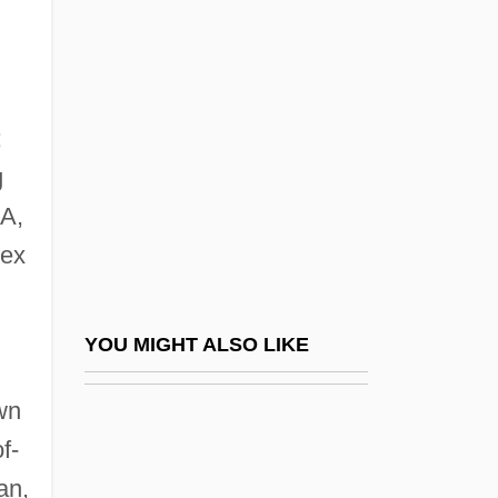
Dort
Dos Santos, Joyce Audy
Dos Santos, Manuel Francisco
Dos-À-Dos
;
Dosa
g
MA,
Dosa Ben Harkinas
sex
Dosa Ben Saadiah
Dosage
Dosanjh, Hon. Ujjal, LL.B. (Vancouver
YOU MIGHT ALSO LIKE
South) Minister Of Health
wn
Doscher, Doris (1882–1970)
f-
Dose And Dosage
an,