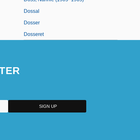
Dossal
Dosser
Dosseret
TER