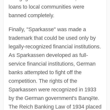
loans to local communities were
banned completely.
Finally, "Sparkasse" was made a
trademark that could be used only by
legally-recognized financial institutions.
As Sparkassen developed as full-
service financial institutions, German
banks attempted to fight off the
competition. The rights of the
Sparkassen were recognized in 1933
by the German government's Banq
ê
te.
The Reich Banking Law of 1934 placed