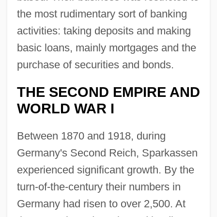
the most rudimentary sort of banking
activities: taking deposits and making
basic loans, mainly mortgages and the
purchase of securities and bonds.
THE SECOND EMPIRE AND
WORLD WAR I
Between 1870 and 1918, during
Germany's Second Reich, Sparkassen
experienced significant growth. By the
turn-of-the-century their numbers in
Germany had risen to over 2,500. At