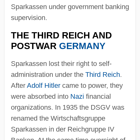
Sparkassen under government banking
supervision.
THE THIRD REICH AND
POSTWAR
GERMANY
Sparkassen lost their right to self-
administration under the
Third Reich
.
After
Adolf Hitler
came to power, they
were absorbed into
Nazi
financial
organizations. In 1935 the DSGV was
renamed the Wirtschaftsgruppe
Sparkassen in der Reichgruppe IV