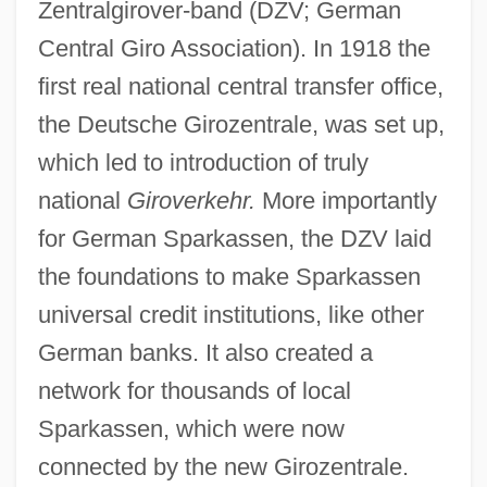
Zentralgirover-band (DZV; German
Central Giro Association). In 1918 the
first real national central transfer office,
the Deutsche Girozentrale, was set up,
which led to introduction of truly
national
Giroverkehr.
More importantly
for German Sparkassen, the DZV laid
the foundations to make Sparkassen
universal credit institutions, like other
German banks. It also created a
network for thousands of local
Sparkassen, which were now
connected by the new Girozentrale.