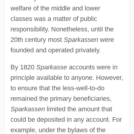
welfare of the middle and lower
classes was a matter of public
responsibility. Nonetheless, until the
20th century most
Sparkassen
were
founded and operated privately.
By 1820
Sparkasse
accounts were in
principle available to anyone. However,
to ensure that the less-well-to-do
remained the primary beneficiaries,
Sparkassen
limited the amount that
could be deposited in any account. For
example, under the bylaws of the