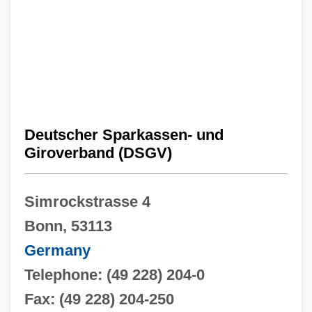
Deutscher Sparkassen- und
Giroverband (DSGV)
Simrockstrasse 4
Bonn, 53113
Germany
Telephone: (49 228) 204-0
Fax: (49 228) 204-250