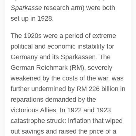
Sparkasse
research arm) were both
set up in 1928.
The 1920s were a period of extreme
political and economic instability for
Germany and its Sparkassen. The
German Reichmark (RM), severely
weakened by the costs of the war, was
further undermined by RM 226 billion in
reparations demanded by the
victorious Allies. In 1922 and 1923
catastrophe struck: inflation that wiped
out savings and raised the price of a