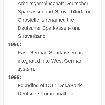
Arbeitsgemeinschaft Deutscher
Sparkassenund Giroverb
ä
nde und
Girostelle is renamed the
Deutscher Sparkassen- und
Giroverband.
1990:
East German Sparkassen are
integrated into West German
system.
1999:
Founding of DGZ-DekaBank
—
Deutsche Kommunalbank.