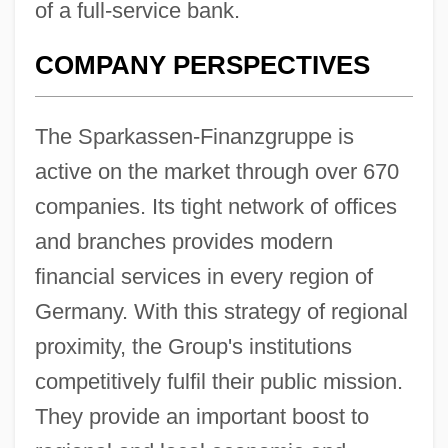
of a full-service bank.
COMPANY PERSPECTIVES
The Sparkassen-Finanzgruppe is
active on the market through over 670
companies. Its tight network of offices
and branches provides modern
financial services in every region of
Germany. With this strategy of regional
proximity, the Group's institutions
competitively fulfil their public mission.
They provide an important boost to