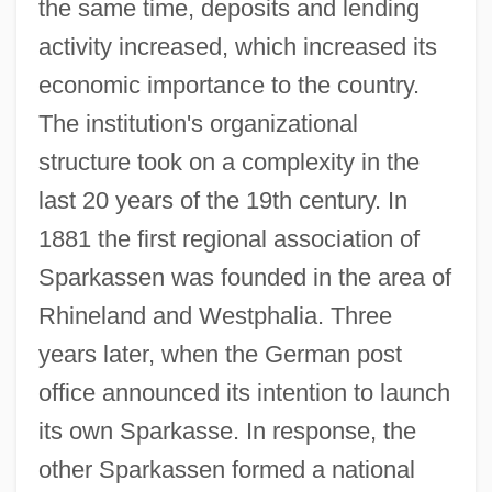
the same time, deposits and lending
activity increased, which increased its
economic importance to the country.
The institution's organizational
structure took on a complexity in the
last 20 years of the 19th century. In
1881 the first regional association of
Sparkassen was founded in the area of
Rhineland and Westphalia. Three
years later, when the German post
office announced its intention to launch
its own Sparkasse. In response, the
other Sparkassen formed a national