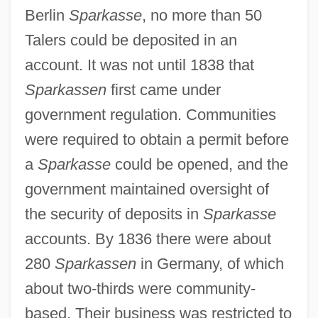
Berlin
Sparkasse
, no more than 50
Talers could be deposited in an
account. It was not until 1838 that
Sparkassen
first came under
government regulation. Communities
were required to obtain a permit before
a
Sparkasse
could be opened, and the
government maintained oversight of
the security of deposits in
Sparkasse
accounts. By 1836 there were about
280
Sparkassen
in Germany, of which
about two-thirds were community-
based. Their business was restricted to