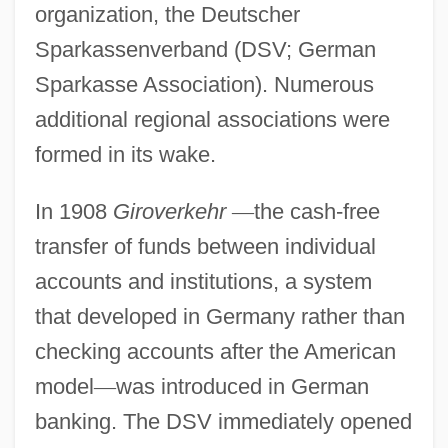
organization, the Deutscher
Sparkassenverband (DSV; German
Sparkasse Association). Numerous
additional regional associations were
formed in its wake.
In 1908
Giroverkehr
—
the cash-free
transfer of funds between individual
accounts and institutions, a system
that developed in Germany rather than
checking accounts after the American
model
—
was introduced in German
banking. The DSV immediately opened