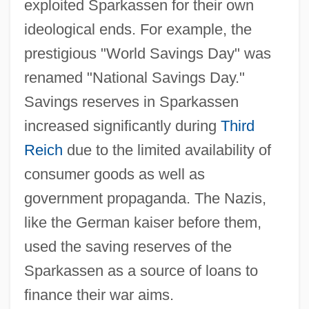
exploited Sparkassen for their own
ideological ends. For example, the
prestigious "World Savings Day" was
renamed "National Savings Day."
Savings reserves in Sparkassen
increased significantly during
Third
Reich
due to the limited availability of
consumer goods as well as
government propaganda. The Nazis,
like the German kaiser before them,
used the saving reserves of the
Sparkassen as a source of loans to
finance their war aims.