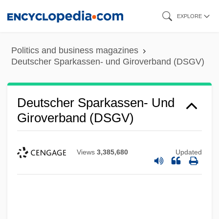
Skip
EXPLORE
to
main
Politics and business magazines
content
Deutscher Sparkassen- und Giroverband (DSGV)
Deutscher Sparkassen- Und
Giroverband (DSGV)
Views
3,385,680
Updated