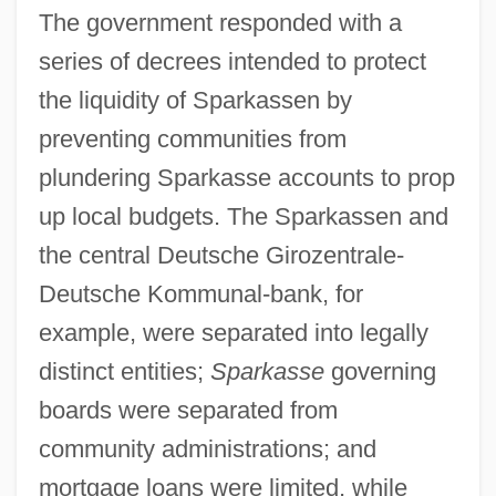
The government responded with a
series of decrees intended to protect
the liquidity of Sparkassen by
preventing communities from
plundering Sparkasse accounts to prop
up local budgets. The Sparkassen and
the central Deutsche Girozentrale-
Deutsche Kommunal-bank, for
example, were separated into legally
distinct entities;
Sparkasse
governing
boards were separated from
community administrations; and
mortgage loans were limited, while