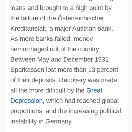
loans and brought to a high point by
the failure of the
Ö
sterreichischer
Kreditanstalt, a major Austrian bank.
As more banks failed, money
hemorrhaged out of the country.
Between May and December 1931
Sparkassen lost more than 13 percent
of their deposits. Recovery was made
all the more difficult by the
Great
Depression
, which had reached global
proportions, and the increasing political
instability in Germany.