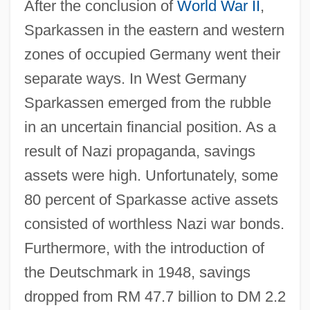
After the conclusion of
World War II
,
Sparkassen in the eastern and western
zones of occupied Germany went their
separate ways. In West Germany
Sparkassen emerged from the rubble
in an uncertain financial position. As a
result of Nazi propaganda, savings
assets were high. Unfortunately, some
80 percent of Sparkasse active assets
consisted of worthless Nazi war bonds.
Furthermore, with the introduction of
the Deutschmark in 1948, savings
dropped from RM 47.7 billion to DM 2.2