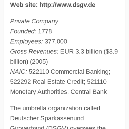
Web site: http://www.dsgv.de
Private Company
Founded:
1778
Employees:
377,000
Gross Revenues:
EUR 3.3 billion ($3.9
billion) (2005)
NAIC:
522110 Commercial Banking;
522292 Real Estate Credit; 521110
Monetary Authorities, Central Bank
The umbrella organization called
Deutscher Sparkassenund
Giroverband (DSGV) oversees the