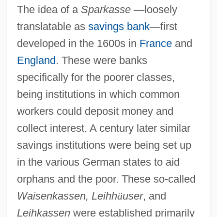
The idea of a
Sparkasse
—
loosely
translatable as
savings bank
—
first
developed in the 1600s in
France
and
England
. These were banks
specifically for the poorer classes,
being institutions in which common
workers could deposit money and
collect interest. A century later similar
savings institutions were being set up
in the various German states to aid
orphans and the poor. These so-called
Waisenkassen, Leihh
ä
user
, and
Leihkassen
were established primarily