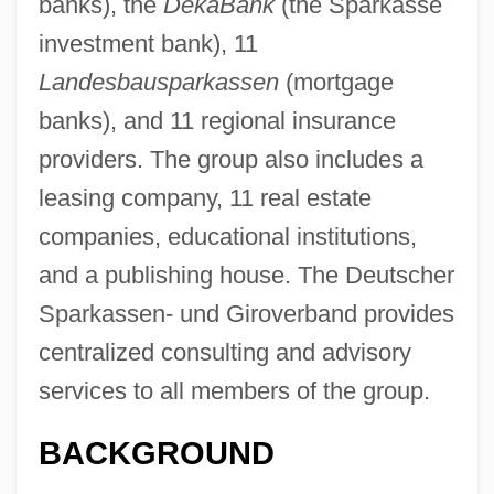
banks), the
DekaBank
(the Sparkasse
investment bank), 11
Landesbausparkassen
(mortgage
banks), and 11 regional insurance
providers. The group also includes a
leasing company, 11 real estate
companies, educational institutions,
and a publishing house. The Deutscher
Sparkassen- und Giroverband provides
centralized consulting and advisory
services to all members of the group.
BACKGROUND