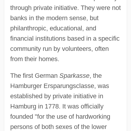
through private initiative. They were not
banks in the modern sense, but
philanthropic, educational, and
financial institutions based in a specific
community run by volunteers, often
from their homes.
The first German
Sparkasse
, the
Hamburger Ersparungsclasse, was
established by private initiative in
Hamburg in 1778. It was officially
founded "for the use of hardworking
persons of both sexes of the lower