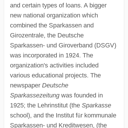
and certain types of loans. A bigger
new national organization which
combined the Sparkassen and
Girozentrale, the Deutsche
Sparkassen- und Giroverband (DSGV)
was incorporated in 1924. The
organization's activities included
various educational projects. The
newspaper
Deutsche
Sparkassezeitung
was founded in
1925; the Lehrinstitut (the
Sparkasse
school), and the Institut f
ü
r kommunale
Sparkassen- und Kreditwesen, (the