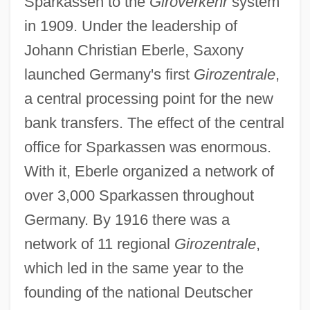
Sparkassen to the
Giroverkehr
system
in 1909. Under the leadership of
Johann Christian Eberle, Saxony
launched Germany's first
Girozentrale
,
a central processing point for the new
bank transfers. The effect of the central
office for Sparkassen was enormous.
With it, Eberle organized a network of
over 3,000 Sparkassen throughout
Germany. By 1916 there was a
network of 11 regional
Girozentrale
,
which led in the same year to the
founding of the national Deutscher