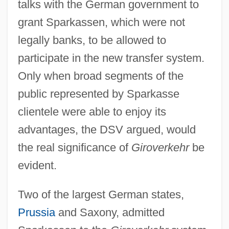
talks with the German government to
grant Sparkassen, which were not
legally banks, to be allowed to
participate in the new transfer system.
Only when broad segments of the
public represented by Sparkasse
clientele were able to enjoy its
advantages, the DSV argued, would
the real significance of
Giroverkehr
be
evident.
Two of the largest German states,
Prussia
and Saxony, admitted