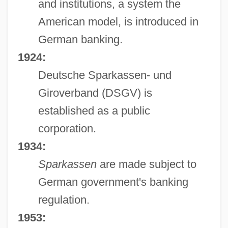
and institutions, a system the
American model, is introduced in
German banking.
1924:
Deutsche Sparkassen- und
Giroverband (DSGV) is
established as a public
corporation.
1934:
Sparkassen
are made subject to
German government's banking
regulation.
1953: