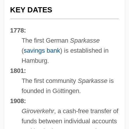
KEY DATES
1778:
The first German
Sparkasse
(
savings bank
) is established in
Hamburg.
1801:
The first community
Sparkasse
is
founded in G
ö
ttingen.
1908:
Giroverkehr
, a cash-free transfer of
funds between individual accounts