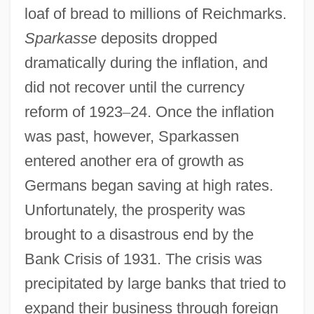
loaf of bread to millions of Reichmarks.
Sparkasse
deposits dropped
dramatically during the inflation, and
did not recover until the currency
reform of 1923
–
24. Once the inflation
was past, however, Sparkassen
entered another era of growth as
Germans began saving at high rates.
Unfortunately, the prosperity was
brought to a disastrous end by the
Bank Crisis of 1931. The crisis was
precipitated by large banks that tried to
expand their business through foreign