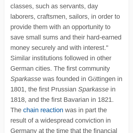
classes, such as servants, day
laborers, craftsmen, sailors, in order to
provide them with an opportunity to
save small sums and their hard-earned
money securely and with interest."
Similar institutions followed in other
German cities. The first community
Sparkasse
was founded in G
ö
ttingen in
1801, the first Prussian
Sparkasse
in
1818, and the first Bavarian in 1821.
The
chain reaction
was in part the
result of a widespread conviction in
Germany at the time that the financial