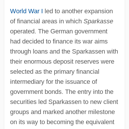
World War I
led to another expansion
of financial areas in which
Sparkasse
operated. The German government
had decided to finance its war aims
through loans and the Sparkassen with
their enormous deposit reserves were
selected as the primary financial
intermediary for the issuance of
government bonds. The entry into the
securities led Sparkassen to new client
groups and marked another milestone
on its way to becoming the equivalent