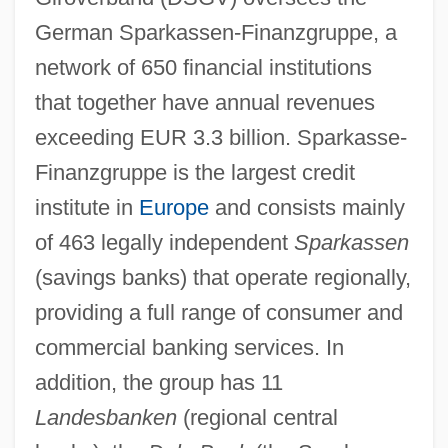
German Sparkassen-Finanzgruppe, a
network of 650 financial institutions
that together have annual revenues
exceeding EUR 3.3 billion. Sparkasse-
Finanzgruppe is the largest credit
institute in
Europe
and consists mainly
of 463 legally independent
Sparkassen
(savings banks) that operate regionally,
providing a full range of consumer and
commercial banking services. In
addition, the group has 11
Landesbanken
(regional central