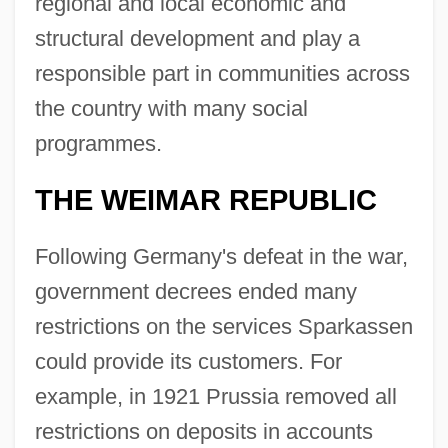
regional and local economic and
structural development and play a
responsible part in communities across
the country with many social
programmes.
THE WEIMAR REPUBLIC
Following Germany's defeat in the war,
government decrees ended many
restrictions on the services Sparkassen
could provide its customers. For
example, in 1921 Prussia removed all
restrictions on deposits in accounts