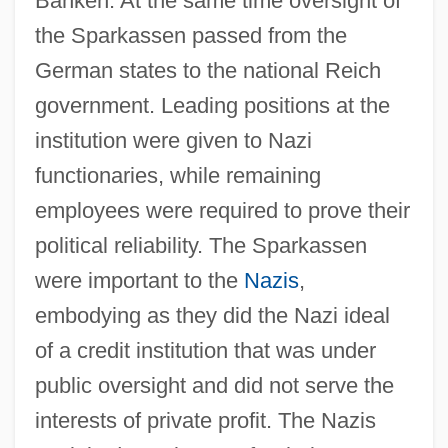
Banken. At the same time oversight of
the Sparkassen passed from the
German states to the national Reich
government. Leading positions at the
institution were given to Nazi
functionaries, while remaining
employees were required to prove their
political reliability. The Sparkassen
were important to the
Nazis
,
embodying as they did the Nazi ideal
of a credit institution that was under
public oversight and did not serve the
interests of private profit. The Nazis