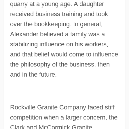
quarry at a young age. A daughter
received business training and took
over the bookkeeping. In general,
Alexander believed a family was a
stabilizing influence on his workers,
and that belief would come to influence
the philosophy of the business, then
and in the future.
Rockville Granite Company faced stiff
competition when a larger concern, the
Clark and McCormick Granite