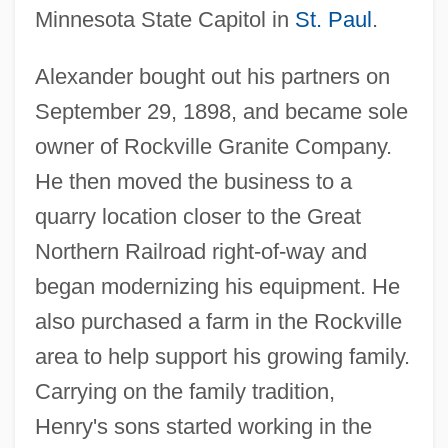
Minnesota State Capitol in
St. Paul
.
Alexander bought out his partners on
September 29, 1898, and became sole
owner of Rockville Granite Company.
He then moved the business to a
quarry location closer to the Great
Northern Railroad right-of-way and
began modernizing his equipment. He
also purchased a farm in the Rockville
area to help support his growing family.
Carrying on the family tradition,
Henry's sons started working in the