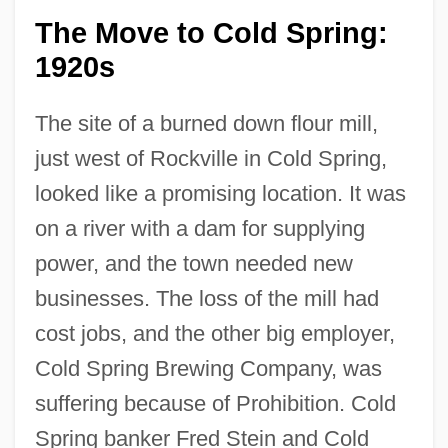
The Move to Cold Spring:
1920s
The site of a burned down flour mill,
just west of Rockville in Cold Spring,
looked like a promising location. It was
on a river with a dam for supplying
power, and the town needed new
businesses. The loss of the mill had
cost jobs, and the other big employer,
Cold Spring Brewing Company, was
suffering because of Prohibition. Cold
Spring banker Fred Stein and Cold