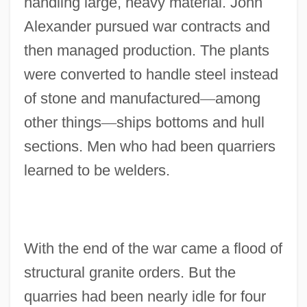
handling large, heavy material. John
Alexander pursued war contracts and
then managed production. The plants
were converted to handle steel instead
of stone and manufactured
—
among
other things
—
ships bottoms and hull
sections. Men who had been quarriers
learned to be welders.
With the end of the war came a flood of
structural granite orders. But the
quarries had been nearly idle for four