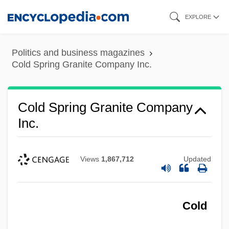
Skip
EXPLORE
to
main
Politics and business magazines
content
Cold Spring Granite Company Inc.
Cold Spring Granite Company
Inc.
Views
1,867,712
Updated
Cold