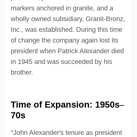
markers anchored in granite, and a
wholly owned subsidiary, Granit-Bronz,
Inc., was established. During this time
of change the company again lost its
president when Patrick Alexander died
in 1945 and was succeeded by his
brother.
Time of Expansion: 1950s
–
70s
"John Alexander's tenure as president