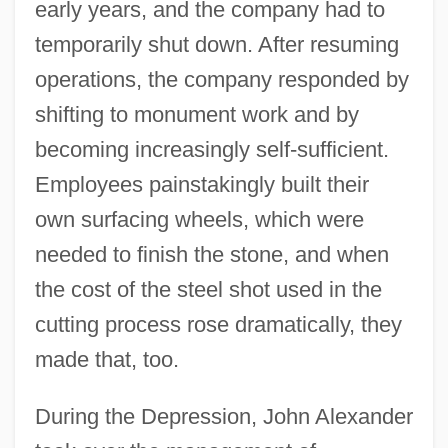
early years, and the company had to
temporarily shut down. After resuming
operations, the company responded by
shifting to monument work and by
becoming increasingly self-sufficient.
Employees painstakingly built their
own surfacing wheels, which were
needed to finish the stone, and when
the cost of the steel shot used in the
cutting process rose dramatically, they
made that, too.
During the Depression, John Alexander