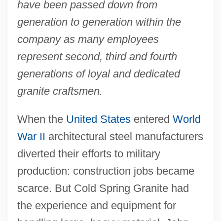
have been passed down from
generation to generation within the
company as many employees
represent second, third and fourth
generations of loyal and dedicated
granite craftsmen.
When the
United States
entered
World
War II
architectural steel manufacturers
diverted their efforts to military
production: construction jobs became
scarce. But Cold Spring Granite had
the experience and equipment for