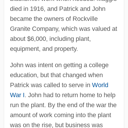
died in 1916, and Patrick and John
became the owners of Rockville
Granite Company, which was valued at
about $6,000, including plant,
equipment, and property.
John was intent on getting a college
education, but that changed when
Patrick was called to serve in
World
War I
. John had to return home to help
run the plant. By the end of the war the
amount of work coming into the plant
was on the rise, but business was