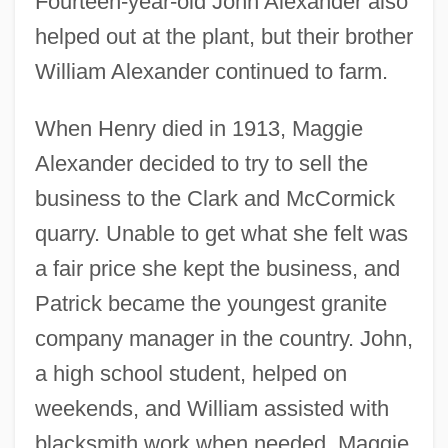
Fourteen-year-old John Alexander also
helped out at the plant, but their brother
William Alexander continued to farm.
When Henry died in 1913, Maggie
Alexander decided to try to sell the
business to the Clark and McCormick
quarry. Unable to get what she felt was
a fair price she kept the business, and
Patrick became the youngest granite
company manager in the country. John,
a high school student, helped on
weekends, and William assisted with
blacksmith work when needed. Maggie