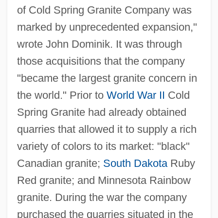
of Cold Spring Granite Company was
marked by unprecedented expansion,"
wrote John Dominik. It was through
those acquisitions that the company
"became the largest granite concern in
the world." Prior to
World War II
Cold
Spring Granite had already obtained
quarries that allowed it to supply a rich
variety of colors to its market: "black"
Canadian granite;
South Dakota
Ruby
Red granite; and Minnesota Rainbow
granite. During the war the company
purchased the quarries situated in the