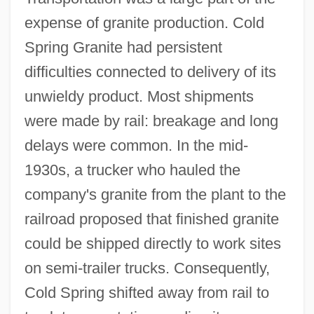
expense of granite production. Cold
Spring Granite had persistent
difficulties connected to delivery of its
unwieldy product. Most shipments
were made by rail: breakage and long
delays were common. In the mid-
1930s, a trucker who hauled the
company's granite from the plant to the
railroad proposed that finished granite
could be shipped directly to work sites
on semi-trailer trucks. Consequently,
Cold Spring shifted away from rail to