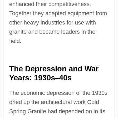
enhanced their competitiveness.
Together they adapted equipment from
other heavy industries for use with
granite and became leaders in the
field.
The Depression and War
Years: 1930s
40s
–
The economic depression of the 1930s
dried up the architectural work Cold
Spring Granite had depended on in its