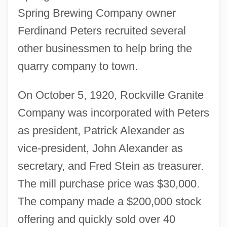
Spring Brewing Company owner
Ferdinand Peters recruited several
other businessmen to help bring the
quarry company to town.
On October 5, 1920, Rockville Granite
Company was incorporated with Peters
as president, Patrick Alexander as
vice-president, John Alexander as
secretary, and Fred Stein as treasurer.
The mill purchase price was $30,000.
The company made a $200,000 stock
offering and quickly sold over 40