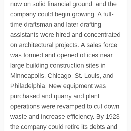
now on solid financial ground, and the
company could begin growing. A full-
time draftsman and later drafting
assistants were hired and concentrated
on architectural projects. A sales force
was formed and opened offices near
large building construction sites in
Minneapolis, Chicago, St. Louis, and
Philadelphia. New equipment was
purchased and quarry and plant
operations were revamped to cut down
waste and increase efficiency. By 1923
the company could retire its debts and