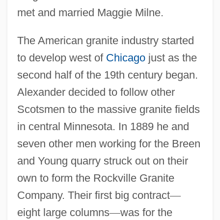
met and married Maggie Milne.
The American granite industry started
to develop west of
Chicago
just as the
second half of the 19th century began.
Alexander decided to follow other
Scotsmen to the massive granite fields
in central Minnesota. In 1889 he and
seven other men working for the Breen
and Young quarry struck out on their
own to form the Rockville Granite
Company. Their first big contract
—
eight large columns
—
was for the