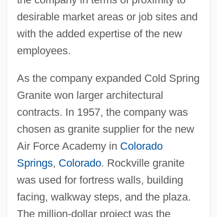
desirable market areas or job sites and
with the added expertise of the new
employees.
As the company expanded Cold Spring
Granite won larger architectural
contracts. In 1957, the company was
chosen as granite supplier for the new
Air Force Academy in
Colorado
Springs
,
Colorado
. Rockville granite
was used for fortress walls, building
facing, walkway steps, and the plaza.
The million-dollar project was the