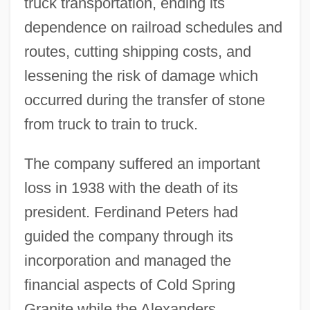
truck transportation, ending its
dependence on railroad schedules and
routes, cutting shipping costs, and
lessening the risk of damage which
occurred during the transfer of stone
from truck to train to truck.
The company suffered an important
loss in 1938 with the death of its
president. Ferdinand Peters had
guided the company through its
incorporation and managed the
financial aspects of Cold Spring
Granite while the Alexanders