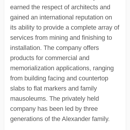
earned the respect of architects and
gained an international reputation on
its ability to provide a complete array of
services from mining and finishing to
installation. The company offers
products for commercial and
memorialization applications, ranging
from building facing and countertop
slabs to flat markers and family
mausoleums. The privately held
company has been led by three
generations of the Alexander family.