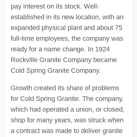
pay interest on its stock. Well-
established in its new location, with an
expanded physical plant and about 75
full-time employees, the company was
ready for a name change. In 1924
Rockville Granite Company became
Cold Spring Granite Company.
Growth created its share of problems
for Cold Spring Granite. The company,
which had operated a union, or closed,
shop for many years, was struck when
a contract was made to deliver granite