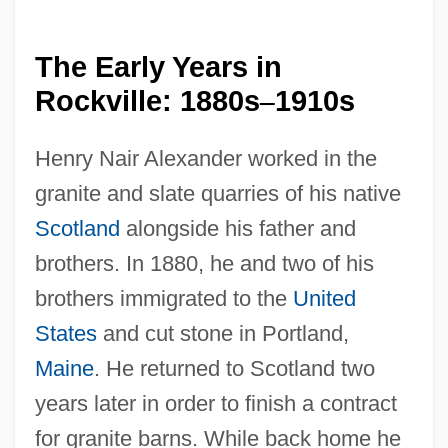
The Early Years in
Rockville: 1880s
1910s
–
Henry Nair Alexander worked in the
granite and slate quarries of his native
Scotland
alongside his father and
brothers. In 1880, he and two of his
brothers immigrated to the
United
States
and cut stone in Portland,
Maine
. He returned to Scotland two
years later in order to finish a contract
for granite barns. While back home he