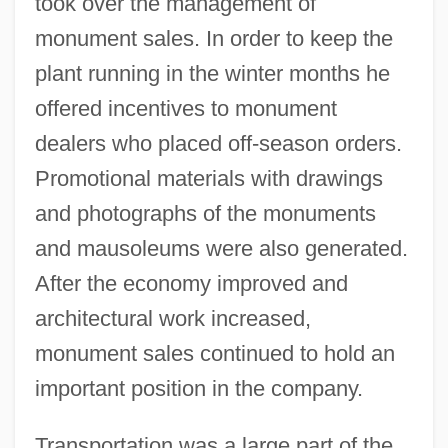
took over the management of
monument sales. In order to keep the
plant running in the winter months he
offered incentives to monument
dealers who placed off-season orders.
Promotional materials with drawings
and photographs of the monuments
and mausoleums were also generated.
After the economy improved and
architectural work increased,
monument sales continued to hold an
important position in the company.
Transportation was a large part of the