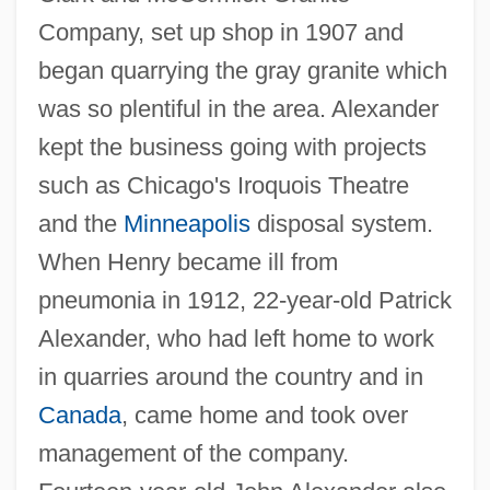
Company, set up shop in 1907 and
began quarrying the gray granite which
was so plentiful in the area. Alexander
kept the business going with projects
such as Chicago's Iroquois Theatre
and the
Minneapolis
disposal system.
When Henry became ill from
pneumonia in 1912, 22-year-old Patrick
Alexander, who had left home to work
in quarries around the country and in
Canada
, came home and took over
management of the company.