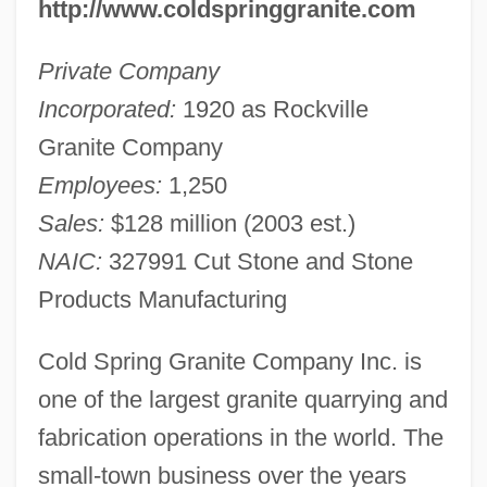
http://www.coldspringgranite.com
Private Company
Incorporated:
1920 as Rockville
Granite Company
Employees:
1,250
Sales:
$128 million (2003 est.)
NAIC:
327991 Cut Stone and Stone
Products Manufacturing
Cold Spring Granite Company Inc. is
one of the largest granite quarrying and
fabrication operations in the world. The
small-town business over the years