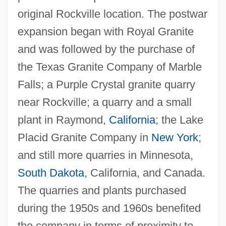
original Rockville location. The postwar
expansion began with Royal Granite
and was followed by the purchase of
the Texas Granite Company of Marble
Falls; a Purple Crystal granite quarry
near Rockville; a quarry and a small
plant in Raymond,
California
; the Lake
Placid Granite Company in
New York
;
and still more quarries in Minnesota,
South Dakota
, California, and Canada.
The quarries and plants purchased
during the 1950s and 1960s benefited
the company in terms of proximity to