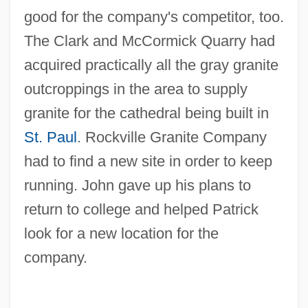
good for the company's competitor, too.
The Clark and McCormick Quarry had
acquired practically all the gray granite
outcroppings in the area to supply
granite for the cathedral being built in
St. Paul
. Rockville Granite Company
had to find a new site in order to keep
running. John gave up his plans to
return to college and helped Patrick
look for a new location for the
company.