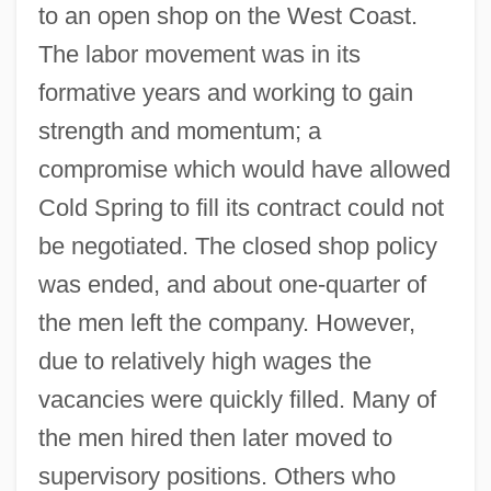
to an open shop on the West Coast.
The labor movement was in its
formative years and working to gain
strength and momentum; a
compromise which would have allowed
Cold Spring to fill its contract could not
be negotiated. The closed shop policy
was ended, and about one-quarter of
the men left the company. However,
due to relatively high wages the
vacancies were quickly filled. Many of
the men hired then later moved to
supervisory positions. Others who