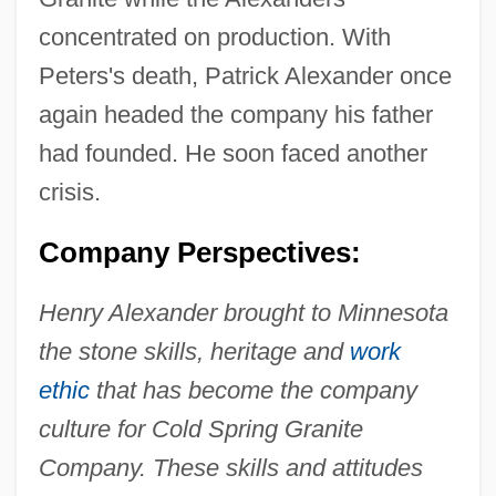
concentrated on production. With
Peters's death, Patrick Alexander once
again headed the company his father
had founded. He soon faced another
crisis.
Company Perspectives:
Henry Alexander brought to Minnesota
the stone skills, heritage and
work
ethic
that has become the company
culture for Cold Spring Granite
Company. These skills and attitudes