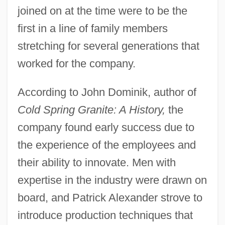
joined on at the time were to be the
first in a line of family members
stretching for several generations that
worked for the company.
According to John Dominik, author of
Cold Spring Granite: A History,
the
company found early success due to
the experience of the employees and
their ability to innovate. Men with
expertise in the industry were drawn on
board, and Patrick Alexander strove to
introduce production techniques that