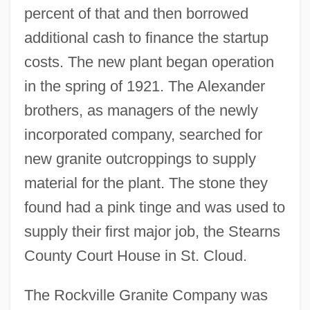
percent of that and then borrowed
additional cash to finance the startup
costs. The new plant began operation
in the spring of 1921. The Alexander
brothers, as managers of the newly
incorporated company, searched for
new granite outcroppings to supply
material for the plant. The stone they
found had a pink tinge and was used to
supply their first major job, the Stearns
County Court House in St. Cloud.
The Rockville Granite Company was