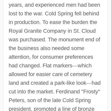
years, and experienced men had been
lost to the war. Cold Spring fell behind
in production. To ease the burden the
Royal Granite Company in St. Cloud
was purchased. The monument end of
the business also needed some
attention, for consumer preferences
had changed. Flat markers
—
which
allowed for easier care of cemetery
land and created a park-like look
—
had
cut into the market. Ferdinand "Frosty"
Peters, son of the late Cold Spring
president, promoted a line of bronze