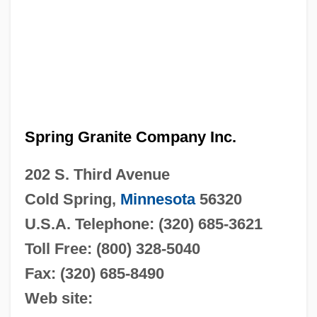
Spring Granite Company Inc.
202 S. Third Avenue
Cold Spring,
Minnesota
56320
U.S.A.
Telephone: (320) 685-3621
Toll Free: (800) 328-5040
Fax: (320) 685-8490
Web site: