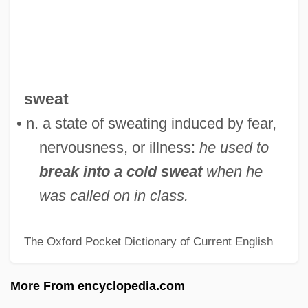
Cold Steel For Tortuga
Cold Steel
Cold Spring Granite Company Inc.
Cold Spring Granite Company
sweat
Cold Sores
• n. a state of sweating induced by fear,
Cold Showers
nervousness, or illness:
he used to
Cold Seep
break into a cold sweat
when he
Cold Sector
was called on in class.
Cold Sassy Tree
The Oxford Pocket Dictionary of Current English
Cold Room
Cold River
More From encyclopedia.com
Cold Preservation