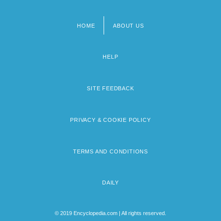
HOME
ABOUT US
Footer
menu
HELP
SITE FEEDBACK
PRIVACY & COOKIE POLICY
TERMS AND CONDITIONS
DAILY
© 2019 Encyclopedia.com | All rights reserved.