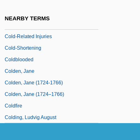
Cold-Front Clearance
Cold-Hearted
NEARBY TERMS
Cold-Related Illnesses And Emergencies
Cold-Related Injuries
Cold-Shortening
Coldblooded
Colden, Jane
Colden, Jane (1724-1766)
Colden, Jane (1724–1766)
Coldfire
Colding, Ludvig August