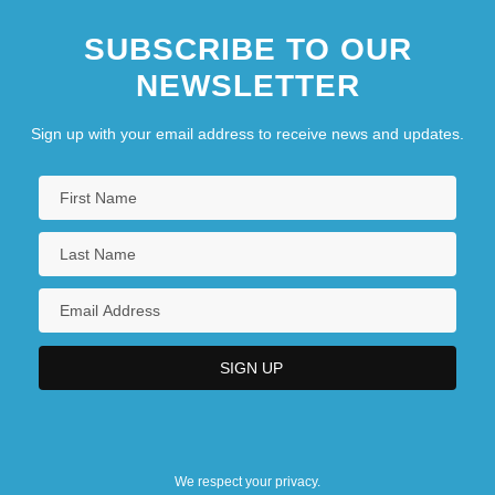
SUBSCRIBE TO OUR
NEWSLETTER
Sign up with your email address to receive news and updates.
We respect your privacy.