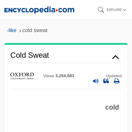
Skip
EXPLORE
to
main
-like
cold sweat
content
Cold Sweat
Views
3,254,683
Updated
Cold Store Bacteria
Cold Storage
cold
Cold Stone Creamery
Cold Sterilization