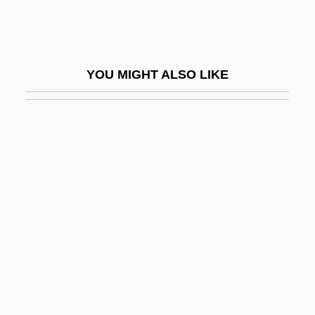
Cold Turkey
Cold War (1945–1991)
Cold War Beginnings
YOU MIGHT ALSO LIKE
Cold War Evolution And Interpretations
Cold War Killers
Cold War Mobilization
Cold War Novels And Movies
Cold War Origins
Cold War Termination
Cold Weather Exercise
Cold Working
Cold-Blooded Animal