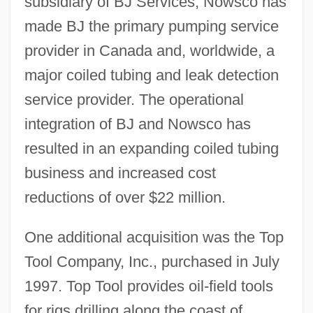
subsidiary of BJ Services, Nowsco has
made BJ the primary pumping service
provider in Canada and, worldwide, a
major coiled tubing and leak detection
service provider. The operational
integration of BJ and Nowsco has
resulted in an expanding coiled tubing
business and increased cost
reductions of over $22 million.
One additional acquisition was the Top
Tool Company, Inc., purchased in July
1997. Top Tool provides oil-field tools
for rigs drilling along the coast of