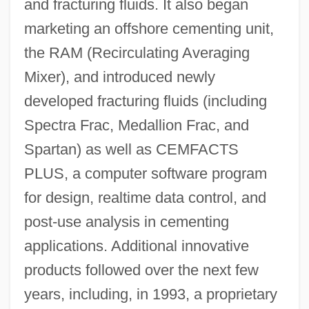
and fracturing fluids. It also began
marketing an offshore cementing unit,
the RAM (Recirculating Averaging
Mixer), and introduced newly
developed fracturing fluids (including
Spectra Frac, Medallion Frac, and
Spartan) as well as CEMFACTS
PLUS, a computer software program
for design, realtime data control, and
post-use analysis in cementing
applications. Additional innovative
products followed over the next few
years, including, in 1993, a proprietary