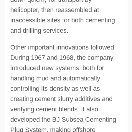
helicopter, then reassembled at
inaccessible sites for both cementing
and drilling services.
Other important innovations followed.
During 1967 and 1968, the company
introduced new systems, both for
handling mud and automatically
controlling its density as well as
creating cement slurry additives and
verifying cement blends. It also
developed the BJ Subsea Cementing
Plug System, making offshore