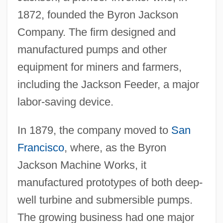
1872, founded the Byron Jackson
Company. The firm designed and
manufactured pumps and other
equipment for miners and farmers,
including the Jackson Feeder, a major
labor-saving device.
In 1879, the company moved to
San
Francisco
, where, as the Byron
Jackson Machine Works, it
manufactured prototypes of both deep-
well turbine and submersible pumps.
The growing business had one major