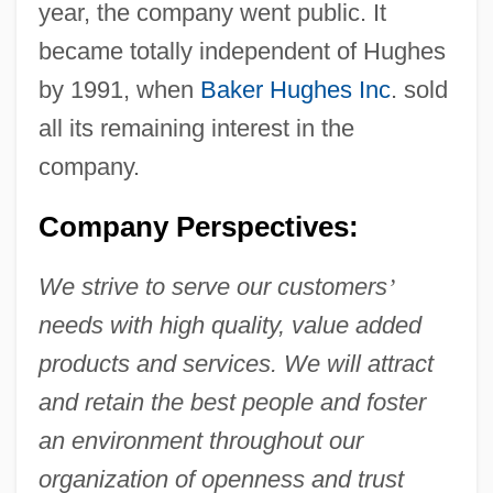
year, the company went public. It
became totally independent of Hughes
by 1991, when
Baker Hughes Inc
. sold
all its remaining interest in the
company.
Company Perspectives:
We strive to serve our customers
’
needs with high quality, value added
products and services. We will attract
and retain the best people and foster
an environment throughout our
organization of openness and trust