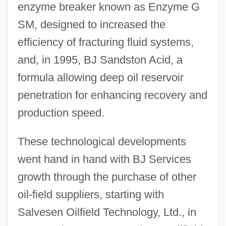
enzyme breaker known as Enzyme G
SM, designed to increased the
efficiency of fracturing fluid systems,
and, in 1995, BJ Sandston Acid, a
formula allowing deep oil reservoir
penetration for enhancing recovery and
production speed.
These technological developments
went hand in hand with BJ Services
growth through the purchase of other
oil-field suppliers, starting with
Salvesen Oilfield Technology, Ltd., in