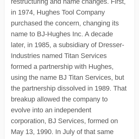
restructuring and name changes. First,
in 1974, Hughes Tool Company
purchased the concern, changing its
name to BJ-Hughes Inc. A decade
later, in 1985, a subsidiary of Dresser-
Industries named Titan Services
formed a partnership with Hughes,
using the name BJ Titan Services, but
the partnership dissolved in 1989. That
breakup allowed the company to
evolve into an independent
corporation, BJ Services, formed on
May 13, 1990. In July of that same