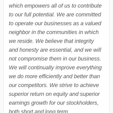
which empowers all of us to contribute
to our full potential. We are committed
to operate our businesses as a valued
neighbor in the communities in which
we reside. We believe that integrity
and honesty are essential, and we will
not compromise them in our business.
We will continually improve everything
we do more efficiently and better than
our competitors. We strive to achieve
superior return on equity and superior
earnings growth for our stockholders,
both short and long term
.