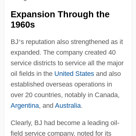
Expansion Through the
1960s
BJ
’
s reputation also strengthened as it
expanded. The company created 40
service districts to service all the major
oil fields in the
United States
and also
established overseas operations in
over 20 countries, notably in Canada,
Argentina
, and
Australia
.
Clearly, BJ had become a leading oil-
field service company, noted for its