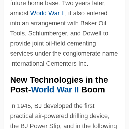
future home base. Two years later,
amidst
World War II
, it also entered
into an arrangement with Baker Oil
Tools, Schlumberger, and Dowell to
provide joint oil-field cementing
services under the conglomerate name
International Cementers Inc.
New Technologies in the
Post-
World War II
Boom
In 1945, BJ developed the first
practical air-powered drilling device,
the BJ Power Slip, and in the following