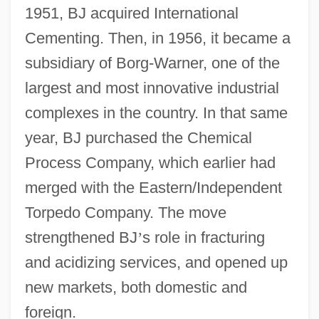
1951, BJ acquired International
Cementing. Then, in 1956, it became a
subsidiary of Borg-Warner, one of the
largest and most innovative industrial
complexes in the country. In that same
year, BJ purchased the Chemical
Process Company, which earlier had
merged with the Eastern/Independent
Torpedo Company. The move
strengthened BJ
’
s role in fracturing
and acidizing services, and opened up
new markets, both domestic and
foreign.