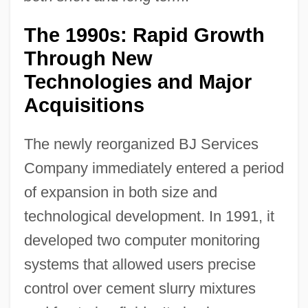
The 1990s: Rapid Growth
Through New
Technologies and Major
Acquisitions
The newly reorganized BJ Services
Company immediately entered a period
of expansion in both size and
technological development. In 1991, it
developed two computer monitoring
systems that allowed users precise
control over cement slurry mixtures