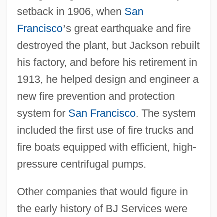
setback in 1906, when
San
Francisco
’
s great earthquake and fire
destroyed the plant, but Jackson rebuilt
his factory, and before his retirement in
1913, he helped design and engineer a
new fire prevention and protection
system for
San Francisco
. The system
included the first use of fire trucks and
fire boats equipped with efficient, high-
pressure centrifugal pumps.
Other companies that would figure in
the early history of BJ Services were