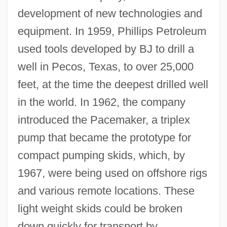
development of new technologies and
equipment. In 1959, Phillips Petroleum
used tools developed by BJ to drill a
well in Pecos, Texas, to over 25,000
feet, at the time the deepest drilled well
in the world. In 1962, the company
introduced the Pacemaker, a triplex
pump that became the prototype for
compact pumping skids, which, by
1967, were being used on offshore rigs
and various remote locations. These
light weight skids could be broken
down quickly for transport by