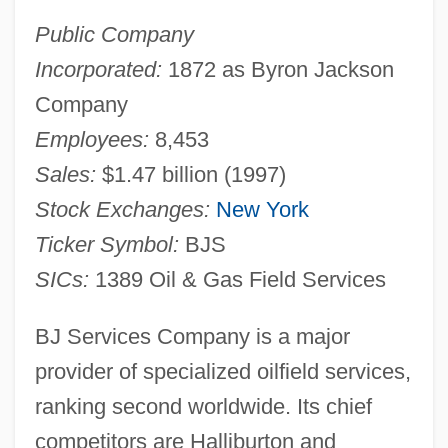
Public Company
Incorporated:
1872 as Byron Jackson
Company
Employees:
8,453
Sales:
$1.47 billion (1997)
Stock Exchanges:
New York
Ticker Symbol:
BJS
SICs:
1389 Oil & Gas Field Services
BJ Services Company is a major
provider of specialized oilfield services,
ranking second worldwide. Its chief
competitors are Halliburton and