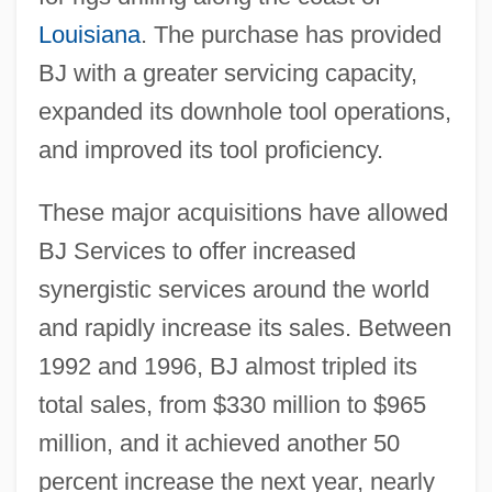
Louisiana
. The purchase has provided
BJ with a greater servicing capacity,
expanded its downhole tool operations,
and improved its tool proficiency.
These major acquisitions have allowed
BJ Services to offer increased
synergistic services around the world
and rapidly increase its sales. Between
1992 and 1996, BJ almost tripled its
total sales, from $330 million to $965
million, and it achieved another 50
percent increase the next year, nearly