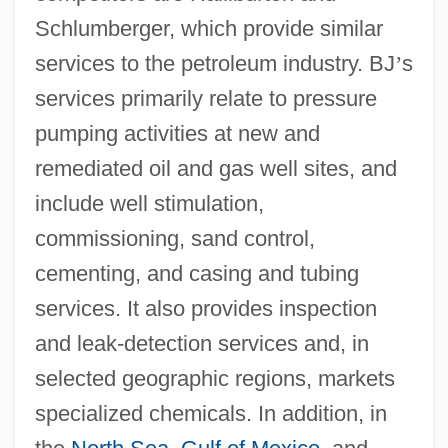
Schlumberger, which provide similar
services to the petroleum industry. BJ
’
s
services primarily relate to pressure
pumping activities at new and
remediated oil and gas well sites, and
include well stimulation,
commissioning, sand control,
cementing, and casing and tubing
services. It also provides inspection
and leak-detection services and, in
selected geographic regions, markets
specialized chemicals. In addition, in