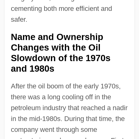
cementing both more efficient and
safer.
Name and Ownership
Changes with the Oil
Slowdown of the 1970s
and 1980s
After the oil boom of the early 1970s,
there was a long cooling off in the
petroleum industry that reached a nadir
in the mid-1980s. During that time, the
company went through some