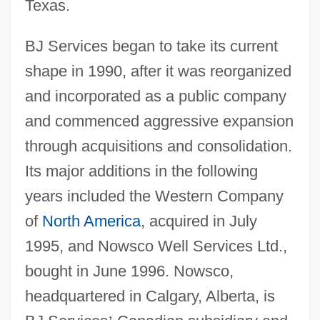
Texas.
BJ Services began to take its current
shape in 1990, after it was reorganized
and incorporated as a public company
and commenced aggressive expansion
through acquisitions and consolidation.
Its major additions in the following
years included the Western Company
of
North America
, acquired in July
1995, and Nowsco Well Services Ltd.,
bought in June 1996. Nowsco,
headquartered in Calgary, Alberta, is