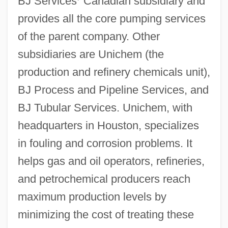
BJ Services
’
Canadian subsidiary and
provides all the core pumping services
of the parent company. Other
subsidiaries are Unichem (the
production and refinery chemicals unit),
BJ Process and Pipeline Services, and
BJ Tubular Services. Unichem, with
headquarters in Houston, specializes
in fouling and corrosion problems. It
helps gas and oil operators, refineries,
and petrochemical producers reach
maximum production levels by
minimizing the cost of treating these