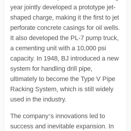
year jointly developed a prototype jet-
shaped charge, making it the first to jet
perforate concrete casings for oil wells.
It also developed the PL-7 pump truck,
a cementing unit with a 10,000 psi
capacity. In 1948, BJ introduced a new
system for handling drill pipe,
ultimately to become the Type V Pipe
Racking System, which is still widely
used in the industry.
The company
’
s innovations led to
success and inevitable expansion. In