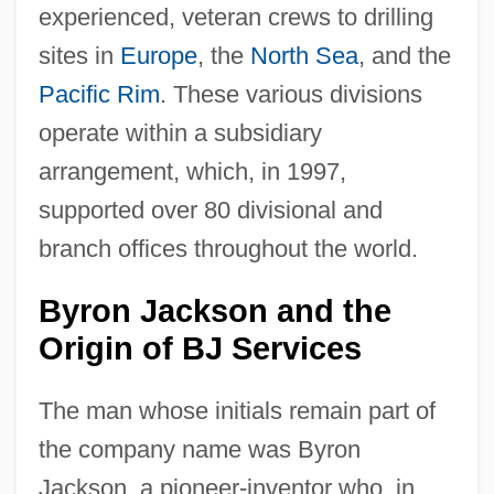
experienced, veteran crews to drilling
sites in
Europe
, the
North Sea
, and the
Pacific Rim
. These various divisions
operate within a subsidiary
arrangement, which, in 1997,
supported over 80 divisional and
branch offices throughout the world.
Byron Jackson and the
Origin of BJ Services
The man whose initials remain part of
the company name was Byron
Jackson, a pioneer-inventor who, in