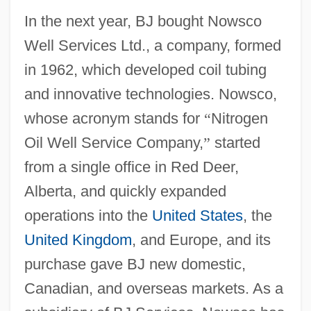
In the next year, BJ bought Nowsco
Well Services Ltd., a company, formed
in 1962, which developed coil tubing
and innovative technologies. Nowsco,
whose acronym stands for
“
Nitrogen
Oil Well Service Company,
”
started
from a single office in Red Deer,
Alberta, and quickly expanded
operations into the
United States
, the
United Kingdom
, and Europe, and its
purchase gave BJ new domestic,
Canadian, and overseas markets. As a