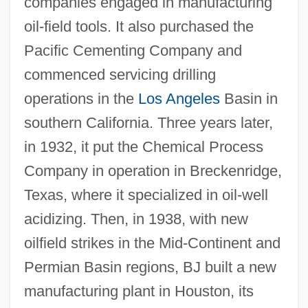
companies engaged in manufacturing
oil-field tools. It also purchased the
Pacific Cementing Company and
commenced servicing drilling
operations in the
Los Angeles
Basin in
southern California. Three years later,
in 1932, it put the Chemical Process
Company in operation in Breckenridge,
Texas, where it specialized in oil-well
acidizing. Then, in 1938, with new
oilfield strikes in the Mid-Continent and
Permian Basin regions, BJ built a new
manufacturing plant in Houston, its