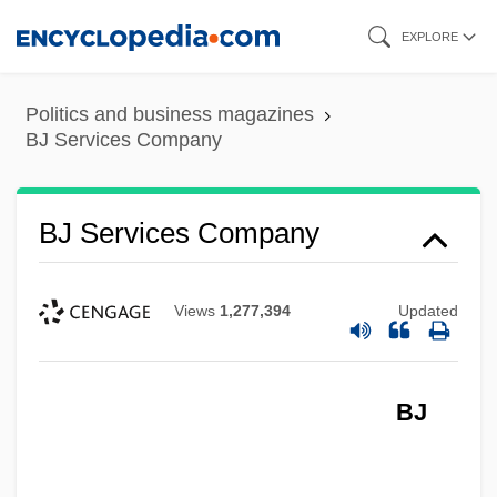
Skip
EXPLORE
to
main
Politics and business magazines
content
BJ Services Company
BJ Services Company
Views
1,277,394
Updated
BJ