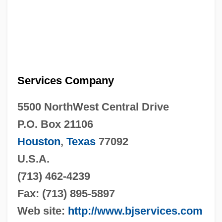
Services Company
5500 NorthWest Central Drive
P.O. Box 21106
Houston
,
Texas
77092
U.S.A.
(713) 462-4239
Fax: (713) 895-5897
Web site:
http://www.bjservices.com