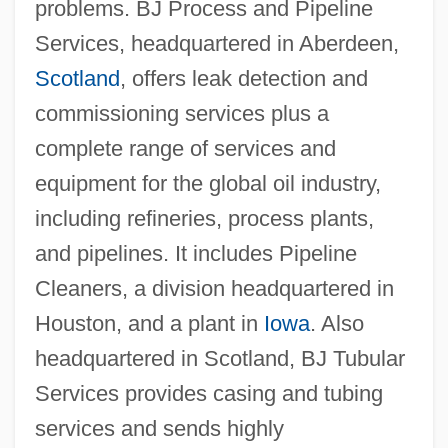
problems. BJ Process and Pipeline
Services, headquartered in Aberdeen,
Scotland
, offers leak detection and
commissioning services plus a
complete range of services and
equipment for the global oil industry,
including refineries, process plants,
and pipelines. It includes Pipeline
Cleaners, a division headquartered in
Houston, and a plant in
Iowa
. Also
headquartered in Scotland, BJ Tubular
Services provides casing and tubing
services and sends highly