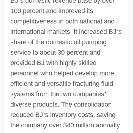
BJ
’
s domestic revenue base by over
100 percent and improved its
competitiveness in both national and
international markets. It increased BJ
’
s
share of the domestic oil pumping
service to about 30 percent and
provided BJ with highly skilled
personnel who helped develop more
efficient and versatile fracturing fluid
systems from the two companies
’
diverse products. The consolidation
reduced BJ
’
s inventory costs, saving
the company over $40 million annually.