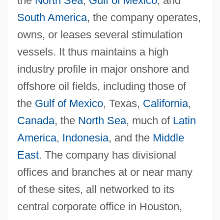
the
North Sea
,
Gulf of Mexico
, and
South America
, the company operates,
owns, or leases several stimulation
vessels. It thus maintains a high
industry profile in major onshore and
offshore oil fields, including those of
the
Gulf of Mexico
, Texas,
California
,
Canada
, the
North Sea
, much of
Latin
America
,
Indonesia
, and the
Middle
East
. The company has divisional
offices and branches at or near many
of these sites, all networked to its
central corporate office in Houston,