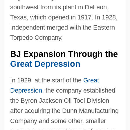
southwest from its plant in DeLeon,
Texas, which opened in 1917. In 1928,
Independent merged with the Eastern
Torpedo Company.
BJ Expansion Through the
Great Depression
In 1929, at the start of the
Great
Depression
, the company established
the Byron Jackson Oil Tool Division
after acquiring the Dunn Manufacturing
Company and some other, smaller