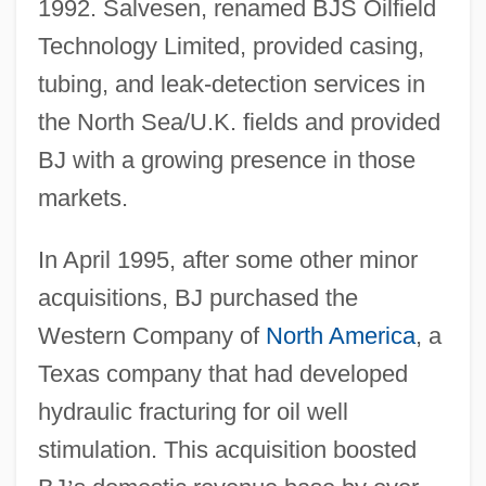
1992. Salvesen, renamed BJS Oilfield
Technology Limited, provided casing,
tubing, and leak-detection services in
the North Sea/U.K. fields and provided
BJ with a growing presence in those
markets.
In April 1995, after some other minor
acquisitions, BJ purchased the
Western Company of
North America
, a
Texas company that had developed
hydraulic fracturing for oil well
stimulation. This acquisition boosted