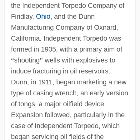
the Independent Torpedo Company of
Findlay,
Ohio
, and the Dunn
Manufacturing Company of Oxnard,
California. Independent Torpedo was
formed in 1905, with a primary aim of
“
shooting
”
wells with explosives to
induce fracturing in oil reservoirs.
Dunn, in 1911, began marketing a new
type of casing wrench, an early version
of tongs, a major oilfield device.
Expansion followed, particularly in the
case of Independent Torpedo, which
began servicing oil fields of the