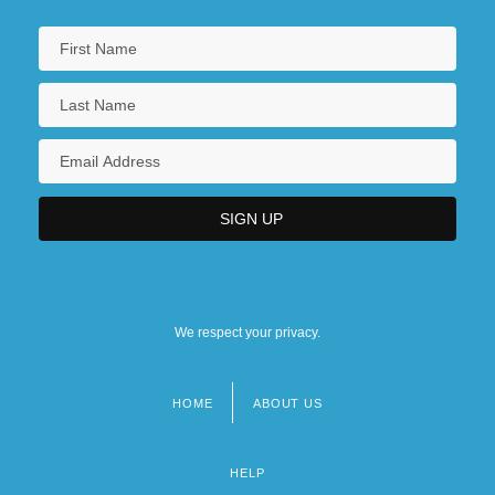
We respect your privacy.
HOME
ABOUT US
Footer
menu
HELP