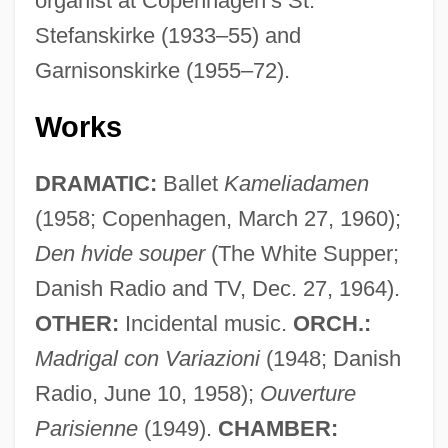
organist at Copenhagen’s St.
Stefanskirke (1933–55) and
Garnisonskirke (1955–72).
Works
DRAMATIC:
Ballet
Kameliadamen
(1958; Copenhagen, March 27, 1960);
Den hvide souper
(The White Supper;
Danish Radio and TV, Dec. 27, 1964).
OTHER:
Incidental music.
ORCH.:
Madrigal con Variazioni
(1948; Danish
Radio, June 10, 1958);
Ouverture
Parisienne
(1949).
CHAMBER: