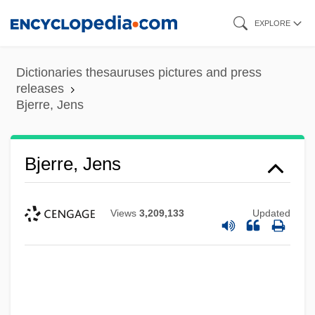
Skip
EXPLORE
to
main
Dictionaries thesauruses pictures and press
content
releases
Bjerre, Jens
Bjerre, Jens
Views
3,209,133
Updated