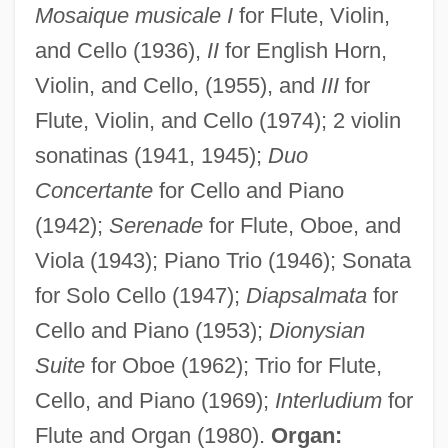
Mosaique musicale I
for Flute, Violin,
and Cello (1936),
II
for English Horn,
Bjerknes, Jacob Aall Bonnevie
Violin, and Cello, (1955), and
III
for
Bjerknes, Carl Anton
Flute, Violin, and Cello (1974); 2 violin
Bjelke-Petersen, Marie (1874–1969)
sonatinas (1941, 1945);
Duo
Bjelic, Dusan I.
Concertante
for Cello and Piano
Bjelfvenstam, Nils Erik (1896-?)
(1942);
Serenade
for Flute, Oboe, and
Viola (1943); Piano Trio (1946); Sonata
Bjedov, Mira (1955–)
for Solo Cello (1947);
Diapsalmata
for
Bjedov, Djurdica (1947–)
Cello and Piano (1953);
Dionysian
BJCEB
Suite
for Oboe (1962); Trio for Flute,
Bjarni Herjólfsson
Cello, and Piano (1969);
Interludium
for
Bjarkman, Peter C(hristian)
Flute and Organ (1980).
Organ:
Bjarklind, Unnur Benediktsdóttir (1881–