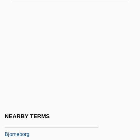
Bjorge, Gary J(ohn)
Bjork (1965–)
Björk, Anita (1923–)
Bjork, Daniel W.
Björkander, Nils (Frank Frederik)
Björkhem, John (1910-1963)
Bjorkland, Penny (1941–)
Bjorklund, Irina 1973- (Irina Bjoerklund)
Bjorlin, Nadia 1980-
Björling, Jussi (actually, Johan Jonatan)
NEARBY TERMS
Björling, Sigurd
Bjorneborg