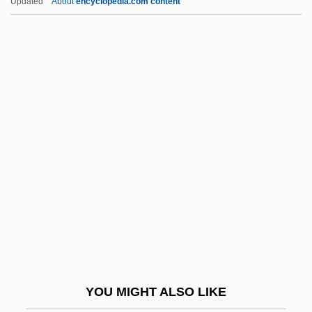
Updated
About
encyclopedia.com content
Bizimungu, Pasteur 1951–
Bizet, Georges (baptismal Names,
Alexandre-César-Léopold)
Bizerte Crisis (1961)
Bjerre, Jens
Bjerre, Poul (1876-1964)
Bjerregaard, Ritt (1941–)
Bjerrum, Niels Janniksen
BJJ
Bjoergen, Marit (1980–)
Bjoerndalen, Ole Einar
YOU MIGHT ALSO LIKE
Bjoner, Ingrid