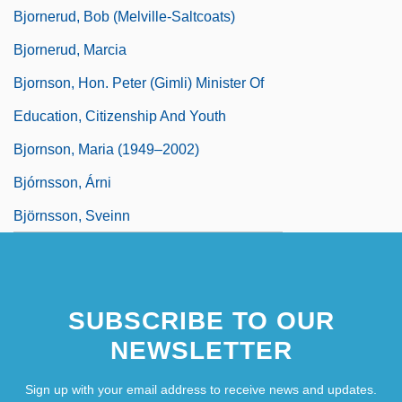
Bjornerud, Bob (Melville-Saltcoats)
Bjornerud, Marcia
Bjornson, Hon. Peter (Gimli) Minister Of
Education, Citizenship And Youth
Bjornson, Maria (1949–2002)
Bjórnsson, Árni
Björnsson, Sveinn
SUBSCRIBE TO OUR
NEWSLETTER
Sign up with your email address to receive news and updates.