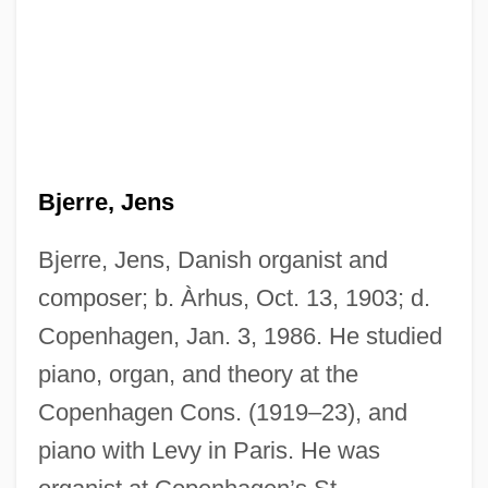
Bjerre, Jens
Bjerre, Jens, Danish organist and
composer; b. Àrhus, Oct. 13, 1903; d.
Copenhagen, Jan. 3, 1986. He studied
piano, organ, and theory at the
Copenhagen Cons. (1919–23), and
piano with Levy in Paris. He was