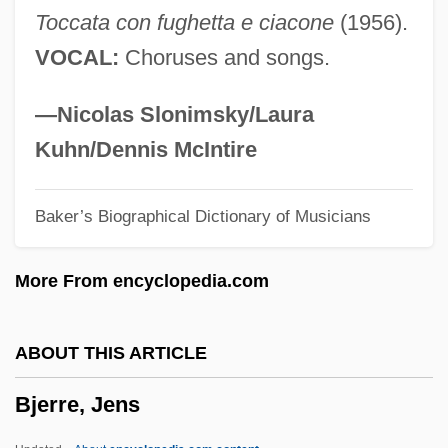
Toccata con fughetta e ciacone
(1956).
1946)
VOCAL:
Choruses and songs.
BJA
BJ Services Company
—Nicolas Slonimsky/Laura
BJ
Kuhn/Dennis McIntire
Bizzozero, Giulio Cesare
Baker’s Biographical Dictionary of Musicians
Bizzell, Patricia (Lynn)
Bizzarro, Tina Waldeier
More From encyclopedia.com
Biztha
Bizrate.Com
ABOUT THIS ARTICLE
Bizony, Piers
Bjerre, Jens
Bizony, Celia
Biziou, Peter