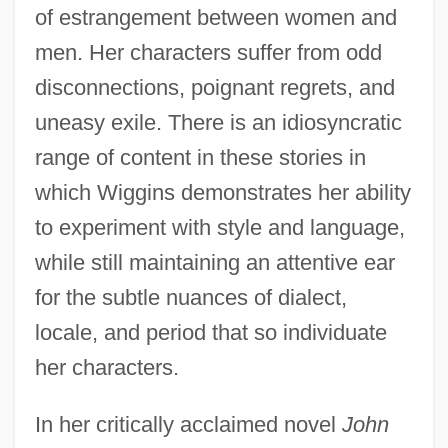
of estrangement between women and
men. Her characters suffer from odd
disconnections, poignant regrets, and
uneasy exile. There is an idiosyncratic
range of content in these stories in
which Wiggins demonstrates her ability
to experiment with style and language,
while still maintaining an attentive ear
for the subtle nuances of dialect,
locale, and period that so individuate
her characters.
In her critically acclaimed novel
John