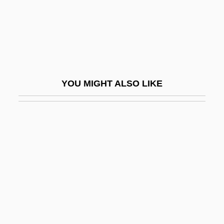
Wiggins, Myra Albert (1869–1956)
Wiggle
Wiggle Cast
Wiggle Trace
YOU MIGHT ALSO LIKE
Wiggler
Wigglesworth, Frank
Wigglesworth, Mark
Wiggly
Wiggs, Susan
Wight
Wight, Darlene Coward 1948-
Wightman Cup