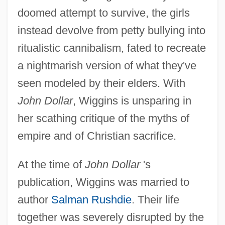
doomed attempt to survive, the girls
instead devolve from petty bullying into
ritualistic cannibalism, fated to recreate
a nightmarish version of what they've
seen modeled by their elders. With
John Dollar
, Wiggins is unsparing in
her scathing critique of the myths of
empire and of Christian sacrifice.
At the time of
John Dollar
's
publication, Wiggins was married to
author
Salman Rushdie
. Their life
together was severely disrupted by the