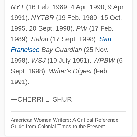
Wiggins, David (1933–)
NYT
(16 Feb. 1989, 4 Apr. 1990, 9 Apr.
Wiggins, David
1991).
NYTBR
(19 Feb. 1989, 15 Oct.
Wiggins, Bernice Love
1995, 20 Sept. 1998).
PW
(17 Feb.
Wigging
1989).
Salon
(17 Sept. 1998).
San
Wiggin, Kate Douglass
Francisco
Bay Guardian
(25 Nov.
Wiggin, Kate Douglas (1856–1923)
1998).
WSJ
(19 July 1991).
WPBW
(6
Wiggin, Eric E(llsworth)
Sept. 1998).
Writer's Digest
(Feb.
1991).
Wiggers, Raymond
Wigger, Winand Michael
—CHERRI L. SHUR
Wigger, Deena
Wigeon
American Women Writers: A Critical Reference
Guide from Colonial Times to the Present
Wigdor, Geoffrey 1982–