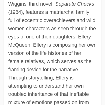
Wiggins' third novel,
Separate Checks
(1984), features a matriarchal family
full of eccentric overachievers and wild
women characters as seen through the
eyes of one of their daughters, Ellery
McQueen. Ellery is composing her own
version of the life histories of her
female relatives, which serves as the
framing device for the narrative.
Through storytelling, Ellery is
attempting to understand her own
troubled inheritance of that ineffable
mixture of emotions passed on from