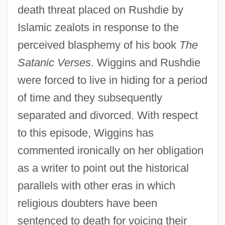
death threat placed on Rushdie by
Islamic zealots in response to the
perceived blasphemy of his book
The
Satanic Verses
. Wiggins and Rushdie
were forced to live in hiding for a period
of time and they subsequently
separated and divorced. With respect
to this episode, Wiggins has
commented ironically on her obligation
as a writer to point out the historical
parallels with other eras in which
religious doubters have been
sentenced to death for voicing their