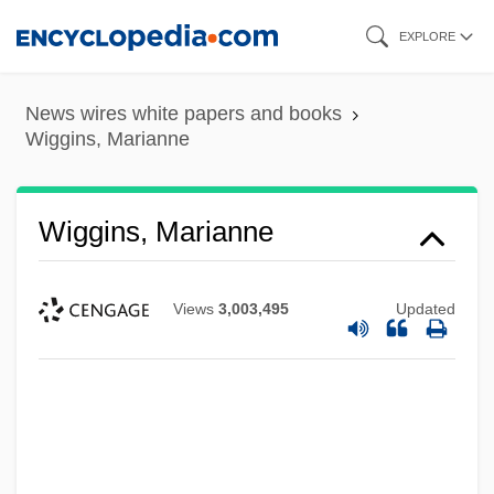
Skip
EXPLORE
to
main
News wires white papers and books
content
Wiggins, Marianne
Wiggins, Marianne
Views
3,003,495
Updated