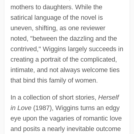
mothers to daughters. While the
satirical language of the novel is
uneven, shifting, as one reviewer
noted, "between the dazzling and the
contrived," Wiggins largely succeeds in
creating a portrait of the complicated,
intimate, and not always welcome ties
that bind this family of women.
In a collection of short stories,
Herself
in Love
(1987), Wiggins turns an edgy
eye upon the vagaries of romantic love
and posits a nearly inevitable outcome