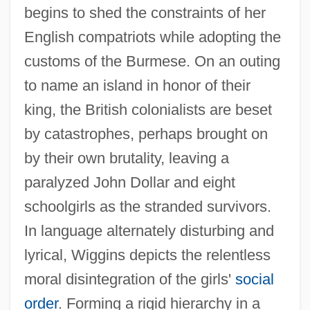
begins to shed the constraints of her
English compatriots while adopting the
customs of the Burmese. On an outing
to name an island in honor of their
king, the British colonialists are beset
by catastrophes, perhaps brought on
by their own brutality, leaving a
paralyzed John Dollar and eight
schoolgirls as the stranded survivors.
In language alternately disturbing and
lyrical, Wiggins depicts the relentless
moral disintegration of the girls'
social
order
. Forming a rigid hierarchy in a