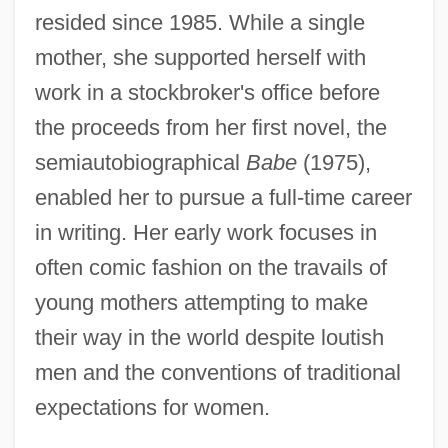
resided since 1985. While a single
mother, she supported herself with
work in a stockbroker's office before
the proceeds from her first novel, the
semiautobiographical
Babe
(1975),
enabled her to pursue a full-time career
in writing. Her early work focuses in
often comic fashion on the travails of
young mothers attempting to make
their way in the world despite loutish
men and the conventions of traditional
expectations for women.