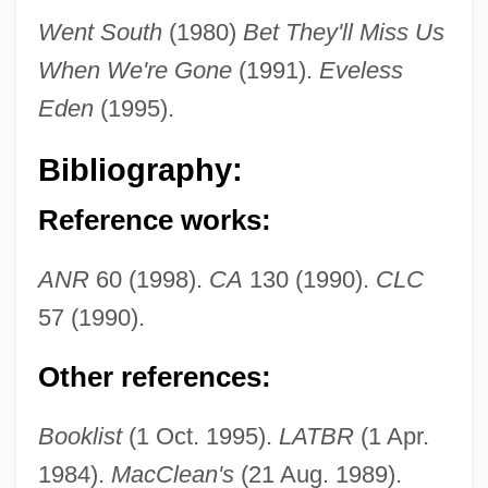
Went South
(1980)
Bet They'll Miss Us
When We're Gone
(1991).
Eveless
Eden
(1995).
Bibliography:
Reference works:
ANR
60 (1998).
CA
130 (1990).
CLC
57 (1990).
Other references:
Wiggins, Jerry S.
Booklist
(1 Oct. 1995).
LATBR
(1 Apr.
Wiggins, David 1933-
1984).
MacClean's
(21 Aug. 1989).