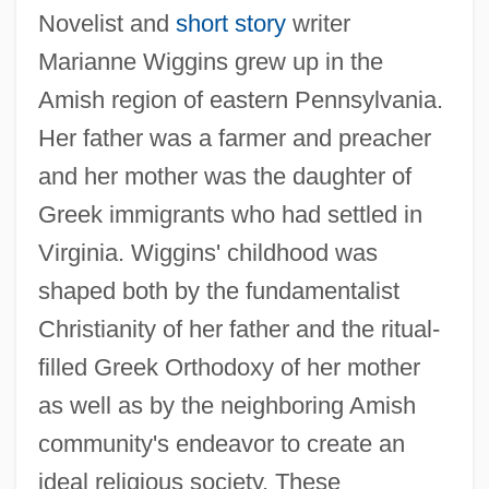
Novelist and
short story
writer
Marianne Wiggins grew up in the
Amish region of eastern Pennsylvania.
Her father was a farmer and preacher
and her mother was the daughter of
Greek immigrants who had settled in
Virginia. Wiggins' childhood was
shaped both by the fundamentalist
Christianity of her father and the ritual-
filled Greek Orthodoxy of her mother
as well as by the neighboring Amish
community's endeavor to create an
ideal religious society. These