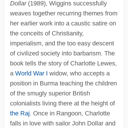
Dollar
(1989), Wiggins successfully
weaves together recurring themes from
her earlier work into a caustic satire on
the conceits of Christianity,
imperialism, and the too easy descent
of civilized society into barbarism. The
book tells the story of Charlotte Lewes,
a
World War I
widow, who accepts a
position in Burma teaching the children
of the smugly superior British
colonialists living there at the height of
the Raj
. Once in Rangoon, Charlotte
falls in love with sailor John Dollar and