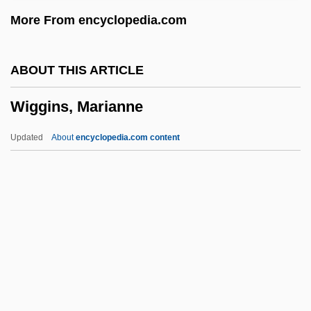
Wigbert Of Hersfeld, St.
More From encyclopedia.com
Wigand, Albert Julius Wilhelm
Wig.
ABOUT THIS ARTICLE
Wig, Wearing Of:
Wiggins, Marianne
Wig Tree
Wifstrand, Naima (1890–1968)
Updated
About
encyclopedia.com content
WiFi
Wiffen, Joan 1922(?)-
Wifemistress
Wifely
Wifeliness
Wiggins, Marianne
Wiggins, Marianne 1947-