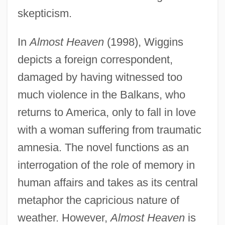
skepticism.
In
Almost Heaven
(1998), Wiggins
depicts a foreign correspondent,
damaged by having witnessed too
much violence in the Balkans, who
returns to America, only to fall in love
with a woman suffering from traumatic
amnesia. The novel functions as an
interrogation of the role of memory in
human affairs and takes as its central
metaphor the capricious nature of
weather. However,
Almost Heaven
is