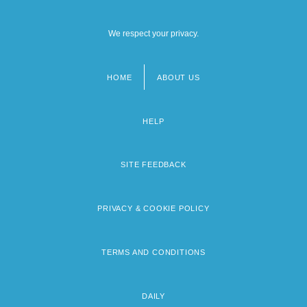
We respect your privacy.
HOME
ABOUT US
Footer
menu
HELP
SITE FEEDBACK
PRIVACY & COOKIE POLICY
TERMS AND CONDITIONS
DAILY