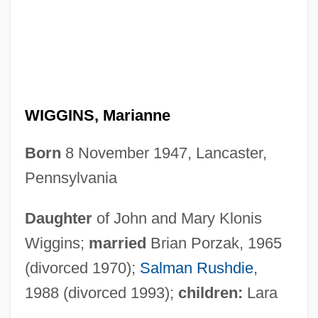
WIGGINS, Marianne
Born
8 November 1947, Lancaster,
Pennsylvania
Daughter
of John and Mary Klonis
Wiggins;
married
Brian Porzak, 1965
(divorced 1970);
Salman Rushdie
,
1988 (divorced 1993);
children:
Lara