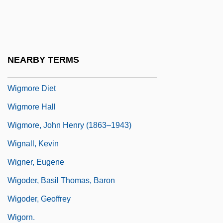
Wightman, Hazel Hotchkiss (1886–1974)
Wightwick, George
Wigman, Mary (1886–1973)
NEARBY TERMS
Wigman, Mary 1886-1973
Wigmore Diet
Wigmore Hall
Wigmore, John Henry (1863–1943)
Wignall, Kevin
Wigner, Eugene
Wigoder, Basil Thomas, Baron
Wigoder, Geoffrey
Wigorn.