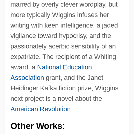
marred by overly clever wordplay, but
more typically Wiggins infuses her
writing with keen intelligence, a jaded
vigilance toward hypocrisy, and the
passionately acerbic sensibility of an
expatriate. The recipient of a Whiting
award, a
National Education
Association
grant, and the Janet
Heidinger Kafka fiction prize, Wiggins'
next project is a novel about the
American Revolution
.
Other Works: