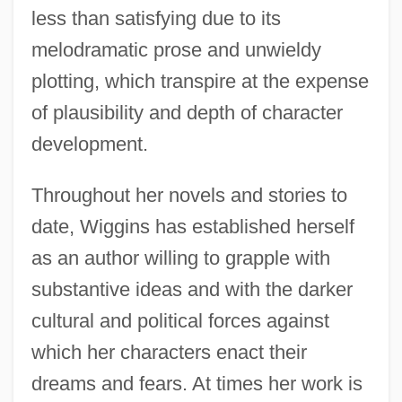
less than satisfying due to its
melodramatic prose and unwieldy
plotting, which transpire at the expense
of plausibility and depth of character
development.
Throughout her novels and stories to
date, Wiggins has established herself
as an author willing to grapple with
substantive ideas and with the darker
cultural and political forces against
which her characters enact their
dreams and fears. At times her work is