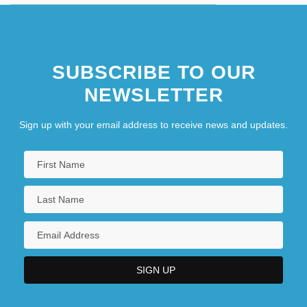
SUBSCRIBE TO OUR
NEWSLETTER
Sign up with your email address to receive news and updates.