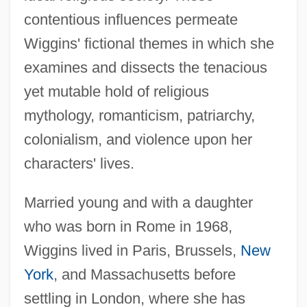
contentious influences permeate
Wiggins' fictional themes in which she
examines and dissects the tenacious
yet mutable hold of religious
mythology, romanticism, patriarchy,
colonialism, and violence upon her
characters' lives.
Married young and with a daughter
who was born in Rome in 1968,
Wiggins lived in Paris, Brussels,
New
York
, and Massachusetts before
settling in London, where she has